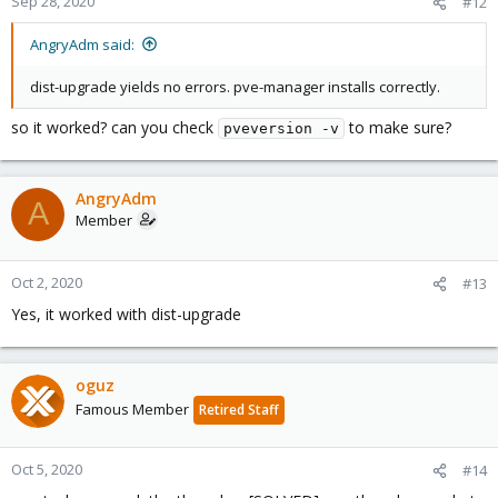
Sep 28, 2020
#12
AngryAdm said:
dist-upgrade yields no errors. pve-manager installs correctly.
so it worked? can you check
to make sure?
pveversion -v
AngryAdm
A
Member
Oct 2, 2020
#13
Yes, it worked with dist-upgrade
oguz
Famous Member
Retired Staff
Oct 5, 2020
#14