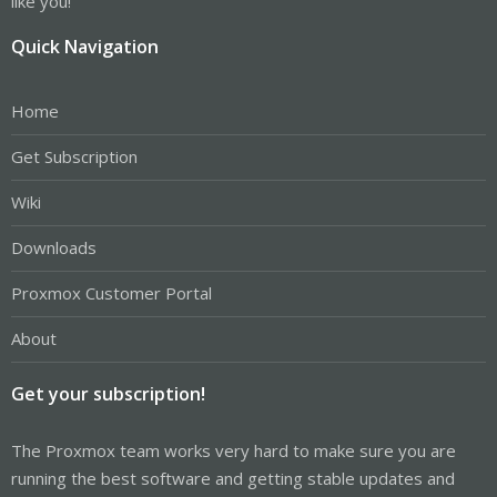
like you!
Quick Navigation
Home
Get Subscription
Wiki
Downloads
Proxmox Customer Portal
About
Get your subscription!
The Proxmox team works very hard to make sure you are
running the best software and getting stable updates and