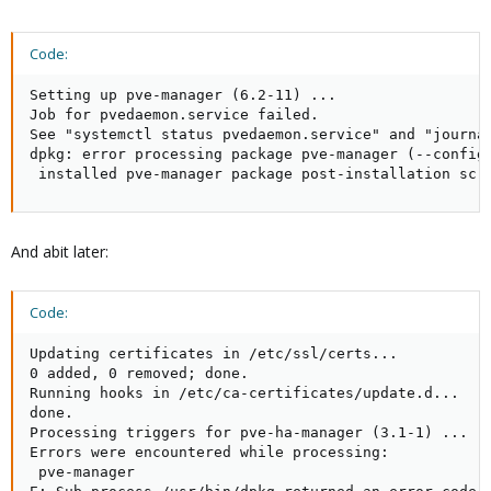
Code:
Setting up pve-manager (6.2-11) ...

Job for pvedaemon.service failed.

See "systemctl status pvedaemon.service" and "journal
dpkg: error processing package pve-manager (--configu
 installed pve-manager package post-installation scr
And abit later:
Code:
Updating certificates in /etc/ssl/certs...

0 added, 0 removed; done.

Running hooks in /etc/ca-certificates/update.d...

done.

Processing triggers for pve-ha-manager (3.1-1) ...

Errors were encountered while processing:

 pve-manager
