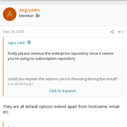
AngryAdm
A
Member
Sep 24, 2020
#11
oguz said:
firstly please remove the enterprise repository since it seems
you're using no-subscription repository
could you explain the options you're choosing during the install?
is it all default?
Click to expand...
try
instead
apt dist-upgrade
They are all default options indeed apart from hostname, email
and please check
file, see my previous posts
/etc/hosts
etc.