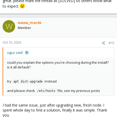
great. please mark the thread as [SOLVED] so others know what
to expect
wawa_marek
W
Member
Oct 15, 2020
#15
oguz said:
could you explain the options you're choosing during the install?
is it all default?
try
instead
apt dist-upgrade
and please check
file, see my previous posts
/etc/hosts
I had the same issue, just after upgrading new, fresh node. I
spent whole day to find a solution, finally it was simple. Thank
you.