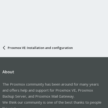
Proxmox VE: Installation and configuration
About
The Proxmox community has been around for many years
and offers help and support for Proxmox VE, Proxmox
Backup Server, and Proxmox Mail Gateway.
We think our community is one of the best thanks to people