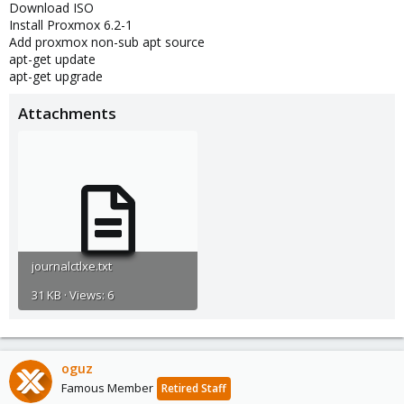
Download ISO
Install Proxmox 6.2-1
Add proxmox non-sub apt source
apt-get update
apt-get upgrade
Attachments
journalctlxe.txt
31 KB · Views: 6
oguz
Famous Member
Retired Staff