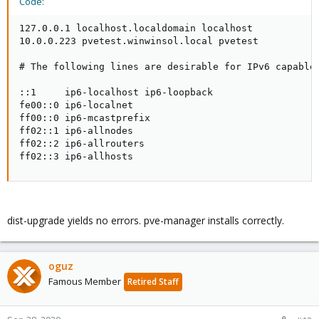
Code:
127.0.0.1 localhost.localdomain localhost

10.0.0.223 pvetest.winwinsol.local pvetest

# The following lines are desirable for IPv6 capable 
::1     ip6-localhost ip6-loopback

fe00::0 ip6-localnet

ff00::0 ip6-mcastprefix

ff02::1 ip6-allnodes

ff02::2 ip6-allrouters

ff02::3 ip6-allhosts
dist-upgrade yields no errors. pve-manager installs correctly.
oguz
Famous Member
Retired Staff