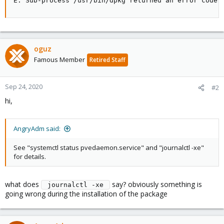
E: Sub-process /usr/bin/dpkg returned an error code 
oguz
Famous Member
Retired Staff
Sep 24, 2020
#2
hi,
AngryAdm said:
See "systemctl status pvedaemon.service" and "journalctl -xe"
for details.
what does
say? obviously something is
 journalctl -xe 
going wrong during the installation of the package