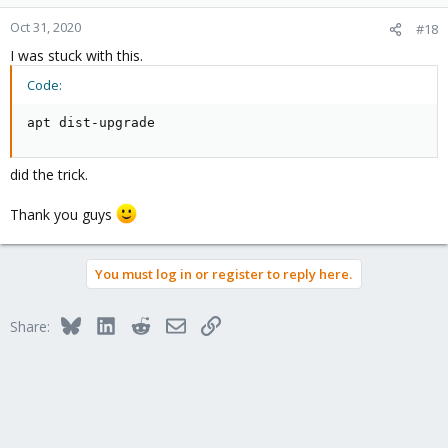
Oct 31, 2020
#18
I was stuck with this.
Code:
apt dist-upgrade
did the trick.
Thank you guys
You must log in or register to reply here.
Bluesky
LinkedIn
Reddit
Email
Link
Share: