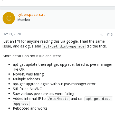
cyberspace-cat
C
Member
Oct 31, 2020
#16
Just an FYI for anyone reading this via google, I had the same
issue, and as oguz said
did the trick.
apt-get dist-upgrade
More details on my issue and steps:
apt-get update then apt-get upgrade, failed at pve-manager
like OP.
NoVNC was failing
Multiple reboots
apt-get upgrade again without pve-manager error
Still failed NoVNC
Saw various pve services were failing
Added internal IP to
and ran
/etc/hosts
apt-get dist-
upgrade
Rebooted and works