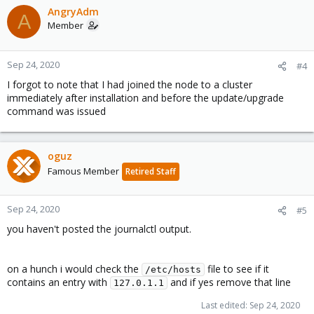
AngryAdm
A
Member
Sep 24, 2020
#4
I forgot to note that I had joined the node to a cluster
immediately after installation and before the update/upgrade
command was issued
oguz
Famous Member
Retired Staff
Sep 24, 2020
#5
you haven't posted the journalctl output.
on a hunch i would check the
file to see if it
/etc/hosts
contains an entry with
and if yes remove that line
127.0.1.1
Last edited:
Sep 24, 2020