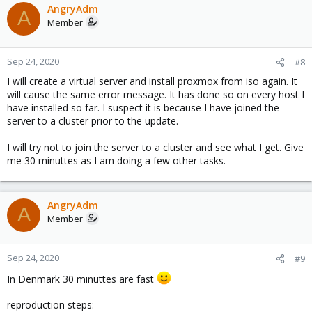
AngryAdm
A
Member
Sep 24, 2020
#8
I will create a virtual server and install proxmox from iso again. It
will cause the same error message. It has done so on every host I
have installed so far. I suspect it is because I have joined the
server to a cluster prior to the update.
I will try not to join the server to a cluster and see what I get. Give
me 30 minuttes as I am doing a few other tasks.
AngryAdm
A
Member
Sep 24, 2020
#9
In Denmark 30 minuttes are fast
reproduction steps: