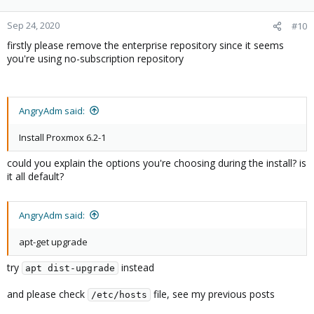
Sep 24, 2020
#10
firstly please remove the enterprise repository since it seems
you're using no-subscription repository
AngryAdm said:
Install Proxmox 6.2-1
could you explain the options you're choosing during the install? is
it all default?
AngryAdm said:
apt-get upgrade
try
instead
apt dist-upgrade
and please check
file, see my previous posts
/etc/hosts