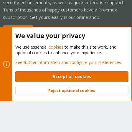
security enhancements, as well as quick enterprise support.
Tens of thousands of happy customers have a Proxmox
subscription. Get yours easily in our online shop.
Buy now!
We value your privacy
We use essential
cookies
to make this site work, and
optional cookies to enhance your experience.
Cookies
Proxmox Support Forum - Light Mode
See further information and configure your preferences
Contact us
Terms and rules
Privacy policy
Help
Home
R
S
Accept all cookies
S
®
Community platform by XenForo
© 2010-2026 XenForo Ltd.
Reject optional cookies
Top
Bott