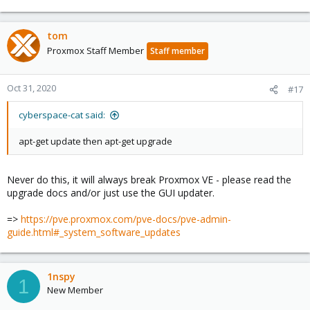
tom
Proxmox Staff Member
Staff member
Oct 31, 2020
#17
cyberspace-cat said:
apt-get update then apt-get upgrade
Never do this, it will always break Proxmox VE - please read the
upgrade docs and/or just use the GUI updater.
=>
https://pve.proxmox.com/pve-docs/pve-admin-
guide.html#_system_software_updates
1nspy
1
New Member