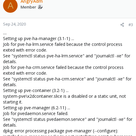
AngryAdm
A
Member
Sep 24, 2020
#3
....
Setting up pve-ha-manager (3.1-1) ...
Job for pve-ha-lrm.service failed because the control process
exited with error code.
See "systemctl status pve-ha-lrm.service" and "journalctl -xe" for
details.
Job for pve-ha-crm.service failed because the control process
exited with error code.
See "systemctl status pve-ha-crm.service" and "journalctl -xe" for
details.
Setting up pve-container (3.2-1) ...
system-pve\x2dcontainer.slice is a disabled or a static unit, not
starting it.
Setting up pve-manager (6.2-11) ...
Job for pvedaemon.service failed.
See "systemctl status pvedaemon.service" and "journalctl -xe" for
details.
dpkg: error processing package pve-manager (--configure):