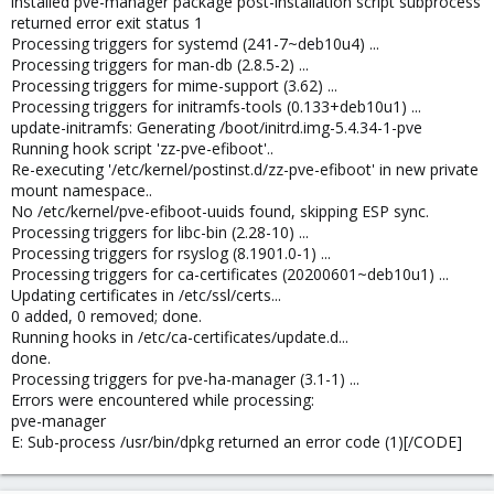
installed pve-manager package post-installation script subprocess
returned error exit status 1
Processing triggers for systemd (241-7~deb10u4) ...
Processing triggers for man-db (2.8.5-2) ...
Processing triggers for mime-support (3.62) ...
Processing triggers for initramfs-tools (0.133+deb10u1) ...
update-initramfs: Generating /boot/initrd.img-5.4.34-1-pve
Running hook script 'zz-pve-efiboot'..
Re-executing '/etc/kernel/postinst.d/zz-pve-efiboot' in new private
mount namespace..
No /etc/kernel/pve-efiboot-uuids found, skipping ESP sync.
Processing triggers for libc-bin (2.28-10) ...
Processing triggers for rsyslog (8.1901.0-1) ...
Processing triggers for ca-certificates (20200601~deb10u1) ...
Updating certificates in /etc/ssl/certs...
0 added, 0 removed; done.
Running hooks in /etc/ca-certificates/update.d...
done.
Processing triggers for pve-ha-manager (3.1-1) ...
Errors were encountered while processing:
pve-manager
E: Sub-process /usr/bin/dpkg returned an error code (1)[/CODE]