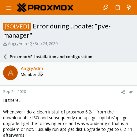
Error during update: "pve-
[SOLVED]
manager"
T
S
AngryAdm
Sep 24, 2020
h
t
r
a
Proxmox VE: Installation and configuration
e
r
a
t
AngryAdm
A
d
d
Member
s
a
t
t
a
e
Sep 24, 2020
#1
r
t
Hi there,
e
r
Whenever I do a clean install of proxmox 6.2-1 from the
downloadable ISO and subsequently run apt-get update/apt-get
upgrade I get the following error and was wondering if that is a
problem or not. I usually run apt-get dist-upgrade to get to 6.2-11
afterwards