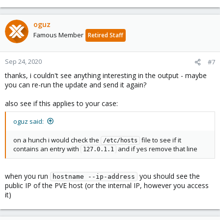
oguz
Famous Member
Retired Staff
Sep 24, 2020
#7
thanks, i couldn't see anything interesting in the output - maybe
you can re-run the update and send it again?
also see if this applies to your case:
oguz said:
on a hunch i would check the
file to see if it
/etc/hosts
contains an entry with
and if yes remove that line
127.0.1.1
when you run
you should see the
hostname --ip-address
public IP of the PVE host (or the internal IP, however you access
it)