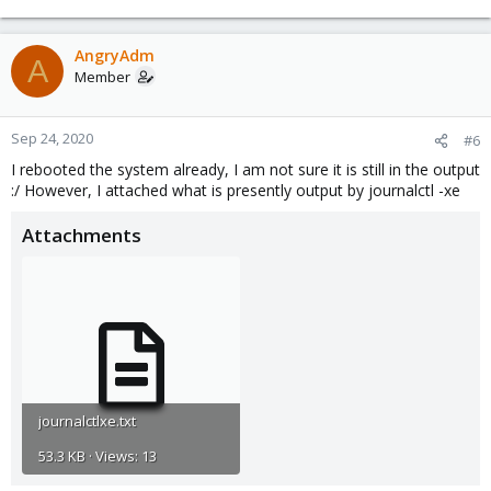
AngryAdm
A
Member
Sep 24, 2020
#6
I rebooted the system already, I am not sure it is still in the output
:/ However, I attached what is presently output by journalctl -xe
Attachments
journalctlxe.txt
53.3 KB · Views: 13