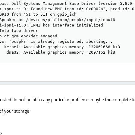
bas: Dell Systems Management Base Driver (version 5.6.0-3
i-ipmi-si.0: Found new BMC (man_id: 0x0002a2, prod_id: 0x
GPIO from 451 to 511 on gpio_ich

Speaker as /devices/platform/pcspkr/input/input6

i-ipmi-si.0: IPMI kcs interface initialized

Interface driver

n of gcm_enc/dec engaged.

ver 'pcspkr' is already registered, aborting...

  kernel: Available graphics memory: 132061666 kiB

   dma32: Available graphics memory: 2097152 kiB
osted do not point to any particular problem - maybe the complete lo
of your storage?
?