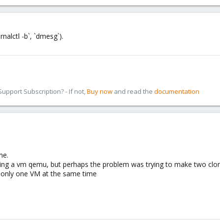
nalctl -b`, `dmesg`).
pport Subscription? - If not,
Buy now
and read the
documentation
me.
ning a vm qemu, but perhaps the problem was trying to make two clo
 only one VM at the same time