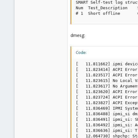
SMART Self-test log struc
Num  Test_Description    
# 1  Short offline       
dmesg:
Code:
[   11.811662] ipmi devic
[   11.823414] ACPI Error
[   11.823517] ACPI Error
[   11.823615] No Local V
[   11.823617] No Argumen
[   11.823620] ACPI Error
[   11.823724] ACPI Error
[   11.823827] ACPI Excep
[   11.836469] IPMI Syste
[   11.836488] ipmi_si dm
[   11.836491] ipmi_si: S
[   11.836492] ipmi_si: A
[   11.836636] ipmi_si: T
[   12.064730] shpchp: St