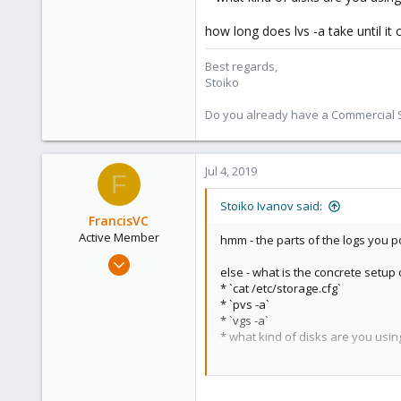
9,744
1,855
how long does lvs -a take until it
273
Best regards,
Stoiko
Do you already have a Commercial Su
Jul 4, 2019
F
Stoiko Ivanov said:
FrancisVC
Active Member
hmm - the parts of the logs you p
Feb 8, 2019
else - what is the concrete setup
13
* `cat /etc/storage.cfg`
0
* `pvs -a`
* `vgs -a`
41
* what kind of disks are you usin
55
how long does lvs -a take until it