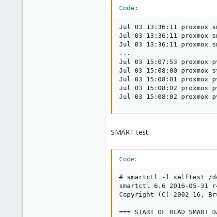
Code:
Jul 03 13:36:11 proxmox s
Jul 03 13:36:11 proxmox s
Jul 03 13:36:11 proxmox s
...

Jul 03 15:07:53 proxmox p
Jul 03 15:08:00 proxmox s
Jul 03 15:08:01 proxmox p
Jul 03 15:08:02 proxmox p
Jul 03 15:08:02 proxmox p
SMART test:
Code:
# smartctl -l selftest /de
smartctl 6.6 2016-05-31 r
Copyright (C) 2002-16, Br
=== START OF READ SMART D