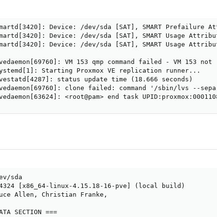
martd[3420]: Device: /dev/sda [SAT], SMART Prefailure At
martd[3420]: Device: /dev/sda [SAT], SMART Usage Attribu
martd[3420]: Device: /dev/sda [SAT], SMART Usage Attribu
vedaemon[69760]: VM 153 qmp command failed - VM 153 not r
ystemd[1]: Starting Proxmox VE replication runner...

vestatd[4287]: status update time (18.666 seconds)

vedaemon[69760]: clone failed: command '/sbin/lvs --sepa
vedaemon[63624]: <root@pam> end task UPID:proxmox:000110
v/sda

4324 [x86_64-linux-4.15.18-16-pve] (local build)

uce Allen, Christian Franke,

ATA SECTION ===
