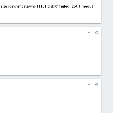
 lv_size /dev/vmdata/vm-11151-disk-0'
failed: got timeout
#2
#3