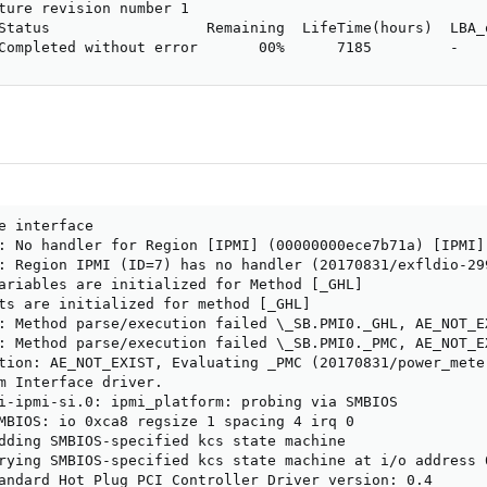
ture revision number 1

Status                  Remaining  LifeTime(hours)  LBA_o
Completed without error       00%      7185         -
e interface

: No handler for Region [IPMI] (00000000ece7b71a) [IPMI] 
: Region IPMI (ID=7) has no handler (20170831/exfldio-299
ariables are initialized for Method [_GHL]

ts are initialized for method [_GHL]

: Method parse/execution failed \_SB.PMI0._GHL, AE_NOT_EX
: Method parse/execution failed \_SB.PMI0._PMC, AE_NOT_EX
tion: AE_NOT_EXIST, Evaluating _PMC (20170831/power_meter
m Interface driver.

i-ipmi-si.0: ipmi_platform: probing via SMBIOS

MBIOS: io 0xca8 regsize 1 spacing 4 irq 0

dding SMBIOS-specified kcs state machine

rying SMBIOS-specified kcs state machine at i/o address 
andard Hot Plug PCI Controller Driver version: 0.4
