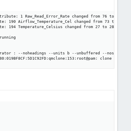
tribute: 1 Raw_Read_Error_Rate changed from 76 to 78

te: 190 Airflow_Temperature_Cel changed from 73 to 72

te: 194 Temperature_Celsius changed from 27 to 28

unning

rator : --noheadings --units b --unbuffered --nosuffix -
80:019BF8CF:5D1C92FD:qmclone:153:root@pam: clone failed: