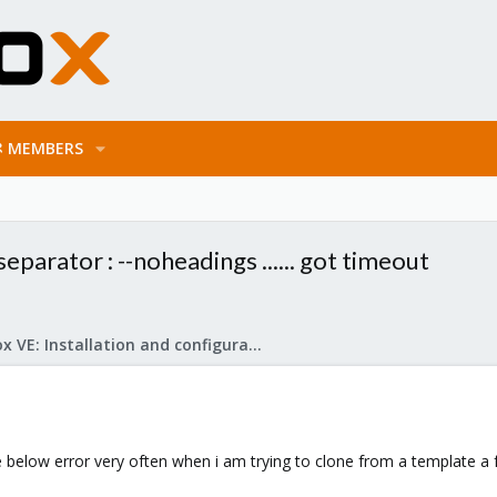
MEMBERS
separator : --noheadings ...... got timeout
Proxmox VE: Installation and configuration
he below error very often when i am trying to clone from a template a f