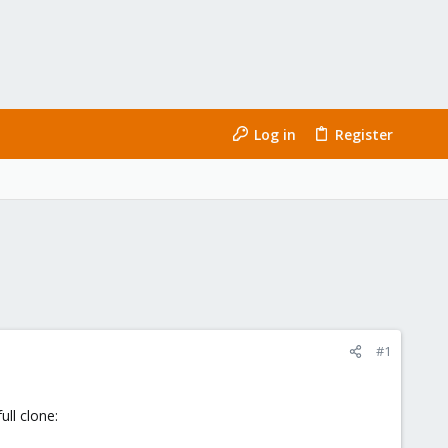
Log in
Register
#1
ull clone: