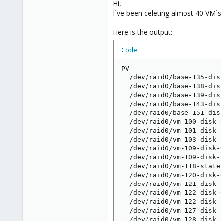
Hi,
I´ve been deleting almost 40 VM´
Here is the output:
Code:
PV                       
  /dev/raid0/base-135-dis
  /dev/raid0/base-138-dis
  /dev/raid0/base-139-dis
  /dev/raid0/base-143-dis
  /dev/raid0/base-151-dis
  /dev/raid0/vm-100-disk-
  /dev/raid0/vm-101-disk-
  /dev/raid0/vm-103-disk-
  /dev/raid0/vm-109-disk-
  /dev/raid0/vm-109-disk-
  /dev/raid0/vm-118-state
  /dev/raid0/vm-120-disk-
  /dev/raid0/vm-121-disk-
  /dev/raid0/vm-122-disk-
  /dev/raid0/vm-122-disk-
  /dev/raid0/vm-127-disk-
  /dev/raid0/vm-128-disk-