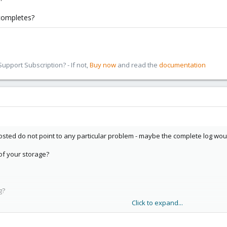
 completes?
pport Subscription? - If not,
Buy now
and read the
documentation
osted do not point to any particular problem - maybe the complete log woul
 of your storage?
g?
Click to expand...
 completes?