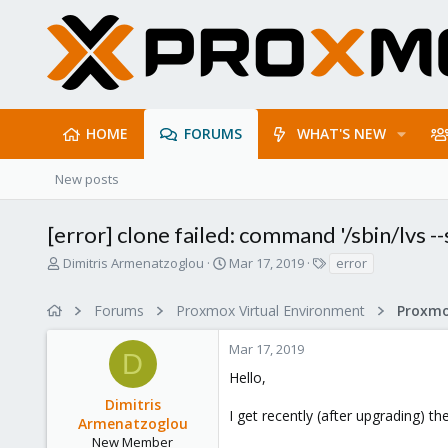
HOME
FORUMS
WHAT'S NEW
New posts
[error] clone failed: command '/sbin/lvs --
T
S
T
Dimitris Armenatzoglou
Mar 17, 2019
error
h
t
a
r
a
g
Forums
Proxmox Virtual Environment
e
r
s
a
t
Mar 17, 2019
d
d
D
s
a
Hello,
t
t
Dimitris
a
e
I get recently (after upgrading) t
r
Armenatzoglou
t
New Member