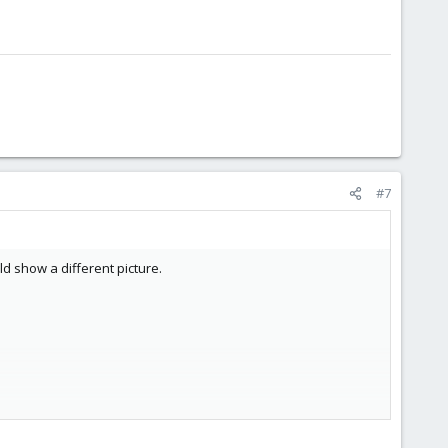
#7
d show a different picture.