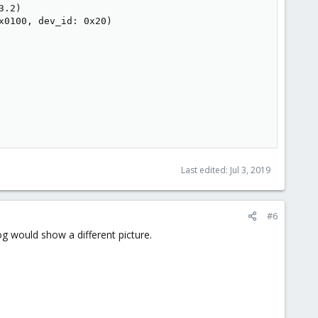
.2)

0100, dev_id: 0x20)

Last edited:
Jul 3, 2019
#6
g would show a different picture.