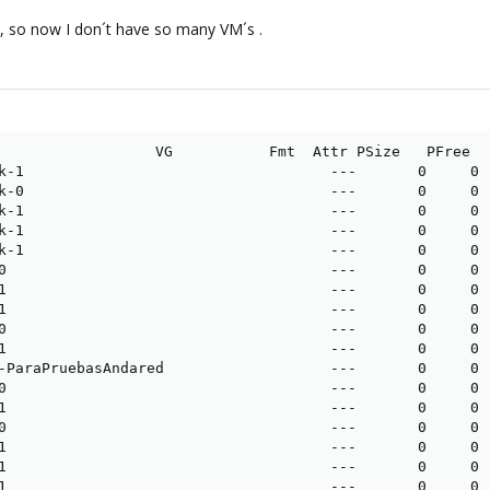
s, so now I don´t have so many VM´s .
                  VG           Fmt  Attr PSize   PFree

k-1                                   ---       0     0

k-0                                   ---       0     0

k-1                                   ---       0     0

k-1                                   ---       0     0

k-1                                   ---       0     0

0                                     ---       0     0

1                                     ---       0     0

1                                     ---       0     0

0                                     ---       0     0

1                                     ---       0     0

-ParaPruebasAndared                   ---       0     0

0                                     ---       0     0

1                                     ---       0     0

0                                     ---       0     0

1                                     ---       0     0

1                                     ---       0     0

1                                     ---       0     0
