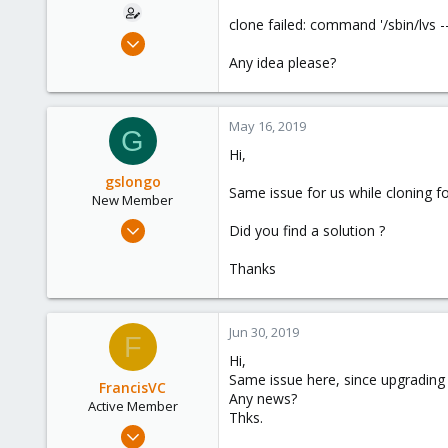
e
clone failed: command '/sbin/lvs -
r
Mar 17, 2019
1
Any idea please?
0
1
May 16, 2019
G
40
Hi,
gslongo
Same issue for us while cloning 
New Member
Apr 20, 2015
Did you find a solution ?
21
Thanks
0
1
Jun 30, 2019
F
Hi,
Same issue here, since upgrading 
FrancisVC
Any news?
Active Member
Thks.
Feb 8, 2019