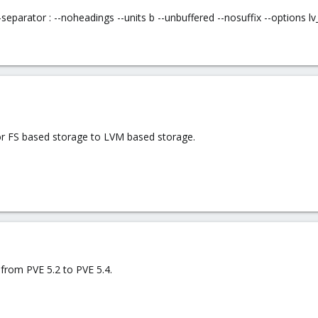
-separator : --noheadings --units b --unbuffered --nosuffix --options
for FS based storage to LVM based storage.
from PVE 5.2 to PVE 5.4.