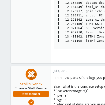
[   12.157350] dcdbas dcd
[   12.164349] ipmi_si dm
[   12.170917] gpio_ich: 
[   12.180911] input: PC 
[   12.191362] ipmi_si dm
[   12.247189] IPMI SSIF 
[   12.921064] SSE versio
[   12.939210] Error: Dri
[   13.431102] [TTM] Zone
[   13.431105] [TTM] Zone
Jul 4, 2019
hmm - the parts of the logs you p
Stoiko Ivanov
else - what is the concrete setup 
Proxmox Staff Member
* `cat /etc/storage.cfg`
Staff member
* `pvs -a`
* `vgs -a`
May 2, 2018
* what kind of disks are you using