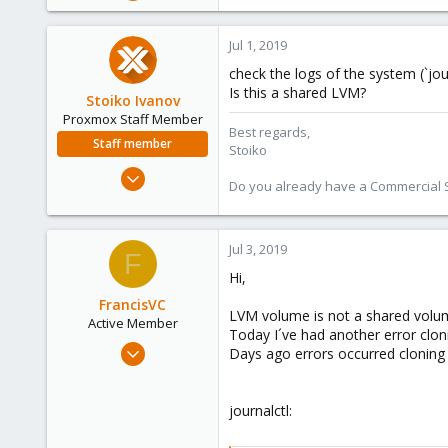
13
0
Jul 1, 2019
41
check the logs of the system (`jour
55
Is this a shared LVM?
Stoiko Ivanov
Proxmox Staff Member
Best regards,
Staff member
Stoiko
May 2, 2018
Do you already have a Commercial Su
9,744
1,855
273
Jul 3, 2019
F
Hi,
FrancisVC
LVM volume is not a shared volu
Active Member
Today I´ve had another error clo
Feb 8, 2019
Days ago errors occurred cloning
13
0
journalctl:
41
55