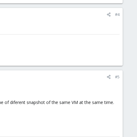
#4
#5
ne of diferent snapshot of the same VM at the same time.