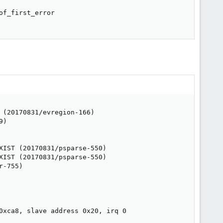
f_first_error

(20170831/evregion-166)

)

IST (20170831/psparse-550)

IST (20170831/psparse-550)

-755)

0xca8, slave address 0x20, irq 0
