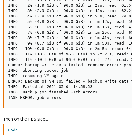
INFO:   2% (1.9 GiB of 96.0 GiB) in 27s, read: 61.5 M
INFO:   3% (2.9 GiB of 96.0 GiB) in 43s, read: 62.2 M
INFO:   4% (3.8 GiB of 96.0 GiB) in 55s, read: 79.0 M
INFO:   5% (4.8 GiB of 96.0 GiB) in 1m 12s, read: 59.
INFO:   6% (6.1 GiB of 96.0 GiB) in 1m 15s, read: 438
INFO:   7% (6.8 GiB of 96.0 GiB) in 1m 25s, read: 68.
INFO:   8% (7.7 GiB of 96.0 GiB) in 1m 41s, read: 60.
INFO:   9% (8.7 GiB of 96.0 GiB) in 1m 50s, read: 105
INFO:  10% (9.6 GiB of 96.0 GiB) in 2m 5s, read: 64.0
INFO:  11% (10.6 GiB of 96.0 GiB) in 2m 21s, read: 61
INFO:  11% (10.9 GiB of 96.0 GiB) in 2m 27s, read: 50
ERROR: backup write data failed: command error: proto
INFO: aborting backup job

INFO: resuming VM again

ERROR: Backup of VM 105 failed - backup write data fa
INFO: Failed at 2021-05-04 14:58:53

INFO: Backup job finished with errors

TASK ERROR: job errors
Then on the PBS side...
Code: