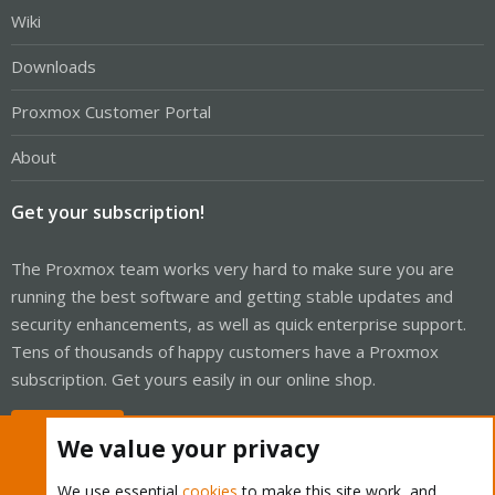
Wiki
Downloads
Proxmox Customer Portal
About
Get your subscription!
The Proxmox team works very hard to make sure you are
running the best software and getting stable updates and
security enhancements, as well as quick enterprise support.
Tens of thousands of happy customers have a Proxmox
subscription. Get yours easily in our online shop.
Buy now!
We value your privacy
We use essential
cookies
to make this site work, and