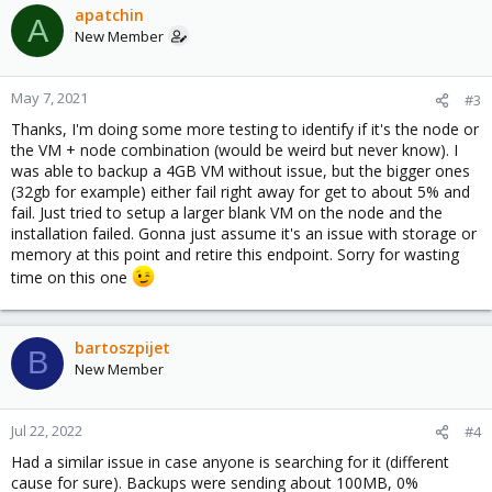
apatchin
A
New Member
May 7, 2021
#3
Thanks, I'm doing some more testing to identify if it's the node or
the VM + node combination (would be weird but never know). I
was able to backup a 4GB VM without issue, but the bigger ones
(32gb for example) either fail right away for get to about 5% and
fail. Just tried to setup a larger blank VM on the node and the
installation failed. Gonna just assume it's an issue with storage or
memory at this point and retire this endpoint. Sorry for wasting
time on this one
bartoszpijet
B
New Member
Jul 22, 2022
#4
Had a similar issue in case anyone is searching for it (different
cause for sure). Backups were sending about 100MB, 0%