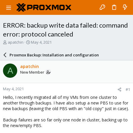
ERROR: backup write data failed: command
error: protocol canceled
T
S
apatchin
May 4, 2021
h
t
r
a
Proxmox Backup: Installation and configuration
e
r
a
t
apatchin
A
d
d
New Member
s
a
t
t
a
e
May 4, 2021
#1
r
t
Hello, I recently migrated all of my VMs from one cluster to
e
another through backups. I have also setup a new PBS to use for
r
new backups (leaving the old PBS with an "old copy" just in case).
Backup failures are so far only one node in cluster, backing up to
the new/empty PBS.