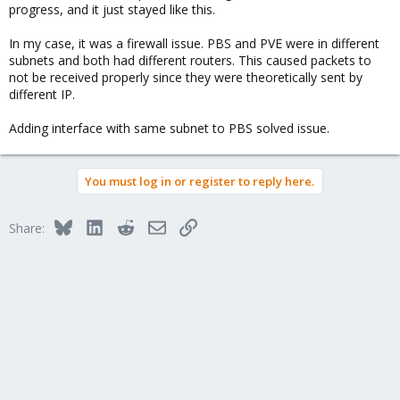
progress, and it just stayed like this.
In my case, it was a firewall issue. PBS and PVE were in different
subnets and both had different routers. This caused packets to
not be received properly since they were theoretically sent by
different IP.
Adding interface with same subnet to PBS solved issue.
You must log in or register to reply here.
Bluesky
LinkedIn
Reddit
Email
Link
Share: