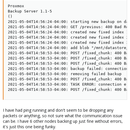
Proxmox

Backup Server 1.1-5

()

2021-05-04T14:56:24-04:00: starting new backup on dat
2021-05-04T14:56:24-04:00: GET /previous: 400 Bad Req
2021-05-04T14:56:24-04:00: created new fixed index 1 
2021-05-04T14:56:24-04:00: created new fixed index 2 
2021-05-04T14:56:24-04:00: created new fixed index 3 
2021-05-04T14:56:24-04:00: add blob "/mnt/datastore/p
2021-05-04T14:58:53-04:00: POST /fixed_chunk: 400 Bad
2021-05-04T14:58:53-04:00: POST /fixed_chunk: 400 Bad
2021-05-04T14:58:53-04:00: POST /fixed_chunk: 400 Bad
2021-05-04T14:58:53-04:00: backup failed: connection
2021-05-04T14:58:53-04:00: removing failed backup

2021-05-04T14:58:53-04:00: POST /fixed_chunk: 400 Bad
2021-05-04T14:58:53-04:00: TASK ERROR: connection er
2021-05-04T14:58:53-04:00: POST /fixed_chunk: 400 Ba
I have had ping running and don't seem to be dropping any
packets or anything, so not sure what the communication issue
can be. I have 6 other nodes backing up just fine without errors,
it's just this one being funky.