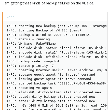
I am getting these kinds of backup failures on the VE side.
Code:
INFO: starting new backup job: vzdump 105 --storage F
INFO: Starting Backup of VM 105 (qemu)

INFO: Backup started at 2021-05-04 14:56:21

INFO: status = running

INFO: VM Name: FakeVMName

INFO: include disk 'sata0' 'local-zfs:vm-105-disk-1' 
INFO: include disk 'sata1' 'local-zfs:vm-105-disk-2' 
INFO: include disk 'efidisk0' 'local-zfs:vm-105-disk-
INFO: backup mode: snapshot

INFO: ionice priority: 7

INFO: creating Proxmox Backup Server archive 'vm/105/
INFO: issuing guest-agent 'fs-freeze' command

INFO: issuing guest-agent 'fs-thaw' command

INFO: started backup task '50825db7-b0c8-4554-ba38-d1
INFO: resuming VM again

INFO: efidisk0: dirty-bitmap status: created new

INFO: sata0: dirty-bitmap status: created new

INFO: sata1: dirty-bitmap status: created new

INFO:   0% (468.0 MiB of 96.0 GiB) in 3s, read: 156.0
INFO:   1% (1012.0 MiB of 96.0 GiB) in 11s, read: 68.