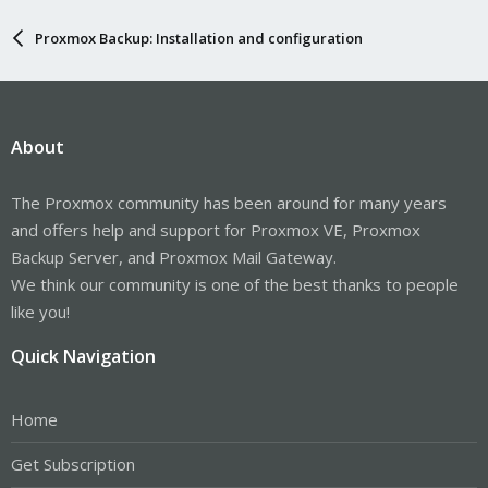
Proxmox Backup: Installation and configuration
About
The Proxmox community has been around for many years
and offers help and support for Proxmox VE, Proxmox
Backup Server, and Proxmox Mail Gateway.
We think our community is one of the best thanks to people
like you!
Quick Navigation
Home
Get Subscription