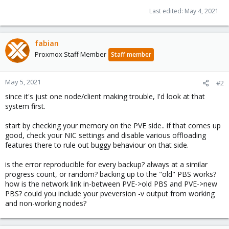
Last edited:
May 4, 2021
fabian
Proxmox Staff Member
Staff member
May 5, 2021
#2
since it's just one node/client making trouble, I'd look at that
system first.
start by checking your memory on the PVE side.. if that comes up
good, check your NIC settings and disable various offloading
features there to rule out buggy behaviour on that side.
is the error reproducible for every backup? always at a similar
progress count, or random? backing up to the "old" PBS works?
how is the network link in-between PVE->old PBS and PVE->new
PBS? could you include your pveversion -v output from working
and non-working nodes?