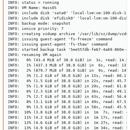
INFO: status = running

INFO: VM Name: HassOS

INFO: include disk 'sata0' 'local-lvm:vm-100-disk-1' 
INFO: include disk 'efidisk0' 'local-lvm:vm-100-disk-
INFO: backup mode: snapshot

INFO: ionice priority: 7

INFO: creating vzdump archive '/var/lib/vz/dump/vzdum
INFO: issuing guest-agent 'fs-freeze' command

INFO: issuing guest-agent 'fs-thaw' command

INFO: started backup task '5ee557db-fe67-4a69-860e-cd
INFO: resuming VM again

INFO:   0% (43.4 MiB of 38.0 GiB) in  3s, read: 14.5 
INFO:   1% (437.3 MiB of 38.0 GiB) in  6s, read: 131.
INFO:   2% (879.7 MiB of 38.0 GiB) in  9s, read: 147.
INFO:   3% (1.2 GiB of 38.0 GiB) in 15s, read: 60.1 M
INFO:   4% (1.5 GiB of 38.0 GiB) in 22s, read: 45.7 M
INFO:   5% (1.9 GiB of 38.0 GiB) in 29s, read: 61.8 M
INFO:   6% (2.3 GiB of 38.0 GiB) in 36s, read: 49.1 M
INFO:   7% (2.7 GiB of 38.0 GiB) in 43s, read: 56.4 M
INFO:   8% (3.1 GiB of 38.0 GiB) in 49s, read: 67.5 M
INFO:   9% (3.5 GiB of 38.0 GiB) in 58s, read: 45.5 M
INFO:  10% (3.8 GiB of 38.0 GiB) in  1m  7s, read: 40
INFO:  11% (4.2 GiB of 38.0 GiB) in  1m 17s, read: 37
INFO:  12% (4.6 GiB of 38.0 GiB) in  1m 27s, read: 40
INFO:  13% (4.9 GiB of 38.0 GiB) in  1m 34s, read: 54