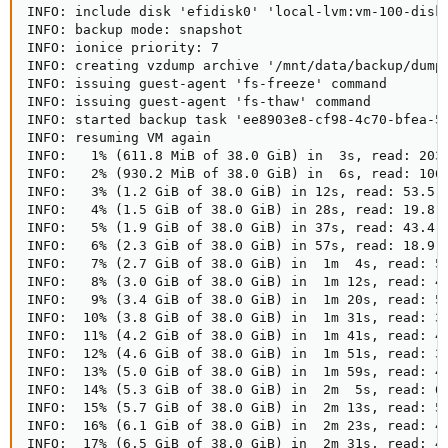
INFO: include disk 'efidisk0' 'local-lvm:vm-100-disk-
INFO: backup mode: snapshot

INFO: ionice priority: 7

INFO: creating vzdump archive '/mnt/data/backup/dump/
INFO: issuing guest-agent 'fs-freeze' command

INFO: issuing guest-agent 'fs-thaw' command

INFO: started backup task 'ee8903e8-cf98-4c70-bfea-53
INFO: resuming VM again

INFO:   1% (611.8 MiB of 38.0 GiB) in  3s, read: 203.
INFO:   2% (930.2 MiB of 38.0 GiB) in  6s, read: 106.
INFO:   3% (1.2 GiB of 38.0 GiB) in 12s, read: 53.5 M
INFO:   4% (1.5 GiB of 38.0 GiB) in 28s, read: 19.8 M
INFO:   5% (1.9 GiB of 38.0 GiB) in 37s, read: 43.4 M
INFO:   6% (2.3 GiB of 38.0 GiB) in 57s, read: 18.9 M
INFO:   7% (2.7 GiB of 38.0 GiB) in  1m  4s, read: 56
INFO:   8% (3.0 GiB of 38.0 GiB) in  1m 12s, read: 48
INFO:   9% (3.4 GiB of 38.0 GiB) in  1m 20s, read: 50
INFO:  10% (3.8 GiB of 38.0 GiB) in  1m 31s, read: 34
INFO:  11% (4.2 GiB of 38.0 GiB) in  1m 41s, read: 40
INFO:  12% (4.6 GiB of 38.0 GiB) in  1m 51s, read: 38
INFO:  13% (5.0 GiB of 38.0 GiB) in  1m 59s, read: 48
INFO:  14% (5.3 GiB of 38.0 GiB) in  2m  5s, read: 63
INFO:  15% (5.7 GiB of 38.0 GiB) in  2m 13s, read: 52
INFO:  16% (6.1 GiB of 38.0 GiB) in  2m 23s, read: 40
INFO:  17% (6.5 GiB of 38.0 GiB) in  2m 31s, read: 45