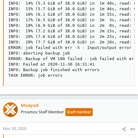
INFO:  14% (5.3 GiB of 38.0 GiB) in  1m 40s, read: 67
INFO:  15% (5.7 GiB of 38.0 GiB) in  1m 46s, read: 67
INFO:  16% (6.1 GiB of 38.0 GiB) in  1m 55s, read: 42
INFO:  17% (6.5 GiB of 38.0 GiB) in  2m  3s, read: 50
INFO:  18% (6.9 GiB of 38.0 GiB) in  2m  8s, read: 74
INFO:  19% (7.2 GiB of 38.0 GiB) in  2m 15s, read: 54
INFO:  20% (7.6 GiB of 38.0 GiB) in  2m 25s, read: 40
INFO:  20% (7.7 GiB of 38.0 GiB) in  2m 28s, read: 33
ERROR: job failed with err -5 - Input/output error

INFO: aborting backup job

ERROR: Backup of VM 100 failed - job failed with err 
INFO: Failed at 2020-11-30 16:31:41

INFO: Backup job finished with errors

TASK ERROR: job errors
Moayad
Proxmox Staff Member
Staff member
Nov 30, 2020
#9