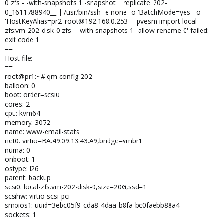
0 zfs - -with-snapshots 1 -snapshot __replicate_202-
0_1611788940__ | /usr/bin/ssh -e none -o 'BatchMode=yes' -o
'HostKeyAlias=pr2' root@192.168.0.253 -- pvesm import local-
zfs:vm-202-disk-0 zfs - -with-snapshots 1 -allow-rename 0' failed:
exit code 1
==
Host file:
==
root@pr1:~# qm config 202
balloon: 0
boot: order=scsi0
cores: 2
cpu: kvm64
memory: 3072
name: www-email-stats
net0: virtio=BA:49:09:13:43:A9,bridge=vmbr1
numa: 0
onboot: 1
ostype: l26
parent: backup
scsi0: local-zfs:vm-202-disk-0,size=20G,ssd=1
scsihw: virtio-scsi-pci
smbios1: uuid=3ebc05f9-cda8-4daa-b8fa-bc0faebb88a4
sockets: 1