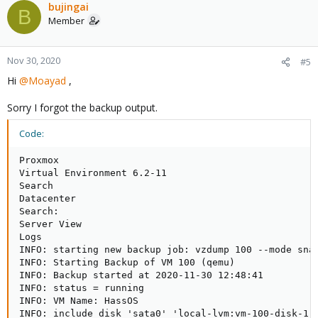
bujingai
B
Member
Nov 30, 2020
#5
Hi
@Moayad
,
Sorry I forgot the backup output.
Code:
Proxmox

Virtual Environment 6.2-11

Search

Datacenter

Search:

Server View

Logs

INFO: starting new backup job: vzdump 100 --mode sna
INFO: Starting Backup of VM 100 (qemu)

INFO: Backup started at 2020-11-30 12:48:41

INFO: status = running

INFO: VM Name: HassOS

INFO: include disk 'sata0' 'local-lvm:vm-100-disk-1' 