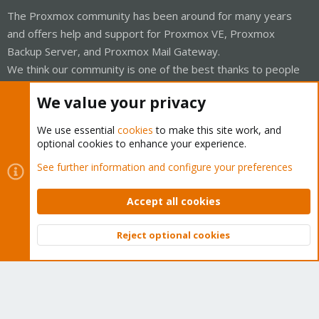
The Proxmox community has been around for many years
and offers help and support for Proxmox VE, Proxmox
Backup Server, and Proxmox Mail Gateway.
We think our community is one of the best thanks to people
like you!
We value your privacy
Quick Navigation
We use essential
cookies
to make this site work, and
optional cookies to enhance your experience.
Home
See further information and configure your preferences
Get Subscription
Accept all cookies
Wiki
Reject optional cookies
Downloads
Top
Bott
Proxmox Customer Portal
About