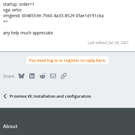
startup: order=1
vga: virtio
vmgenid: 00485549-7560-4a33-8529-0fae1d191c6a
==
any help much appreciate
Last edited:
Jan 28, 2021
You must log in or register to reply here.
Bluesky
LinkedIn
Reddit
Email
Link
Share:
Proxmox VE: Installation and configuration
About