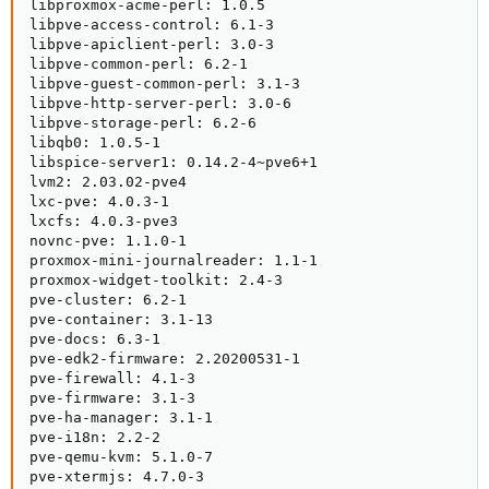
libproxmox-acme-perl: 1.0.5

libpve-access-control: 6.1-3

libpve-apiclient-perl: 3.0-3

libpve-common-perl: 6.2-1

libpve-guest-common-perl: 3.1-3

libpve-http-server-perl: 3.0-6

libpve-storage-perl: 6.2-6

libqb0: 1.0.5-1

libspice-server1: 0.14.2-4~pve6+1

lvm2: 2.03.02-pve4

lxc-pve: 4.0.3-1

lxcfs: 4.0.3-pve3

novnc-pve: 1.1.0-1

proxmox-mini-journalreader: 1.1-1

proxmox-widget-toolkit: 2.4-3

pve-cluster: 6.2-1

pve-container: 3.1-13

pve-docs: 6.3-1

pve-edk2-firmware: 2.20200531-1

pve-firewall: 4.1-3

pve-firmware: 3.1-3

pve-ha-manager: 3.1-1

pve-i18n: 2.2-2

pve-qemu-kvm: 5.1.0-7

pve-xtermjs: 4.7.0-3
