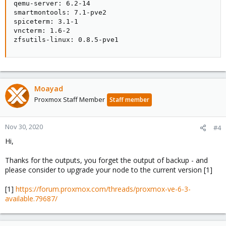
qemu-server: 6.2-14

smartmontools: 7.1-pve2

spiceterm: 3.1-1

vncterm: 1.6-2

zfsutils-linux: 0.8.5-pve1
Moayad
Proxmox Staff Member
Staff member
Nov 30, 2020
#4
Hi,
Thanks for the outputs, you forget the output of backup - and
please consider to upgrade your node to the current version [1]
[1]
https://forum.proxmox.com/threads/proxmox-ve-6-3-
available.79687/