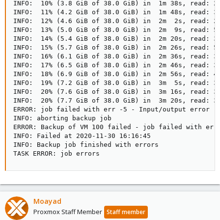
INFO:  10% (3.8 GiB of 38.0 GiB) in  1m 38s, read: 24
INFO:  11% (4.2 GiB of 38.0 GiB) in  1m 48s, read: 36
INFO:  12% (4.6 GiB of 38.0 GiB) in  2m  2s, read: 28
INFO:  13% (5.0 GiB of 38.0 GiB) in  2m  9s, read: 55
INFO:  14% (5.4 GiB of 38.0 GiB) in  2m 20s, read: 39
INFO:  15% (5.7 GiB of 38.0 GiB) in  2m 26s, read: 57
INFO:  16% (6.1 GiB of 38.0 GiB) in  2m 36s, read: 39
INFO:  17% (6.5 GiB of 38.0 GiB) in  2m 46s, read: 35
INFO:  18% (6.9 GiB of 38.0 GiB) in  2m 56s, read: 44
INFO:  19% (7.2 GiB of 38.0 GiB) in  3m  5s, read: 36
INFO:  20% (7.6 GiB of 38.0 GiB) in  3m 16s, read: 35
INFO:  20% (7.7 GiB of 38.0 GiB) in  3m 20s, read: 33
ERROR: job failed with err -5 - Input/output error

INFO: aborting backup job

ERROR: Backup of VM 100 failed - job failed with err 
INFO: Failed at 2020-11-30 16:16:45

INFO: Backup job finished with errors

TASK ERROR: job errors
Moayad
Proxmox Staff Member
Staff member