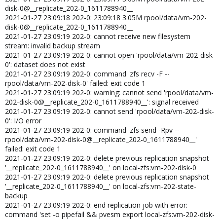
disk-0@__replicate_202-0_1611788940__
2021-01-27 23:09:18 202-0: 23:09:18 3.05M rpool/data/vm-202-
disk-0@__replicate_202-0_1611788940__
2021-01-27 23:09:19 202-0: cannot receive new filesystem
stream: invalid backup stream
2021-01-27 23:09:19 202-0: cannot open 'rpool/data/vm-202-disk-
0': dataset does not exist
2021-01-27 23:09:19 202-0: command 'zfs recv -F --
rpool/data/vm-202-disk-0' failed: exit code 1
2021-01-27 23:09:19 202-0: warning: cannot send 'rpool/data/vm-
202-disk-0@__replicate_202-0_1611788940__': signal received
2021-01-27 23:09:19 202-0: cannot send 'rpool/data/vm-202-disk-
0': I/O error
2021-01-27 23:09:19 202-0: command 'zfs send -Rpv --
rpool/data/vm-202-disk-0@__replicate_202-0_1611788940__'
failed: exit code 1
2021-01-27 23:09:19 202-0: delete previous replication snapshot
'__replicate_202-0_1611788940__' on local-zfs:vm-202-disk-0
2021-01-27 23:09:19 202-0: delete previous replication snapshot
'__replicate_202-0_1611788940__' on local-zfs:vm-202-state-
backup
2021-01-27 23:09:19 202-0: end replication job with error:
command 'set -o pipefail && pvesm export local-zfs:vm-202-disk-