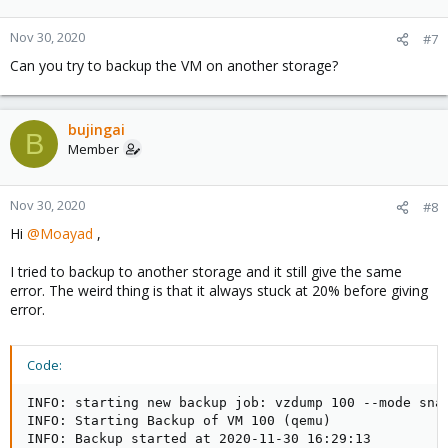
Nov 30, 2020
#7
Can you try to backup the VM on another storage?
bujingai
B
Member
Nov 30, 2020
#8
Hi
@Moayad
,
I tried to backup to another storage and it still give the same
error. The weird thing is that it always stuck at 20% before giving
error.
Code:
INFO: starting new backup job: vzdump 100 --mode sna
INFO: Starting Backup of VM 100 (qemu)

INFO: Backup started at 2020-11-30 16:29:13
