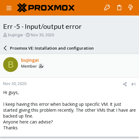
Err -5 - Input/output error
T
S
bujingai
Nov 30, 2020
h
t
r
a
Proxmox VE: Installation and configuration
e
r
a
t
bujingai
B
d
d
Member
s
a
t
t
a
e
Nov 30, 2020
#1
r
t
Hi guys,
e
r
I keep having this error when backing up specific VM. It just
started giving this problem recently. The other VMs that I have are
backed up fine.
Anyone here can advise?
Thanks