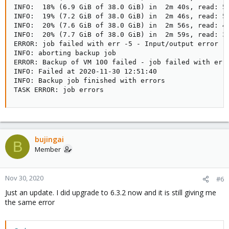
INFO:  18% (6.9 GiB of 38.0 GiB) in  2m 40s, read: 51
INFO:  19% (7.2 GiB of 38.0 GiB) in  2m 46s, read: 53
INFO:  20% (7.6 GiB of 38.0 GiB) in  2m 56s, read: 40
INFO:  20% (7.7 GiB of 38.0 GiB) in  2m 59s, read: 34
ERROR: job failed with err -5 - Input/output error

INFO: aborting backup job

ERROR: Backup of VM 100 failed - job failed with err 
INFO: Failed at 2020-11-30 12:51:40

INFO: Backup job finished with errors

TASK ERROR: job errors
bujingai
B
Member
Nov 30, 2020
#6
Just an update. I did upgrade to 6.3.2 now and it is still giving me
the same error