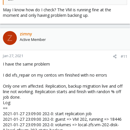
May I know how do I check? The VM is running fine at the
moment and only having problem backing up.
zimny
Z
Active Member
Jan 27, 2021
#11
I have the same problem
I did xfs_repair on my centos vm finished with no errors
Only one vm affected. Replication, backup migration live and off
line not working. Replication starts and finish with randon % off
job done.
Log:
==
2021-01-27 23:09:00 202-0: start replication job
2021-01-27 23:09:00 202-0: guest => VM 202, running => 18446
2021-01-27 23:09:00 202-0: volumes => local-zfs:vm-202-disk-