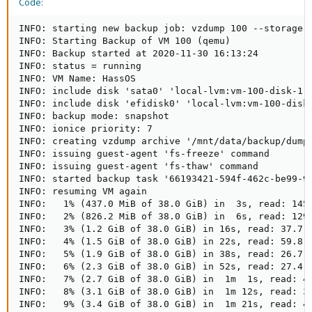
Code:
INFO: starting new backup job: vzdump 100 --storage 
INFO: Starting Backup of VM 100 (qemu)

INFO: Backup started at 2020-11-30 16:13:24

INFO: status = running

INFO: VM Name: HassOS

INFO: include disk 'sata0' 'local-lvm:vm-100-disk-1' 
INFO: include disk 'efidisk0' 'local-lvm:vm-100-disk-
INFO: backup mode: snapshot

INFO: ionice priority: 7

INFO: creating vzdump archive '/mnt/data/backup/dump/
INFO: issuing guest-agent 'fs-freeze' command

INFO: issuing guest-agent 'fs-thaw' command

INFO: started backup task '66193421-594f-462c-be99-9c
INFO: resuming VM again

INFO:   1% (437.0 MiB of 38.0 GiB) in  3s, read: 145.
INFO:   2% (826.2 MiB of 38.0 GiB) in  6s, read: 129.
INFO:   3% (1.2 GiB of 38.0 GiB) in 16s, read: 37.7 M
INFO:   4% (1.5 GiB of 38.0 GiB) in 22s, read: 59.8 M
INFO:   5% (1.9 GiB of 38.0 GiB) in 38s, read: 26.7 M
INFO:   6% (2.3 GiB of 38.0 GiB) in 52s, read: 27.4 M
INFO:   7% (2.7 GiB of 38.0 GiB) in  1m  1s, read: 44
INFO:   8% (3.1 GiB of 38.0 GiB) in  1m 12s, read: 32
INFO:   9% (3.4 GiB of 38.0 GiB) in  1m 21s, read: 42