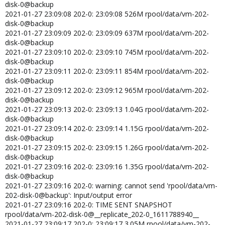
disk-0@backup
2021-01-27 23:09:08 202-0: 23:09:08 526M rpool/data/vm-202-
disk-0@backup
2021-01-27 23:09:09 202-0: 23:09:09 637M rpool/data/vm-202-
disk-0@backup
2021-01-27 23:09:10 202-0: 23:09:10 745M rpool/data/vm-202-
disk-0@backup
2021-01-27 23:09:11 202-0: 23:09:11 854M rpool/data/vm-202-
disk-0@backup
2021-01-27 23:09:12 202-0: 23:09:12 965M rpool/data/vm-202-
disk-0@backup
2021-01-27 23:09:13 202-0: 23:09:13 1.04G rpool/data/vm-202-
disk-0@backup
2021-01-27 23:09:14 202-0: 23:09:14 1.15G rpool/data/vm-202-
disk-0@backup
2021-01-27 23:09:15 202-0: 23:09:15 1.26G rpool/data/vm-202-
disk-0@backup
2021-01-27 23:09:16 202-0: 23:09:16 1.35G rpool/data/vm-202-
disk-0@backup
2021-01-27 23:09:16 202-0: warning: cannot send 'rpool/data/vm-
202-disk-0@backup': Input/output error
2021-01-27 23:09:16 202-0: TIME SENT SNAPSHOT
rpool/data/vm-202-disk-0@__replicate_202-0_1611788940__
2021-01-27 23:09:17 202-0: 23:09:17 3.05M rpool/data/vm-202-