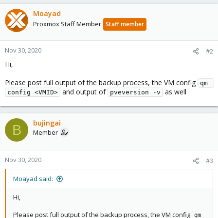
Moayad
Proxmox Staff Member
Staff member
Nov 30, 2020
#2
Hi,
Please post full output of the backup process, the VM config
qm 
and output of
as well
config <VMID>
pveversion -v
bujingai
B
Member
Nov 30, 2020
#3
Moayad said:
Hi,
Please post full output of the backup process, the VM config
qm 