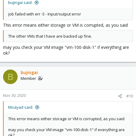
bujingai said:
job failed with err -5 - Input/output error
This error means either storage or VM is corrupted, as you said
The other VMs that I have are backed up fine.
may you check your VM image "vm-100-disk-1" if everything are
ok?
bujingai
B
Member
Nov 30, 2020
#10
Moayad said:
This error means either storage or VM is corrupted, as you said
may you check your VM image "vm-100-disk-1" if everything are
ok?