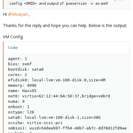
and output of
as well
config <VMID>
pveversion -v
Hi
@Moayad
,
Thanks for the reply and hope you can help. Below is the output;
VM Config
Code:
agent: 1

bios: ovmf

bootdisk: sata0

cores: 2

efidisk0: local-lvm:vm-100-disk-0,size=4M

memory: 4096

name: HassOS

net0: virtio=62:12:44:6A:5D:37,bridge=vmbr0

numa: 0

onboot: 1

ostype: l26

sata0: local-lvm:vm-100-disk-1,size=38G

scsihw: virtio-scsi-pci

smbios1: uuid=54deeb97-ffb4-40b7-ab7c-dd78d12fd9ae
