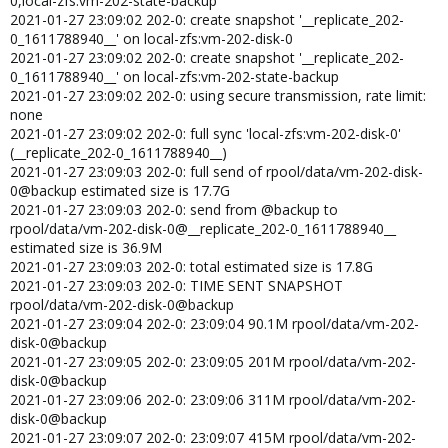
0,local-zfs:vm-202-state-backup
2021-01-27 23:09:02 202-0: create snapshot '__replicate_202-
0_1611788940__' on local-zfs:vm-202-disk-0
2021-01-27 23:09:02 202-0: create snapshot '__replicate_202-
0_1611788940__' on local-zfs:vm-202-state-backup
2021-01-27 23:09:02 202-0: using secure transmission, rate limit:
none
2021-01-27 23:09:02 202-0: full sync 'local-zfs:vm-202-disk-0'
(__replicate_202-0_1611788940__)
2021-01-27 23:09:03 202-0: full send of rpool/data/vm-202-disk-
0@backup estimated size is 17.7G
2021-01-27 23:09:03 202-0: send from @backup to
rpool/data/vm-202-disk-0@__replicate_202-0_1611788940__
estimated size is 36.9M
2021-01-27 23:09:03 202-0: total estimated size is 17.8G
2021-01-27 23:09:03 202-0: TIME SENT SNAPSHOT
rpool/data/vm-202-disk-0@backup
2021-01-27 23:09:04 202-0: 23:09:04 90.1M rpool/data/vm-202-
disk-0@backup
2021-01-27 23:09:05 202-0: 23:09:05 201M rpool/data/vm-202-
disk-0@backup
2021-01-27 23:09:06 202-0: 23:09:06 311M rpool/data/vm-202-
disk-0@backup
2021-01-27 23:09:07 202-0: 23:09:07 415M rpool/data/vm-202-