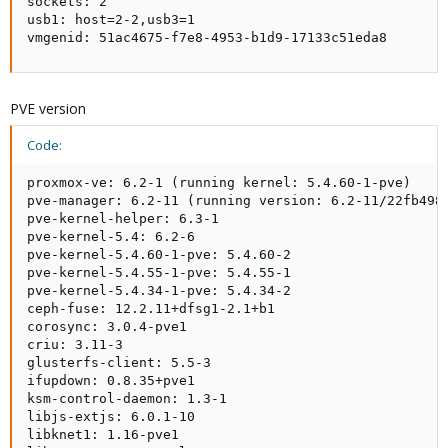
sockets: 2

usb1: host=2-2,usb3=1

vmgenid: 51ac4675-f7e8-4953-b1d9-17133c51eda8
PVE version
Code:
proxmox-ve: 6.2-1 (running kernel: 5.4.60-1-pve)

pve-manager: 6.2-11 (running version: 6.2-11/22fb4983
pve-kernel-helper: 6.3-1

pve-kernel-5.4: 6.2-6

pve-kernel-5.4.60-1-pve: 5.4.60-2

pve-kernel-5.4.55-1-pve: 5.4.55-1

pve-kernel-5.4.34-1-pve: 5.4.34-2

ceph-fuse: 12.2.11+dfsg1-2.1+b1

corosync: 3.0.4-pve1

criu: 3.11-3

glusterfs-client: 5.5-3

ifupdown: 0.8.35+pve1

ksm-control-daemon: 1.3-1

libjs-extjs: 6.0.1-10

libknet1: 1.16-pve1
