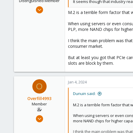
Distinguished Member
It seems though that industry rea
Jun 30, 2020
M.2 is a terrible form factor that
14,795
4,874
When using servers or even consum
PLP, more NAND chips for higher c
290
Germany
I think the main problem was that 
consumer market.
But at least you got that PCIe ca
slots are block by them.
Jan 4, 2024
O
Dunuin said:
Overfill4993
Member
M.2 is a terrible form factor that
When using servers or even consu
Dec 20, 2022
more NAND chips for higher capaci
16
1
I think the main problem was that