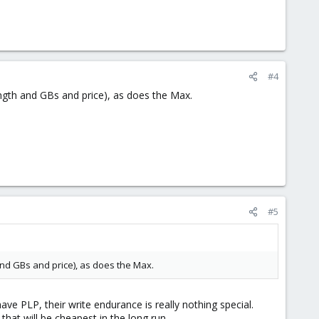
#4
ngth and GBs and price), as does the Max.
#5
and GBs and price), as does the Max.
e PLP, their write endurance is really nothing special.
hat will be cheapest in the long run.