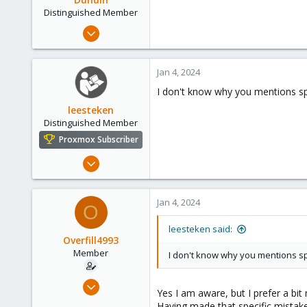
Distinguished Member
Jun 30, 2020
14,795
4,874
Jan 4, 2024
290
I don't know why you mentions spe
Germany
leesteken
Distinguished Member
Proxmox Subscriber
May 31, 2020
8,157
2,892
Jan 4, 2024
O
278
leesteken said:
Overfill4993
Member
I don't know why you mentions spe
Dec 20, 2022
Yes I am aware, but I prefer a bi
16
Having made that specific mistake 