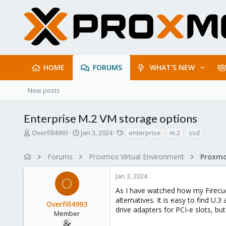
HOME
FORUMS
WHAT'S NEW
New posts
Enterprise M.2 VM storage options
T
S
T
Overfill4993
Jan 3, 2024
enterprise
m.2
ssd
h
t
a
r
a
g
Forums
Proxmox Virtual Environment
e
r
s
a
t
Jan 3, 2024
d
d
O
s
a
As I have watched how my Firecud
t
t
alternatives. It is easy to find U
Overfill4993
a
e
drive adapters for PCI-e slots, but
r
Member
t