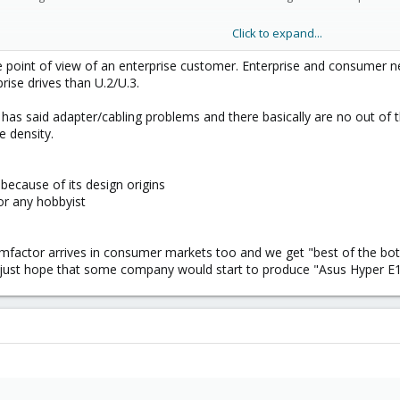
Click to expand...
rd. If I would need to replace my M.2s I would need to remove all those PCIe
he point of view of an enterprise customer. Enterprise and consumer n
rise drives than U.2/U.3.
, has said adapter/cabling problems and there basically are no out of 
e density.
because of its design origins
or any hobbyist
mfactor arrives in consumer markets too and we get "best of the both 
 just hope that some company would start to produce "Asus Hyper E1