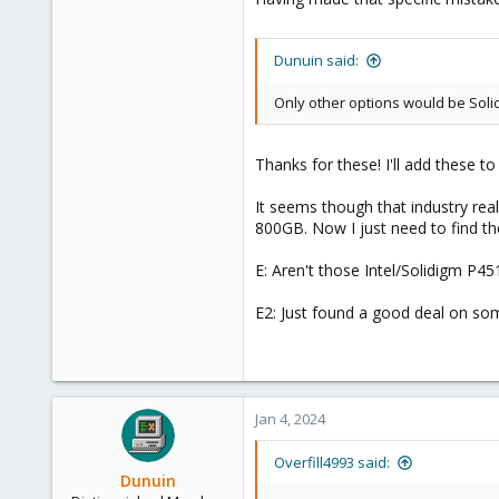
1
8
Dunuin said:
Only other options would be Sol
Thanks for these! I'll add these to t
It seems though that industry rea
800GB. Now I just need to find t
E: Aren't those Intel/Solidigm P4
E2: Just found a good deal on som
Jan 4, 2024
Overfill4993 said:
Dunuin