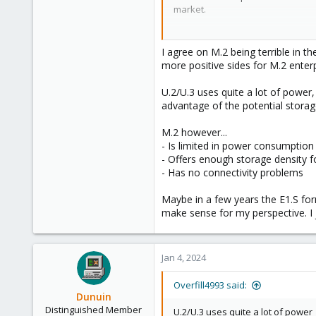
market.
8
But at least you got that PCIe ca
block by them.
I agree on M.2 being terrible in t
more positive sides for M.2 enterp
U.2/U.3 uses quite a lot of power
advantage of the potential storag
M.2 however...
- Is limited in power consumption 
- Offers enough storage density f
- Has no connectivity problems
Maybe in a few years the E1.S for
make sense for my perspective. I
Jan 4, 2024
Overfill4993 said:
Dunuin
Distinguished Member
U.2/U.3 uses quite a lot of power