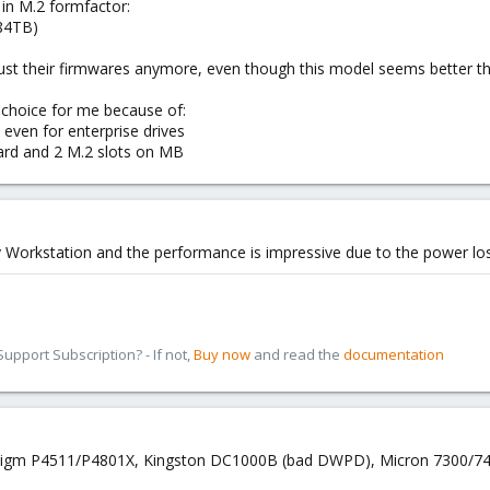
 in M.2 formfactor:
.84TB)
rust their firmwares anymore, even though this model seems better 
f choice for me because of:
ven for enterprise drives
card and 2 M.2 slots on MB
 Workstation and the performance is impressive due to the power los
pport Subscription? - If not,
Buy now
and read the
documentation
lidigm P4511/P4801X, Kingston DC1000B (bad DWPD), Micron 7300/7