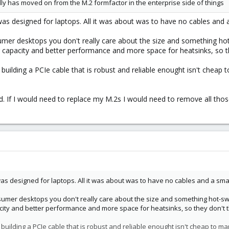
lly has moved on from the M.2 formfactor in the enterprise side of things
 was designed for laptops. All it was about was to have no cables and a
er desktops you don't really care about the size and something hot-
apacity and better performance and more space for heatsinks, so they
building a PCIe cable that is robust and reliable enought isn't cheap 
rd. If I would need to replace my M.2s I would need to remove all tho
 was designed for laptops. All it was about was to have no cables and a smal
mer desktops you don't really care about the size and something hot-swapa
ty and better performance and more space for heatsinks, so they don't the
 building a PCIe cable that is robust and reliable enought isn't cheap to m