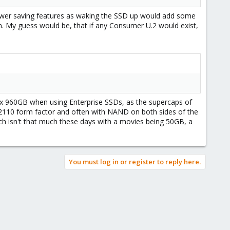
power saving features as waking the SSD up would add some
. My guess would be, that if any Consumer U.2 would exist,
max 960GB when using Enterprise SSDs, as the supercaps of
 22110 form factor and often with NAND on both sides of the
ch isn't that much these days with a movies being 50GB, a
You must log in or register to reply here.