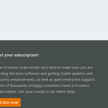
et your subscription!
e Proxmox team works very hard to make sure you are
nning the best software and getting stable updates and
curity enhancements, as well as quick enterprise support.
ns of thousands of happy customers have a Proxmox
bscription. Get yours easily in our online shop.
Buy now!