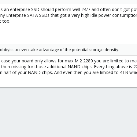
as an enterprise SSD should perform well 24/7 and often don't got 
y Enterprise SATA SSDs that got a very high idle power consumption
t too.
obbyist to even take advantage of the potential storage density.
In case your board only allows for max M.2 2280 you are limited to 
s then missing for those additional NAND chips. Everything above is
on half of your NAND chips. And even then you are limited to 4TB whi