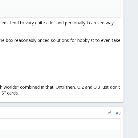
 cards like NICs and GPUs first as the mainboards M.2 slots are
eeds tend to vary quite a lot and personally I can see way
the box reasonably priced solutions for hobbyist to even take
worlds" combined in that. Until then, U.2 and U.3 just don't
.S" cards.
#8