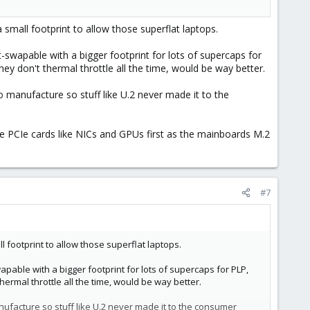
 small footprint to allow those superflat laptops.
swapable with a bigger footprint for lots of supercaps for
 don't thermal throttle all the time, would be way better.
to manufacture so stuff like U.2 never made it to the
se PCIe cards like NICs and GPUs first as the mainboards M.2
#7
l footprint to allow those superflat laptops.
ble with a bigger footprint for lots of supercaps for PLP,
rmal throttle all the time, would be way better.
anufacture so stuff like U.2 never made it to the consumer