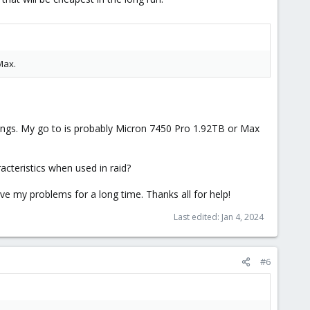
Max.
hings. My go to is probably Micron 7450 Pro 1.92TB or Max
acteristics when used in raid?
ve my problems for a long time. Thanks all for help!
Last edited:
Jan 4, 2024
#6