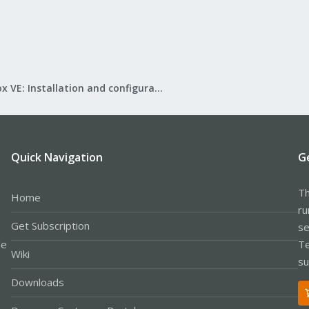
Proxmox VE: Installation and configuration
Quick Navigation
G
Th
Home
ru
Get Subscription
se
le
Te
Wiki
su
Downloads