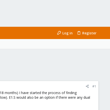
Log in
Register
#1
8 months) I have started the process of finding
below). E1.S would also be an option if there were any dual