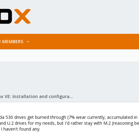
MEMBERS
Proxmox VE: Installation and configuration
a 530 drives get burned through (7% wear currently, accumulated in 1
.3 and U.2 drives for my needs, but I'd rather stay with M.2 (reasoning 
 I haven't found any.