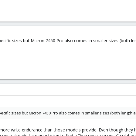
cific sizes but Micron 7450 Pro also comes in smaller sizes (both le
cific sizes but Micron 7450 Pro also comes in smaller sizes (both length 
t more write endurance than those models provide. Even though they hav
once already I am now trying to find a "buy once, cry once" solution t