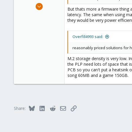
Jun 30, 2020
But thats more a firmware thing 
14,795
latency. The same when using man
4,874
they would be very power efficien
290
Germany
Overfill4993 said:
reasonably priced solutions for h
M.2 storage density is very low. 
the PLP need lots of space that i
PCB so you can't put a heatsink 
song 60MB and a game 150GB.
Bluesky
LinkedIn
Reddit
Email
Link
Share: