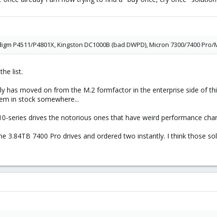
idigm P4511/P4801X, Kingston DC1000B (bad DWPD), Micron 7300/7400 Pro/
he list.
lly has moved on from the M.2 formfactor in the enterprise side of t
hem in stock somewhere...
510-series drives the notorious ones that have weird performance char
e 3.84TB 7400 Pro drives and ordered two instantly. I think those sol