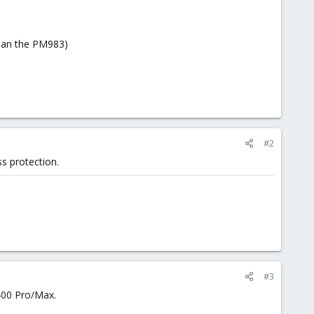
than the PM983)
#2
s protection.
#3
400 Pro/Max.