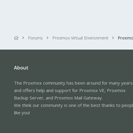
Forums
Proxmox Virtual Environment
About
The Proxmox community has been around for many years
and offers help and support for Proxmox VE, Proxmox
Backup Server, and Proxmox Mail Gateway.
We think our community is one of the best thanks to peop
like you!