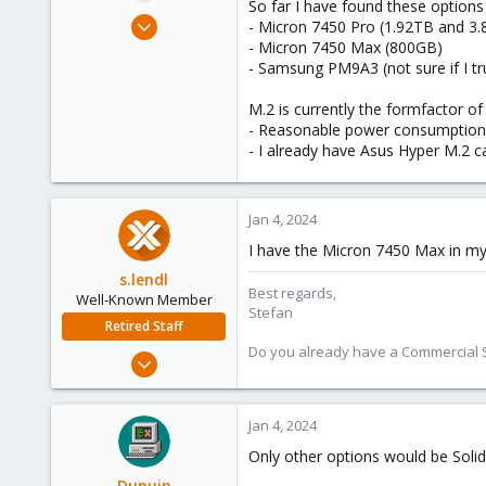
So far I have found these options
e
Dec 20, 2022
- Micron 7450 Pro (1.92TB and 3
r
16
- Micron 7450 Max (800GB)
- Samsung PM9A3 (not sure if I t
1
8
M.2 is currently the formfactor o
- Reasonable power consumption e
- I already have Asus Hyper M.2 
Jan 4, 2024
I have the Micron 7450 Max in my
s.lendl
Best regards,
Well-Known Member
Stefan
Retired Staff
Do you already have a Commercial Su
Mar 3, 2019
69
12
Jan 4, 2024
53
Only other options would be So
Vienna
Dunuin