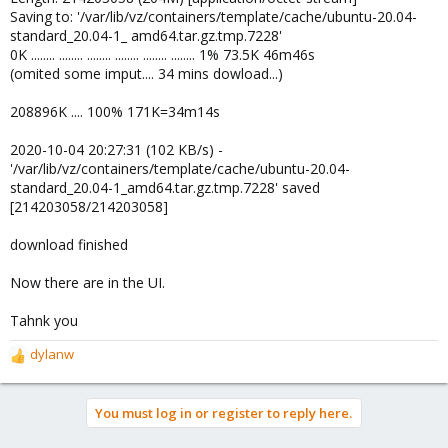
Saving to: '/var/lib/vz/containers/template/cache/ubuntu-20.04-
standard_20.04-1_ amd64.tar.gz.tmp.7228'
0K ........ ........ ........ ........ ........ ........ 1% 73.5K 46m46s
(omited some imput.... 34 mins dowload...)
208896K .... 100% 171K=34m14s
2020-10-04 20:27:31 (102 KB/s) -
'/var/lib/vz/containers/template/cache/ubuntu-20.04-
standard_20.04-1_amd64.tar.gz.tmp.7228' saved
[214203058/214203058]
download finished
Now there are in the UI.
Tahnk you
dylanw
R
e
a
You must log in or register to reply here.
c
t