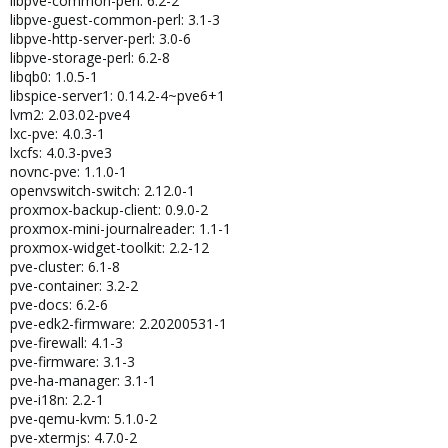
libpve-common-perl: 6.2-2
libpve-guest-common-perl: 3.1-3
libpve-http-server-perl: 3.0-6
libpve-storage-perl: 6.2-8
libqb0: 1.0.5-1
libspice-server1: 0.14.2-4~pve6+1
lvm2: 2.03.02-pve4
lxc-pve: 4.0.3-1
lxcfs: 4.0.3-pve3
novnc-pve: 1.1.0-1
openvswitch-switch: 2.12.0-1
proxmox-backup-client: 0.9.0-2
proxmox-mini-journalreader: 1.1-1
proxmox-widget-toolkit: 2.2-12
pve-cluster: 6.1-8
pve-container: 3.2-2
pve-docs: 6.2-6
pve-edk2-firmware: 2.20200531-1
pve-firewall: 4.1-3
pve-firmware: 3.1-3
pve-ha-manager: 3.1-1
pve-i18n: 2.2-1
pve-qemu-kvm: 5.1.0-2
pve-xtermjs: 4.7.0-2