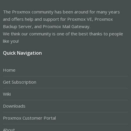
The Proxmox community has been around for many years
and offers help and support for Proxmox VE, Proxmox
Backup Server, and Proxmox Mail Gateway.
We think our community is one of the best thanks to people
like you!
Quick Navigation
Home
Get Subscription
Wiki
Downloads
Proxmox Customer Portal
About