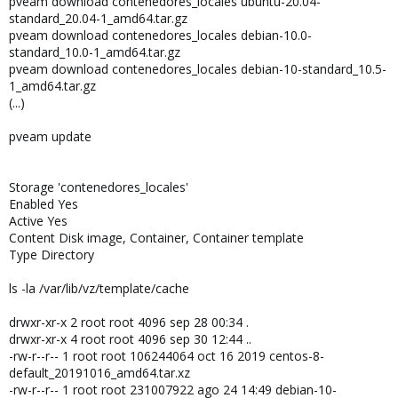
pveam download contenedores_locales ubuntu-20.04-
standard_20.04-1_amd64.tar.gz
pveam download contenedores_locales debian-10.0-
standard_10.0-1_amd64.tar.gz
pveam download contenedores_locales debian-10-standard_10.5-
1_amd64.tar.gz
(...)
pveam update
Storage 'contenedores_locales'
Enabled Yes
Active Yes
Content Disk image, Container, Container template
Type Directory
ls -la /var/lib/vz/template/cache
drwxr-xr-x 2 root root 4096 sep 28 00:34 .
drwxr-xr-x 4 root root 4096 sep 30 12:44 ..
-rw-r--r-- 1 root root 106244064 oct 16 2019 centos-8-
default_20191016_amd64.tar.xz
-rw-r--r-- 1 root root 231007922 ago 24 14:49 debian-10-