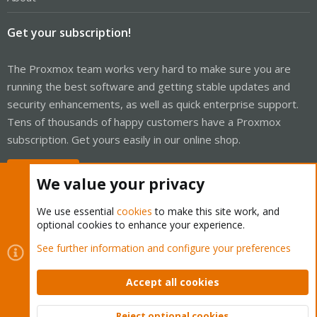
Get your subscription!
The Proxmox team works very hard to make sure you are
running the best software and getting stable updates and
security enhancements, as well as quick enterprise support.
Tens of thousands of happy customers have a Proxmox
subscription. Get yours easily in our online shop.
Buy now!
We value your privacy
We use essential
cookies
to make this site work, and
optional cookies to enhance your experience.
Cookies
Proxmox Support Forum - Light Mode
See further information and configure your preferences
Contact us
Terms and rules
Privacy policy
Help
Home
R
S
Accept all cookies
S
®
Community platform by XenForo
© 2010-2026 XenForo Ltd.
Reject optional cookies