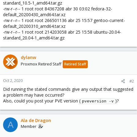
standard_10.5-1_amd64.tar.gz
-rw-r--r-- 1 root root 84367208 abr 30 03:02 fedora-32-
default_20200430_amd64.tar.xz
-rw-r--r-- 1 root root 266501136 abr 25 15:57 gentoo-current-
default_20200310_amd64.tar.xz
-rw-r--r-- 1 root root 214203058 abr 25 15:58 ubuntu-20.04-
standard_20.04-1_amd64.tar.gz
dylanw
Proxmox Retired Staff
Retired Staff
Oct 2, 2020
#2
Did running the stated commands give any output that suggested
a problem may have occurred?
Also, could you post your PVE version (
)?
pveversion -v
Ala de Dragon
A
Member