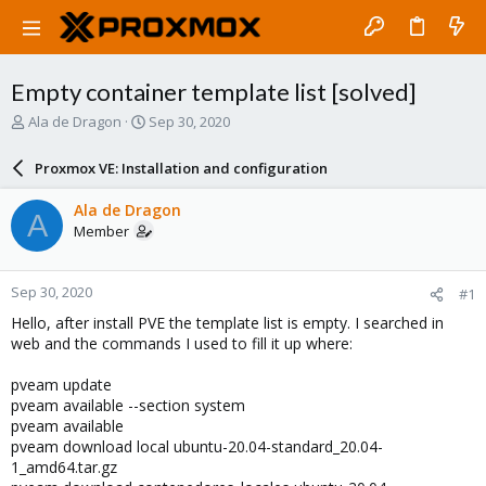
Empty container template list [solved]
T
S
Ala de Dragon
Sep 30, 2020
h
t
r
a
Proxmox VE: Installation and configuration
e
r
a
t
Ala de Dragon
A
d
d
Member
s
a
t
t
a
e
Sep 30, 2020
#1
r
t
Hello, after install PVE the template list is empty. I searched in
e
web and the commands I used to fill it up where:
r
pveam update
pveam available --section system
pveam available
pveam download local ubuntu-20.04-standard_20.04-
1_amd64.tar.gz