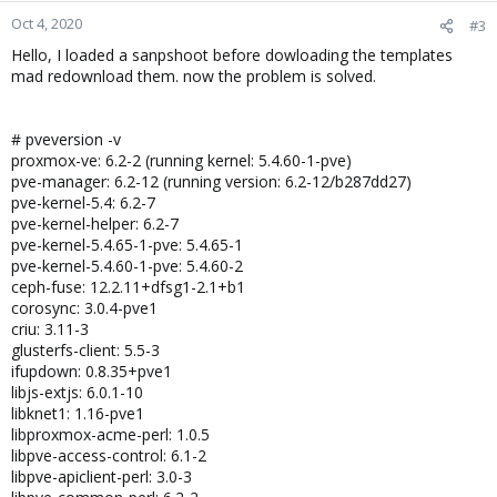
Oct 4, 2020
#3
Hello, I loaded a sanpshoot before dowloading the templates
mad redownload them. now the problem is solved.
# pveversion -v
proxmox-ve: 6.2-2 (running kernel: 5.4.60-1-pve)
pve-manager: 6.2-12 (running version: 6.2-12/b287dd27)
pve-kernel-5.4: 6.2-7
pve-kernel-helper: 6.2-7
pve-kernel-5.4.65-1-pve: 5.4.65-1
pve-kernel-5.4.60-1-pve: 5.4.60-2
ceph-fuse: 12.2.11+dfsg1-2.1+b1
corosync: 3.0.4-pve1
criu: 3.11-3
glusterfs-client: 5.5-3
ifupdown: 0.8.35+pve1
libjs-extjs: 6.0.1-10
libknet1: 1.16-pve1
libproxmox-acme-perl: 1.0.5
libpve-access-control: 6.1-2
libpve-apiclient-perl: 3.0-3