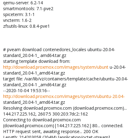
qemu-server: 6.2-14
smartmontools: 7.1-pve2
spiceterm: 3.1-1
vncterm: 1.6-2
zfsutils-linux: 0.8.4-pve1
# pveam download contenedores_locales ubuntu-20.04-
standard_20.04-1_ amd64.tar.gz
starting template download from:
http://download.proxmox.com/images/system/ubunt
u-20.04-
standard_20.04-1_amd64.tar.gz
target file: /var/lib/vz/containers/template/cache/ubuntu-20.04-
standard_20.04-1 _amd64.tar.gz
--2020-10-04 19:53:16--
http://download.proxmox.com/images/system/ubuntu-20.04-
standard_20.04-1_amd64.tar.gz
Resolving download.proxmox.com (download.proxmox.com)...
144.217.225.162, 2607:5 300:203:7dc2::162
Connecting to download.proxmox.com
(download.proxmox.com)|144.217.225.162|:80... connected.
HTTP request sent, awaiting response... 200 OK
Length: 214203058 (204M) [application/octet-stream]