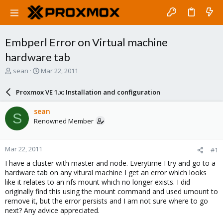
Embperl Error on Virtual machine
hardware tab
T
S
sean
Mar 22, 2011
h
t
r
a
Proxmox VE 1.x: Installation and configuration
e
r
a
t
sean
S
d
d
Renowned Member
s
a
t
t
a
e
Mar 22, 2011
#1
r
t
I have a cluster with master and node. Everytime I try and go to a
e
hardware tab on any vitural machine I get an error which looks
r
like it relates to an nfs mount which no longer exists. I did
originally find this using the mount command and used umount to
remove it, but the error persists and I am not sure where to go
next? Any advice appreciated.