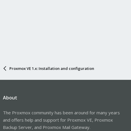
Proxmox VE 1.x: Installation and configuration
About
The Proxmox community has been around for many years
and offers help and support for Proxmox VE, Proxmox
Backup Server, and Proxmox Mail Gateway.