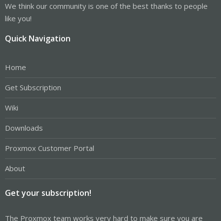
We think our community is one of the best thanks to people
like you!
Quick Navigation
Home
Get Subscription
Wiki
Downloads
Proxmox Customer Portal
About
Get your subscription!
The Proxmox team works very hard to make sure you are