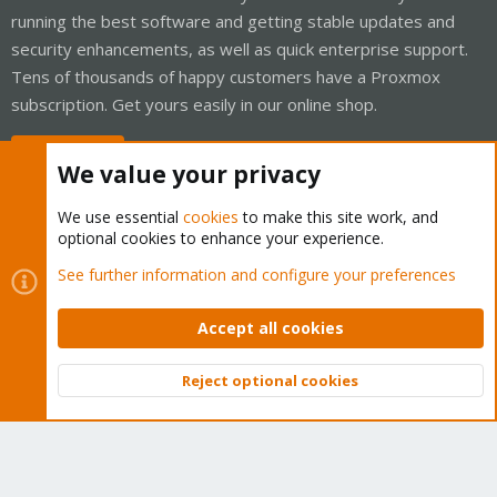
running the best software and getting stable updates and
security enhancements, as well as quick enterprise support.
Tens of thousands of happy customers have a Proxmox
subscription. Get yours easily in our online shop.
Buy now!
We value your privacy
We use essential
cookies
to make this site work, and
optional cookies to enhance your experience.
Cookies
Proxmox Support Forum - Light Mode
See further information and configure your preferences
Contact us
Terms and rules
Privacy policy
Help
Home
R
S
Accept all cookies
S
®
Community platform by XenForo
© 2010-2026 XenForo Ltd.
Reject optional cookies
Top
Bott