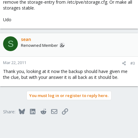
remove the storage-entry from /etc/pve/storage.cfg. Or make all
storages stable.
Udo
sean
S
Renowned Member
Mar 22, 2011
#3
Thank you, looking at it now the backup should have given me
the clue, but with your answer it is all back as it should be.
You must log in or register to reply here.
Bluesky
LinkedIn
Reddit
Email
Link
Share: