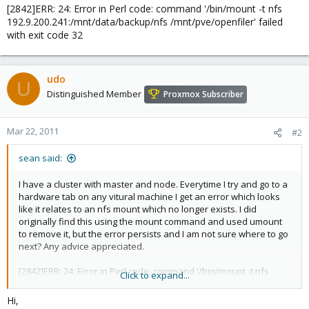
[2842]ERR: 24: Error in Perl code: command '/bin/mount -t nfs
192.9.200.241:/mnt/data/backup/nfs /mnt/pve/openfiler' failed
with exit code 32
udo
U
Distinguished Member
Proxmox Subscriber
Mar 22, 2011
#2
sean said:
I have a cluster with master and node. Everytime I try and go to a
hardware tab on any vitural machine I get an error which looks
like it relates to an nfs mount which no longer exists. I did
originally find this using the mount command and used umount
to remove it, but the error persists and I am not sure where to go
next? Any advice appreciated.
[2842]ERR: 24: Error in Perl code: command '/bin/mount -t nfs
Click to expand...
192.9.200.241:/mnt/data/backup/nfs /mnt/pve/openfiler' failed
with exit code 32
Hi,