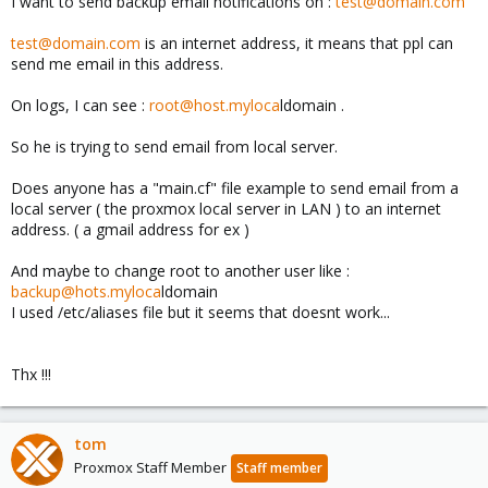
I want to send backup email notifications on :
test@domain.com
test@domain.com
is an internet address, it means that ppl can
send me email in this address.
On logs, I can see :
root@host.myloca
ldomain .
So he is trying to send email from local server.
Does anyone has a "main.cf" file example to send email from a
local server ( the proxmox local server in LAN ) to an internet
address. ( a gmail address for ex )
And maybe to change root to another user like :
backup@hots.myloca
ldomain
I used /etc/aliases file but it seems that doesnt work...
Thx !!!
tom
Proxmox Staff Member
Staff member