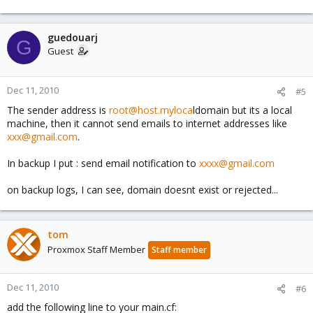
guedouarj
G
Guest
Dec 11, 2010
#5
The sender address is
root@host.myloca
ldomain but its a local
machine, then it cannot send emails to internet addresses like
xxx@gmail.com
.
In backup I put : send email notification to
xxxx@gmail.com
on backup logs, I can see, domain doesnt exist or rejected...
tom
Proxmox Staff Member
Staff member
Dec 11, 2010
#6
add the following line to your main.cf: