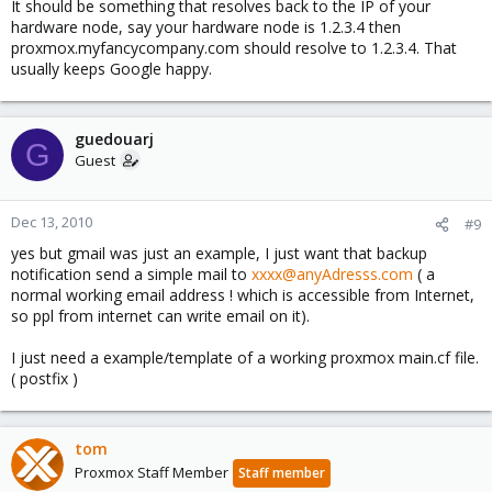
It should be something that resolves back to the IP of your
hardware node, say your hardware node is 1.2.3.4 then
proxmox.myfancycompany.com should resolve to 1.2.3.4. That
usually keeps Google happy.
guedouarj
G
Guest
Dec 13, 2010
#9
yes but gmail was just an example, I just want that backup
notification send a simple mail to
xxxx@anyAdresss.com
( a
normal working email address ! which is accessible from Internet,
so ppl from internet can write email on it).
I just need a example/template of a working proxmox main.cf file.
( postfix )
tom
Proxmox Staff Member
Staff member