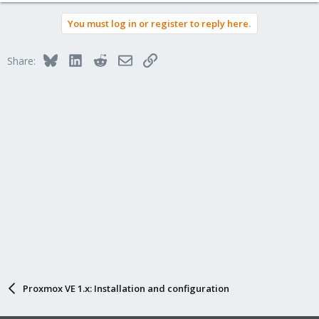
You must log in or register to reply here.
Bluesky
LinkedIn
Reddit
Email
Link
Share:
Proxmox VE 1.x: Installation and configuration