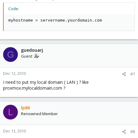
Code:
myhostname = servername.yourdomain.com
guedouarj
G
Guest
Dec 12, 2010
#7
I need to put my local domain ( LAN ) ? like
proxmox.mylocaldomain.com ?
lp86
L
Renowned Member
Dec 13, 2010
#8