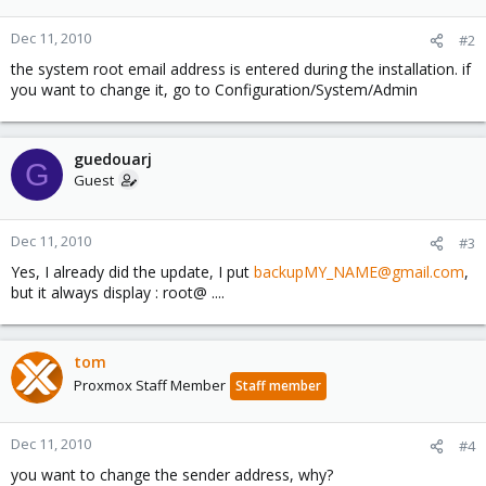
Dec 11, 2010
#2
the system root email address is entered during the installation. if
you want to change it, go to Configuration/System/Admin
guedouarj
G
Guest
Dec 11, 2010
#3
Yes, I already did the update, I put
backupMY_NAME@gmail.com
,
but it always display : root@ ....
tom
Proxmox Staff Member
Staff member
Dec 11, 2010
#4
you want to change the sender address, why?