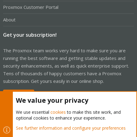
Proxmox Customer Portal
About
Get your subscription!
The Proxmox team works very hard to make sure you are
running the best software and getting stable updates and
security enhancements, as well as quick enterprise support.
Tens of thousands of happy customers have a Proxmox
subscription. Get yours easily in our online shop.
Buy now!
We value your privacy
We use essential
cookies
to make this site work, and
optional cookies to enhance your experience.
Cookies
Proxmox Support Forum - Light Mode
See further information and configure your preferences
Contact us
Terms and rules
Privacy policy
Help
Home
R