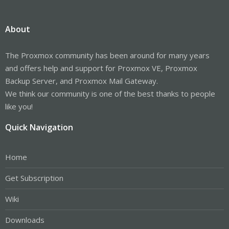
About
The Proxmox community has been around for many years
and offers help and support for Proxmox VE, Proxmox
Backup Server, and Proxmox Mail Gateway.
We think our community is one of the best thanks to people
like you!
Quick Navigation
Home
Get Subscription
Wiki
Downloads