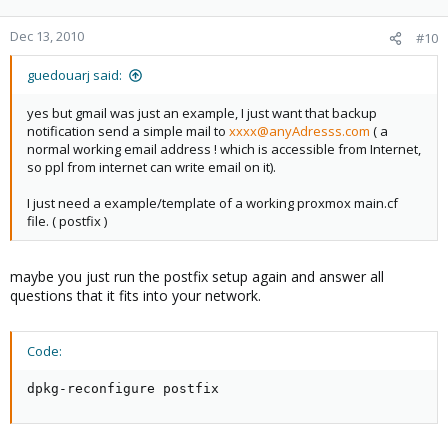
Dec 13, 2010
#10
guedouarj said:
yes but gmail was just an example, I just want that backup
notification send a simple mail to
xxxx@anyAdresss.com
( a
normal working email address ! which is accessible from Internet,
so ppl from internet can write email on it).
I just need a example/template of a working proxmox main.cf
file. ( postfix )
maybe you just run the postfix setup again and answer all
questions that it fits into your network.
Code:
dpkg-reconfigure postfix