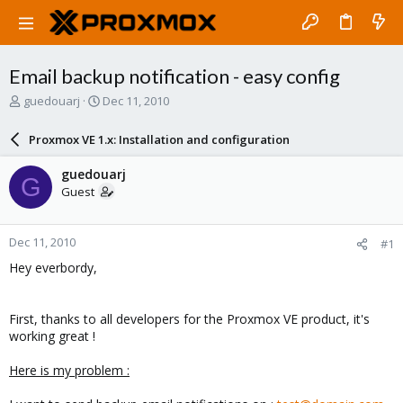
Email backup notification - easy config
T
S
guedouarj
Dec 11, 2010
h
t
r
a
Proxmox VE 1.x: Installation and configuration
e
r
a
t
guedouarj
G
d
d
Guest
s
a
t
t
a
e
Dec 11, 2010
#1
r
t
Hey everbordy,
e
r
First, thanks to all developers for the Proxmox VE product, it's
working great !
Here is my problem :