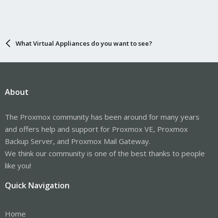
What Virtual Appliances do you want to see?
About
The Proxmox community has been around for many years
and offers help and support for Proxmox VE, Proxmox
Backup Server, and Proxmox Mail Gateway.
We think our community is one of the best thanks to people
like you!
Quick Navigation
Home