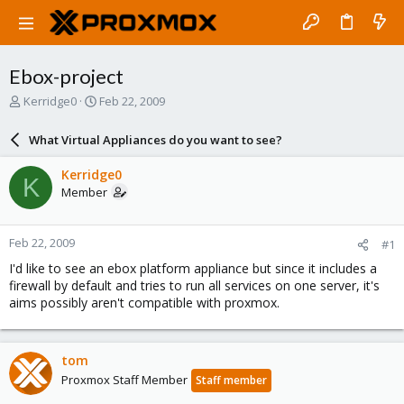
Ebox-project
T
S
Kerridge0
Feb 22, 2009
h
t
r
a
What Virtual Appliances do you want to see?
e
r
a
t
Kerridge0
K
d
d
Member
s
a
t
t
a
e
Feb 22, 2009
#1
r
t
I'd like to see an ebox platform appliance but since it includes a
e
firewall by default and tries to run all services on one server, it's
r
aims possibly aren't compatible with proxmox.
tom
Proxmox Staff Member
Staff member