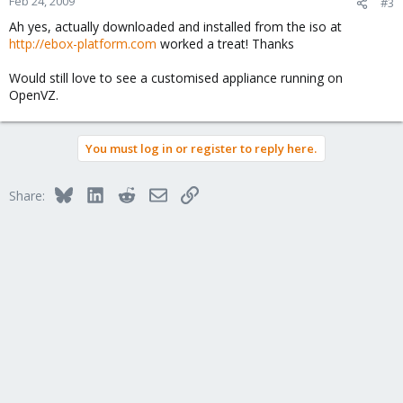
Feb 24, 2009
#3
Ah yes, actually downloaded and installed from the iso at
http://ebox-platform.com
worked a treat! Thanks
Would still love to see a customised appliance running on
OpenVZ.
You must log in or register to reply here.
Bluesky
LinkedIn
Reddit
Email
Link
Share: