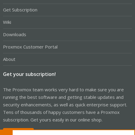
Get Subscription
Wiki
Downloads
Proxmox Customer Portal
About
Get your subscription!
The Proxmox team works very hard to make sure you are
running the best software and getting stable updates and
security enhancements, as well as quick enterprise support.
Tens of thousands of happy customers have a Proxmox
subscription. Get yours easily in our online shop.
Buy now!