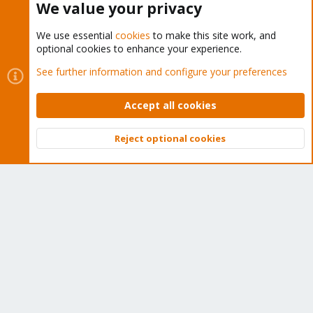
We value your privacy
We use essential
cookies
to make this site work, and
optional cookies to enhance your experience.
Cookies
Proxmox Support Forum - Light Mode
See further information and configure your preferences
Contact us
Terms and rules
Privacy policy
Help
Home
R
S
Accept all cookies
S
®
Community platform by XenForo
© 2010-2026 XenForo Ltd.
Reject optional cookies
Top
Bott