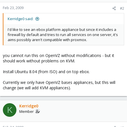
Feb 23, 2009
#2
Kerridge0 said:
I'd like to see an ebox platform appliance but since it includes a
firewall by default and tries to run all services on one server, it's
aims possibly aren't compatible with proxmox.
you cannot run this on OpenVZ without modifications - but it
should work without problems on KVM.
Install Ubuntu 8.04 (from ISO) and on top ebox.
Currently we only have OpenVZ bases appliances, but this will
change (we will add KVM appliances).
Kerridge0
K
Member