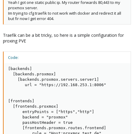
Yeah I got one static public ip. My router forwards 80,443 to my
proxmox server.
Im trying to cfg traefik to not work with docker and redirect it all
but fir now I get error 404.
Traefik can be a bit tricky, so here is a simple configuration for
proxing PVE
Code:
[backends]

  [backends.proxmox]

    [backends.proxmox.servers.server1]

       url = "https://192.168.253.1:8006"

[frontends]

  [frontends.proxmox]

      entryPoints = ["https","http"]

      backend = "proxmox"

      passHostHeader = true

      [frontends.proxmox.routes.frontend]

          rule = "Host:proxmox.test.de"