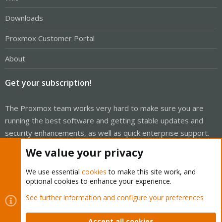
Downloads
Proxmox Customer Portal
About
Get your subscription!
The Proxmox team works very hard to make sure you are
running the best software and getting stable updates and
security enhancements, as well as quick enterprise support.
Tens of thousands of happy customers have a Proxmox
We value your privacy
subscription. Get yours easily in our online shop.
We use essential
cookies
to make this site work, and
Buy now!
optional cookies to enhance your experience.
See further information and configure your preferences
Accept all cookies