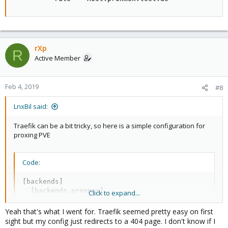
rXp
R
Active Member
Feb 4, 2019
#8
LnxBil said:
Traefik can be a bit tricky, so here is a simple configuration for
proxing PVE
Code:
[backends]

  [backends.proxmox]

Click to expand...
    [backends.proxmox.servers.server1]

       url = "https://192.168.253.1:8006"

Yeah that's what I went for. Traefik seemed pretty easy on first
sight but my config just redirects to a 404 page. I don't know if I