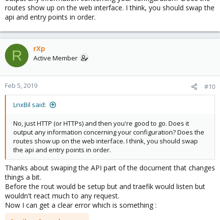
routes show up on the web interface. I think, you should swap the
api and entry points in order.
rXp
R
Active Member
Feb 5, 2019
#10
LnxBil said:
No, just HTTP (or HTTPs) and then you're good to go. Does it
output any information concerning your configuration? Does the
routes show up on the web interface. I think, you should swap
the api and entry points in order.
Thanks about swaping the API part of the document that changes
things a bit.
Before the rout would be setup but and traefik would listen but
wouldn't react much to any request.
Now I can get a clear error which is something :