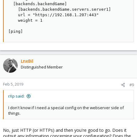
  [backends.backendGame]

    [backends.backendGame.servers.server1]

    url = "https://192.168.1.207:443"

    weight = 1

[ping]
LnxBil
Distinguished Member
Feb 5, 2019
#9
rXp said:
I don't know if I need a special config on the webserver side of
things.
No, just HTTP (or HTTPs) and then you're good to go. Does it
output any information concerning your configuration? Does the