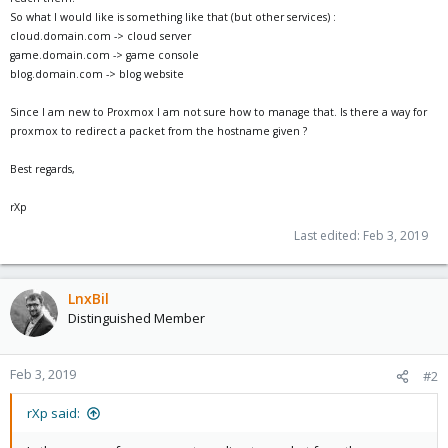
So what I would like is something like that (but other services) :
cloud.domain.com -> cloud server
game.domain.com -> game console
blog.domain.com -> blog website
Since I am new to Proxmox I am not sure how to manage that. Is there a way for
proxmox to redirect a packet from the hostname given ?
Best regards,
rXp
Last edited:
Feb 3, 2019
LnxBil
Distinguished Member
Feb 3, 2019
#2
rXp said: