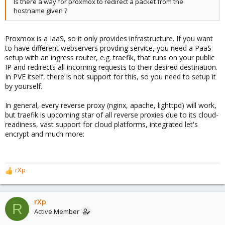
Is there a way for proxmox to redirect a packet from the
hostname given ?
Proxmox is a IaaS, so it only provides infrastructure. If you want
to have different webservers provding service, you need a PaaS
setup with an ingress router, e.g. traefik, that runs on your public
IP and redirects all incoming requests to their desired destination.
In PVE itself, there is not support for this, so you need to setup it
by yourself.
In general, every reverse proxy (nginx, apache, lighttpd) will work,
but traefik is upcoming star of all reverse proxies due to its cloud-
readiness, vast support for cloud platforms, integrated let's
encrypt and much more:
rXp
R
e
a
c
rXp
R
t
Active Member
i