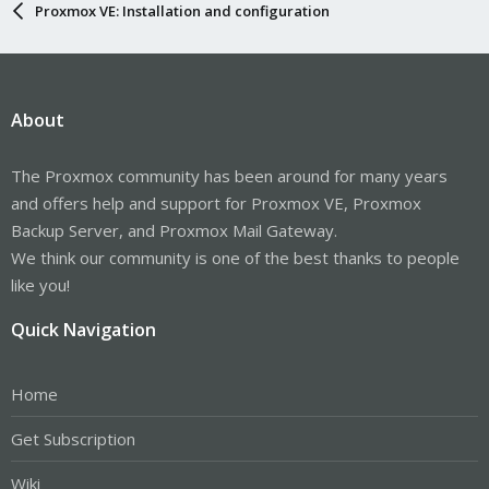
Proxmox VE: Installation and configuration
About
The Proxmox community has been around for many years
and offers help and support for Proxmox VE, Proxmox
Backup Server, and Proxmox Mail Gateway.
We think our community is one of the best thanks to people
like you!
Quick Navigation
Home
Get Subscription
Wiki