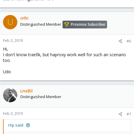
iptables -t nat -A PREROUTING -d <public-ip> -p tc
udo
U
Distinguished Member
Proxmox Subscriber
Feb 3, 2019
#6
Hi,
I don't know traefik, but haproxy work well for such an scenario
too.
Udo
LnxBil
Distinguished Member
Feb 3, 2019
#7
rXp said: