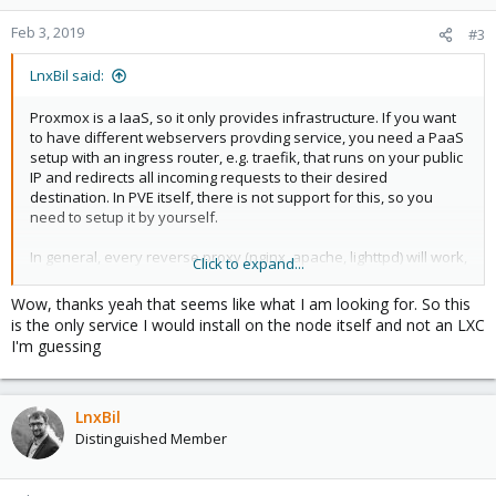
o
n
Feb 3, 2019
#3
s
:
LnxBil said:
Proxmox is a IaaS, so it only provides infrastructure. If you want
to have different webservers provding service, you need a PaaS
setup with an ingress router, e.g. traefik, that runs on your public
IP and redirects all incoming requests to their desired
destination. In PVE itself, there is not support for this, so you
need to setup it by yourself.
In general, every reverse proxy (nginx, apache, lighttpd) will work,
Click to expand...
but traefik is upcoming star of all reverse proxies due to its
cloud-readiness, vast support for cloud platforms, integrated
Wow, thanks yeah that seems like what I am looking for. So this
let's encrypt and much more:
is the only service I would install on the node itself and not an LXC
I'm guessing
LnxBil
Distinguished Member