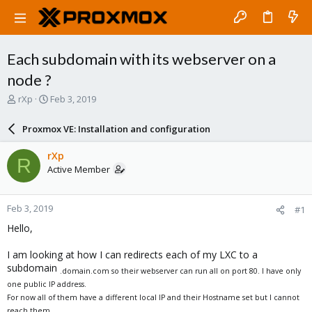
Each subdomain with its webserver on a
node ?
T
S
rXp
Feb 3, 2019
h
t
r
a
Proxmox VE: Installation and configuration
e
r
a
t
rXp
R
d
d
Active Member
s
a
t
t
a
e
Feb 3, 2019
#1
r
t
Hello,
e
r
I am looking at how I can redirects each of my LXC to a
subdomain
.domain.com so their webserver can run all on port 80. I have only
one public IP address.
For now all of them have a different local IP and their Hostname set but I cannot
reach them.