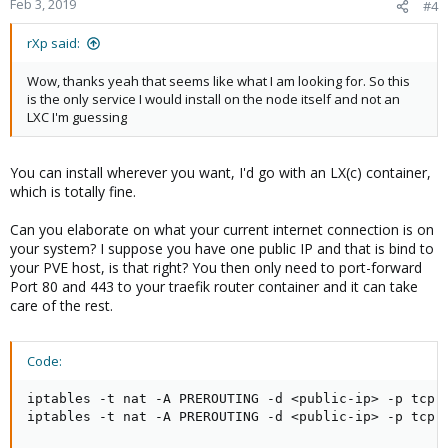
Feb 3, 2019
#4
rXp said:
Wow, thanks yeah that seems like what I am looking for. So this
is the only service I would install on the node itself and not an
LXC I'm guessing
You can install wherever you want, I'd go with an LX(c) container,
which is totally fine.
Can you elaborate on what your current internet connection is on
your system? I suppose you have one public IP and that is bind to
your PVE host, is that right? You then only need to port-forward
Port 80 and 443 to your traefik router container and it can take
care of the rest.
Code:
iptables -t nat -A PREROUTING -d <public-ip> -p tcp -
iptables -t nat -A PREROUTING -d <public-ip> -p tcp 