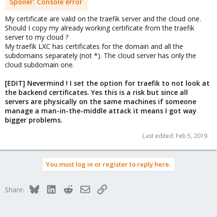
Spoiler:
Console error
My certificate are valid on the traefik server and the cloud one.
Should I copy my already working certificate from the traefik
server to my cloud ?
My traefik LXC has certificates for the domain and all the
subdomains separately (not *). The cloud server has only the
cloud subdomain one.
[EDIT] Nevermind ! I set the option for traefik to not look at
the backend certificates. Yes this is a risk but since all
servers are physically on the same machines if someone
manage a man-in-the-middle attack it means I got way
bigger problems.
Last edited:
Feb 5, 2019
You must log in or register to reply here.
Bluesky
LinkedIn
Reddit
Email
Link
Share: