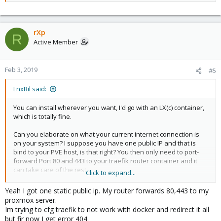
rXp
R
Active Member
Feb 3, 2019
#5
LnxBil said:
You can install wherever you want, I'd go with an LX(c) container,
which is totally fine.
Can you elaborate on what your current internet connection is
on your system? I suppose you have one public IP and that is
bind to your PVE host, is that right? You then only need to port-
forward Port 80 and 443 to your traefik router container and it
can take care of the rest.
Click to expand...
Yeah I got one static public ip. My router forwards 80,443 to my
Code:
proxmox server.
Im trying to cfg traefik to not work with docker and redirect it all
iptables -t nat -A PREROUTING -d <public-ip> -p tcp
but fir now I get error 404.