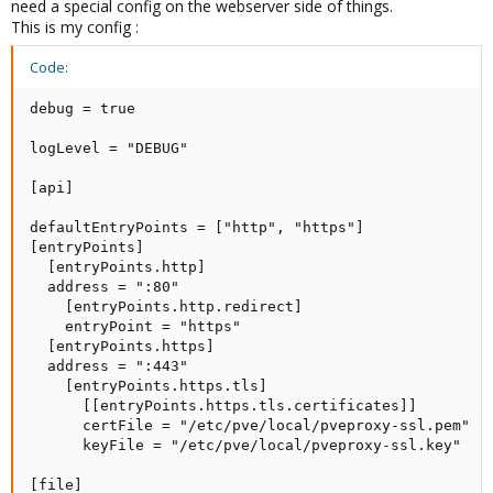
need a special config on the webserver side of things.
[frontends]

This is my config :
  [frontends.proxmox]

      entryPoints = ["https","http"]

Code:
      backend = "proxmox"

      passHostHeader = true

debug = true

      [frontends.proxmox.routes.frontend]

          rule = "Host:proxmox.test.de"
logLevel = "DEBUG"

[api]

defaultEntryPoints = ["http", "https"]

[entryPoints]

  [entryPoints.http]

  address = ":80"

    [entryPoints.http.redirect]

    entryPoint = "https"

  [entryPoints.https]

  address = ":443"

    [entryPoints.https.tls]

      [[entryPoints.https.tls.certificates]]

      certFile = "/etc/pve/local/pveproxy-ssl.pem"

      keyFile = "/etc/pve/local/pveproxy-ssl.key"

[file]
