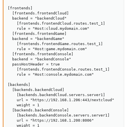
[frontends]

  [frontends.frontendCloud]

  backend = "backendCloud"

    [frontends.frontendCloud.routes.test_1]

    rule = "Host:cloud.mydomain.com"

  [frontends.frontendGame]

  backend = "backendGame"

    [frontends.frontendGame.routes.test_1]

    rule = "Host:game.mydomain.com"

  [frontends.frontendConsole]

  backend = "backendConsole"

  passHostHeader = true

    [frontends.frontendConsole.routes.test_1]

    rule = "Host:console.mydomain.com"

[backends]

  [backends.backendCloud]

    [backends.backendCloud.servers.server1]

    url = "https://192.168.1.206:443/nextcloud"

    weight = 1

  [backends.backendConsole]

    [backends.backendConsole.servers.server1]

    url = "https://192.168.1.200:8006"

    weight = 1
