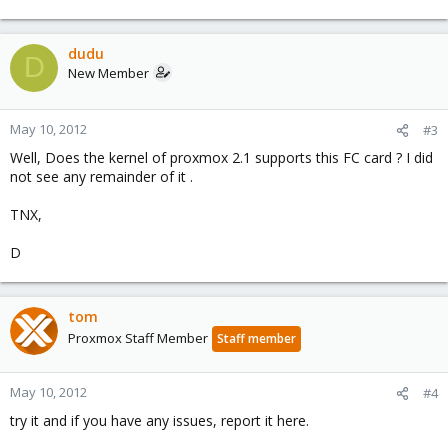
dudu
D
New Member
May 10, 2012
#3
Well, Does the kernel of proxmox 2.1 supports this FC card ? I did
not see any remainder of it .
TNX,
D
tom
Proxmox Staff Member
Staff member
May 10, 2012
#4
try it and if you have any issues, report it here.