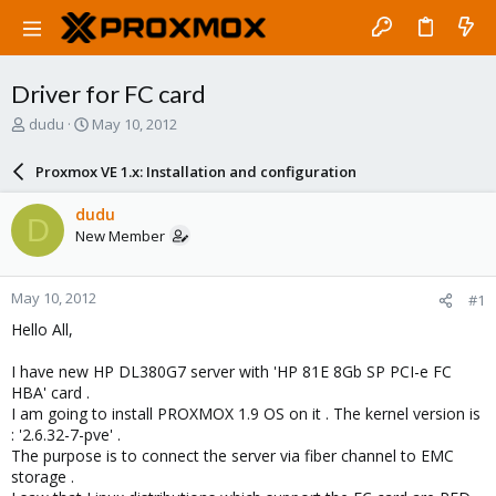
Driver for FC card
T
S
dudu
May 10, 2012
h
t
r
a
Proxmox VE 1.x: Installation and configuration
e
r
a
t
dudu
D
d
d
New Member
s
a
t
t
a
e
May 10, 2012
#1
r
t
Hello All,
e
r
I have new HP DL380G7 server with 'HP 81E 8Gb SP PCI-e FC
HBA' card .
I am going to install PROXMOX 1.9 OS on it . The kernel version is
: '2.6.32-7-pve' .
The purpose is to connect the server via fiber channel to EMC
storage .