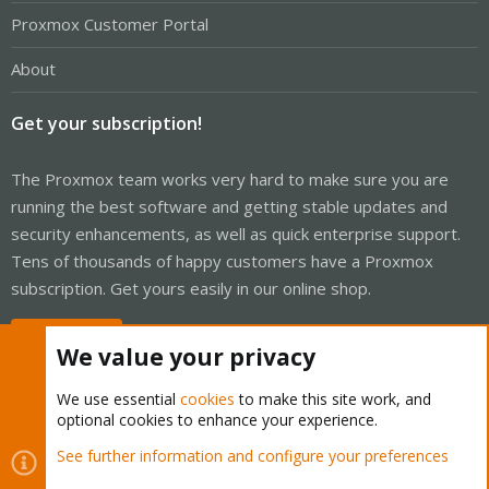
Proxmox Customer Portal
About
Get your subscription!
The Proxmox team works very hard to make sure you are
running the best software and getting stable updates and
security enhancements, as well as quick enterprise support.
Tens of thousands of happy customers have a Proxmox
subscription. Get yours easily in our online shop.
Buy now!
We value your privacy
We use essential
cookies
to make this site work, and
optional cookies to enhance your experience.
Cookies
Proxmox Support Forum - Light Mode
See further information and configure your preferences
Contact us
Terms and rules
Privacy policy
Help
Home
R