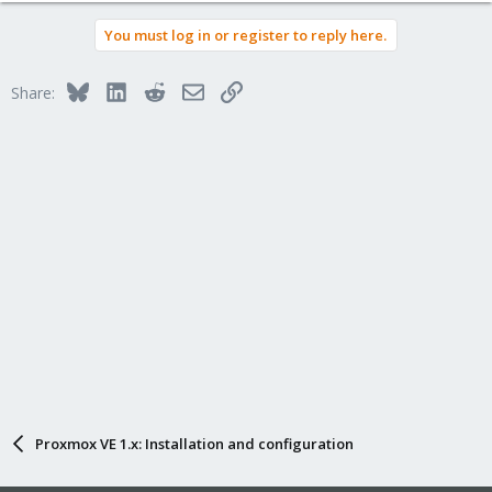
You must log in or register to reply here.
Bluesky
LinkedIn
Reddit
Email
Link
Share:
Proxmox VE 1.x: Installation and configuration