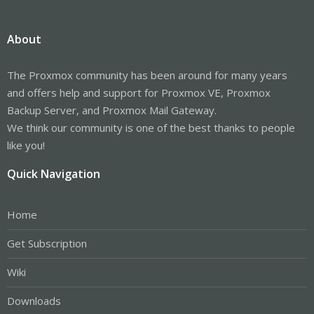
About
The Proxmox community has been around for many years
and offers help and support for Proxmox VE, Proxmox
Backup Server, and Proxmox Mail Gateway.
We think our community is one of the best thanks to people
like you!
Quick Navigation
Home
Get Subscription
Wiki
Downloads