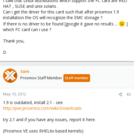
I saw that Linux distributions which support the FC card are RED
HAT , SUSE and unix solaris .
Can i get the driver for this card such that after proxmox 1.9
installation the OS will recognize the EMC storage ?
If there is no driver to be found [google it gave no results ...
]
which FC card can i use ?
Thank you,
D
tom
Proxmox Staff Member
Staff member
May 10, 2012
#2
1.9 is outdated, install 2.1 - see
http://pve.proxmox.com/wiki/Downloads
try 2.1 and if you have any issues, report it here.
(Proxmox VE uses RHEL6x based kernels)