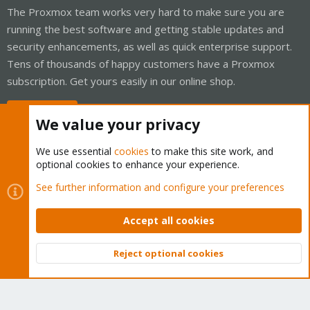
The Proxmox team works very hard to make sure you are
running the best software and getting stable updates and
security enhancements, as well as quick enterprise support.
Tens of thousands of happy customers have a Proxmox
subscription. Get yours easily in our online shop.
Buy now!
We value your privacy
We use essential
cookies
to make this site work, and
optional cookies to enhance your experience.
Cookies
Proxmox Support Forum - Light Mode
See further information and configure your preferences
Contact us
Terms and rules
Privacy policy
Help
Home
R
S
Accept all cookies
S
®
Community platform by XenForo
© 2010-2026 XenForo Ltd.
Reject optional cookies
Top
Bott