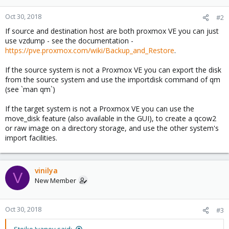
Oct 30, 2018
#2
If source and destination host are both proxmox VE you can just
use vzdump - see the documentation -
https://pve.proxmox.com/wiki/Backup_and_Restore
.
If the source system is not a Proxmox VE you can export the disk
from the source system and use the importdisk command of qm
(see `man qm`)
If the target system is not a Proxmox VE you can use the
move_disk feature (also available in the GUI), to create a qcow2
or raw image on a directory storage, and use the other system's
import facilities.
vinilya
V
New Member
Oct 30, 2018
#3