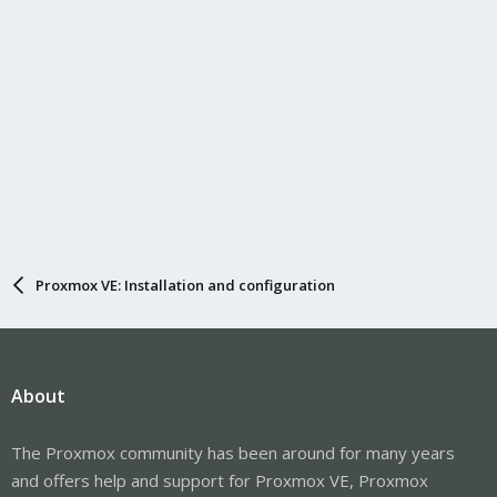
Proxmox VE: Installation and configuration
About
The Proxmox community has been around for many years
and offers help and support for Proxmox VE, Proxmox