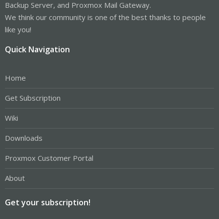
Backup Server, and Proxmox Mail Gateway.
We think our community is one of the best thanks to people
like you!
Quick Navigation
Home
Get Subscription
Wiki
Downloads
Proxmox Customer Portal
About
Get your subscription!