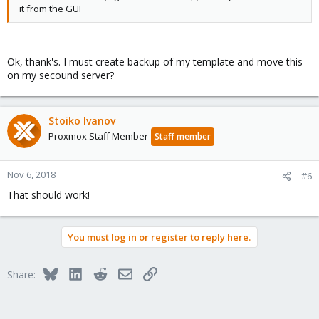
it from the GUI
Ok, thank's. I must create backup of my template and move this
on my secound server?
Stoiko Ivanov
Proxmox Staff Member
Staff member
Nov 6, 2018
#6
That should work!
You must log in or register to reply here.
Bluesky
LinkedIn
Reddit
Email
Link
Share: