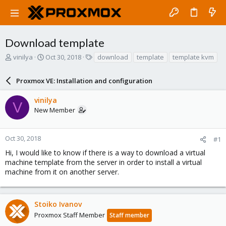
Download template
T
S
T
vinilya
Oct 30, 2018
download
template
template kvm
h
t
a
r
a
g
Proxmox VE: Installation and configuration
e
r
s
a
t
vinilya
d
d
V
New Member
s
a
t
t
a
e
r
Oct 30, 2018
#1
t
Hi, I would like to know if there is a way to download a virtual
e
machine template from the server in order to install a virtual
r
machine from it on another server.
Stoiko Ivanov
Proxmox Staff Member
Staff member