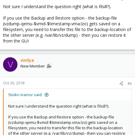
Not sure I understand the question right (what is filsill?).
If you use the Backup and Restore option - the backup-file
(vzdump-qemu-$vmid-$timestamp.vma.lzo) gets saved on a
filesystem, you need to transfer this file to the backup-location of
the other server (e.g. /var/lib/vz/dump) - then you can restore it
from the GUI
vinilya
V
New Member
Oct 30, 2018
#5
Stoiko Ivanov said:
Not sure I understand the question right (what is filsill?).
If you use the Backup and Restore option - the backup-file
(vzdump-qemu-$vmid-$timestamp.vma.lzo) gets saved on a
filesystem, you need to transfer this file to the backup-location
of the other server (e.g. /var/lib/vz/dump) - then you can restore