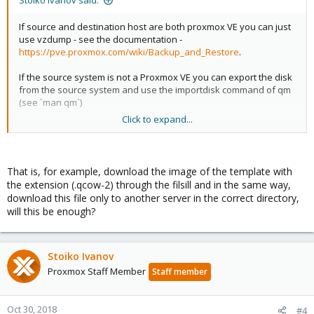
Stoiko Ivanov said:
If source and destination host are both proxmox VE you can just
use vzdump - see the documentation -
https://pve.proxmox.com/wiki/Backup_and_Restore
.
If the source system is not a Proxmox VE you can export the disk
from the source system and use the importdisk command of qm
(see `man qm`)
Click to expand...
If the target system is not a Proxmox VE you can use the
move_disk feature (also available in the GUI), to create a qcow2
or raw image on a directory storage, and use the other system's
import facilities.
That is, for example, download the image of the template with
the extension (.qcow-2) through the filsill and in the same way,
download this file only to another server in the correct directory,
will this be enough?
Stoiko Ivanov
Proxmox Staff Member
Staff member
Oct 30, 2018
#4