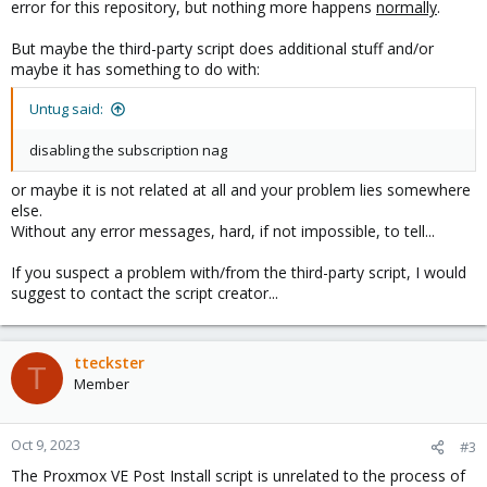
error for this repository, but nothing more happens
normally
.
But maybe the third-party script does additional stuff and/or
maybe it has something to do with:
Untug said:
disabling the subscription nag
or maybe it is not related at all and your problem lies somewhere
else.
Without any error messages, hard, if not impossible, to tell...
If you suspect a problem with/from the third-party script, I would
suggest to contact the script creator...
tteckster
T
Member
Oct 9, 2023
#3
The Proxmox VE Post Install script is unrelated to the process of