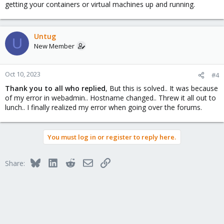
getting your containers or virtual machines up and running.
Untug
U
New Member
Oct 10, 2023
#4
Thank you to all who replied
, But this is solved.. It was because
of my error in webadmin.. Hostname changed.. Threw it all out to
lunch.. I finally realized my error when going over the forums.
You must log in or register to reply here.
Bluesky
LinkedIn
Reddit
Email
Link
Share: