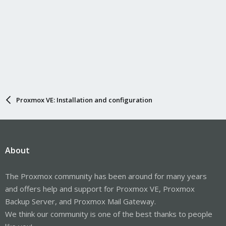
Proxmox VE: Installation and configuration
About
The Proxmox community has been around for many years
and offers help and support for Proxmox VE, Proxmox
Backup Server, and Proxmox Mail Gateway.
We think our community is one of the best thanks to people