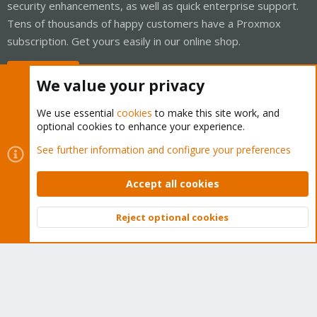
security enhancements, as well as quick enterprise support.
Tens of thousands of happy customers have a Proxmox
subscription. Get yours easily in our online shop.
Buy now!
We value your privacy
We use essential
cookies
to make this site work, and
optional cookies to enhance your experience.
Cookies
Proxmox Support Forum - Light Mode
See further information and configure your preferences
Contact us
Terms and rules
Privacy policy
Help
Home
R
S
Accept all cookies
S
®
Community platform by XenForo
© 2010-2026 XenForo Ltd.
Reject optional cookies
Top
Bott