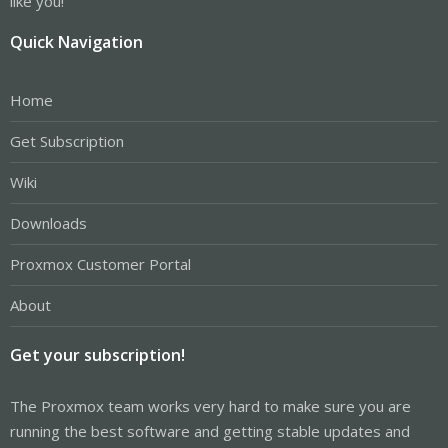
like you!
Quick Navigation
Home
Get Subscription
Wiki
Downloads
Proxmox Customer Portal
About
Get your subscription!
The Proxmox team works very hard to make sure you are
running the best software and getting stable updates and