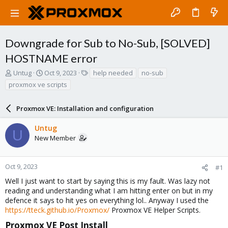
Downgrade for Sub to No-Sub, [SOLVED]
HOSTNAME error
T
S
T
Untug
Oct 9, 2023
help needed
no-sub
h
t
a
proxmox ve scripts
r
a
g
e
r
s
a
Proxmox VE: Installation and configuration
t
d
d
s
a
Untug
U
t
t
New Member
a
e
r
t
Oct 9, 2023
#1
e
Well I just want to start by saying this is my fault. Was lazy not
r
reading and understanding what I am hitting enter on but in my
defence it says to hit yes on everything lol.. Anyway I used the
https://tteck.github.io/Proxmox/
Proxmox VE Helper Scripts.
Proxmox VE Post Install​