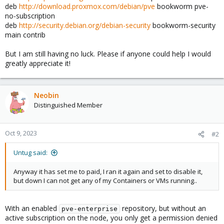
deb
http://download.proxmox.com/debian/pve
bookworm pve-
no-subscription
deb
http://security.debian.org/debian-security
bookworm-security
main contrib
But I am still having no luck. Please if anyone could help I would
greatly appreciate it!
Neobin
Distinguished Member
Oct 9, 2023
#2
Untug said:
Anyway it has set me to paid, I ran it again and set to disable it,
but down I can not get any of my Containers or VMs running..
With an enabled
repository, but without an
pve-enterprise
active subscription on the node, you only get a permission denied