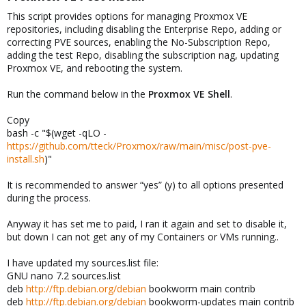
This script provides options for managing Proxmox VE
repositories, including disabling the Enterprise Repo, adding or
correcting PVE sources, enabling the No-Subscription Repo,
adding the test Repo, disabling the subscription nag, updating
Proxmox VE, and rebooting the system.
Run the command below in the
Proxmox VE Shell
.
Copy
bash -c "$(wget -qLO -
https://github.com/tteck/Proxmox/raw/main/misc/post-pve-
install.sh
)"
It is recommended to answer “yes” (y) to all options presented
during the process.
Anyway it has set me to paid, I ran it again and set to disable it,
but down I can not get any of my Containers or VMs running..
I have updated my sources.list file:
GNU nano 7.2 sources.list
deb
http://ftp.debian.org/debian
bookworm main contrib
deb
http://ftp.debian.org/debian
bookworm-updates main contrib