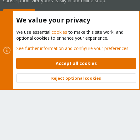
subscription. Get yours easily in our online shop.
Buy now!
We value your privacy
We use essential
cookies
to make this site work, and
optional cookies to enhance your experience.
Cookies
Proxmox Support Forum - Light Mode
See further information and configure your preferences
Contact us
Terms and rules
Privacy policy
Help
Home
R
S
Accept all cookies
S
®
Community platform by XenForo
© 2010-2026 XenForo Ltd.
Reject optional cookies
Top
Bott