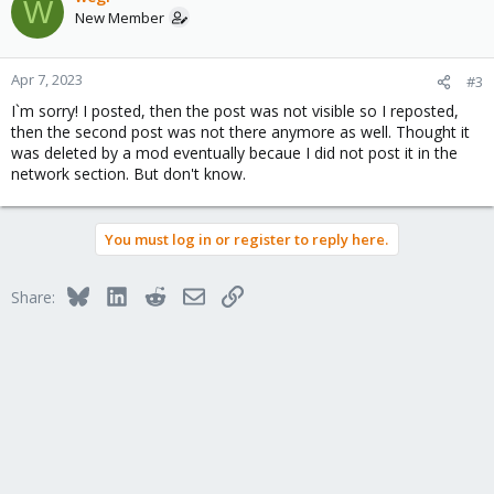
W
New Member
Apr 7, 2023
#3
I`m sorry! I posted, then the post was not visible so I reposted,
then the second post was not there anymore as well. Thought it
was deleted by a mod eventually becaue I did not post it in the
network section. But don't know.
You must log in or register to reply here.
Bluesky
LinkedIn
Reddit
Email
Link
Share: