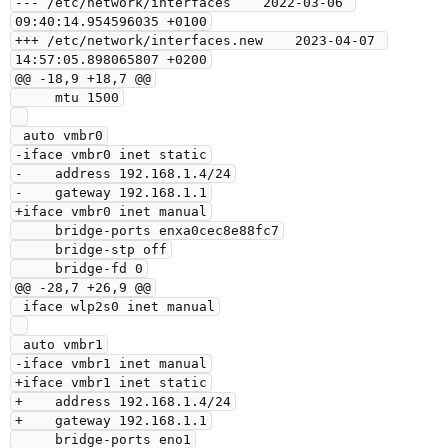
--- /etc/network/interfaces    2022-03-06 
09:40:14.954596035 +0100

+++ /etc/network/interfaces.new    2023-04-07 
14:57:05.898065807 +0200

@@ -18,9 +18,7 @@

     mtu 1500

 auto vmbr0

-iface vmbr0 inet static

-    address 192.168.1.4/24

-    gateway 192.168.1.1

+iface vmbr0 inet manual

     bridge-ports enxa0cec8e88fc7

     bridge-stp off

     bridge-fd 0

@@ -28,7 +26,9 @@

 iface wlp2s0 inet manual

 auto vmbr1

-iface vmbr1 inet manual

+iface vmbr1 inet static

+    address 192.168.1.4/24

+    gateway 192.168.1.1

     bridge-ports eno1
