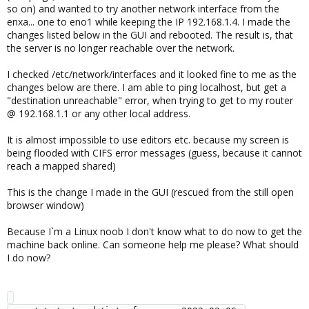
so on) and wanted to try another network interface from the
enxa... one to eno1 while keeping the IP 192.168.1.4. I made the
changes listed below in the GUI and rebooted. The result is, that
the server is no longer reachable over the network.
I checked /etc/network/interfaces and it looked fine to me as the
changes below are there. I am able to ping localhost, but get a
"destination unreachable" error, when trying to get to my router
@ 192.168.1.1 or any other local address.
It is almost impossible to use editors etc. because my screen is
being flooded with CIFS error messages (guess, because it cannot
reach a mapped shared)
This is the change I made in the GUI (rescued from the still open
browser window)
Because I`m a Linux noob I don't know what to do now to get the
machine back online. Can someone help me please? What should
I do now?