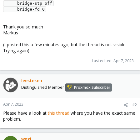
     bridge-stp off

Thank you so much
Markus
(I posted this a few minutes ago, but the thread is not visible.
Trying again)
Last edited:
Apr 7, 2023
leesteken
Distinguished Member
Proxmox Subscriber
Apr 7, 2023
#2
Please have a look at
this thread
where you have the exact same
problem.
wegi