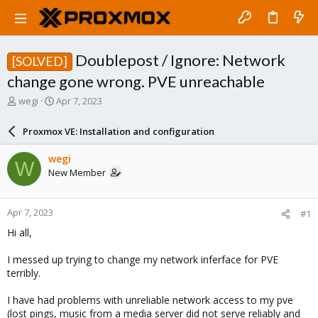
Doublepost / Ignore: Network
[SOLVED]
change gone wrong. PVE unreachable
T
S
wegi
Apr 7, 2023
h
t
r
a
Proxmox VE: Installation and configuration
e
r
a
t
wegi
W
d
d
New Member
s
a
t
t
a
e
Apr 7, 2023
#1
r
t
Hi all,
e
r
I messed up trying to change my network inferface for PVE
terribly.
I have had problems with unreliable network access to my pve
(lost pings, music from a media server did not serve reliably and