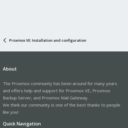
Proxmox VE: Installation and configuration
About
The Proxmox community has been around for many years
and offers help and support for Proxmox VE, Proxmox
Backup Server, and Proxmox Mail Gateway.
We think our community is one of the best thanks to people
like you!
Quick Navigation