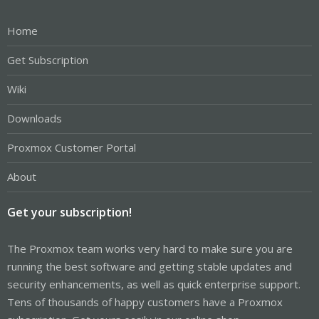
Home
Get Subscription
Wiki
Downloads
Proxmox Customer Portal
About
Get your subscription!
The Proxmox team works very hard to make sure you are
running the best software and getting stable updates and
security enhancements, as well as quick enterprise support.
Tens of thousands of happy customers have a Proxmox