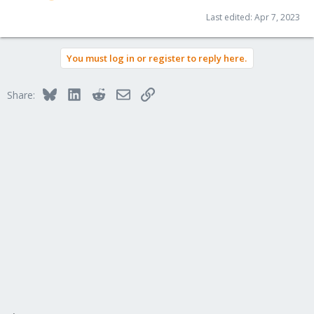
Last edited:
Apr 7, 2023
You must log in or register to reply here.
Bluesky
LinkedIn
Reddit
Email
Link
Share: