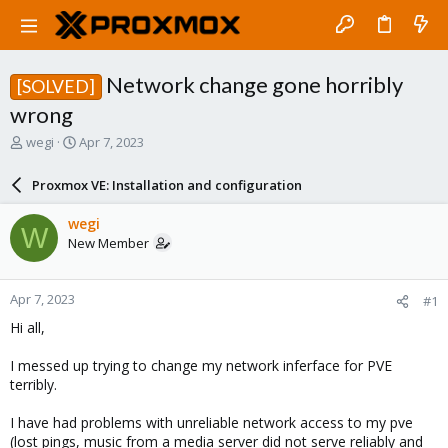
Network change gone horribly
[SOLVED]
wrong
T
S
wegi
Apr 7, 2023
h
t
r
a
Proxmox VE: Installation and configuration
e
r
a
t
wegi
W
d
d
New Member
s
a
t
t
a
e
Apr 7, 2023
#1
r
t
Hi all,
e
r
I messed up trying to change my network inferface for PVE
terribly.
I have had problems with unreliable network access to my pve
(lost pings, music from a media server did not serve reliably and