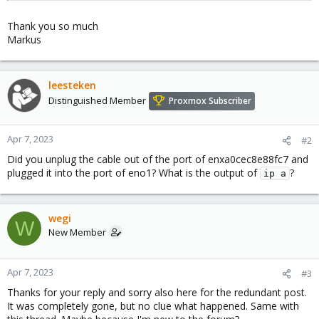
Thank you so much
Markus
leesteken
Distinguished Member
Proxmox Subscriber
Apr 7, 2023
#2
Did you unplug the cable out of the port of enxa0cec8e88fc7 and
plugged it into the port of eno1? What is the output of
?
ip a
wegi
W
New Member
Apr 7, 2023
#3
Thanks for your reply and sorry also here for the redundant post.
It was completely gone, but no clue what happened. Same with