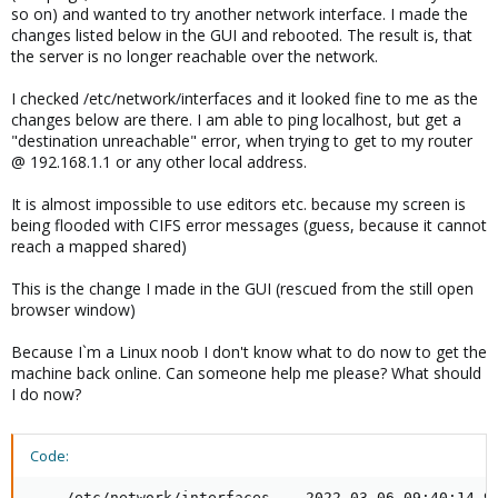
so on) and wanted to try another network interface. I made the
changes listed below in the GUI and rebooted. The result is, that
the server is no longer reachable over the network.
I checked /etc/network/interfaces and it looked fine to me as the
changes below are there. I am able to ping localhost, but get a
"destination unreachable" error, when trying to get to my router
@ 192.168.1.1 or any other local address.
It is almost impossible to use editors etc. because my screen is
being flooded with CIFS error messages (guess, because it cannot
reach a mapped shared)
This is the change I made in the GUI (rescued from the still open
browser window)
Because I`m a Linux noob I don't know what to do now to get the
machine back online. Can someone help me please? What should
I do now?
Code:
--- /etc/network/interfaces    2022-03-06 09:40:14.95