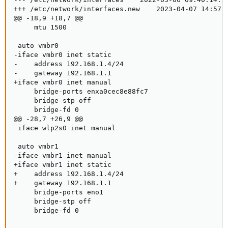
+++ /etc/network/interfaces.new    2023-04-07 14:57:0
@@ -18,9 +18,7 @@

     mtu 1500

 auto vmbr0

-iface vmbr0 inet static

-    address 192.168.1.4/24

-    gateway 192.168.1.1

+iface vmbr0 inet manual

     bridge-ports enxa0cec8e88fc7

     bridge-stp off

     bridge-fd 0

@@ -28,7 +26,9 @@

 iface wlp2s0 inet manual

 auto vmbr1

-iface vmbr1 inet manual

+iface vmbr1 inet static

+    address 192.168.1.4/24

+    gateway 192.168.1.1

     bridge-ports eno1

     bridge-stp off

     bridge-fd 0