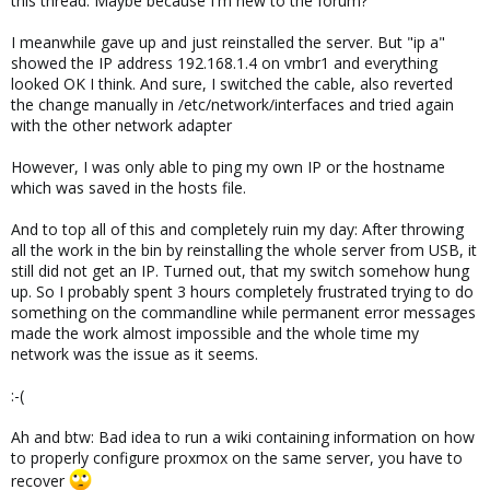
this thread. Maybe because I'm new to the forum?
I meanwhile gave up and just reinstalled the server. But "ip a"
showed the IP address 192.168.1.4 on vmbr1 and everything
looked OK I think. And sure, I switched the cable, also reverted
the change manually in /etc/network/interfaces and tried again
with the other network adapter
However, I was only able to ping my own IP or the hostname
which was saved in the hosts file.
And to top all of this and completely ruin my day: After throwing
all the work in the bin by reinstalling the whole server from USB, it
still did not get an IP. Turned out, that my switch somehow hung
up. So I probably spent 3 hours completely frustrated trying to do
something on the commandline while permanent error messages
made the work almost impossible and the whole time my
network was the issue as it seems.
:-(
Ah and btw: Bad idea to run a wiki containing information on how
to properly configure proxmox on the same server, you have to
recover