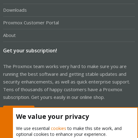
Downloads
Proxmox Customer Portal
About
Get your subscription!
The Proxmox team works very hard to make sure you are
running the best software and getting stable updates and
security enhancements, as well as quick enterprise support.
Tens of thousands of happy customers have a Proxmox
subscription. Get yours easily in our online shop.
Buy now!
We value your privacy
We use essential
cookies
to make this site work, and
optional cookies to enhance your experience.