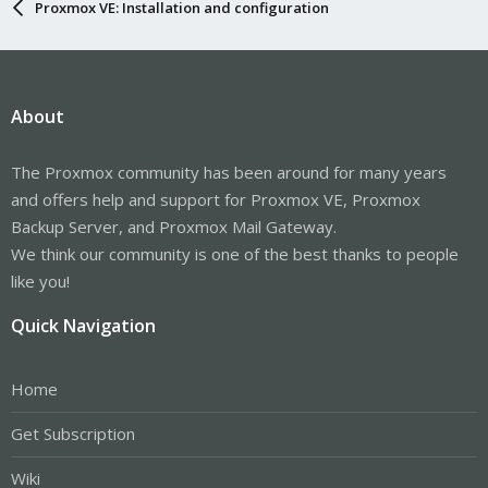
Proxmox VE: Installation and configuration
About
The Proxmox community has been around for many years
and offers help and support for Proxmox VE, Proxmox
Backup Server, and Proxmox Mail Gateway.
We think our community is one of the best thanks to people
like you!
Quick Navigation
Home
Get Subscription
Wiki