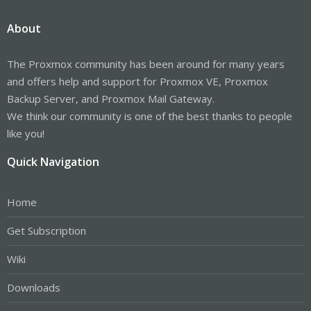
About
The Proxmox community has been around for many years
and offers help and support for Proxmox VE, Proxmox
Backup Server, and Proxmox Mail Gateway.
We think our community is one of the best thanks to people
like you!
Quick Navigation
Home
Get Subscription
Wiki
Downloads