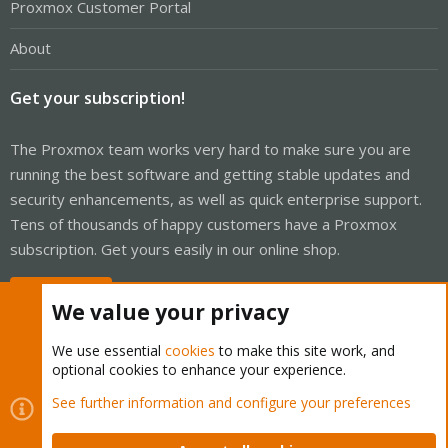
Proxmox Customer Portal
About
Get your subscription!
The Proxmox team works very hard to make sure you are
running the best software and getting stable updates and
security enhancements, as well as quick enterprise support.
Tens of thousands of happy customers have a Proxmox
subscription. Get yours easily in our online shop.
Buy now!
We value your privacy
We use essential
cookies
to make this site work, and
optional cookies to enhance your experience.
Cookies
Proxmox Support Forum - Light Mode
See further information and configure your preferences
Contact us
Terms and rules
Privacy policy
Help
Home
R
S