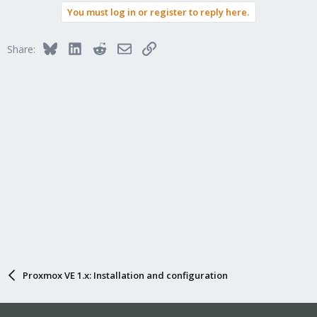
You must log in or register to reply here.
Bluesky
LinkedIn
Reddit
Email
Link
Share:
Proxmox VE 1.x: Installation and configuration