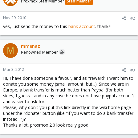
Proxmox Staff Member
Staff member
Nov 29, 2010
#2
yes, just send the money to this
bank account
. thanks!
mmenaz
M
Renowned Member
Mar 3, 2012
#3
Hi, I have done someone a favour, and as "reward" I want him to
donate you some money (small amount, but...). Since we are in
Europe, a bank transfer is much better than Paypal (for both
sides, I guess... and in any case he does not have paypal account)
and easier to ask for.
Please, why don't you put this link directly in the wiki home page
under the "donate" button (like "if you want to do a bank transfer
instead...")?
Thanks a lot, proxmox 2.0 look really good