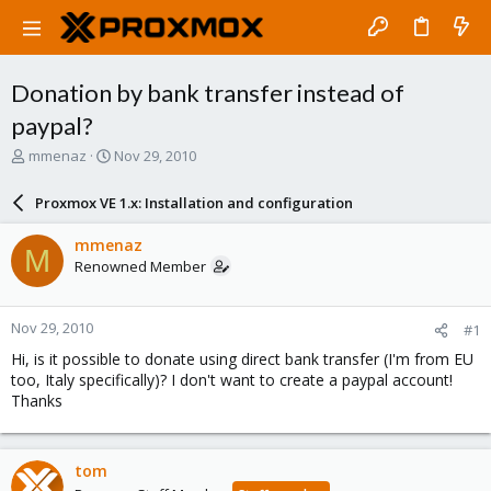
Donation by bank transfer instead of
paypal?
T
S
mmenaz
Nov 29, 2010
h
t
r
a
Proxmox VE 1.x: Installation and configuration
e
r
a
t
mmenaz
M
d
d
Renowned Member
s
a
t
t
a
e
Nov 29, 2010
#1
r
t
Hi, is it possible to donate using direct bank transfer (I'm from EU
e
too, Italy specifically)? I don't want to create a paypal account!
r
Thanks
tom