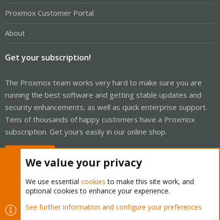
Proxmox Customer Portal
About
Get your subscription!
The Proxmox team works very hard to make sure you are
running the best software and getting stable updates and
security enhancements, as well as quick enterprise support.
Tens of thousands of happy customers have a Proxmox
subscription. Get yours easily in our online shop.
Buy now!
We value your privacy
We use essential
cookies
to make this site work, and
optional cookies to enhance your experience.
Cookies
Proxmox Support Forum - Light Mode
See further information and configure your preferences