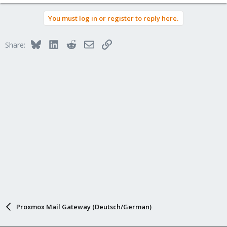
You must log in or register to reply here.
Bluesky
LinkedIn
Reddit
Email
Link
Share:
Proxmox Mail Gateway (Deutsch/German)