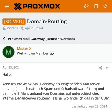
Domain-Routing
[SOLVED]
T
S
Mister X
Apr 23, 2024
h
t
r
a
Proxmox Mail Gateway (Deutsch/German)
e
r
a
t
Mister X
M
d
d
Well-Known Member
s
a
t
t
a
e
Apr 23, 2024
#1
r
t
Hallo,
e
r
kann ich Proxmox Mail Gateway als eingehenden Mailserver
nutzen, (danach natürlich Spam und Schadsoftware filtern) und
dann die E-Mails anhand von Domains auf unterschiedliche,
interne E-Mail-Server routen? Falls ja, wo finde ich das in der GUI?
Last edited:
Apr 23, 2024