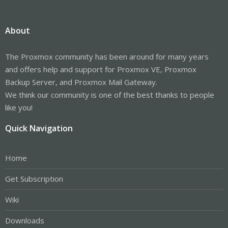
About
The Proxmox community has been around for many years
and offers help and support for Proxmox VE, Proxmox
Backup Server, and Proxmox Mail Gateway.
We think our community is one of the best thanks to people
like you!
Quick Navigation
Home
Get Subscription
Wiki
Downloads