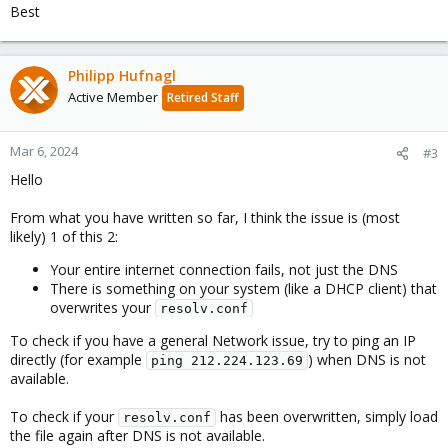
Best
Philipp Hufnagl
Active Member
Retired Staff
Mar 6, 2024
#3
Hello
From what you have written so far, I think the issue is (most
likely) 1 of this 2:
Your entire internet connection fails, not just the DNS
There is something on your system (like a DHCP client) that
overwrites your
resolv.conf
To check if you have a general Network issue, try to ping an IP
directly (for example
) when DNS is not
ping 212.224.123.69
available.
To check if your
has been overwritten, simply load
resolv.conf
the file again after DNS is not available.