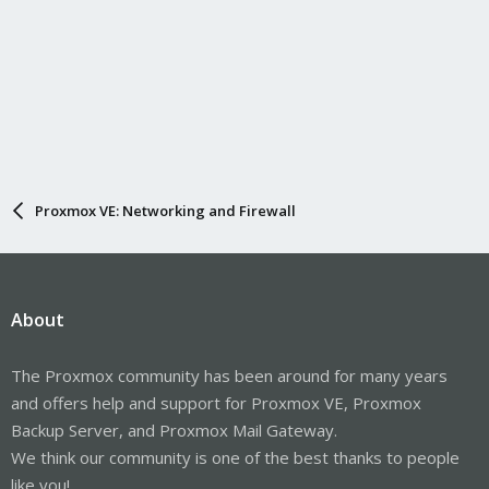
Proxmox VE: Networking and Firewall
About
The Proxmox community has been around for many years
and offers help and support for Proxmox VE, Proxmox
Backup Server, and Proxmox Mail Gateway.
We think our community is one of the best thanks to people
like you!