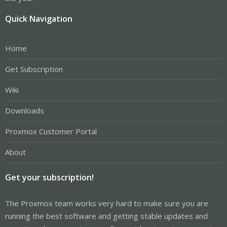
Quick Navigation
Home
Get Subscription
Wiki
Downloads
Proxmox Customer Portal
About
Get your subscription!
The Proxmox team works very hard to make sure you are
running the best software and getting stable updates and