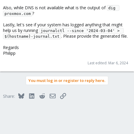
Also, while DNS is not available what is the output of
dig 
?
proxmox.com
Lastly, let's see if your system has logged anything that might
help us by running
journalctl --since '2024-03-04' > 
. Please provide the generated file.
$(hostname)-journal.txt
Regards
Philipp
Last edited:
Mar 6, 2024
You must log in or register to reply here.
Bluesky
LinkedIn
Reddit
Email
Link
Share: