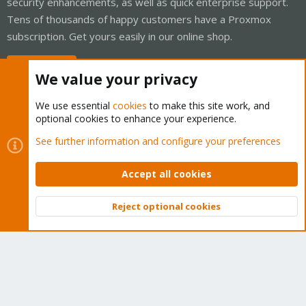
security enhancements, as well as quick enterprise support.
Tens of thousands of happy customers have a Proxmox
subscription. Get yours easily in our online shop.
Buy now!
We value your privacy
We use essential
cookies
to make this site work, and
optional cookies to enhance your experience.
Cookies
Proxmox Support Forum - Light Mode
See further information and configure your preferences
Contact us
Terms and rules
Privacy policy
Help
Home
R
S
Accept all cookies
S
®
Community platform by XenForo
© 2010-2026 XenForo Ltd.
Reject optional cookies
Top
Bott