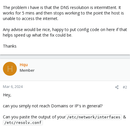
The problem i have is that the DNS resolution is intermittent. It
works for 5 mins and then stops working to the point the host is
unable to access the internet.
Any advise would be nice, happy to put config code on here if that
helps speed up what the fix could be.
Thanks
Hqu
H
Member
Mar 6, 2024
#2
Hey,
can you simply not reach Domains or IP's in general?
Can you paste the output of your
&
/etc/network/interfaces
/etc/resolv.conf