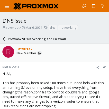
DNS issue
T
S
T
rawmeat
Mar 6, 2024
dns
networking
h
t
a
r
a
g
Proxmox VE: Networking and Firewall
e
r
s
a
t
rawmeat
d
d
R
New Member
s
a
t
t
a
e
r
Mar 6, 2024
#1
t
Hi All,
e
r
This has probably been asked 100 times but i need help with this. I
am running 8.1pve on my setup. I have tried everything from
changing the resolv.conf file to point to cloudflare and google
dns, turned off the pve firewall, and also been trying to see if i
need to make any changes to a verizon router to ensure that
DNS resolutions are not dropping.