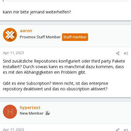
kann mir bitte jemand weiterhelfen?
aaron
Proxmox Staff Member
Staff member
Apr 11, 2023
#2
Sind zusätzliche Repositories konfiguriert oder third party Pakete
installiert? Durch sowas kann es manchmal dazu kommen, dass
es mit den Abhängigkeiten ein Problem gibt.
Gibt es eine Subscription? Wenn nicht, ist das enterprise
repository deaktiviert und das no-sbuscription aktiviert?
hypertext
H
New Member
Apr 11, 2023
#3