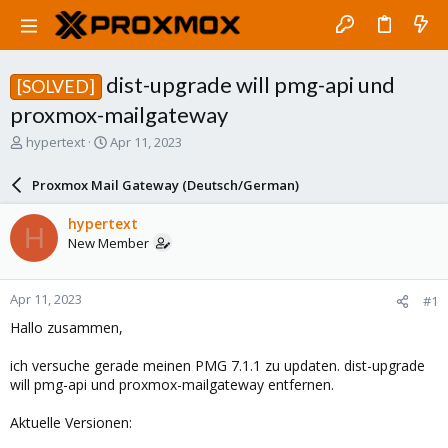
dist-upgrade will pmg-api und
[SOLVED]
proxmox-mailgateway
T
S
hypertext
Apr 11, 2023
h
t
r
a
Proxmox Mail Gateway (Deutsch/German)
e
r
a
t
hypertext
H
d
d
New Member
s
a
t
t
a
e
Apr 11, 2023
#1
r
t
Hallo zusammen,
e
r
ich versuche gerade meinen PMG 7.1.1 zu updaten. dist-upgrade
will pmg-api und proxmox-mailgateway entfernen.
Aktuelle Versionen: