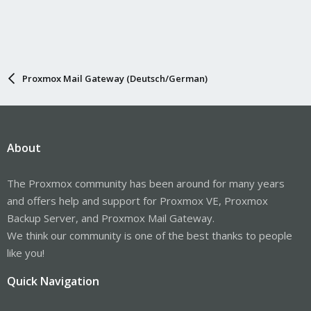
Proxmox Mail Gateway (Deutsch/German)
About
The Proxmox community has been around for many years
and offers help and support for Proxmox VE, Proxmox
Backup Server, and Proxmox Mail Gateway.
We think our community is one of the best thanks to people
like you!
Quick Navigation