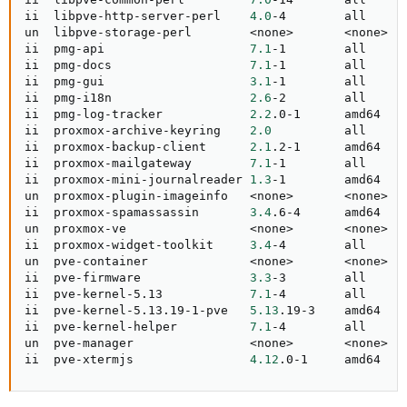
ii  libpve-http-server-perl    
4.0
-4        all     
un  libpve-storage-perl        
<
none
>
<
none
>
ii  pmg-api                    
7.1
-1        all     
ii  pmg-docs                   
7.1
-1        all     
ii  pmg-gui                    
3.1
-1        all     
ii  pmg-i18n                   
2.6
-2        all     
ii  pmg-log-tracker            
2.2
.0-1      amd64   
ii  proxmox-archive-keyring    
2.0
          all     
ii  proxmox-backup-client      
2.1
.2-1      amd64   
ii  proxmox-mailgateway        
7.1
-1        all      
ii  proxmox-mini-journalreader 
1.3
-1        amd64   
un  proxmox-plugin-imageinfo   
<
none
>
<
none
>
ii  proxmox-spamassassin       
3.4
.6-4      amd64   
un  proxmox-ve                 
<
none
>
<
none
>
ii  proxmox-widget-toolkit     
3.4
-4        all     
un  pve-container              
<
none
>
<
none
>
ii  pve-firmware               
3.3
-3        all     
ii  pve-kernel-5.13            
7.1
-4        all     
ii  pve-kernel-5.13.19-1-pve   
5.13
.19-3    amd64   
ii  pve-kernel-helper          
7.1
-4        all     
un  pve-manager                
<
none
>
<
none
>
ii  pve-xtermjs                
4.12
.0-1     amd64   