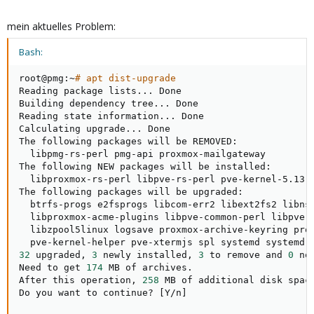
mein aktuelles Problem:
Bash:
root@pmg:~
# apt dist-upgrade
Reading package lists
..
. Done

Building dependency tree
..
. Done

Reading state information
..
. Done

Calculating upgrade
..
. Done

The following packages will be REMOVED:

  libpmg-rs-perl pmg-api proxmox-mailgateway

The following NEW packages will be installed:

  libproxmox-rs-perl libpve-rs-perl pve-kernel-5.13.1
The following packages will be upgraded:

  btrfs-progs e2fsprogs libcom-err2 libext2fs2 libnss
  libproxmox-acme-plugins libpve-common-perl libpve-h
  libzpool5linux logsave proxmox-archive-keyring prox
32
 upgraded, 
3
 newly installed, 
3
 to remove and 
0
 no
Need to get 
174
 MB of archives.

After this operation, 
258
 MB of additional disk space
Do you want to continue? 
[
Y/n
]