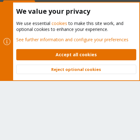
Buy now!
We value your privacy
We use essential
cookies
to make this site work, and
optional cookies to enhance your experience.
Cookies
Proxmox Support Forum - Light Mode
See further information and configure your preferences
Contact us
Terms and rules
Privacy policy
Help
Home
R
S
Accept all cookies
S
®
Community platform by XenForo
© 2010-2026 XenForo Ltd.
Reject optional cookies
Top
Bott