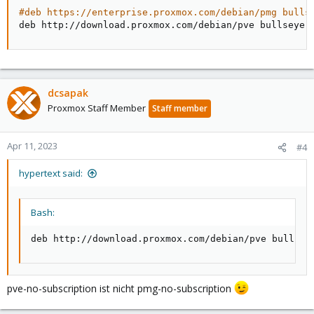
#deb https://enterprise.proxmox.com/debian/pmg bulls
deb http://download.proxmox.com/debian/pve bullseye 
dcsapak
Proxmox Staff Member
Staff member
Apr 11, 2023
#4
hypertext said:
Bash:
deb http://download.proxmox.com/debian/pve bullsey
pve-no-subscription ist nicht pmg-no-subscription