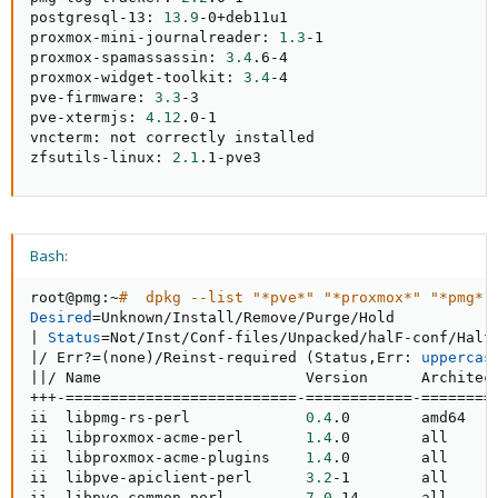
postgresql-13: 
13.9
-0+deb11u1

proxmox-mini-journalreader: 
1.3
-1

proxmox-spamassassin: 
3.4
.6-4

proxmox-widget-toolkit: 
3.4
-4

pve-firmware: 
3.3
-3

pve-xtermjs: 
4.12
.0-1

vncterm: not correctly installed

zfsutils-linux: 
2.1
.1-pve3
Bash:
root@pmg:~
#  dpkg --list "*pve*" "*proxmox*" "*pmg*"
Desired
=
|
Status
=
|
/ Err?
=
(
none
)
/Reinst-required 
(
Status,Err: 
uppercas
||
/ Name                       Version      Architect
+++-
==
==
==
==
==
==
==
==
==
==
==
==
==
-
==
==
==
==
==
==
-
==
==
==
==
ii  libpmg-rs-perl             
0.4
.0        amd64   
ii  libproxmox-acme-perl       
1.4
.0        all     
ii  libproxmox-acme-plugins    
1.4
.0        all     
ii  libpve-apiclient-perl      
3.2
-1        all     
ii  libpve-common-perl         
7.0
-14       all      