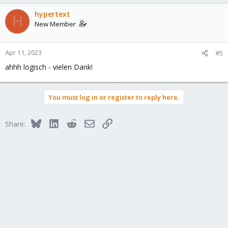
hypertext
H
New Member
Apr 11, 2023
#5
ahhh logisch - vielen Dank!
You must log in or register to reply here.
Bluesky
LinkedIn
Reddit
Email
Link
Share: