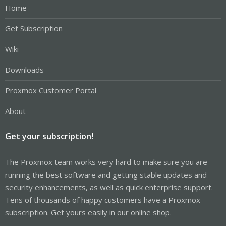
Home
Get Subscription
Wiki
Downloads
Proxmox Customer Portal
About
Get your subscription!
The Proxmox team works very hard to make sure you are
running the best software and getting stable updates and
security enhancements, as well as quick enterprise support.
Tens of thousands of happy customers have a Proxmox
subscription. Get yours easily in our online shop.