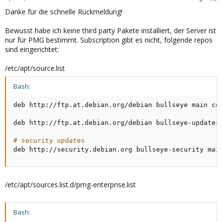
Danke für die schnelle Rückmeldung!
Bewusst habe ich keine third party Pakete installiert, der Server ist
nur für PMG bestimmt. Subscription gibt es nicht, folgende repos
sind eingerichtet:
/etc/apt/source.list
Bash:
deb http://ftp.at.debian.org/debian bullseye main con
deb http://ftp.at.debian.org/debian bullseye-updates 
# security updates
deb http://security.debian.org bullseye-security mai
/etc/apt/sources.list.d/pmg-enterprise.list
Bash: