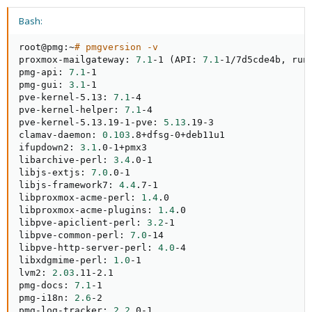
Bash:
root@pmg:~
# pmgversion -v
proxmox-mailgateway: 
7.1
-1 
(
API: 
7.1
-1/7d5cde4b, run
pmg-api: 
7.1
-1

pmg-gui: 
3.1
-1

pve-kernel-5.13: 
7.1
-4

pve-kernel-helper: 
7.1
-4

pve-kernel-5.13.19-1-pve: 
5.13
.19-3

clamav-daemon: 
0.103
.8+dfsg-0+deb11u1

ifupdown2: 
3.1
.0-1+pmx3

libarchive-perl: 
3.4
.0-1

libjs-extjs: 
7.0
.0-1

libjs-framework7: 
4.4
.7-1

libproxmox-acme-perl: 
1.4
.0

libproxmox-acme-plugins: 
1.4
.0

libpve-apiclient-perl: 
3.2
-1

libpve-common-perl: 
7.0
-14

libpve-http-server-perl: 
4.0
-4

libxdgmime-perl: 
1.0
-1

lvm2: 
2.03
.11-2.1

pmg-docs: 
7.1
-1

pmg-i18n: 
2.6
-2

pmg-log-tracker: 
2.2
.0-1
