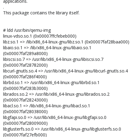
applications.
.
This package contains the library itself.
# ldd /usr/bin/qemu-img
linux-vdso.so.1 (0x00007ffcfebeb000)
libz.so.1 => /lib/x86_64-linux-gnu/libz.so.1 (0x00007faf28baa000)
libaio.so.1 => /lib/x86_64-linux-gnu/libaio.so.1
(0x00007faf289a8000)
libiscsi.so.7 => /usr/lib/x86_64-linux-gnu/libiscsi.so.7
(0x00007faf28782000)
libcurl-gnutls.so.4 => /usr/lib/x86_64-linux-gnu/libcurl-gnutls.so.4
(0x00007faf286f4000)
librbd.so.1 => /usr/lib/x86_64-linux-gnu/librbd.so.1
(0x00007faf283b3000)
librados.so.2 => /usr/lib/x86_64-linux-gnu/librados.so.2
(0x00007faf28243000)
libacl.so.1 => /lib/x86_64-linux-gnu/libacl.so.1
(0x00007faf28038000)
libgfapi.so.0 => /usr/lib/x86_64-linux-gnu/libgfapi.so.0
(0x00007faf28009000)
libglusterfs.so.0 => /usr/lib/x86_64-linux-gnu/libglusterfs.so.0
(0x00007faf27efb000)