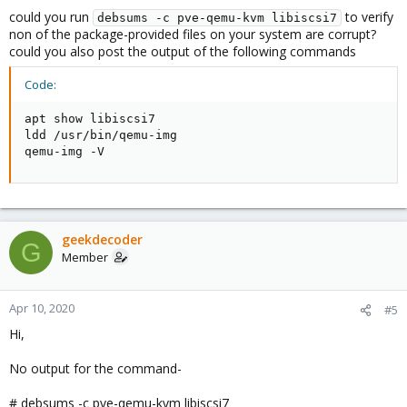
could you run
to verify
debsums -c pve-qemu-kvm libiscsi7
non of the package-provided files on your system are corrupt?
could you also post the output of the following commands
Code:
apt show libiscsi7

ldd /usr/bin/qemu-img

qemu-img -V
geekdecoder
G
Member
Apr 10, 2020
#5
Hi,
No output for the command-
# debsums -c pve-qemu-kvm libiscsi7