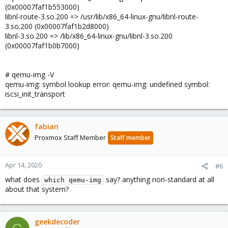
(0x00007faf1b553000)
libnl-route-3.so.200 => /usr/lib/x86_64-linux-gnu/libnl-route-
3.so.200 (0x00007faf1b2d8000)
libnl-3.so.200 => /lib/x86_64-linux-gnu/libnl-3.so.200
(0x00007faf1b0b7000)
# qemu-img -V
qemu-img: symbol lookup error: qemu-img: undefined symbol:
iscsi_init_transport
fabian
Proxmox Staff Member
Staff member
Apr 14, 2020
#6
what does
say? anything non-standard at all
which qemu-img
about that system?
geekdecoder