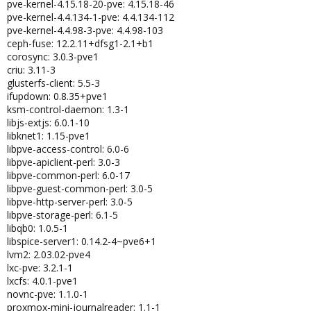
pve-kernel-4.15.18-20-pve: 4.15.18-46
pve-kernel-4.4.134-1-pve: 4.4.134-112
pve-kernel-4.4.98-3-pve: 4.4.98-103
ceph-fuse: 12.2.11+dfsg1-2.1+b1
corosync: 3.0.3-pve1
criu: 3.11-3
glusterfs-client: 5.5-3
ifupdown: 0.8.35+pve1
ksm-control-daemon: 1.3-1
libjs-extjs: 6.0.1-10
libknet1: 1.15-pve1
libpve-access-control: 6.0-6
libpve-apiclient-perl: 3.0-3
libpve-common-perl: 6.0-17
libpve-guest-common-perl: 3.0-5
libpve-http-server-perl: 3.0-5
libpve-storage-perl: 6.1-5
libqb0: 1.0.5-1
libspice-server1: 0.14.2-4~pve6+1
lvm2: 2.03.02-pve4
lxc-pve: 3.2.1-1
lxcfs: 4.0.1-pve1
novnc-pve: 1.1.0-1
proxmox-mini-journalreader: 1.1-1