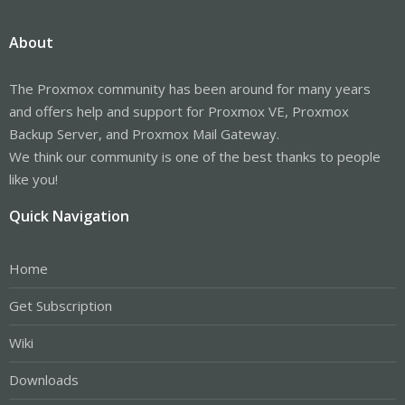
About
The Proxmox community has been around for many years
and offers help and support for Proxmox VE, Proxmox
Backup Server, and Proxmox Mail Gateway.
We think our community is one of the best thanks to people
like you!
Quick Navigation
Home
Get Subscription
Wiki
Downloads