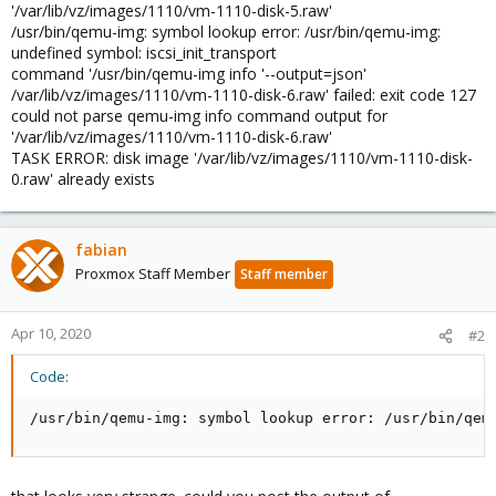
'/var/lib/vz/images/1110/vm-1110-disk-5.raw'
/usr/bin/qemu-img: symbol lookup error: /usr/bin/qemu-img:
undefined symbol: iscsi_init_transport
command '/usr/bin/qemu-img info '--output=json'
/var/lib/vz/images/1110/vm-1110-disk-6.raw' failed: exit code 127
could not parse qemu-img info command output for
'/var/lib/vz/images/1110/vm-1110-disk-6.raw'
TASK ERROR: disk image '/var/lib/vz/images/1110/vm-1110-disk-
0.raw' already exists
fabian
Proxmox Staff Member
Staff member
Apr 10, 2020
#2
Code:
/usr/bin/qemu-img: symbol lookup error: /usr/bin/qem