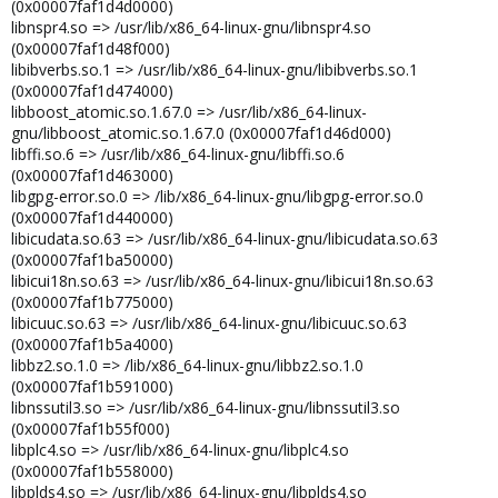
(0x00007faf1d4d0000)
libnspr4.so => /usr/lib/x86_64-linux-gnu/libnspr4.so
(0x00007faf1d48f000)
libibverbs.so.1 => /usr/lib/x86_64-linux-gnu/libibverbs.so.1
(0x00007faf1d474000)
libboost_atomic.so.1.67.0 => /usr/lib/x86_64-linux-
gnu/libboost_atomic.so.1.67.0 (0x00007faf1d46d000)
libffi.so.6 => /usr/lib/x86_64-linux-gnu/libffi.so.6
(0x00007faf1d463000)
libgpg-error.so.0 => /lib/x86_64-linux-gnu/libgpg-error.so.0
(0x00007faf1d440000)
libicudata.so.63 => /usr/lib/x86_64-linux-gnu/libicudata.so.63
(0x00007faf1ba50000)
libicui18n.so.63 => /usr/lib/x86_64-linux-gnu/libicui18n.so.63
(0x00007faf1b775000)
libicuuc.so.63 => /usr/lib/x86_64-linux-gnu/libicuuc.so.63
(0x00007faf1b5a4000)
libbz2.so.1.0 => /lib/x86_64-linux-gnu/libbz2.so.1.0
(0x00007faf1b591000)
libnssutil3.so => /usr/lib/x86_64-linux-gnu/libnssutil3.so
(0x00007faf1b55f000)
libplc4.so => /usr/lib/x86_64-linux-gnu/libplc4.so
(0x00007faf1b558000)
libplds4.so => /usr/lib/x86_64-linux-gnu/libplds4.so