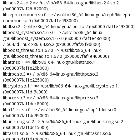
liblber-2.4.so.2 => /usr/lib/x86_64-linux-gnu/liblber-2.4.so.2
(0x00007faf26f62000)
libceph-common.so.0 => /usr/lib/x86_64-linux-gnu/ceph/libceph-
common.so.0 (0x00007faf1e498000)
libdl.so.2 => /lib/x86_64-linux-gnu/libdl.so.2 (0x00007faf1e493000)
libboost_system.so.1.67.0 => /usr/lib/x86_64-linux-
gnu/libboost_system.so.1.67.0 (0x00007faf1e48c000)
/lib64/ld-linux-x86-64.so.2 (0x00007faf28f9d000)
libboost_thread.so.1.67.0 => /usr/lib/x86_64-linux-
gnu/libboost_thread.so.1.67.0 (0x00007faf1e460000)
libattr.so.1 => /lib/x86_64-linux-gnu/libattr.so.1
(0x00007faf1e25b000)
libtirpc.so.3 => /lib/x86_64-linux-gnu/libtirpc.so.3
(0x00007faf1e225000)
libcrypto.so.1.1 => /usr/lib/x86_64-linux-gnu/libcrypto.so.1.1
(0x00007faf1df3c000)
libpcre.so.3 => /lib/x86_64-linux-gnu/libpcre.so.3
(0x00007faf1dec8000)
libp11-kit.so.0 => /usr/lib/x86_64-linux-gnu/libp11-kit.so.0
(0x00007faf1dd99000)
libunistring.so.2 => /usr/lib/x86_64-linux-gnu/libunistring.so.2
(0x00007faf1dc15000)
libtasn1.so.6 => /usr/lib/x86_64-linux-gnu/libtasn1.so.6
(0x00007faf1da00000)