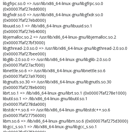
libgfrpc.so.0 => /usr/lib/x86_64-linux-gnu/libgfrpc.so.0
(0x00007faf27edd000)
libgfxdr.so.0 => /usr/lib/x86_64-linux-gnu/libgfxdr.so.0
(0x00007faf27ebd000)
libuuid.so.1 => /lib/x86_64-linux-gnu/libuuid.so.1
(0x00007faf27eb4000)
libjemalloc.so.2 => /usr/lib/x86_64-linux-gnu/libjemalloc.so.2
(0x00007faf27bf3000)
libgthread-2.0.so.0 => /usr/lib/x86_64-linux-gnu/libgthread-2.0.so.0
(0x00007faf27bee000)
libglib-2.0.so.0 => /usr/lib/x86_64-linux-gnu/libglib-2.0.so.0
(0x00007faf27acf000)
libnettle.so.6 => /usr/lib/x86_64-linux-gnu/libnettle.so.6
(0x00007faf27a97000)
libgnutls.so.30 => /usr/lib/x86_64-linux-gnu/libgnutls.so.30
(0x00007faf278eb000)
librt.so.1 => /lib/x86_64-linux-gnu/librt.so.1 (0x00007faf278e1000)
libutil.so.1 => /lib/x86_64-linux-gnu/libutil.so.1
(0x00007faf278da000)
libstdc++.so.6 => /usr/lib/x86_64-linux-gnu/libstdc++.so.6
(0x00007faf27756000)
libm.so.6 => /lib/x86_64-linux-gnu/libm.so.6 (0x00007faf275d3000)
libgcc_s.so.1 => /lib/x86_64-linux-gnu/libgcc_s.so.1