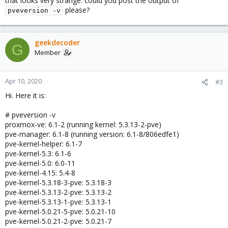
that looks very strange. could you post the output of
please?
pveversion -v
geekdecoder
G
Member
Apr 10, 2020
#3
Hi. Here it is:
# pveversion -v
proxmox-ve: 6.1-2 (running kernel: 5.3.13-2-pve)
pve-manager: 6.1-8 (running version: 6.1-8/806edfe1)
pve-kernel-helper: 6.1-7
pve-kernel-5.3: 6.1-6
pve-kernel-5.0: 6.0-11
pve-kernel-4.15: 5.4-8
pve-kernel-5.3.18-3-pve: 5.3.18-3
pve-kernel-5.3.13-2-pve: 5.3.13-2
pve-kernel-5.3.13-1-pve: 5.3.13-1
pve-kernel-5.0.21-5-pve: 5.0.21-10
pve-kernel-5.0.21-2-pve: 5.0.21-7