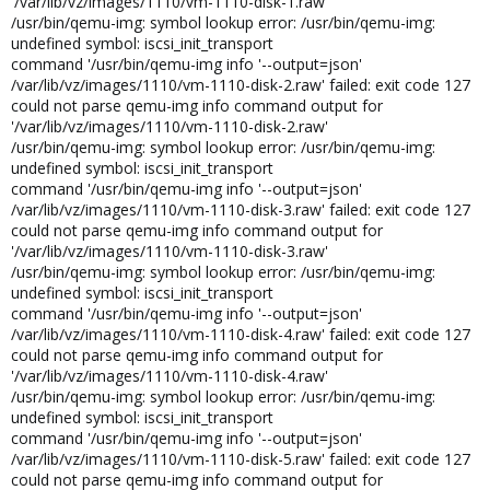
'/var/lib/vz/images/1110/vm-1110-disk-1.raw'
/usr/bin/qemu-img: symbol lookup error: /usr/bin/qemu-img:
undefined symbol: iscsi_init_transport
command '/usr/bin/qemu-img info '--output=json'
/var/lib/vz/images/1110/vm-1110-disk-2.raw' failed: exit code 127
could not parse qemu-img info command output for
'/var/lib/vz/images/1110/vm-1110-disk-2.raw'
/usr/bin/qemu-img: symbol lookup error: /usr/bin/qemu-img:
undefined symbol: iscsi_init_transport
command '/usr/bin/qemu-img info '--output=json'
/var/lib/vz/images/1110/vm-1110-disk-3.raw' failed: exit code 127
could not parse qemu-img info command output for
'/var/lib/vz/images/1110/vm-1110-disk-3.raw'
/usr/bin/qemu-img: symbol lookup error: /usr/bin/qemu-img:
undefined symbol: iscsi_init_transport
command '/usr/bin/qemu-img info '--output=json'
/var/lib/vz/images/1110/vm-1110-disk-4.raw' failed: exit code 127
could not parse qemu-img info command output for
'/var/lib/vz/images/1110/vm-1110-disk-4.raw'
/usr/bin/qemu-img: symbol lookup error: /usr/bin/qemu-img:
undefined symbol: iscsi_init_transport
command '/usr/bin/qemu-img info '--output=json'
/var/lib/vz/images/1110/vm-1110-disk-5.raw' failed: exit code 127
could not parse qemu-img info command output for