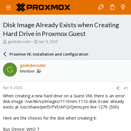
Disk Image Already Exists when Creating
Hard Drive in Proxmox Guest
T
S
geekdecoder
Apr 9, 2020
h
t
r
a
Proxmox VE: Installation and configuration
e
r
a
t
geekdecoder
G
d
d
Member
s
a
t
t
a
e
Apr 9, 2020
#1
r
t
When creating a new hard drive on a Guest VM, there is an error:
e
disk image '/var/lib/vz/images/1110/vm-1110-disk-0.raw' already
r
exists at /usr/share/perl5/PVE/API2/Qemu.pm line 1279. (500)
Here are the choices for the disk when creating it:
Bus Device: VirtO 7