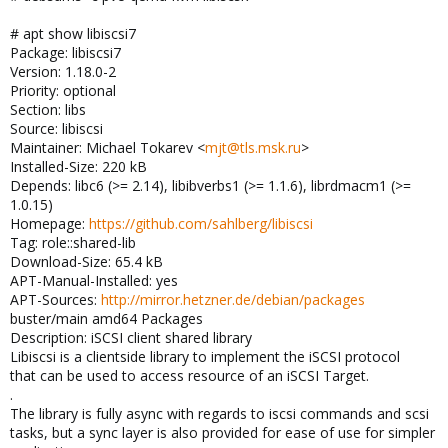
# apt show libiscsi7
Package: libiscsi7
Version: 1.18.0-2
Priority: optional
Section: libs
Source: libiscsi
Maintainer: Michael Tokarev <
mjt@tls.msk.ru
>
Installed-Size: 220 kB
Depends: libc6 (>= 2.14), libibverbs1 (>= 1.1.6), librdmacm1 (>=
1.0.15)
Homepage:
https://github.com/sahlberg/libiscsi
Tag: role::shared-lib
Download-Size: 65.4 kB
APT-Manual-Installed: yes
APT-Sources:
http://mirror.hetzner.de/debian/packages
buster/main amd64 Packages
Description: iSCSI client shared library
Libiscsi is a clientside library to implement the iSCSI protocol
that can be used to access resource of an iSCSI Target.
.
The library is fully async with regards to iscsi commands and scsi
tasks, but a sync layer is also provided for ease of use for simpler