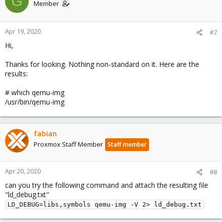
G
Member
Apr 19, 2020
#7
Hi,
Thanks for looking. Nothing non-standard on it. Here are the
results:
# which qemu-img
/usr/bin/qemu-img
fabian
Proxmox Staff Member
Staff member
Apr 20, 2020
#8
can you try the following command and attach the resulting file
"ld_debug.txt"
LD_DEBUG=libs,symbols qemu-img -V 2> ld_debug.txt