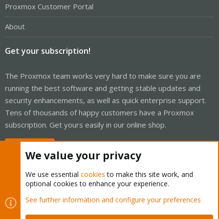
Proxmox Customer Portal
About
Get your subscription!
The Proxmox team works very hard to make sure you are
running the best software and getting stable updates and
security enhancements, as well as quick enterprise support.
Tens of thousands of happy customers have a Proxmox
subscription. Get yours easily in our online shop.
Buy now!
We value your privacy
We use essential
cookies
to make this site work, and
optional cookies to enhance your experience.
Cookies
Proxmox Support Forum - Light Mode
See further information and configure your preferences
Contact us
Terms and rules
Privacy policy
Help
Home
R