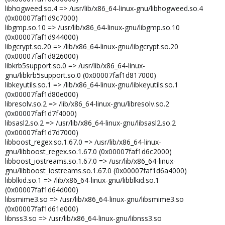
libhogweed.so.4 => /usr/lib/x86_64-linux-gnu/libhogweed.so.4
(0x00007faf1d9c7000)
libgmp.so.10 => /usr/lib/x86_64-linux-gnu/libgmp.so.10
(0x00007faf1d944000)
libgcrypt.so.20 => /lib/x86_64-linux-gnu/libgcrypt.so.20
(0x00007faf1d826000)
libkrb5support.so.0 => /usr/lib/x86_64-linux-
gnu/libkrb5support.so.0 (0x00007faf1d817000)
libkeyutils.so.1 => /lib/x86_64-linux-gnu/libkeyutils.so.1
(0x00007faf1d80e000)
libresolv.so.2 => /lib/x86_64-linux-gnu/libresolv.so.2
(0x00007faf1d7f4000)
libsasl2.so.2 => /usr/lib/x86_64-linux-gnu/libsasl2.so.2
(0x00007faf1d7d7000)
libboost_regex.so.1.67.0 => /usr/lib/x86_64-linux-
gnu/libboost_regex.so.1.67.0 (0x00007faf1d6c2000)
libboost_iostreams.so.1.67.0 => /usr/lib/x86_64-linux-
gnu/libboost_iostreams.so.1.67.0 (0x00007faf1d6a4000)
libblkid.so.1 => /lib/x86_64-linux-gnu/libblkid.so.1
(0x00007faf1d64d000)
libsmime3.so => /usr/lib/x86_64-linux-gnu/libsmime3.so
(0x00007faf1d61e000)
libnss3.so => /usr/lib/x86_64-linux-gnu/libnss3.so