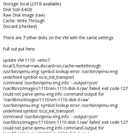
Storage: local (23TB available)
Disk Size 64GB
Raw Disk Image (raw)
Cache: Write Through
Discard (checked)
There are 7 other disks on the VM with the same settings.
Full out put here:
update VM 1110: -virtio7
local:5,format=raw,discard=on,cache=writethrough
/usr/bin/qemu-img: symbol lookup error: /usr/bin/qemu-img:
undefined symbol: iscsi_init_transport
command '/usr/bin/qemu-img info '--output=json'
/var/lib/vz/images/1110/vm-1110-disk-0.raw' failed: exit code 127
could not parse qemu-img info command output for
'/var/lib/vz/images/1110/vm-1110-disk-0.raw'
/usr/bin/qemu-img: symbol lookup error: /usr/bin/qemu-img:
undefined symbol: iscsi_init_transport
command '/usr/bin/qemu-img info '--output=json'
/var/lib/vz/images/1110/vm-1110-disk-1.raw' failed: exit code 127
could not parse qemu-img info command output for