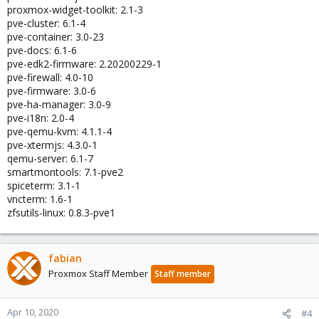
proxmox-widget-toolkit: 2.1-3
pve-cluster: 6.1-4
pve-container: 3.0-23
pve-docs: 6.1-6
pve-edk2-firmware: 2.20200229-1
pve-firewall: 4.0-10
pve-firmware: 3.0-6
pve-ha-manager: 3.0-9
pve-i18n: 2.0-4
pve-qemu-kvm: 4.1.1-4
pve-xtermjs: 4.3.0-1
qemu-server: 6.1-7
smartmontools: 7.1-pve2
spiceterm: 3.1-1
vncterm: 1.6-1
zfsutils-linux: 0.8.3-pve1
fabian
Proxmox Staff Member
Staff member
Apr 10, 2020
#4