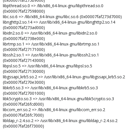
(0x00007faf275b9000)
libpthread.so.0 => /lib/x86_64-linux-gnu/libpthread.so.0
(0x00007faf27598000)
libc.so.6 => /lib/x86_64-linux-gnu/libc.so.6 (0x00007faf273d7000)
libnghttp2.so.14 => /usr/lib/x86_64-linux-gnu/libnghttp2.so.14
(0x00007faf273ad000)
libidn2.so.0 => /usr/lib/x86_64-linux-gnu/libidn2.so.0
(0x00007faf2738e000)
librtmp.so.1 => /usr/lib/x86_64-linux-gnu/librtmp.so.1
(0x00007faf27171000)
libssh2.so.1 => /usr/lib/x86_64-linux-gnu/libssh2.so.1
(0x00007faf27143000)
libpsl.so.5 => /usr/lib/x86_64-linux-gnu/libpsl.so.5
(0x00007faf27130000)
libgssapi_krb5.so.2 => /usr/lib/x86_64-linux-gnu/libgssapi_krb5.so.2
(0x00007faf270e3000)
libkrb5.so.3 => /usr/lib/x86_64-linux-gnu/libkrb5.so.3
(0x00007faf27001000)
libk5crypto.so.3 => /usr/lib/x86_64-linux-gnu/libk5crypto.so.3
(0x00007faf26fcd000)
libcom_err.so.2 => /lib/x86_64-linux-gnu/libcom_err.so.2
(0x00007faf26fc7000)
libldap_r-2.4.so.2 => /usr/lib/x86_64-linux-gnu/libldap_r-2.4.so.2
(0x00007faf26f73000)