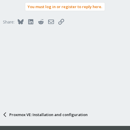
You must log in or register to reply here.
Bluesky
LinkedIn
Reddit
Email
Link
Share:
Proxmox VE: Installation and configuration