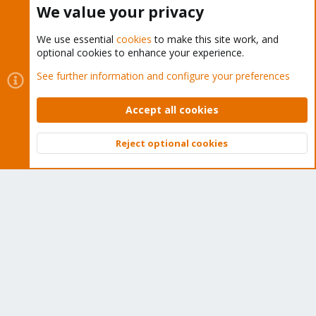
We value your privacy
We use essential
cookies
to make this site work, and
optional cookies to enhance your experience.
Cookies
Proxmox Support Forum - Light Mode
See further information and configure your preferences
Contact us
Terms and rules
Privacy policy
Help
Home
R
S
Accept all cookies
S
®
Community platform by XenForo
© 2010-2026 XenForo Ltd.
Reject optional cookies
Top
Bott