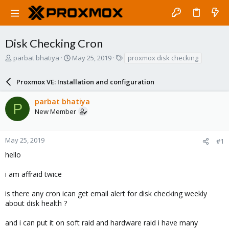
Disk Checking Cron
T
S
T
parbat bhatiya
May 25, 2019
proxmox disk checking
h
t
a
r
a
g
Proxmox VE: Installation and configuration
e
r
s
a
t
parbat bhatiya
d
d
P
New Member
s
a
t
t
a
e
r
May 25, 2019
#1
t
hello
e
r
i am affraid twice
is there any cron ican get email alert for disk checking weekly
about disk health ?
and i can put it on soft raid and hardware raid i have many