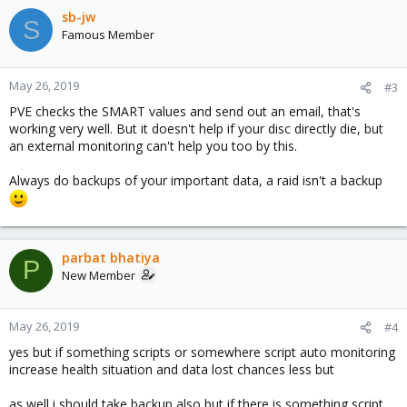
sb-jw
S
Famous Member
May 26, 2019
#3
PVE checks the SMART values and send out an email, that's
working very well. But it doesn't help if your disc directly die, but
an external monitoring can't help you too by this.
Always do backups of your important data, a raid isn't a backup
parbat bhatiya
P
New Member
May 26, 2019
#4
yes but if something scripts or somewhere script auto monitoring
increase health situation and data lost chances less but
as well i should take backup also but if there is something script