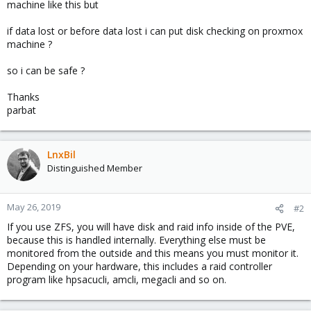
machine like this but
if data lost or before data lost i can put disk checking on proxmox
machine ?
so i can be safe ?
Thanks
parbat
LnxBil
Distinguished Member
May 26, 2019
#2
If you use ZFS, you will have disk and raid info inside of the PVE,
because this is handled internally. Everything else must be
monitored from the outside and this means you must monitor it.
Depending on your hardware, this includes a raid controller
program like hpsacucli, amcli, megacli and so on.