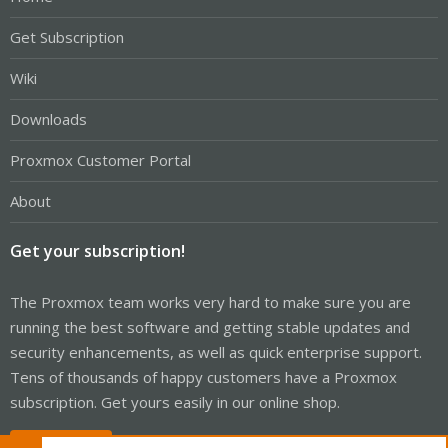
Get Subscription
Wiki
Downloads
Proxmox Customer Portal
About
Get your subscription!
The Proxmox team works very hard to make sure you are
running the best software and getting stable updates and
security enhancements, as well as quick enterprise support.
Tens of thousands of happy customers have a Proxmox
subscription. Get yours easily in our online shop.
Buy now!