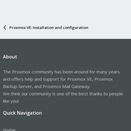
Proxmox VE: Installation and configuration
About
The Proxmox community has been around for many years
and offers help and support for Proxmox VE, Proxmox
Backup Server, and Proxmox Mail Gateway.
We think our community is one of the best thanks to people
like you!
Quick Navigation
Home