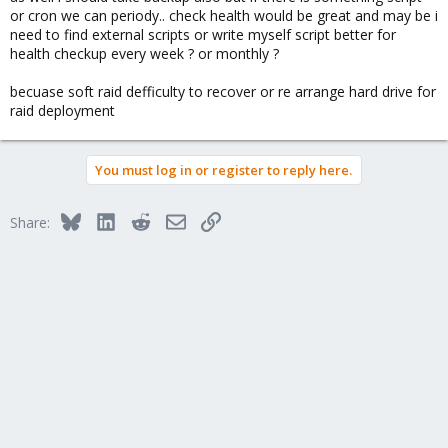
or cron we can periody.. check health would be great and may be i
need to find external scripts or write myself script better for
health checkup every week ? or monthly ?
becuase soft raid defficulty to recover or re arrange hard drive for
raid deployment
You must log in or register to reply here.
Bluesky
LinkedIn
Reddit
Email
Link
Share: