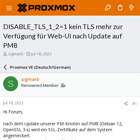
DISABLE_TLS_1_2=1 kein TLS mehr zur
Verfügung für Web-UI nach Update auf
PM8
T
S
sigmarb
Jul 18, 2023
h
t
r
a
Proxmox VE (Deutsch/German)
e
r
a
t
sigmarb
S
d
d
Renowned Member
s
a
t
t
a
e
Jul 18, 2023
#1
r
t
Hi Forum,
e
r
nach dem Update unserer PM-Knoten auf PM8 (Debian 12,
OpenSSL 3.x) wird ein SSL-Zertifikate auf dem System
angemeckert.