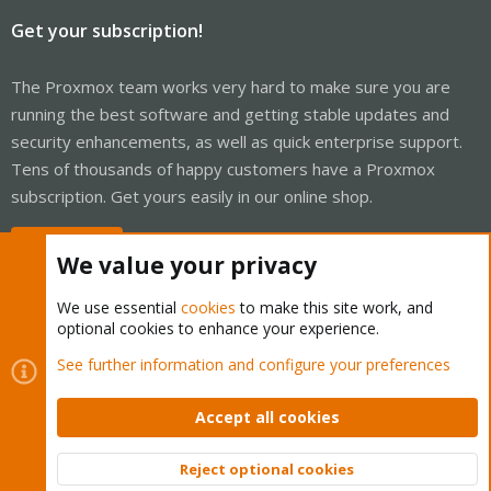
Get your subscription!
The Proxmox team works very hard to make sure you are
running the best software and getting stable updates and
security enhancements, as well as quick enterprise support.
Tens of thousands of happy customers have a Proxmox
subscription. Get yours easily in our online shop.
Buy now!
We value your privacy
We use essential
cookies
to make this site work, and
optional cookies to enhance your experience.
Cookies
Proxmox Support Forum - Light Mode
See further information and configure your preferences
Contact us
Terms and rules
Privacy policy
Help
Home
R
S
Accept all cookies
S
®
Community platform by XenForo
© 2010-2026 XenForo Ltd.
Reject optional cookies
Top
Bott