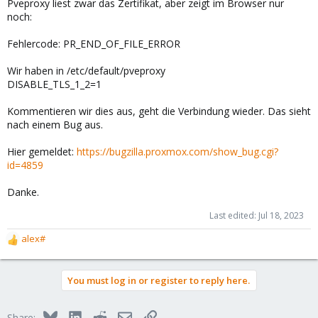
Pveproxy liest zwar das Zertifikat, aber zeigt im Browser nur
noch:
Fehlercode: PR_END_OF_FILE_ERROR
Wir haben in /etc/default/pveproxy
DISABLE_TLS_1_2=1
Kommentieren wir dies aus, geht die Verbindung wieder. Das sieht
nach einem Bug aus.
Hier gemeldet:
https://bugzilla.proxmox.com/show_bug.cgi?
id=4859
Danke.
Last edited:
Jul 18, 2023
alex#
R
e
a
You must log in or register to reply here.
c
t
i
Bluesky
LinkedIn
Reddit
Email
Link
Share: