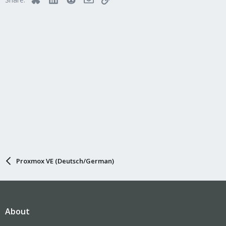
o
n
s
:
Proxmox VE (Deutsch/German)
About