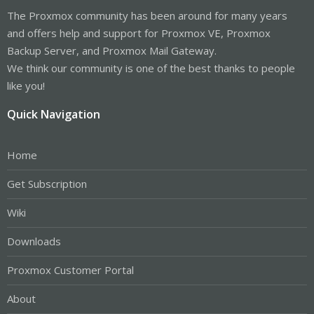
The Proxmox community has been around for many years
and offers help and support for Proxmox VE, Proxmox
Backup Server, and Proxmox Mail Gateway.
We think our community is one of the best thanks to people
like you!
Quick Navigation
Home
Get Subscription
Wiki
Downloads
Proxmox Customer Portal
About