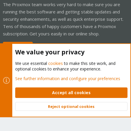
The Proxmox team works very hard to make sure you are
running the best software and getting stable updates and
security enhancements, as well as quick enterprise support.
Tens of thousands of happy customers have a Proxmox
subscription. Get yours easily in our online shop.
Buy now!
We value your privacy
We use essential
cookies
to make this site work, and
optional cookies to enhance your experience.
Cookies
Proxmox Support Forum - Light Mode
See further information and configure your preferences
Contact us
Terms and rules
Privacy policy
Help
Home
R
S
Accept all cookies
S
®
Community platform by XenForo
© 2010-2026 XenForo Ltd.
Reject optional cookies
Top
Bott