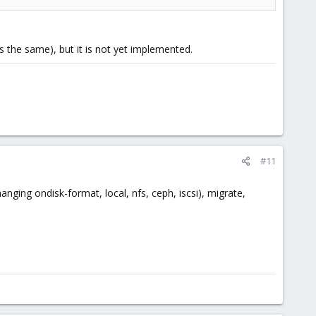
ns the same), but it is not yet implemented.
#11
anging ondisk-format, local, nfs, ceph, iscsi), migrate,