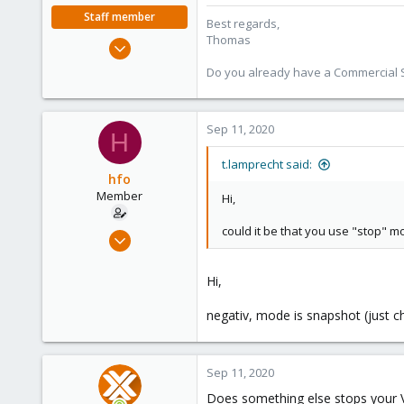
Staff member
Best regards,
Thomas
Jul 28, 2015
6,870
Do you already have a Commercial Su
5,472
315
Sep 11, 2020
South Tyrol/Italy
H
shop.proxmox.com
t.lamprecht said:
hfo
Member
Hi,
could it be that you use "stop" 
Aug 28, 2020
6
1
Hi,
8
negativ, mode is snapshot (just c
Sep 11, 2020
Does something else stops your V