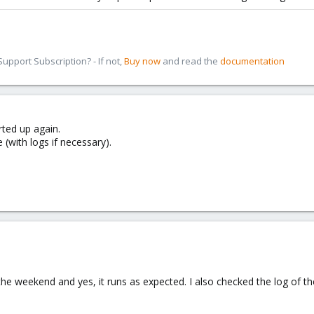
pport Subscription? - If not,
Buy now
and read the
documentation
ted up again.
 (with logs if necessary).
he weekend and yes, it runs as expected. I also checked the log of the