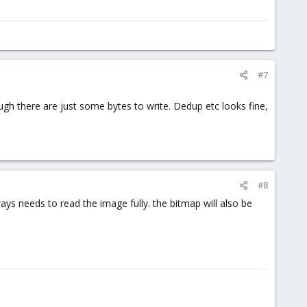
#7
ugh there are just some bytes to write. Dedup etc looks fine,
#8
ways needs to read the image fully. the bitmap will also be