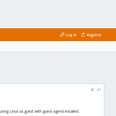
Log in
Register
#1
sing Linux as guest with guest-agend installed.