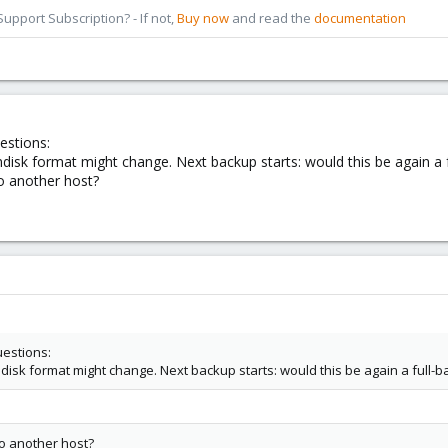
pport Subscription? - If not,
Buy now
and read the
documentation
estions:
ondisk format might change. Next backup starts: would this be again a 
o another host?
uestions:
ondisk format might change. Next backup starts: would this be again a full-
o another host?