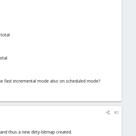
total
otal
 the fast incremental mode also on scheduled mode?
#2
and thus a new dirty-bitmap created.