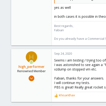
3,980
303
yes as well
in both cases it is possible in th
Best regards,
Fabian
Do you already have a Commercial Su
Sep 24, 2020
H
Seems i am testing / trying too of
I was astonished to see again a "f
high_performer
vzdump on stopped vm etc.
Renowned Member
Jul 16, 2018
Fabian, thanks for your answers.
26
I will continue my tests.
PBS is great! Really great rocket 
5
68
khisanthax
R
e
a