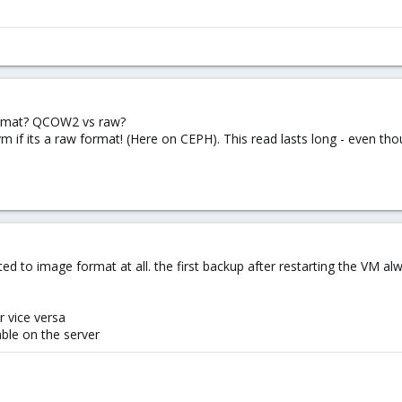
ormat? QCOW2 vs raw?
m if its a raw format! (Here on CEPH). This read lasts long - even tho
ted to image format at all. the first backup after restarting the VM al
r vice versa
able on the server