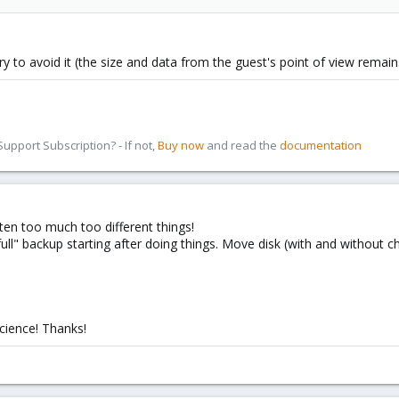
eory to avoid it (the size and data from the guest's point of view remai
pport Subscription? - If not,
Buy now
and read the
documentation
ten too much too different things!
ull" backup starting after doing things. Move disk (with and without ch
science! Thanks!