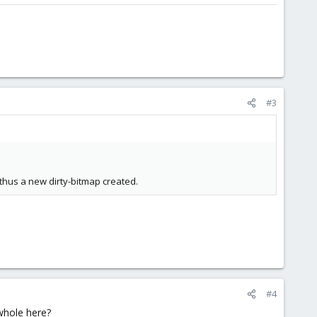
#3
thus a new dirty-bitmap created.
#4
whole here?