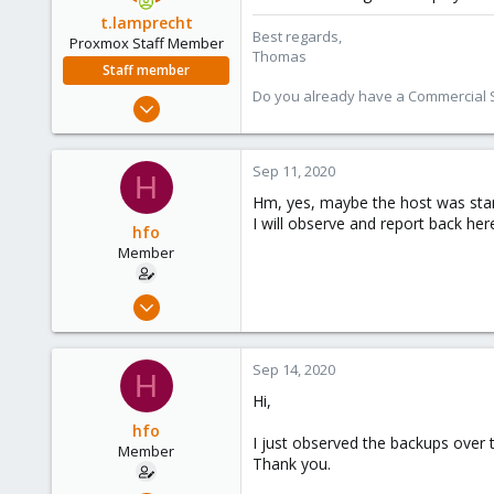
t.lamprecht
Best regards,
Proxmox Staff Member
Thomas
Staff member
Do you already have a Commercial Su
Jul 28, 2015
6,870
5,472
Sep 11, 2020
H
315
Hm, yes, maybe the host was star
South Tyrol/Italy
I will observe and report back here
hfo
shop.proxmox.com
Member
Aug 28, 2020
6
1
Sep 14, 2020
H
8
Hi,
hfo
I just observed the backups over t
Member
Thank you.