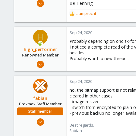
Aug 28, 2020
BR Henning
6
t.lamprecht
R
1
e
8
a
c
Sep 24, 2020
H
t
Probably depending on ondisk-f
i
I noticed a complete read of the v
o
high_performer
besides.
n
Renowned Member
Probably worth a new thread...
s
Jul 16, 2018
:
26
5
Sep 24, 2020
68
no, the bitmap support is not rela
cleared in other cases:
fabian
- image resized
Proxmox Staff Member
- switch from encrypted to plain o
Staff member
- previous backup no longer avail
Jan 7, 2016
Best regards,
13,170
Fabian
3,980