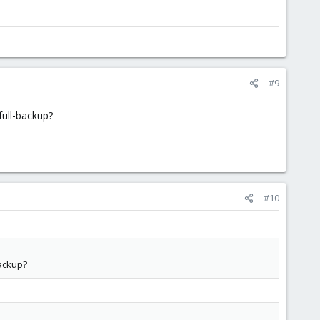
#9
full-backup?
#10
backup?