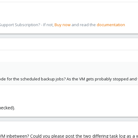
pport Subscription? - If not,
Buy now
and read the
documentation
mode for the scheduled backup jobs? As the VM gets probably stopped and 
hecked).
M inbetween? Could you please post the two differing task log as a 