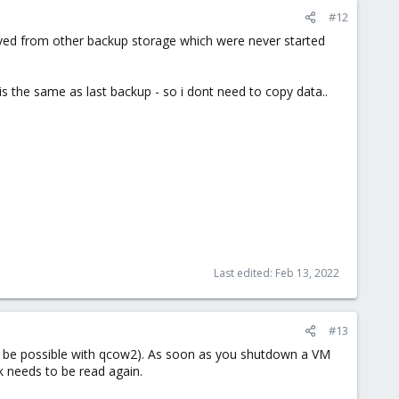
#12
ved from other backup storage which were never started
s the same as last backup - so i dont need to copy data..
Last edited:
Feb 13, 2022
#13
nly be possible with qcow2). As soon as you shutdown a VM
k needs to be read again.