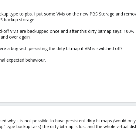
backup type to pbs. I put some VMs on the new PBS Storage and remo
BS backup storage.
d-off VMs are backupped once and after this dirty bitmap says: 100% i
 and over again.
ere a bug with persisting the dirty bitmap if VM is switched off?
mal expected behaviour.
ed why it is not possible to have persistent dirty bitmaps (would o
" type backup task) the dirty bitmap is lost and the whole virtual dis