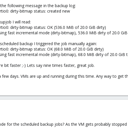
the following message in the backup log:
rtio0: dirty-bitmap status: created new
pjob I will read:
tio0: dirty-bitmap status: OK (536.0 MiB of 20.0 GiB dirty)
ing fast incremental mode (dirty-bitmap), 536.0 MiB dirty of 20.0 GiB 
 scheduled backup I triggered the job manually again:
tio0: dirty-bitmap status: OK (68.0 MiB of 20.0 GiB dirty)
ing fast incremental mode (dirty-bitmap), 68.0 MiB dirty of 20.0 GiB t
bit faster ;-) Lets say nine times faster, great job.
 a few days. VMs are up and running during this time. Any way to get
mode for the scheduled backup jobs? As the VM gets probably stopped 