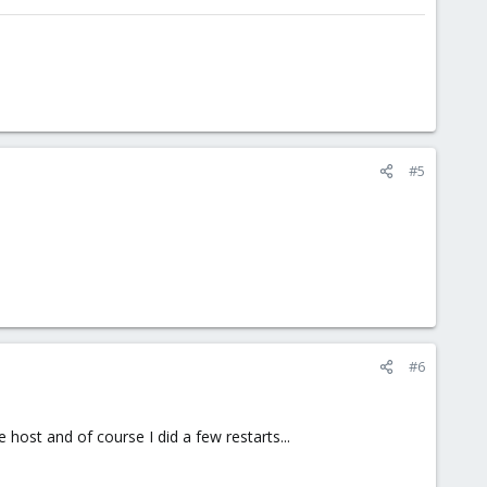
#5
#6
 host and of course I did a few restarts...