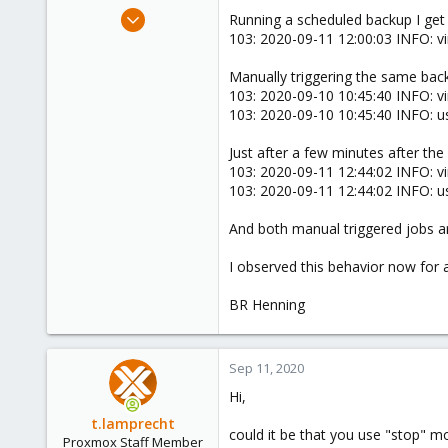
e
Aug 28, 2020
Running a scheduled backup I get 
r
6
103: 2020-09-11 12:00:03 INFO: vi
1
Manually triggering the same backu
8
103: 2020-09-10 10:45:40 INFO: vir
103: 2020-09-10 10:45:40 INFO: us
Just after a few minutes after the
103: 2020-09-11 12:44:02 INFO: vir
103: 2020-09-11 12:44:02 INFO: us
And both manual triggered jobs are 
I observed this behavior now for
BR Henning
Sep 11, 2020
Hi,
t.lamprecht
could it be that you use "stop" 
Proxmox Staff Member