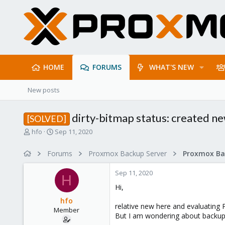
HOME
FORUMS
WHAT'S NEW
New posts
dirty-bitmap status: created n
[SOLVED]
T
S
hfo
Sep 11, 2020
h
t
r
a
Forums
Proxmox Backup Server
e
r
a
t
Sep 11, 2020
d
d
H
s
a
Hi,
t
t
hfo
a
e
relative new here and evaluating
Member
r
But I am wondering about backup t
t