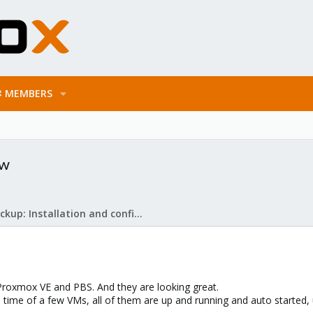
MEMBERS
ew
Proxmox Backup: Installation and configuration
 Proxmox VE and PBS. And they are looking great.
ime of a few VMs, all of them are up and running and auto started, u