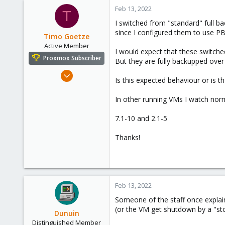
c
Feb 13, 2022
T
t
I switched from "standard" full 
i
since I configured them to use P
o
Timo Goetze
n
Active Member
I would expect that these switche
s
Proxmox Subscriber
But they are fully backupped over
:
Nov 28, 2018
Is this expected behaviour or is th
20
1
In other running VMs I watch nor
41
7.1-10 and 2.1-5
56
Earth
Thanks!
www.electricpaper.de
Feb 13, 2022
Someone of the staff once explain
(or the VM get shutdown by a "stop
Dunuin
Distinguished Member