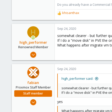
Do you already have a Commercial Su
303
khisanthax
R
e
a
c
Sep 24, 2020
H
t
somewhat clearer - but further qu
i
If I do a "move disk" in PVE the 
o
high_performer
What happens after migrate vm t
n
Renowned Member
s
Jul 16, 2018
:
26
5
Sep 24, 2020
68
high_performer said:
fabian
Proxmox Staff Member
somewhat clearer - but further q
If I do a "move disk" in PVE the 
Staff member
Jan 7, 2016
yes
13,170
What happens after migrate vm t