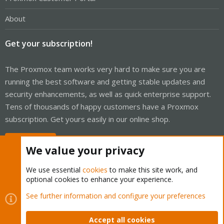
About
Get your subscription!
The Proxmox team works very hard to make sure you are
running the best software and getting stable updates and
security enhancements, as well as quick enterprise support.
Tens of thousands of happy customers have a Proxmox
subscription. Get yours easily in our online shop.
Buy now!
We value your privacy
We use essential
cookies
to make this site work, and
optional cookies to enhance your experience.
Cookies
Proxmox Support Forum - Light Mode
See further information and configure your preferences
Contact us
Terms and rules
Privacy policy
Help
Home
R
S
Accept all cookies
S