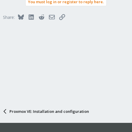
You must log in or register to reply here.
Bluesky
LinkedIn
Reddit
Email
Link
Share:
Proxmox VE: Installation and configuration