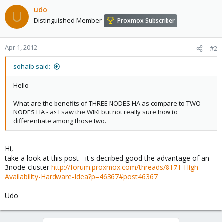
udo
U
Distinguished Member
Proxmox Subscriber
Apr 1, 2012
#2
sohaib said:
Hello -
What are the benefits of THREE NODES HA as compare to TWO
NODES HA - as I saw the WIKI but not really sure how to
differentiate among those two.
Hi,
take a look at this post - it's decribed good the advantage of an
3node-cluster
http://forum.proxmox.com/threads/8171-High-
Availability-Hardware-Idea?p=46367#post46367
Udo