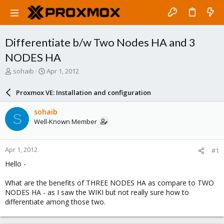
Differentiate b/w Two Nodes HA and 3
NODES HA
T
S
sohaib
Apr 1, 2012
h
t
r
a
Proxmox VE: Installation and configuration
e
r
a
t
sohaib
S
d
d
Well-Known Member
s
a
t
t
a
e
Apr 1, 2012
#1
r
t
Hello -
e
r
What are the benefits of THREE NODES HA as compare to TWO
NODES HA - as I saw the WIKI but not really sure how to
differentiate among those two.