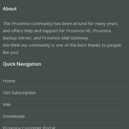
About
The Proxmox community has been around for many years
and offers help and support for Proxmox VE, Proxmox
Backup Server, and Proxmox Mail Gateway.
We think our community is one of the best thanks to people
like you!
Quick Navigation
Home
Get Subscription
Wiki
Downloads
Proxmox Customer Portal