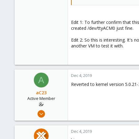
Edit 1: To further confirm that 
created /dev/ttyACM0 just fine.
Edit 2: So this is interesting. It
another VM to test it with.
Dec 4, 2019
A
Reverted to kernel version 5.0.2
aC23
Active Member
Nov 21, 2019
10
0
Dec 4, 2019
41