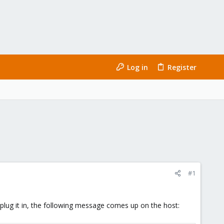
Log in
Register
#1
lug it in, the following message comes up on the host: