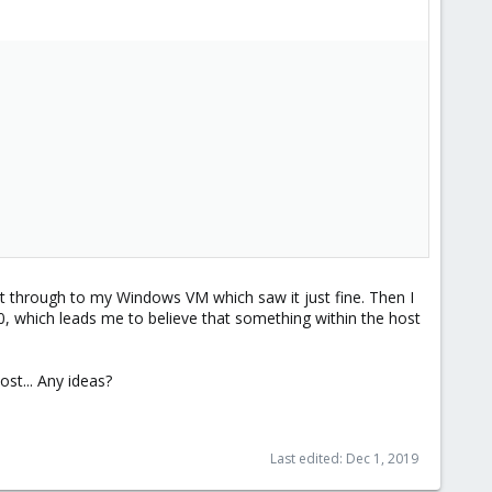
d it through to my Windows VM which saw it just fine. Then I
0, which leads me to believe that something within the host
ost... Any ideas?
Last edited:
Dec 1, 2019