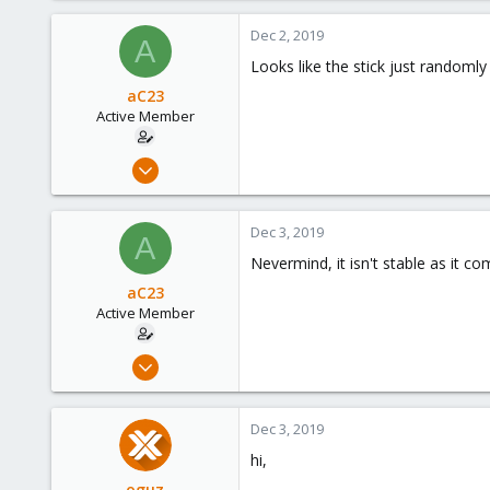
Dec 2, 2019
A
Looks like the stick just randoml
aC23
Active Member
Nov 21, 2019
10
0
Dec 3, 2019
A
41
Nevermind, it isn't stable as it c
48
aC23
Active Member
Nov 21, 2019
10
0
Dec 3, 2019
41
hi,
48
oguz