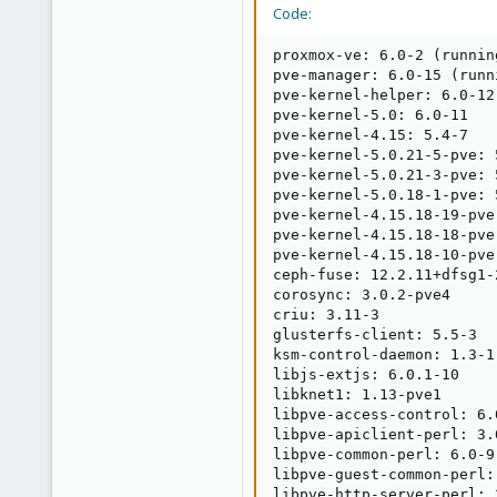
48
Code:
proxmox-ve: 6.0-2 (runnin
pve-manager: 6.0-15 (runn
pve-kernel-helper: 6.0-12

pve-kernel-5.0: 6.0-11

pve-kernel-4.15: 5.4-7

pve-kernel-5.0.21-5-pve: 
pve-kernel-5.0.21-3-pve: 5
pve-kernel-5.0.18-1-pve: 5
pve-kernel-4.15.18-19-pve
pve-kernel-4.15.18-18-pve
pve-kernel-4.15.18-10-pve
ceph-fuse: 12.2.11+dfsg1-2
corosync: 3.0.2-pve4

criu: 3.11-3

glusterfs-client: 5.5-3

ksm-control-daemon: 1.3-1

libjs-extjs: 6.0.1-10

libknet1: 1.13-pve1

libpve-access-control: 6.0
libpve-apiclient-perl: 3.0
libpve-common-perl: 6.0-9

libpve-guest-common-perl: 
libpve-http-server-perl: 3