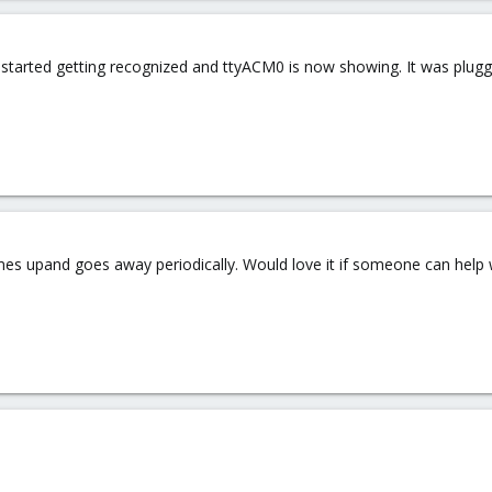
y started getting recognized and ttyACM0 is now showing. It was plugge
omes upand goes away periodically. Would love it if someone can help wi