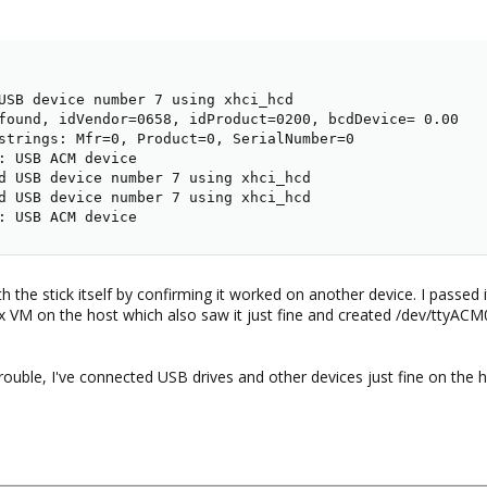
USB device number 7 using xhci_hcd

found, idVendor=0658, idProduct=0200, bcdDevice= 0.00

strings: Mfr=0, Product=0, SerialNumber=0

: USB ACM device

d USB device number 7 using xhci_hcd

d USB device number 7 using xhci_hcd

: USB ACM device
th the stick itself by confirming it worked on another device. I passe
x VM on the host which also saw it just fine and created /dev/ttyACM
trouble, I've connected USB drives and other devices just fine on the h