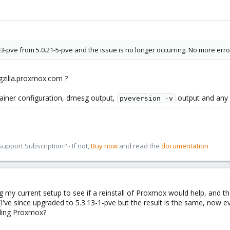
1-3-pve from 5.0.21-5-pve and the issue is no longer occurring. No more 
gzilla.proxmox.com ?
tainer configuration, dmesg output,
output and any o
pveversion -v
pport Subscription? - If not,
Buy now
and read the
documentation
zing my current setup to see if a reinstall of Proxmox would help, and 
 (I've since upgraded to 5.3.13-1-pve but the result is the same, now e
lling Proxmox?