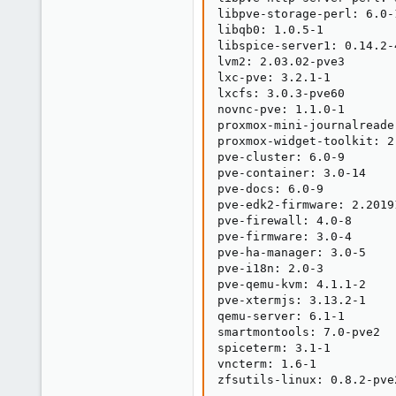
libpve-storage-perl: 6.0-1
libqb0: 1.0.5-1

libspice-server1: 0.14.2-4
lvm2: 2.03.02-pve3

lxc-pve: 3.2.1-1

lxcfs: 3.0.3-pve60

novnc-pve: 1.1.0-1

proxmox-mini-journalreader
proxmox-widget-toolkit: 2.
pve-cluster: 6.0-9

pve-container: 3.0-14

pve-docs: 6.0-9

pve-edk2-firmware: 2.20191
pve-firewall: 4.0-8

pve-firmware: 3.0-4

pve-ha-manager: 3.0-5

pve-i18n: 2.0-3

pve-qemu-kvm: 4.1.1-2

pve-xtermjs: 3.13.2-1

qemu-server: 6.1-1

smartmontools: 7.0-pve2

spiceterm: 3.1-1

vncterm: 1.6-1

zfsutils-linux: 0.8.2-pve