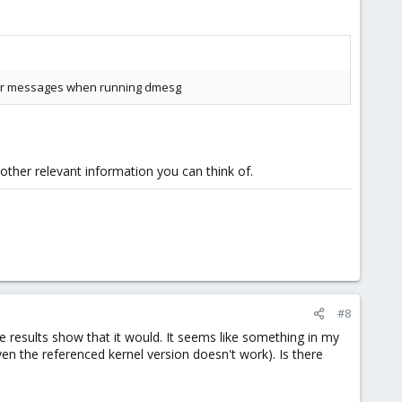
error messages when running dmesg
ther relevant information you can think of.
#8
the results show that it would. It seems like something in my
ven the referenced kernel version doesn't work). Is there