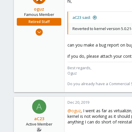
hi,
48
oguz
Famous Member
aC23 said:
Retired Staff
Reverted to kernel version 5.0.2
Nov 19, 2018
5,207
850
can you make a bug report on bu
118
if you do, please attach your con
Best regards,
Oguz
Do you already have a Commercial Su
Dec 20, 2019
A
@oguz
, I went as far as virtuali
kernel is not working as it should
aC23
anything I can do short of reinsta
Active Member