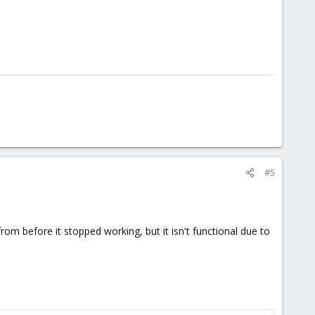
#5
rom before it stopped working, but it isn't functional due to