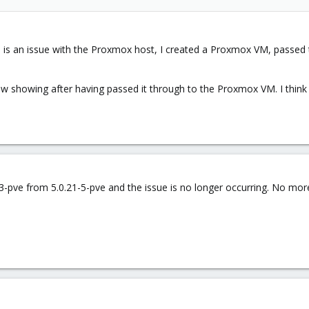
this is an issue with the Proxmox host, I created a Proxmox VM, pas
's now showing after having passed it through to the Proxmox VM. I thin
1-3-pve from 5.0.21-5-pve and the issue is no longer occurring. No 