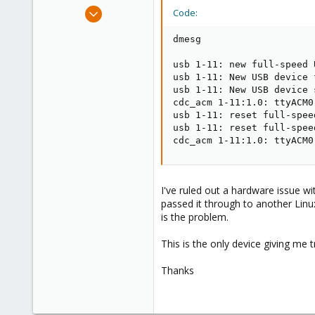
e
Nov 21, 2019
Code:
r
10
dmesg

0
41
usb 1-11: new full-speed 
usb 1-11: New USB device 
48
usb 1-11: New USB device 
cdc_acm 1-11:1.0: ttyACM0
usb 1-11: reset full-spee
usb 1-11: reset full-spee
cdc_acm 1-11:1.0: ttyACM0
I've ruled out a hardware issue wi
passed it through to another Linu
is the problem.
This is the only device giving me 
Thanks