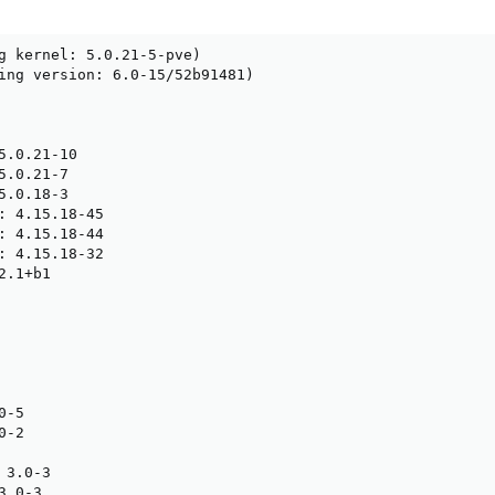
g kernel: 5.0.21-5-pve)

ing version: 6.0-15/52b91481)

5.0.21-10

.0.21-7

.0.18-3

: 4.15.18-45

: 4.15.18-44

: 4.15.18-32

.1+b1

-5

-2

3.0-3

.0-3
