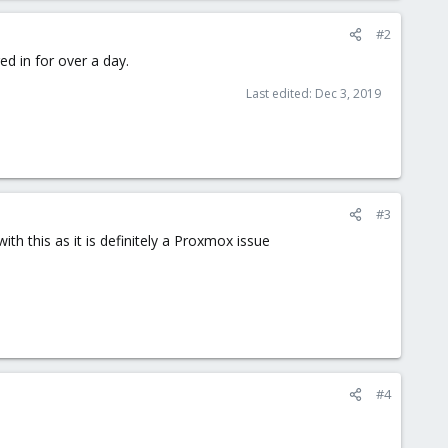
#2
d in for over a day.
Last edited:
Dec 3, 2019
#3
th this as it is definitely a Proxmox issue
#4