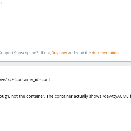
?
pport Subscription? - If not,
Buy now
and read the
documentation
pve/lxc/<container_id>.conf
though, not the container. The container actually shows /dev/ttyACM0 f