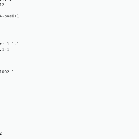
2

~pve6+1

: 1.1-1

1-1

002-1

2