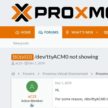
HOME
FORUMS
WHAT'S NEW
New posts
/dev/ttyACM0 not showing
[SOLVED]
T
S
aC23
Dec 1, 2019
h
t
r
a
Forums
Proxmox Virtual Environment
e
r
a
t
Dec 1, 2019
d
d
A
s
a
Hi,
t
t
aC23
a
e
For some reason, /dev/ttyACM0 is
Active Member
r
t