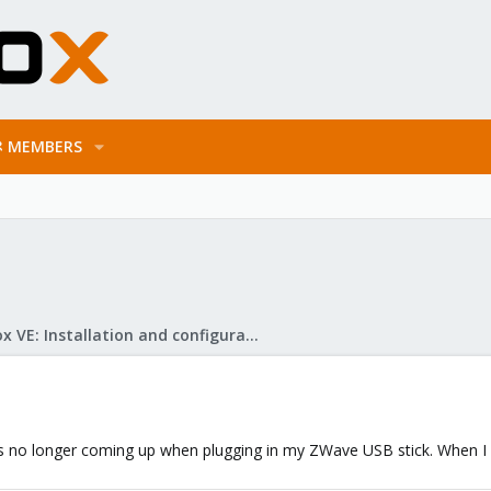
MEMBERS
Proxmox VE: Installation and configuration
 no longer coming up when plugging in my ZWave USB stick. When I p