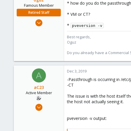
* how do you do the passthrough
Famous Member
Retired Staff
* VM or CT?
Nov 19, 2018
*
pveversion -v
5,207
850
Best regards,
Oguz
118
Do you already have a Commercial Su
Dec 3, 2019
A
-Passthrough is occurring in /etc/
-CT
aC23
Active Member
The issue is with the host itself 
the host not actually seeing it.
Nov 21, 2019
10
pveversion -v output:
0
41