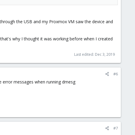
sed through the USB and my Proxmox VM saw the device and
k that's why I thought it was working before when I created
Last edited:
Dec 3, 2019
#6
more error messages when running dmesg
#7