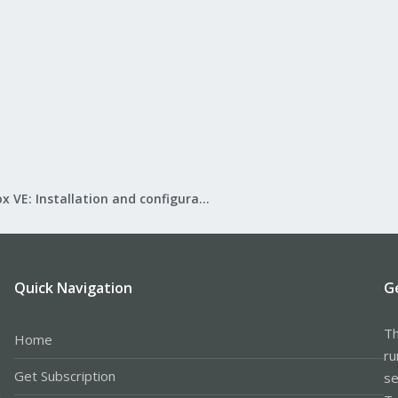
ull-speed USB device number 10 using uhci_hcd​
SB device found, idVendor=1cf1, idProduct=0030​
SB device strings: Mfr=1, Product=2, SerialNumber=3​
: ConBee II​
acturer: dresden elektronik ingenieurtechnik GmbH​
lNumber: DE1963697​
 vm it does show up on the proxmox host as /dev/ACM0.
ubuntu 18.04 vm running under kvm/qemu on an ubuntu host.
Proxmox VE: Installation and configuration
n?
Quick Navigation
G
Th
Home
ru
Get Subscription
se