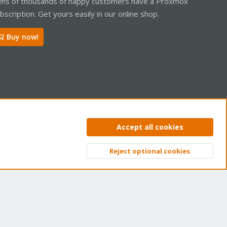
ns of thousands of happy customers have a Proxmox
bscription. Get yours easily in our online shop.
Buy now!
ntact us
Terms and rules
Privacy policy
Help
Home
R
Accept all cookies
S
S
Reject optional cookies
Top
Bott