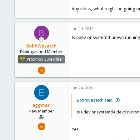
Any ideas, what might be going o
Jun 24, 2019
B
Is udev or systemd-udevd running
BobhWasatch
Distinguished Member
Proxmox Subscriber
Mar 16, 2019
1,238
545
Jun 24, 2019
E
158
64
BobhWasatch said:
eggman
California, USA
New Member
Is udev or systemd-udevd runnin
Jun 24, 2019
Yes
2
0