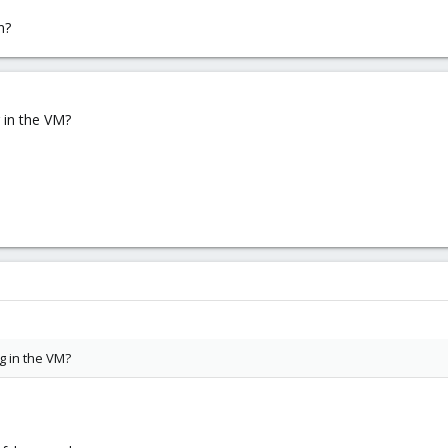
n?
 in the VM?
g in the VM?