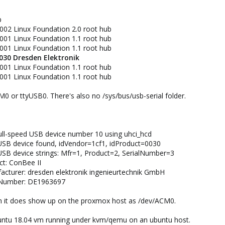
b
002 Linux Foundation 2.0 root hub
001 Linux Foundation 1.1 root hub
001 Linux Foundation 1.1 root hub
0030 Dresden Elektronik
001 Linux Foundation 1.1 root hub
001 Linux Foundation 1.1 root hub​
M0 or ttyUSB0. There's also no /sys/bus/usb-serial folder.
ull-speed USB device number 10 using uhci_hcd
USB device found, idVendor=1cf1, idProduct=0030
SB device strings: Mfr=1, Product=2, SerialNumber=3
ct: ConBee II
acturer: dresden elektronik ingenieurtechnik GmbH
lNumber: DE1963697​
 vm it does show up on the proxmox host as /dev/ACM0.
ubuntu 18.04 vm running under kvm/qemu on an ubuntu host.