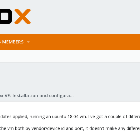
MEMBERS
Proxmox VE: Installation and configuration
pdates applied, running an ubuntu 18.04 vm. I've got a couple of differ
o the vm both by vendor/device id and port, it doesn't make any differe