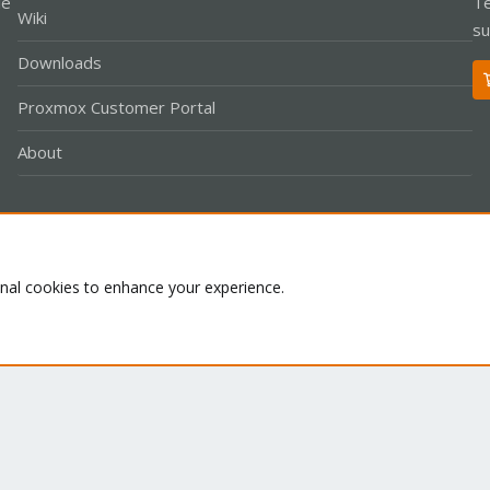
le
Te
Wiki
su
Downloads
Proxmox Customer Portal
About
Co
onal cookies to enhance your experience.