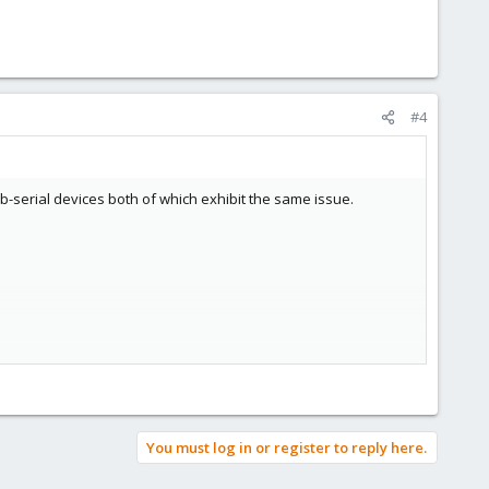
#4
sb-serial devices both of which exhibit the same issue.
You must log in or register to reply here.