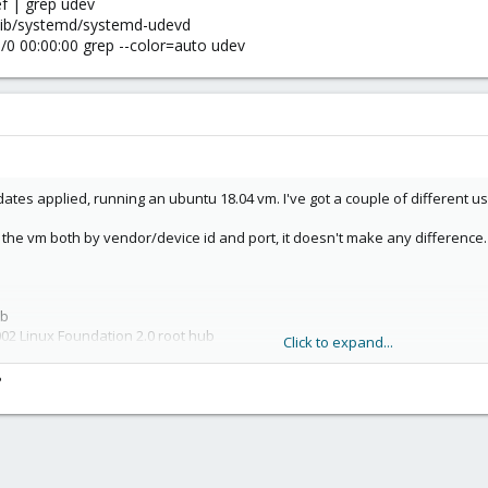
 | grep udev
 /lib/systemd/systemd-udevd
0 00:00:00 grep --color=auto udev​
pdates applied, running an ubuntu 18.04 vm. I've got a couple of different u
to the vm both by vendor/device id and port, it doesn't make any difference.
b​
02 Linux Foundation 2.0 root hub​
Click to expand...
01 Linux Foundation 1.1 root hub​
01 Linux Foundation 1.1 root hub​
?
030 Dresden Elektronik
01 Linux Foundation 1.1 root hub​
01 Linux Foundation 1.1 root hub​
CM0 or ttyUSB0. There's also no /sys/bus/usb-serial folder.