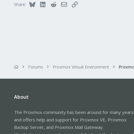
Bluesky
LinkedIn
Reddit
Email
Link
Share:
dmesg says -
[18071.221866] usb 3-1: new f
[18071.681071] usb 3-1: New U
[18071.681073] usb 3-1: New U
[18071.681074] usb 3-1: Product
[18071.681075] usb 3-1: Manuf
[18071.681075] usb 3-1: Seria
If I don't assign the device to a
I can also get it to work on an 
Forums
Proxmox Virtual Environment
Any ideas, what might be going o
About
The Proxmox community has been around for many years
and offers help and support for Proxmox VE, Proxmox
Backup Server, and Proxmox Mail Gateway.