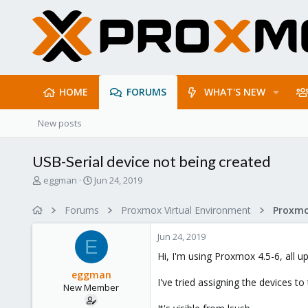
HOME
FORUMS
WHAT'S NEW
New posts
USB-Serial device not being created
T
S
eggman
Jun 24, 2019
h
t
r
a
Forums
Proxmox Virtual Environment
e
r
a
t
Jun 24, 2019
d
d
E
s
a
Hi, I'm using Proxmox 4.5-6, all u
t
t
eggman
a
e
I've tried assigning the devices t
New Member
r
t