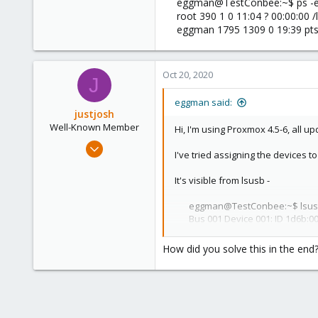
eggman@TestConbee:~$ ps -ef
root 390 1 0 11:04 ? 00:00:00
1
eggman 1795 1309 0 19:39 pts/
54
Oct 20, 2020
J
eggman said:
justjosh
Well-Known Member
Hi, I'm using Proxmox 4.5-6, all u
Nov 4, 2019
I've tried assigning the devices 
103
2
It's visible from lsusb -
58
eggman@TestConbee:~$ lsus
60
Bus 001 Device 001: ID 1d6b:00
Bus 005 Device 001: ID 1d6b:00
Bus 004 Device 001: ID 1d6b:00
How did you solve this in the end
Bus 003 Device 008: ID 1cf1:0
Bus 003 Device 001: ID 1d6b:00
Bus 002 Device 001: ID 1d6b:00
But it doesn't create a /dev/ttyA