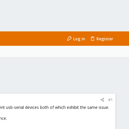
Log in
Register
#1
ent usb-serial devices both of which exhibit the same issue.
nce.