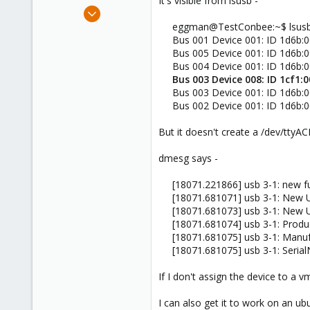
It's visible from lsusb -
e
Jun 24, 2019
r
2
eggman@TestConbee:~$ lsus
Bus 001 Device 001: ID 1d6b:0
0
Bus 005 Device 001: ID 1d6b:0
1
Bus 004 Device 001: ID 1d6b:0
54
Bus 003 Device 008: ID 1cf1:
Bus 003 Device 001: ID 1d6b:0
Bus 002 Device 001: ID 1d6b:0
But it doesn't create a /dev/ttyAC
dmesg says -
[18071.221866] usb 3-1: new f
[18071.681071] usb 3-1: New 
[18071.681073] usb 3-1: New U
[18071.681074] usb 3-1: Produ
[18071.681075] usb 3-1: Manuf
[18071.681075] usb 3-1: Seria
If I don't assign the device to a
I can also get it to work on an 