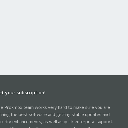
et your subscription!
e Proxmox team works very hard to make sure you are
nning the best software and getting stable updates and
curity enhancements, as well as quick enterprise support.