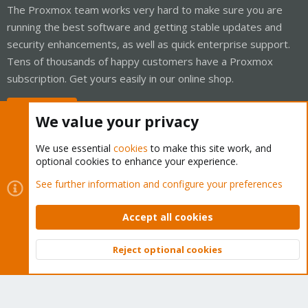
The Proxmox team works very hard to make sure you are
running the best software and getting stable updates and
security enhancements, as well as quick enterprise support.
Tens of thousands of happy customers have a Proxmox
subscription. Get yours easily in our online shop.
Buy now!
We value your privacy
We use essential
cookies
to make this site work, and
optional cookies to enhance your experience.
Cookies
Proxmox Support Forum - Light Mode
See further information and configure your preferences
Contact us
Terms and rules
Privacy policy
Help
Home
R
S
Accept all cookies
S
®
Community platform by XenForo
© 2010-2026 XenForo Ltd.
Reject optional cookies
Top
Bott