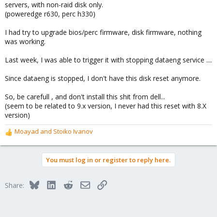
servers, with non-raid disk only.
(poweredge r630, perc h330)
I had try to upgrade bios/perc firmware, disk firmware, nothing
was working.
Last week, I was able to trigger it with stopping dataeng service ....
Since dataeng is stopped, I don't have this disk reset anymore.
So, be carefull , and don't install this shit from dell...
(seem to be related to 9.x version, I never had this reset with 8.X
version)
Moayad
and
Stoiko Ivanov
R
e
a
You must log in or register to reply here.
c
t
i
Bluesky
LinkedIn
Reddit
Email
Link
Share:
o
n
s
: