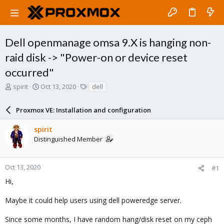
Dell openmanage omsa 9.X is hanging non-
raid disk -> "Power-on or device reset
occurred"
T
S
T
spirit
Oct 13, 2020
dell
h
t
a
r
a
g
Proxmox VE: Installation and configuration
e
r
s
a
t
spirit
d
d
Distinguished Member
s
a
t
t
a
e
r
Oct 13, 2020
#1
t
Hi,
e
r
Maybe it could help users using dell poweredge server.
Since some months, I have random hang/disk reset on my ceph