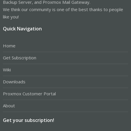
Backup Server, and Proxmox Mail Gateway.
We think our community is one of the best thanks to people
like you!
Quick Navigation
Home
Get Subscription
Wiki
Downloads
Proxmox Customer Portal
About
Get your subscription!