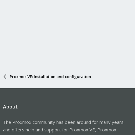
Proxmox VE: Installation and configuration
About
The Proxmox community has been around for many years
and offers help and support for Proxmox VE, Proxmox