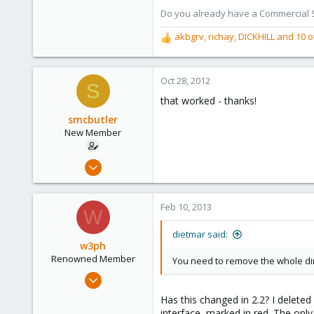
Austria
Do you already have a Commercial Su
www.proxmox.com
akbgrv
,
richay
,
DICKHILL
and 10 o
R
e
a
c
Oct 28, 2012
S
t
that worked - thanks!
i
o
smcbutler
n
New Member
s
:
Oct 27, 2012
2
2
Feb 10, 2013
W
1
San Francisco
dietmar said:
w3ph
Renowned Member
You need to remove the whole d
Aug 20, 2011
29
Has this changed in 2.2? I deleted
1
interface, marked in red. The only 