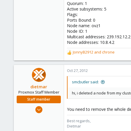
Quorum: 1
Active subsystems: 5
Flags:
Ports Bound: 0
Node name: ovz1
Node ID: 1
Multicast addresses: 239.192.12.
Node addresses: 10.8.4.2
JonnyB2912
and
chrone
R
e
a
c
Oct 27, 2012
t
i
smcbutler said:
o
dietmar
n
Proxmox Staff Member
hi, i deleted a node from my clus
s
Staff member
:
Apr 28, 2005
You need to remove the whole d
17,302
Best regards,
734
Dietmar
253