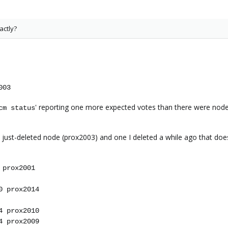
actly?
003
' reporting one more expected votes than there were nod
cm status
 just-deleted node (prox2003) and one I deleted a while ago that doe
 prox2001
0 prox2014
4 prox2010
4 prox2009