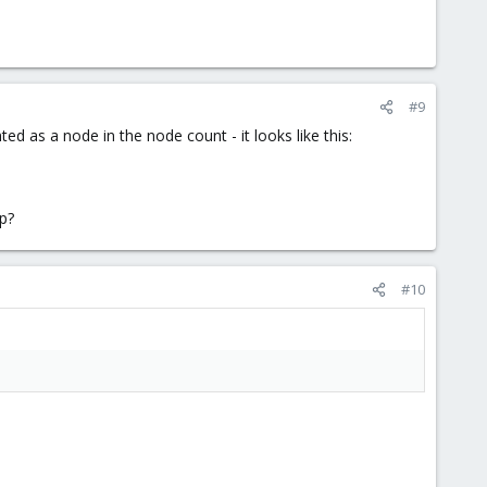
#9
ted as a node in the node count - it looks like this:
lp?
#10