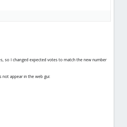
es, so I changed expected votes to match the new number
s not appear in the web gui: