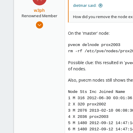
dietmar said:
w3ph
Renowned Member
How did you remove the node ex
Aug 20, 2011
29
On the 'master' node:
1
66
pvecm delnode prox2003
rm -rf /etc/pve/nodes/prox2
Possible clue: this resulted in '
pve
of nodes.
Also, pvecm nodes still shows the
Node Sts Inc Joined Name
1 M 316 2012-06-30 03:01:36
2 X 320 prox2002
3 M 2076 2013-02-10 06:08:3
4 X 2036 prox2003
5 M 1480 2012-09-12 14:47:1
6 M 1480 2012-09-12 14:47:1