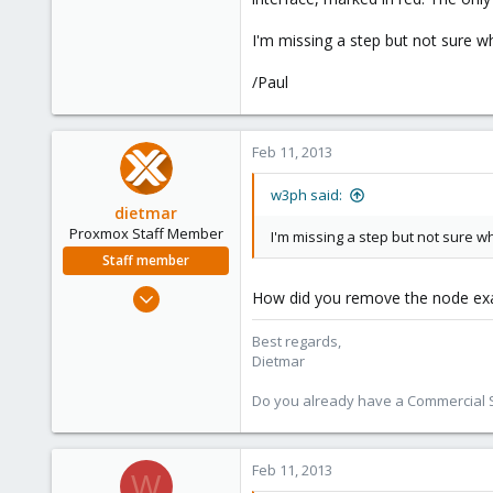
66
I'm missing a step but not sure wha
/Paul
Feb 11, 2013
w3ph said:
dietmar
Proxmox Staff Member
I'm missing a step but not sure wha
Staff member
Apr 28, 2005
How did you remove the node exa
17,302
Best regards,
734
Dietmar
253
Austria
Do you already have a Commercial Su
www.proxmox.com
Feb 11, 2013
W