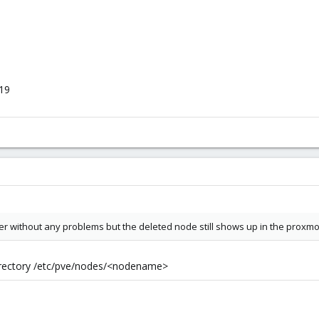
219
ter without any problems but the deleted node still shows up in the proxmo
irectory /etc/pve/nodes/<nodename>