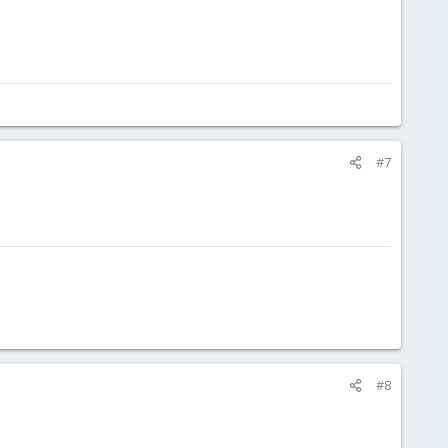
#7
#8