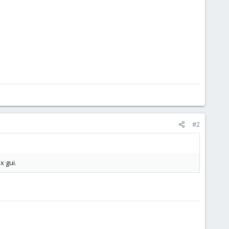
#2
x gui.