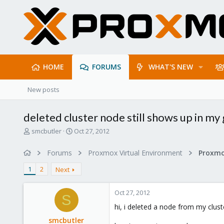
HOME
FORUMS
WHAT'S NEW
New posts
deleted cluster node still shows up in my 
T
S
smcbutler
Oct 27, 2012
h
t
r
a
Forums
Proxmox Virtual Environment
e
r
a
t
1
2
Next
d
d
s
a
Oct 27, 2012
t
t
S
a
e
hi, i deleted a node from my clus
r
smcbutler
t