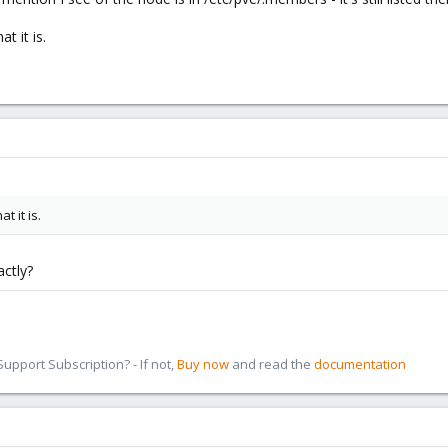
t it is.
t it is.
ctly?
pport Subscription? - If not,
Buy now
and read the
documentation