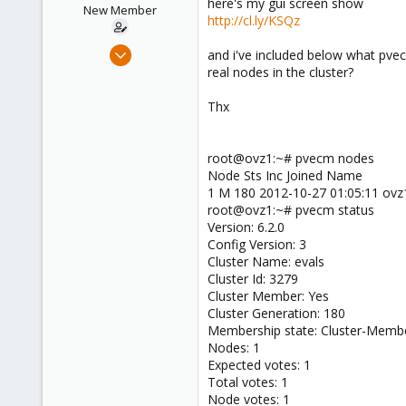
here's my gui screen show
e
New Member
http://cl.ly/KSQz
r
Oct 27, 2012
and i've included below what pvec
2
real nodes in the cluster?
2
Thx
1
San Francisco
root@ovz1:~# pvecm nodes
Node Sts Inc Joined Name
1 M 180 2012-10-27 01:05:11 ovz
root@ovz1:~# pvecm status
Version: 6.2.0
Config Version: 3
Cluster Name: evals
Cluster Id: 3279
Cluster Member: Yes
Cluster Generation: 180
Membership state: Cluster-Memb
Nodes: 1
Expected votes: 1
Total votes: 1
Node votes: 1