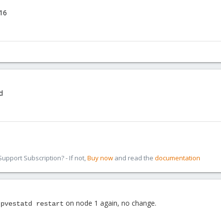
16
d
pport Subscription? - If not,
Buy now
and read the
documentation
on node 1 again, no change.
 pvestatd restart