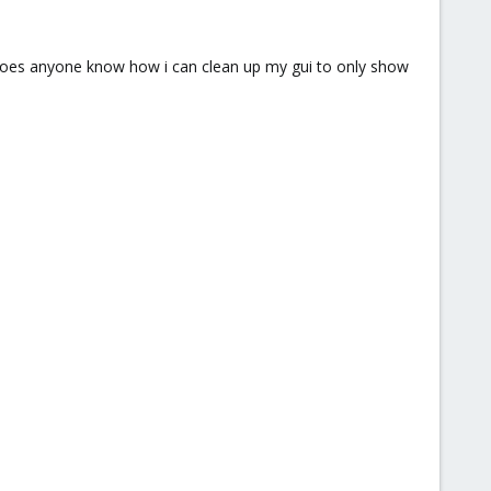
t. does anyone know how i can clean up my gui to only show