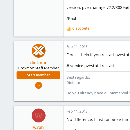
version: pve-manager/2.2/3089a6
/Paul
discopete
R
e
a
c
Feb 11, 2013
t
Does it help if you restart pvestat
i
o
dietmar
# service pvestatd restart
n
Proxmox Staff Member
s
Staff member
Best regards,
:
Dietmar
Apr 28, 2005
17,302
Do you already have a Commercial Su
734
253
Feb 11, 2013
Austria
W
www.proxmox.com
No difference. I just ran
service
w3ph