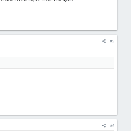
#5
#6