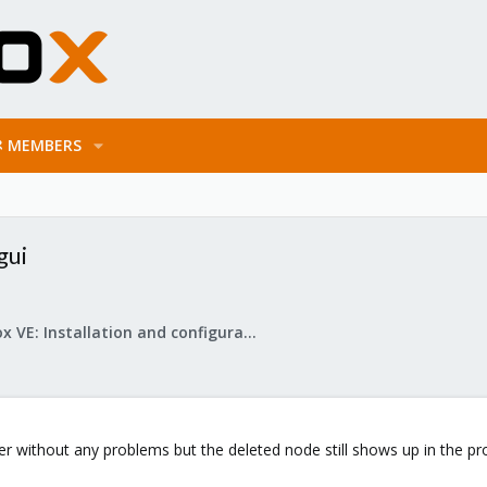
MEMBERS
gui
Proxmox VE: Installation and configuration
ter without any problems but the deleted node still shows up in the p