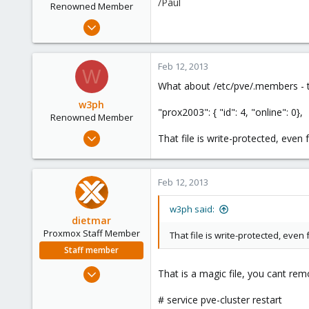
/Paul
Renowned Member
Aug 20, 2011
29
1
Feb 12, 2013
W
66
What about /etc/pve/.members - that
w3ph
"prox2003": { "id": 4, "online": 0},
Renowned Member
Aug 20, 2011
That file is write-protected, even
29
1
Feb 12, 2013
66
w3ph said:
dietmar
Proxmox Staff Member
That file is write-protected, even
Staff member
Apr 28, 2005
That is a magic file, you cant rem
17,302
# service pve-cluster restart
734