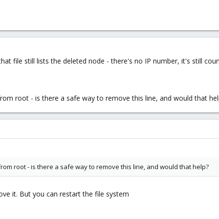
 file still lists the deleted node - there's no IP number, it's still coun
 from root - is there a safe way to remove this line, and would that he
 from root - is there a safe way to remove this line, and would that help?
ove it. But you can restart the file system