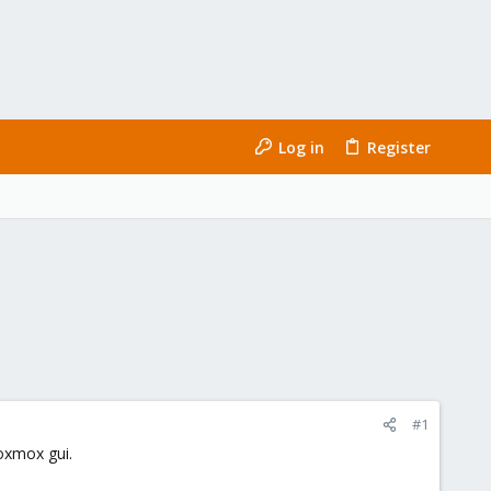
Log in
Register
#1
roxmox gui.