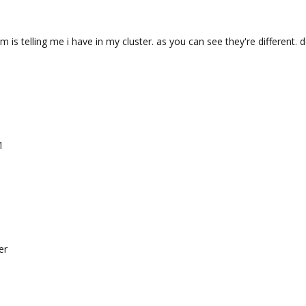
m is telling me i have in my cluster. as you can see they're differen
1
er