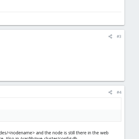
#3
#4
nodes/<nodename> and the node is still there in the web
e. Also in /var/lib/pve-cluster/config.db