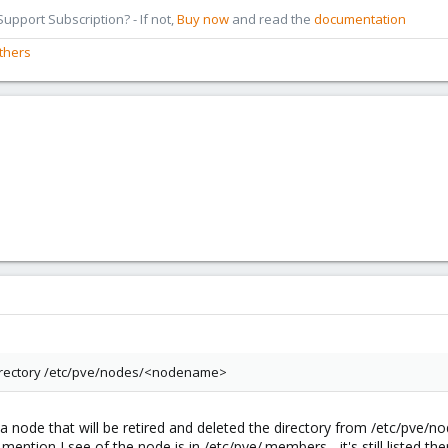
pport Subscription? - If not,
Buy now
and read the
documentation
thers
irectory /etc/pve/nodes/<nodename>
 a node that will be retired and deleted the directory from /etc/pve/
mention I see of the node is in /etc/pve/.members - it's still listed ther