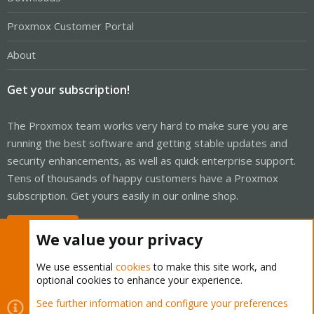
Proxmox Customer Portal
About
Get your subscription!
The Proxmox team works very hard to make sure you are
running the best software and getting stable updates and
security enhancements, as well as quick enterprise support.
Tens of thousands of happy customers have a Proxmox
subscription. Get yours easily in our online shop.
Buy now!
We value your privacy
We use essential
cookies
to make this site work, and
optional cookies to enhance your experience.
Cookies
Proxmox Support Forum - Light Mode
See further information and configure your preferences