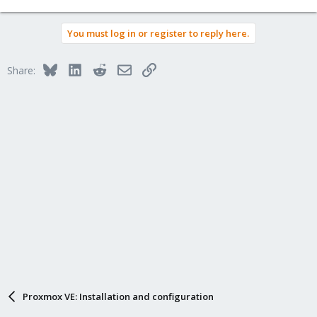
You must log in or register to reply here.
Bluesky
LinkedIn
Reddit
Email
Link
Share:
Proxmox VE: Installation and configuration