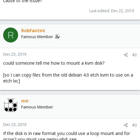
cause of the issue?
Last edited:
Dec 22, 2019
RobFantini
R
Famous Member
Dec 23, 2019
#2
could someone tell me how to mount a kvm disk?
[so I can copy files from the old debian 4.0 etch kvm to use on a
etch lxc]
mir
Famous Member
Dec 23, 2019
#3
If the disk is in raw format you could use a loop mount and for
qcow2 you must use qemu-nbd: see