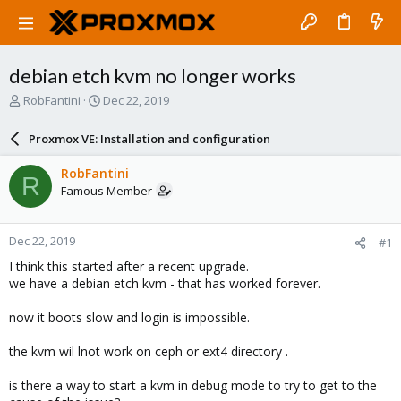
debian etch kvm no longer works
T
S
RobFantini
Dec 22, 2019
h
t
r
a
Proxmox VE: Installation and configuration
e
r
a
t
RobFantini
R
d
d
Famous Member
s
a
t
t
a
e
Dec 22, 2019
#1
r
t
I think this started after a recent upgrade.
e
we have a debian etch kvm - that has worked forever.
r
now it boots slow and login is impossible.
the kvm wil lnot work on ceph or ext4 directory .
is there a way to start a kvm in debug mode to try to get to the