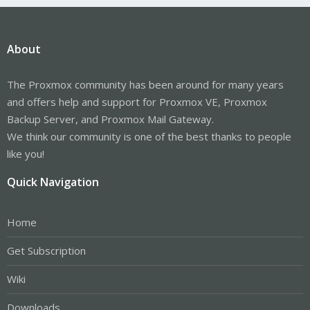
About
The Proxmox community has been around for many years
and offers help and support for Proxmox VE, Proxmox
Backup Server, and Proxmox Mail Gateway.
We think our community is one of the best thanks to people
like you!
Quick Navigation
Home
Get Subscription
Wiki
Downloads