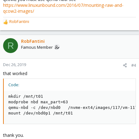
https://www.linuxunbound.com/2016/07/mounting-raw-and-
qcow2-images/
RobFantini
R
e
a
c
RobFantini
R
t
Famous Member
i
o
n
Dec 26, 2019
#4
s
that worked
:
Code:
mkdir /mnt/t01

modprobe nbd max_part=63

qemu-nbd -c /dev/nbd0   /nvme-ext4/images/117/vm-117-
mount /dev/nbd0p1 /mnt/t01
thank you.