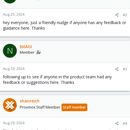
Aug 25, 2024
#2
hey everyone, just a friendly nudge if anyone has any feedback or
guidance here. Thanks
N0AGI
N
Member
Aug 29, 2024
#3
following up to see if anyone in the product team had any
feedback or suggestions here. Thanks
shanreich
Proxmox Staff Member
Staff member
Aug 29, 2024
#4