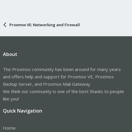
Proxmox VE: Networking and Firewall
About
The Proxmox community has been around for many years
and offers help and support for Proxmox VE, Proxmox
Backup Server, and Proxmox Mail Gateway.
We think our community is one of the best thanks to people
like you!
Quick Navigation
Home