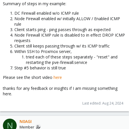
Summary of steps in my example:
DC Firewall enabled w/o ICMP rule
Node Firewall enabled w/ initially ALLOW / Enabled ICMP
rule
Client starts ping - ping passes through as expected
Node Firewall ICMP rule is disabled to in effect DROP ICMP
requests
Client still keeps passing through w/ its ICMP traffic
Within SSH to Proxmox server,
tried each of these steps separately - "reset" and
restarting the pve-firewall.service
Step #5 behavior is still true
Please see the short video
here
thanks for any feedback or insights if I am missing something
here.
Last edited:
Aug 24, 2024
N0AGI
N
Member