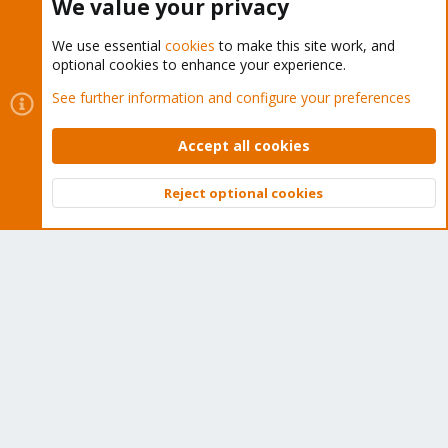
We value your privacy
We use essential
cookies
to make this site work, and
optional cookies to enhance your experience.
Cookies
Proxmox Support Forum - Light Mode
See further information and configure your preferences
Contact us
Terms and rules
Privacy policy
Help
Home
R
S
Accept all cookies
S
®
Community platform by XenForo
© 2010-2026 XenForo Ltd.
Reject optional cookies
Top
Bott