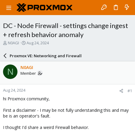
DC - Node Firewall - settings change ingest
+ refresh behavior anomaly
T
S
N0AGI
Aug 24, 2024
h
t
r
a
Proxmox VE: Networking and Firewall
e
r
a
t
N0AGI
N
d
d
Member
s
a
t
t
a
e
Aug 24, 2024
#1
r
t
hi Proxmox community,
e
r
First a disclaimer - I may be not fully understanding this and may
be is an operator's fault.
I thought I'd share a weird Firewall behavior.