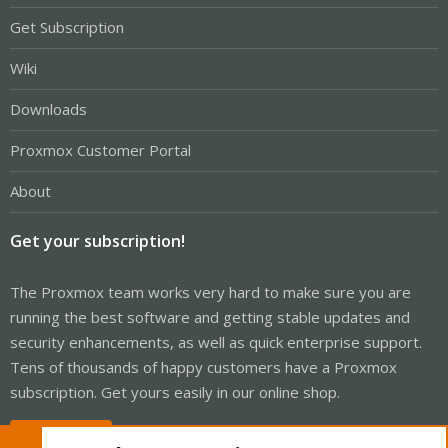
Get Subscription
Wiki
Downloads
Proxmox Customer Portal
About
Get your subscription!
The Proxmox team works very hard to make sure you are
running the best software and getting stable updates and
security enhancements, as well as quick enterprise support.
Tens of thousands of happy customers have a Proxmox
subscription. Get yours easily in our online shop.
Buy now!