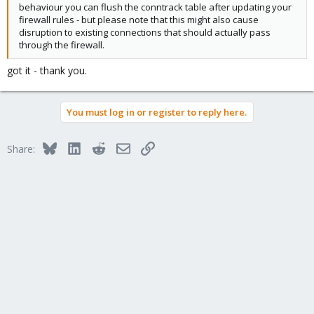
behaviour you can flush the conntrack table after updating your
firewall rules - but please note that this might also cause
disruption to existing connections that should actually pass
through the firewall.
got it - thank you.
You must log in or register to reply here.
Bluesky
LinkedIn
Reddit
Email
Link
Share: