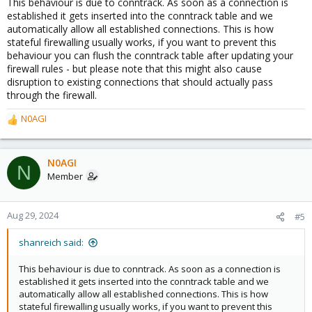
This behaviour is due to conntrack. As soon as a connection is
established it gets inserted into the conntrack table and we
automatically allow all established connections. This is how
stateful firewalling usually works, if you want to prevent this
behaviour you can flush the conntrack table after updating your
firewall rules - but please note that this might also cause
disruption to existing connections that should actually pass
through the firewall.
N0AGI
R
e
a
c
N0AGI
N
t
Member
i
o
n
Aug 29, 2024
#5
s
:
shanreich said:
This behaviour is due to conntrack. As soon as a connection is
established it gets inserted into the conntrack table and we
automatically allow all established connections. This is how
stateful firewalling usually works, if you want to prevent this