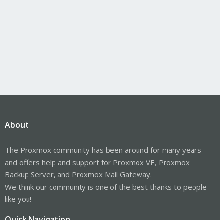
About
The Proxmox community has been around for many years
and offers help and support for Proxmox VE, Proxmox
Backup Server, and Proxmox Mail Gateway.
We think our community is one of the best thanks to people
like you!
Quick Navigation