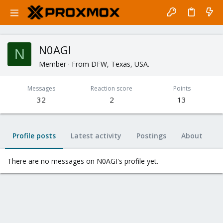
N0AGI
N
Member
·
From
DFW, Texas, USA.
Messages
Reaction score
Points
32
2
13
Profile posts
Latest activity
Postings
About
There are no messages on N0AGI's profile yet.