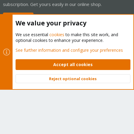
subscription. Get yours easily in our online shop.
Buy now!
We value your privacy
We use essential
cookies
to make this site work, and
optional cookies to enhance your experience.
Cookies
Proxmox Support Forum - Light Mode
See further information and configure your preferences
Contact us
Terms and rules
Privacy policy
Help
Home
R
S
Accept all cookies
S
®
Community platform by XenForo
© 2010-2026 XenForo Ltd.
Reject optional cookies
Top
Bott