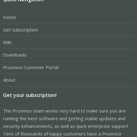
Home
Get Subscription
Wiki
Downloads
Proxmox Customer Portal
About
Get your subscription!
The Proxmox team works very hard to make sure you are
running the best software and getting stable updates and
security enhancements, as well as quick enterprise support.
Tens of thousands of happy customers have a Proxmox