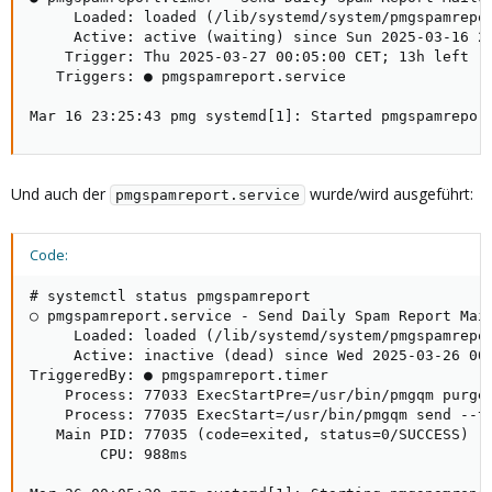
     Loaded: loaded (/lib/systemd/system/pmgspamrepor
     Active: active (waiting) since Sun 2025-03-16 23
    Trigger: Thu 2025-03-27 00:05:00 CET; 13h left

   Triggers: ● pmgspamreport.service

Mar 16 23:25:43 pmg systemd[1]: Started pmgspamrepor
Und auch der
wurde/wird ausgeführt:
pmgspamreport.service
Code:
# systemctl status pmgspamreport

○ pmgspamreport.service - Send Daily Spam Report Mail
     Loaded: loaded (/lib/systemd/system/pmgspamrepor
     Active: inactive (dead) since Wed 2025-03-26 00:
TriggeredBy: ● pmgspamreport.timer

    Process: 77033 ExecStartPre=/usr/bin/pmgqm purge 
    Process: 77035 ExecStart=/usr/bin/pmgqm send --ti
   Main PID: 77035 (code=exited, status=0/SUCCESS)

        CPU: 988ms
