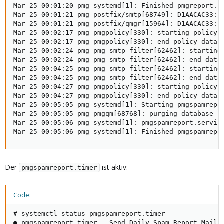
Mar 25 00:01:20 pmg systemd[1]: Finished pmgreport.se
Mar 25 00:01:21 pmg postfix/smtp[68749]: D1AACAC33: 
Mar 25 00:01:21 pmg postfix/qmgr[15964]: D1AACAC33: r
Mar 25 00:02:17 pmg pmgpolicy[330]: starting policy d
Mar 25 00:02:17 pmg pmgpolicy[330]: end policy databa
Mar 25 00:02:24 pmg pmg-smtp-filter[62462]: starting 
Mar 25 00:02:24 pmg pmg-smtp-filter[62462]: end datab
Mar 25 00:04:25 pmg pmg-smtp-filter[62462]: starting 
Mar 25 00:04:25 pmg pmg-smtp-filter[62462]: end datab
Mar 25 00:04:27 pmg pmgpolicy[330]: starting policy d
Mar 25 00:04:27 pmg pmgpolicy[330]: end policy databa
Mar 25 00:05:05 pmg systemd[1]: Starting pmgspamrepor
Mar 25 00:05:05 pmg pmgqm[68768]: purging database

Mar 25 00:05:06 pmg systemd[1]: pmgspamreport.service
Mar 25 00:05:06 pmg systemd[1]: Finished pmgspamrepo
Der
ist aktiv:
pmgspamreport.timer
Code:
# systemctl status pmgspamreport.timer

● pmgspamreport.timer - Send Daily Spam Report Mails
