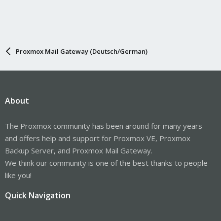
Proxmox Mail Gateway (Deutsch/German)
About
The Proxmox community has been around for many years
and offers help and support for Proxmox VE, Proxmox
Backup Server, and Proxmox Mail Gateway.
We think our community is one of the best thanks to people
like you!
Quick Navigation