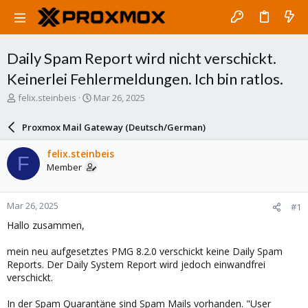
Daily Spam Report wird nicht verschickt.
Keinerlei Fehlermeldungen. Ich bin ratlos.
T
S
felix.steinbeis
Mar 26, 2025
h
t
r
a
Proxmox Mail Gateway (Deutsch/German)
e
r
a
t
felix.steinbeis
F
d
d
Member
s
a
t
t
a
e
Mar 26, 2025
#1
r
t
Hallo zusammen,
e
r
mein neu aufgesetztes PMG 8.2.0 verschickt keine Daily Spam
Reports. Der Daily System Report wird jedoch einwandfrei
verschickt.
In der Spam Quarantäne sind Spam Mails vorhanden. "User