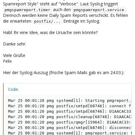
Spamreport Style" steht auf "Verbose". Laut Syslog triggert
auch den
.
pmgspamreport.timer
pmgspamreport.service
Dennoch werden keine Daily Spam Reports verschickt. Es fehlen
die erwarteten
Einträge im Syslog.
postfix/...
Habt Ihr eine Idee, was die Ursache sein könnte?
Danke sehr.
Viele Grüße
Felix
Hier der Syslog-Auszug (frische Spam-Mails gab es am 24.03.):
Code:
Mar 25 00:01:20 pmg systemd[1]: Starting pmgreport.se
Mar 25 00:01:20 pmg postfix/smtpd[68746]: connect fro
Mar 25 00:01:20 pmg postfix/smtpd[68746]: D1AACAC33: 
Mar 25 00:01:20 pmg postfix/cleanup[68748]: D1AACAC33
Mar 25 00:01:20 pmg postfix/qmgr[15964]: D1AACAC33: f
Mar 25 00:01:20 pmg postfix/smtpd[68746]: disconnect 
Mar 25 00:01:20 pmg systemd[1]: pmgreport.service: De