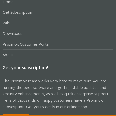
Home
Get Subscription
Wiki
Downloads
Proxmox Customer Portal
About
Get your subscription!
The Proxmox team works very hard to make sure you are
running the best software and getting stable updates and
security enhancements, as well as quick enterprise support.
Tens of thousands of happy customers have a Proxmox
subscription. Get yours easily in our online shop.