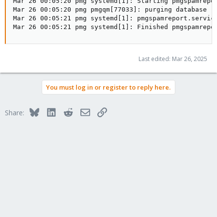
Mar 26 00:05:20 pmg systemd[1]: Starting pmgspamrepor
Mar 26 00:05:20 pmg pmgqm[77033]: purging database

Mar 26 00:05:21 pmg systemd[1]: pmgspamreport.service
Mar 26 00:05:21 pmg systemd[1]: Finished pmgspamrepo
Last edited:
Mar 26, 2025
You must log in or register to reply here.
Bluesky
LinkedIn
Reddit
Email
Link
Share: