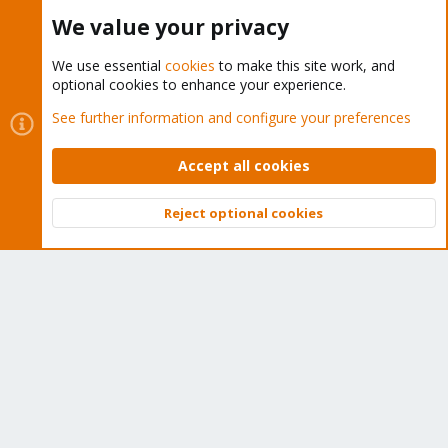
Buy now!
We value your privacy
We use essential
cookies
to make this site work, and
optional cookies to enhance your experience.
Cookies
Proxmox Support Forum - Light Mode
See further information and configure your preferences
Contact us
Terms and rules
Privacy policy
Help
Home
R
S
Accept all cookies
S
®
Community platform by XenForo
© 2010-2026 XenForo Ltd.
Reject optional cookies
Top
Bott