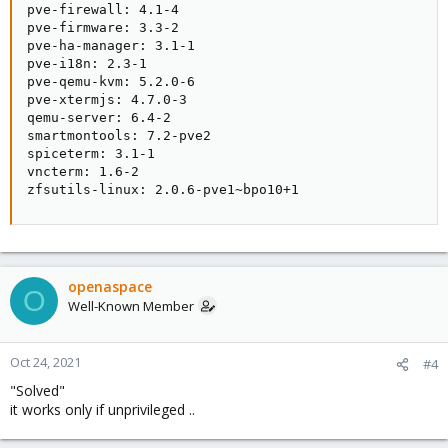
pve-firewall: 4.1-4

pve-firmware: 3.3-2

pve-ha-manager: 3.1-1

pve-i18n: 2.3-1

pve-qemu-kvm: 5.2.0-6

pve-xtermjs: 4.7.0-3

qemu-server: 6.4-2

smartmontools: 7.2-pve2

spiceterm: 3.1-1

vncterm: 1.6-2

zfsutils-linux: 2.0.6-pve1~bpo10+1
openaspace
O
Well-Known Member
Oct 24, 2021
#4
"Solved"
it works only if unprivileged ..