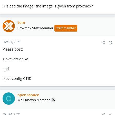
IT's bad the image? the image is given from proxmox?
tom
Proxmox Staff Member
Staff member
Oct 23, 2021
#2
Please post:
> pveversion -v
and
> pct config CTID
openaspace
O
Well-Known Member
Oct 24, 2021
#3