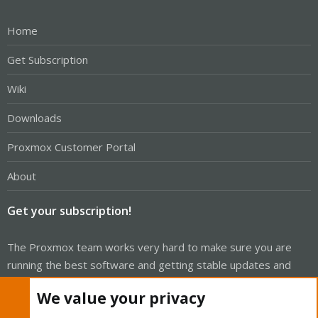
Home
Get Subscription
Wiki
Downloads
Proxmox Customer Portal
About
Get your subscription!
The Proxmox team works very hard to make sure you are
running the best software and getting stable updates and
security enhancements, as well as quick enterprise support.
We value your privacy
Tens of thousands of happy customers have a Proxmox