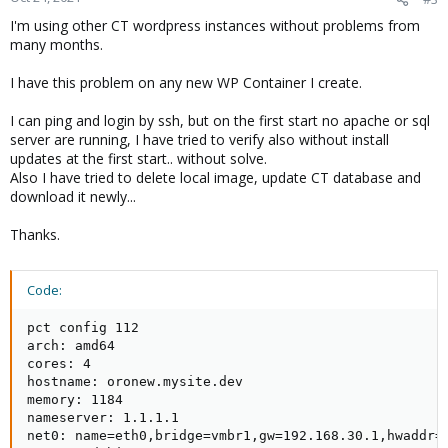
I'm using other CT wordpress instances without problems from
many months.
I have this problem on any new WP Container I create.
I can ping and login by ssh, but on the first start no apache or sql
server are running, I have tried to verify also without install
updates at the first start.. without solve.
Also I have tried to delete local image, update CT database and
download it newly...
Thanks.
Code:
pct config 112

arch: amd64

cores: 4

hostname: oronew.mysite.dev

memory: 1184

nameserver: 1.1.1.1

net0: name=eth0,bridge=vmbr1,gw=192.168.30.1,hwaddr=7