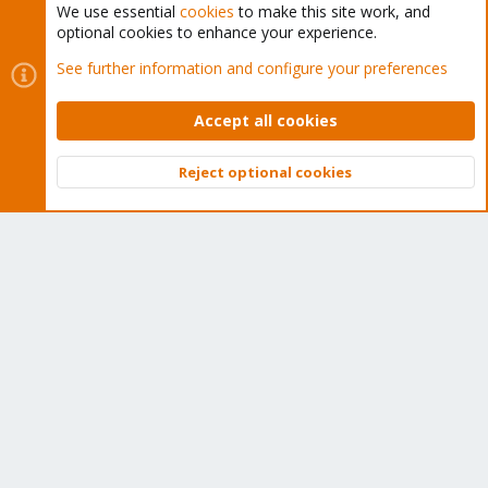
subscription. Get yours easily in our online shop.
We use essential
cookies
to make this site work, and
optional cookies to enhance your experience.
Buy now!
See further information and configure your preferences
Accept all cookies
Cookies
Proxmox Support Forum - Light Mode
Reject optional cookies
Top
Bott
Contact us
Terms and rules
Privacy policy
Help
Home
R
S
S
®
Community platform by XenForo
© 2010-2026 XenForo Ltd.