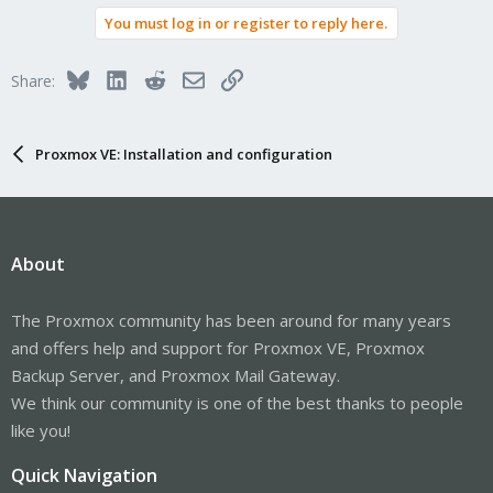
You must log in or register to reply here.
Bluesky
LinkedIn
Reddit
Email
Link
Share:
Proxmox VE: Installation and configuration
About
The Proxmox community has been around for many years
and offers help and support for Proxmox VE, Proxmox
Backup Server, and Proxmox Mail Gateway.
We think our community is one of the best thanks to people
like you!
Quick Navigation