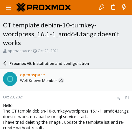
CT template debian-10-turnkey-
wordpress_16.1-1_amd64.tar.gz doesn't
works
T
S
openaspace
Oct 23, 2021
h
t
r
a
Proxmox VE: Installation and configuration
e
r
a
t
openaspace
O
d
d
Well-Known Member
s
a
t
t
a
e
Oct 23, 2021
#1
r
t
Hello.
e
The CT templa debian-10-turnkey-wordpress_16.1-1_amd64.tar.gz
r
doesn't work, no apache or sql service start..
I have tried deleting the image , update the template list and re-
create without results.