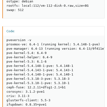
ostype: debian

rootfs: local:112/vm-112-disk-0.raw,size=8G

swap: 512
Code:
pveversion -v

proxmox-ve: 6.4-1 (running kernel: 5.4.148-1-pve)

pve-manager: 6.4-13 (running version: 6.4-13/9f411e79
pve-kernel-5.4: 6.4-9

pve-kernel-helper: 6.4-9

pve-kernel-5.3: 6.1-6

pve-kernel-5.4.148-1-pve: 5.4.148-1

pve-kernel-5.4.143-1-pve: 5.4.143-1

pve-kernel-5.4.140-1-pve: 5.4.140-1

pve-kernel-5.3.18-3-pve: 5.3.18-3

pve-kernel-5.3.10-1-pve: 5.3.10-1

ceph-fuse: 12.2.11+dfsg1-2.1+b1

corosync: 3.1.2-pve1

criu: 3.11-3

glusterfs-client: 5.5-3

ifupdown: 0.8.35+pve1
