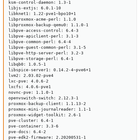
ksm-control-daemon: 1.3-1

libjs-extjs: 6.0.1-10

libknet1: 1.22-pve1~bpo10+1

libproxmox-acme-perl: 1.1.0

libproxmox-backup-qemu0: 1.1.0-1

libpve-access-control: 6.4-3

libpve-apiclient-perl: 3.1-3

libpve-common-perl: 6.4-4

libpve-guest-common-perl: 3.1-5

libpve-http-server-perl: 3.2-3

libpve-storage-perl: 6.4-1

libqb0: 1.0.5-1

libspice-server1: 0.14.2-4~pve6+1

lvm2: 2.03.02-pve4

lxc-pve: 4.0.6-2

lxcfs: 4.0.6-pve1

novnc-pve: 1.1.0-1

openvswitch-switch: 2.12.3-1

proxmox-backup-client: 1.1.13-2

proxmox-mini-journalreader: 1.1-1

proxmox-widget-toolkit: 2.6-1

pve-cluster: 6.4-1

pve-container: 3.3-6

pve-docs: 6.4-2

pve-edk2-firmware: 2.20200531-1
