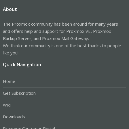
About
The Proxmox community has been around for many years
and offers help and support for Proxmox VE, Proxmox
Backup Server, and Proxmox Mail Gateway.
We think our community is one of the best thanks to people
like you!
Quick Navigation
Home
Get Subscription
Wiki
Downloads
Proxmox Customer Portal