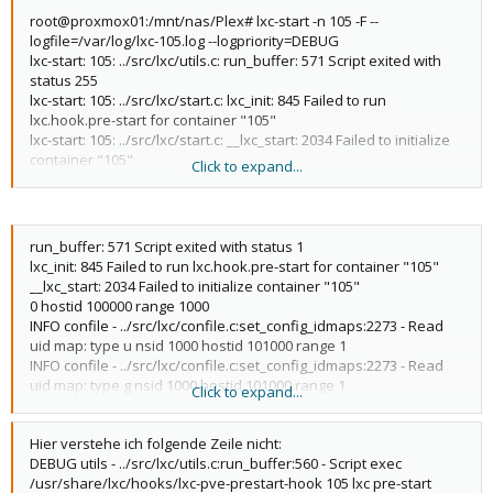
root@proxmox01:/mnt/nas/Plex# lxc-start -n 105 -F --
logfile=/var/log/lxc-105.log --logpriority=DEBUG
lxc-start: 105: ../src/lxc/utils.c: run_buffer: 571 Script exited with
status 255
lxc-start: 105: ../src/lxc/start.c: lxc_init: 845 Failed to run
lxc.hook.pre-start for container "105"
lxc-start: 105: ../src/lxc/start.c: __lxc_start: 2034 Failed to initialize
container "105"
Click to expand...
lxc-start: 105: ../src/lxc/utils.c: run_buffer: 571 Script exited with
status 1
lxc-start: 105: ../src/lxc/start.c: lxc_end: 986 Failed to run
lxc.hook.post-stop for container "105"
run_buffer: 571 Script exited with status 1
lxc-start: 105: ../src/lxc/tools/lxc_start.c: lxc_start_main: 307 The
lxc_init: 845 Failed to run lxc.hook.pre-start for container "105"
container failed to start
__lxc_start: 2034 Failed to initialize container "105"
lxc-start: 105: ../src/lxc/tools/lxc_start.c: lxc_start_main: 312
0 hostid 100000 range 1000
Additional information can be obtained by setting the --logfile
INFO confile - ../src/lxc/confile.c:set_config_idmaps:2273 - Read
and --logpriority options
uid map: type u nsid 1000 hostid 101000 range 1
INFO confile - ../src/lxc/confile.c:set_config_idmaps:2273 - Read
uid map: type g nsid 1000 hostid 101000 range 1
Click to expand...
INFO confile - ../src/lxc/confile.c:set_config_idmaps:2273 - Read
uid map: type u nsid 1001 hostid 101001 range 64535
Hier verstehe ich folgende Zeile nicht:
INFO confile - ../src/lxc/confile.c:set_config_idmaps:2273 - Read
DEBUG utils - ../src/lxc/utils.c:run_buffer:560 - Script exec
uid map: type g nsid 1001 hostid 101001 range 64535
/usr/share/lxc/hooks/lxc-pve-prestart-hook 105 lxc pre-start
INFO lsm - ../src/lxc/lsm/lsm.c:lsm_init_static:38 - Initialized LSM