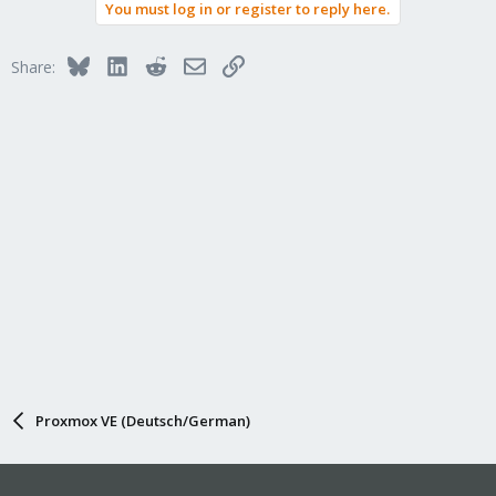
You must log in or register to reply here.
Bluesky
LinkedIn
Reddit
Email
Link
Share:
Proxmox VE (Deutsch/German)