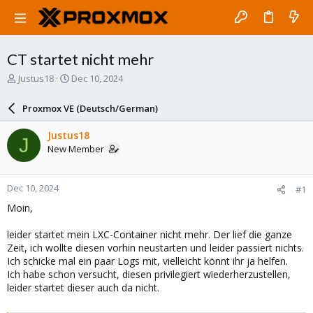
CT startet nicht mehr
T
S
Justus18
Dec 10, 2024
h
t
r
a
Proxmox VE (Deutsch/German)
e
r
a
t
Justus18
J
d
d
New Member
s
a
t
t
a
e
Dec 10, 2024
#1
r
t
Moin,
e
r
leider startet mein LXC-Container nicht mehr. Der lief die ganze
Zeit, ich wollte diesen vorhin neustarten und leider passiert nichts.
Ich schicke mal ein paar Logs mit, vielleicht könnt ihr ja helfen.
Ich habe schon versucht, diesen privilegiert wiederherzustellen,
leider startet dieser auch da nicht.