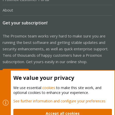
About
Get your subscription!
The Proxmox team works very hard to make sure you are
running the best software and getting stable updates and
security enhancements, as well as quick enterprise support.
Tens of thousands of happy customers have a Proxmox
subscription. Get yours easily in our online shop.
Buy now!
We value your privacy
We use essential
cookies
to make this site work, and
optional cookies to enhance your experience.
Cookies
Proxmox Support Forum - Light Mode
See further information and configure your preferences
Contact us
Terms and rules
Privacy policy
Help
Home
R
S
Accept all cookies