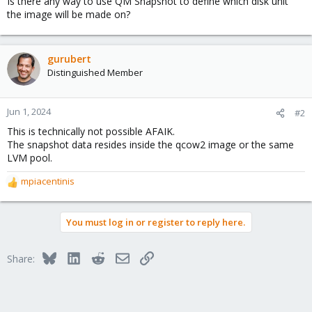
Is there any way to use QM Snapshot to define which disk unit
the image will be made on?
gurubert
Distinguished Member
Jun 1, 2024
#2
This is technically not possible AFAIK.
The snapshot data resides inside the qcow2 image or the same
LVM pool.
mpiacentinis
R
e
a
You must log in or register to reply here.
c
t
i
Bluesky
LinkedIn
Reddit
Email
Link
Share:
o
n
s
: