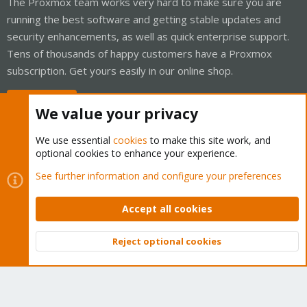
The Proxmox team works very hard to make sure you are
running the best software and getting stable updates and
security enhancements, as well as quick enterprise support.
Tens of thousands of happy customers have a Proxmox
subscription. Get yours easily in our online shop.
Buy now!
We value your privacy
We use essential
cookies
to make this site work, and
optional cookies to enhance your experience.
Cookies
Proxmox Support Forum - Light Mode
See further information and configure your preferences
Contact us
Terms and rules
Privacy policy
Help
Home
R
S
Accept all cookies
S
®
Community platform by XenForo
© 2010-2026 XenForo Ltd.
Reject optional cookies
Top
Bott