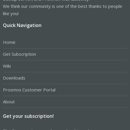
We think our community is one of the best thanks to people
like you!
Quick Navigation
Home
Get Subscription
Wiki
Downloads
Proxmox Customer Portal
About
Get your subscription!