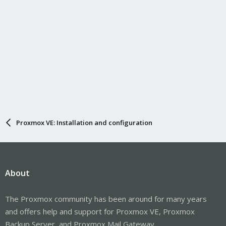
Proxmox VE: Installation and configuration
About
The Proxmox community has been around for many years
and offers help and support for Proxmox VE, Proxmox
Backup Server, and Proxmox Mail Gateway.