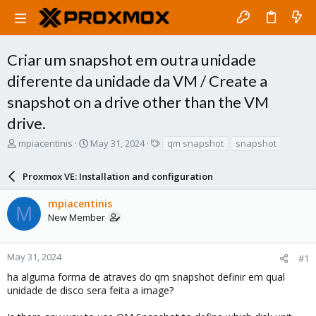
Criar um snapshot em outra unidade
diferente da unidade da VM / Create a
snapshot on a drive other than the VM
drive.
T
S
T
mpiacentinis
May 31, 2024
qm snapshot
snapshot
h
t
a
r
a
g
Proxmox VE: Installation and configuration
e
r
s
a
t
mpiacentinis
d
d
M
New Member
s
a
t
t
a
e
r
May 31, 2024
#1
t
ha alguma forma de atraves do qm snapshot definir em qual
e
unidade de disco sera feita a image?
r