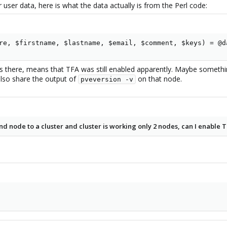
 user data, here is what the data actually is from the Perl code:
:::::
gin to GUI again
re, $firstname, $lastname, $email, $comment, $keys) = @d
the ::: got removed because TFA was enabled when creating a cluster
and
 there, means that TFA was still enabled apparently. Maybe somethi
also share the output of
on that node.
pveversion -v
 2nd node to a cluster and cluster is working only 2 nodes, can I enable 