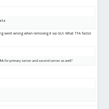
ata
 tryingto JOIN the 2nd node?
ng went wrong when removing it via GUI. What TFA factor
TFA
for primary server and second server as well?