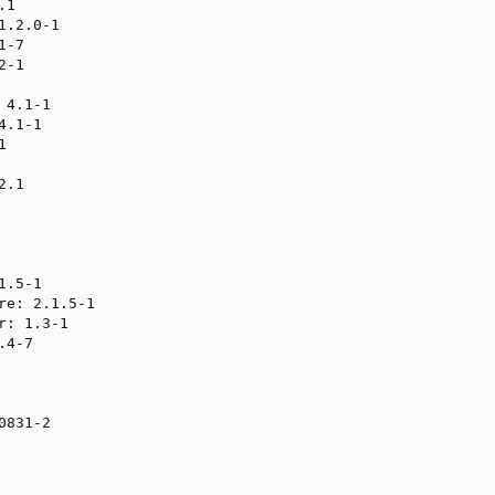
1

.2.0-1

-7

-1

4.1-1

.1-1



.1

.5-1

re: 2.1.5-1

: 1.3-1

4-7

831-2
