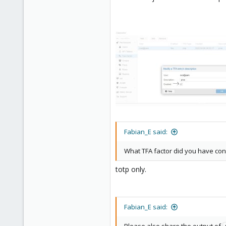
Fabian_E said:
What TFA factor did you have con
totp only.
Fabian_E said: