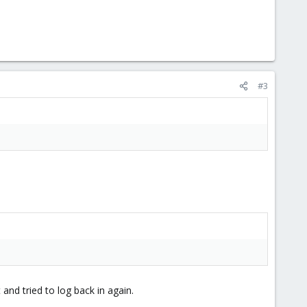
#3
and tried to log back in again.