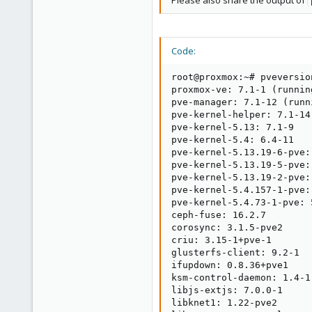
Please also share the output of
Code:
root@proxmox:~# pveversion
proxmox-ve: 7.1-1 (runnin
pve-manager: 7.1-12 (runn
pve-kernel-helper: 7.1-14

pve-kernel-5.13: 7.1-9

pve-kernel-5.4: 6.4-11

pve-kernel-5.13.19-6-pve:
pve-kernel-5.13.19-5-pve:
pve-kernel-5.13.19-2-pve:
pve-kernel-5.4.157-1-pve:
pve-kernel-5.4.73-1-pve: 5
ceph-fuse: 16.2.7

corosync: 3.1.5-pve2

criu: 3.15-1+pve-1

glusterfs-client: 9.2-1

ifupdown: 0.8.36+pve1

ksm-control-daemon: 1.4-1

libjs-extjs: 7.0.0-1

libknet1: 1.22-pve2
