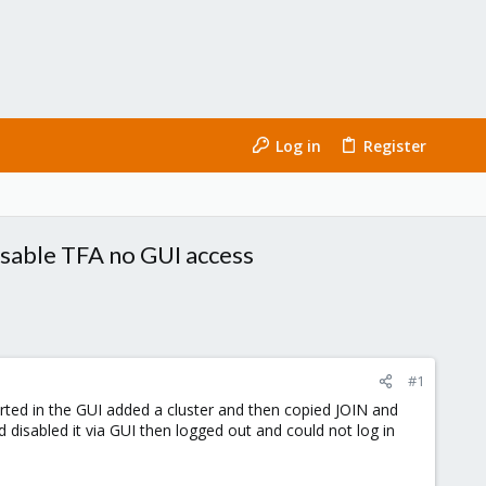
Log in
Register
disable TFA no GUI access
#1
rted in the GUI added a cluster and then copied JOIN and
disabled it via GUI then logged out and could not log in