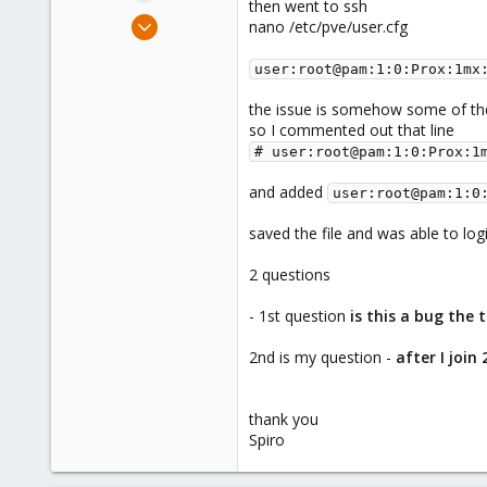
then went to ssh
e
Jan 31, 2022
nano /etc/pve/user.cfg
r
230
user:root@pam:1:0:Prox:1mx
60
18
the issue is somehow some of th
Chicago, IL
so I commented out that line
# user:root@pam:1:0:Prox:1
and added
user:root@pam:1:0
saved the file and was able to log
2 questions
- 1st question
is this a bug the
2nd is my question -
after I join
thank you
Spiro