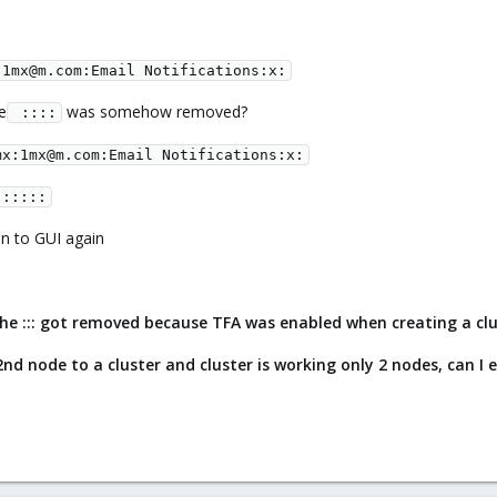
:1mx@m.com:Email Notifications:x:
e
was somehow removed?
 ::::
mx:1mx@m.com:Email Notifications:x:
::::::
in to GUI again
 the ::: got removed because TFA was enabled when creating a cl
 2nd node to a cluster and cluster is working only 2 nodes, can I