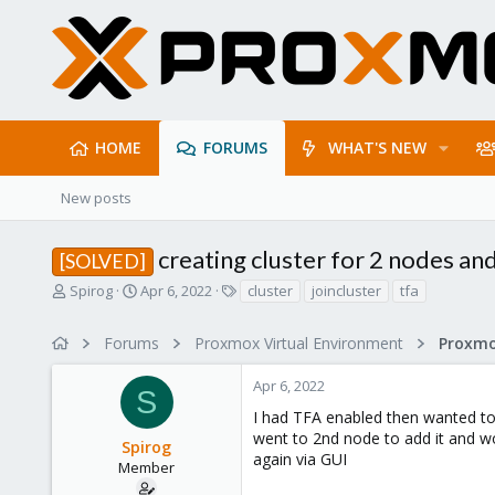
HOME
FORUMS
WHAT'S NEW
New posts
creating cluster for 2 nodes an
[SOLVED]
T
S
T
Spirog
Apr 6, 2022
cluster
joincluster
tfa
h
t
a
r
a
g
Forums
Proxmox Virtual Environment
e
r
s
a
t
Apr 6, 2022
d
d
S
s
a
I had TFA enabled then wanted to 
t
t
went to 2nd node to add it and wo
Spirog
a
e
again via GUI
r
Member
t