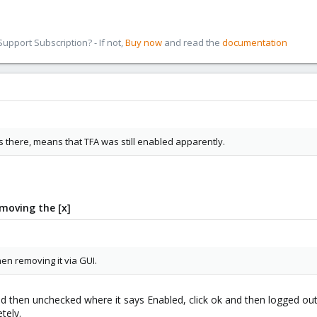
pport Subscription? - If not,
Buy now
and read the
documentation
 there, means that TFA was still enabled apparently.
moving the [x]
n removing it via GUI.
d then unchecked where it says Enabled, click ok and then logged out 
tely.