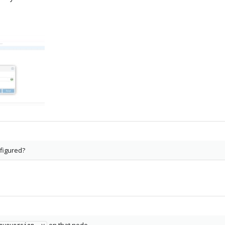
figured?