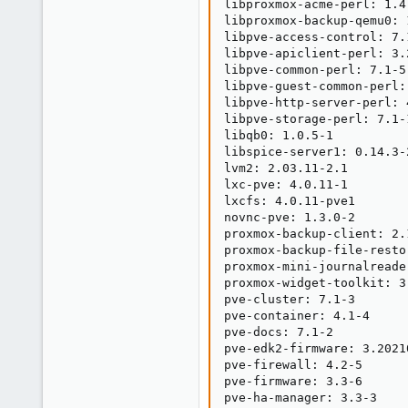
libproxmox-acme-perl: 1.4.
libproxmox-backup-qemu0: 1
libpve-access-control: 7.1
libpve-apiclient-perl: 3.2
libpve-common-perl: 7.1-5

libpve-guest-common-perl: 
libpve-http-server-perl: 4
libpve-storage-perl: 7.1-1
libqb0: 1.0.5-1

libspice-server1: 0.14.3-2
lvm2: 2.03.11-2.1

lxc-pve: 4.0.11-1

lxcfs: 4.0.11-pve1

novnc-pve: 1.3.0-2

proxmox-backup-client: 2.1
proxmox-backup-file-resto
proxmox-mini-journalreader
proxmox-widget-toolkit: 3.
pve-cluster: 7.1-3

pve-container: 4.1-4

pve-docs: 7.1-2

pve-edk2-firmware: 3.20210
pve-firewall: 4.2-5

pve-firmware: 3.3-6

pve-ha-manager: 3.3-3
