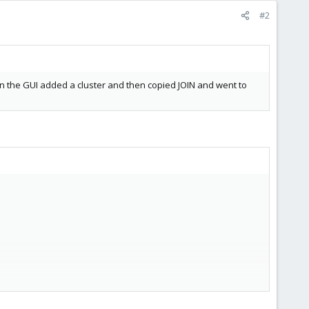
#2
in the GUI added a cluster and then copied JOIN and went to