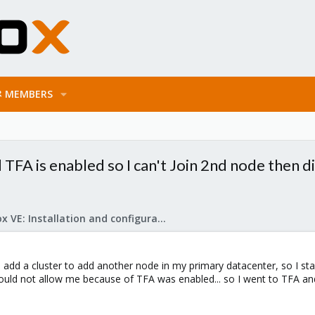
MEMBERS
d TFA is enabled so I can't Join 2nd node then 
Proxmox VE: Installation and configuration
add a cluster to add another node in my primary datacenter, so I sta
uld not allow me because of TFA was enabled... so I went to TFA and 