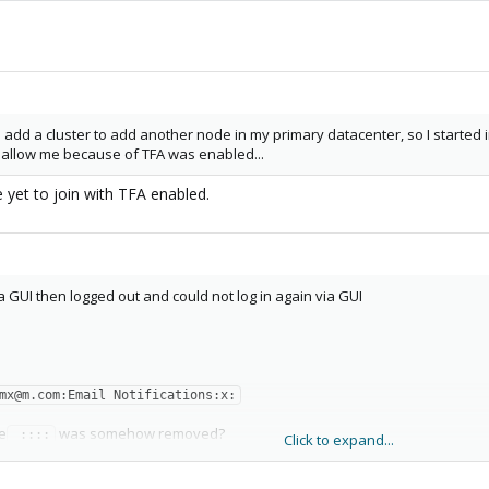
add a cluster to add another node in my primary datacenter, so I started 
 allow me because of TFA was enabled...
e yet to join with TFA enabled.
ia GUI then logged out and could not log in again via GUI
mx@m.com:Email Notifications:x:
e
was somehow removed?
 ::::
Click to expand...
:1mx@m.com:Email Notifications:x: