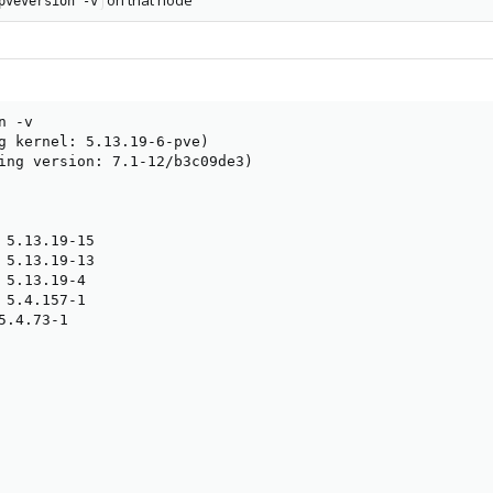
on that node
pveversion -v
 -v

g kernel: 5.13.19-6-pve)

ing version: 7.1-12/b3c09de3)

 5.13.19-15

 5.13.19-13

 5.13.19-4

 5.4.157-1

.4.73-1
