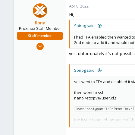
Apr 8, 2022
Hi,
fiona
Spirog said:
Proxmox Staff Member
Staff member
I had TFA enabled then wanted to 
2nd node to add it and would not
Aug 1, 2019
7,011
yes, unfortunately it's not possibl
2,285
278
Spirog said:
so I went to TFA and disabled it v
then went to ssh
nano /etc/pve/user.cfg
user:root@pam:1:0:Prox:1mx:1
the issue is somehow some of th
so I commented out that line
# user:root@pam:1:0:Prox:1mx