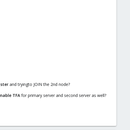
uster
and tryingto JOIN the 2nd node?
 enable TFA
for primary server and second server as well?