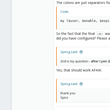
The colons are just separators for
and added
user:root@pam:1:0:
Code:
saved the file and was able to lo
my ($user, $enable, $expi
2 questions
- 1st question
is this a bug the 
So the fact that the final
was
:x:
did you have configured? Please 
Spirog said:
2nd is my question -
after I join
Yes, that should work AFAIK.
Spirog said:
thank you
Spiro