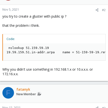
Nov 5, 2021
#2
you try to create a gluster with public ip ?
that the problem i think.
Code:
 nslookup 51.159.59.19

19.59.159.51.in-addr.arpa    name = 51-159-59-19.rev
Why you didn't use something in 192.168.1.x or 10.x.x.x. or
172.16.x.x.
fatanyk
F
New Member
Nov 12, 2021
#3