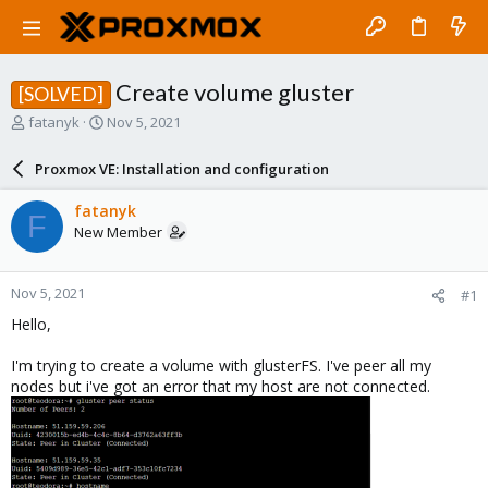
Create volume gluster
[SOLVED]
T
S
fatanyk
Nov 5, 2021
h
t
r
a
Proxmox VE: Installation and configuration
e
r
a
t
fatanyk
F
d
d
New Member
s
a
t
t
a
e
Nov 5, 2021
#1
r
t
Hello,
e
r
I'm trying to create a volume with glusterFS. I've peer all my
nodes but i've got an error that my host are not connected.