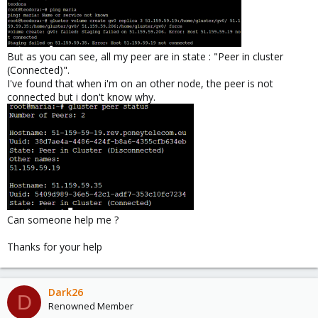
But as you can see, all my peer are in state : "Peer in cluster
(Connected)".
I've found that when i'm on an other node, the peer is not
connected but i don't know why.
Can someone help me ?
Thanks for your help
Dark26
D
Renowned Member