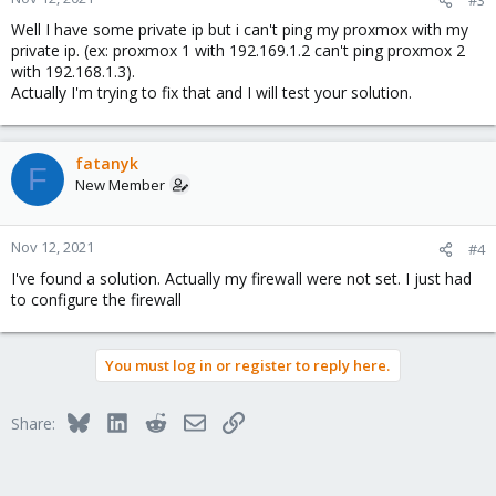
Well I have some private ip but i can't ping my proxmox with my
private ip. (ex: proxmox 1 with 192.169.1.2 can't ping proxmox 2
with 192.168.1.3).
Actually I'm trying to fix that and I will test your solution.
fatanyk
F
New Member
Nov 12, 2021
#4
I've found a solution. Actually my firewall were not set. I just had
to configure the firewall
You must log in or register to reply here.
Bluesky
LinkedIn
Reddit
Email
Link
Share: