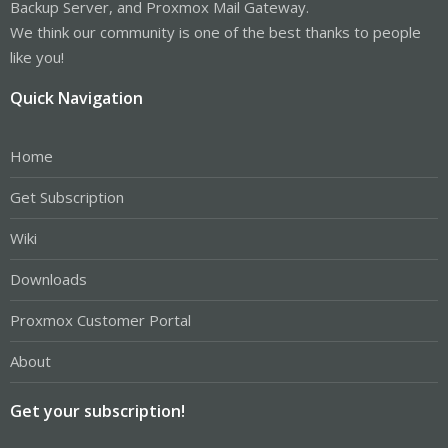
Backup Server, and Proxmox Mail Gateway.
We think our community is one of the best thanks to people
like you!
Quick Navigation
Home
Get Subscription
Wiki
Downloads
Proxmox Customer Portal
About
Get your subscription!