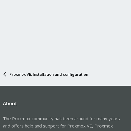
Proxmox VE: Installation and configuration
About
The Proxmox community has been around for many years
and offers help and support for Proxmox VE, Proxmox