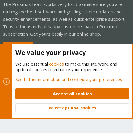
The Proxmox team works very hard to make sure you are
running the best software and getting stable updates and
security enhancements, as well as quick enterprise support.
Tens of thousands of happy customers have a Proxmox
subscription. Get yours easily in our online shop.
Buy now!
We value your privacy
We use essential
cookies
to make this site work, and
optional cookies to enhance your experience.
Cookies
Proxmox Support Forum - Light Mode
See further information and configure your preferences
Contact us
Terms and rules
Privacy policy
Help
Home
R
S
Accept all cookies
S
®
Community platform by XenForo
© 2010-2026 XenForo Ltd.
Reject optional cookies
Top
Bott