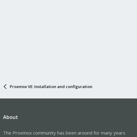
Proxmox VE: Installation and configuration
About
The Proxmox community has been around for many years