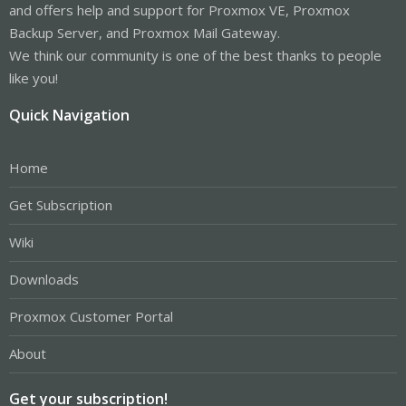
and offers help and support for Proxmox VE, Proxmox
Backup Server, and Proxmox Mail Gateway.
We think our community is one of the best thanks to people
like you!
Quick Navigation
Home
Get Subscription
Wiki
Downloads
Proxmox Customer Portal
About
Get your subscription!