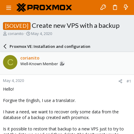
Create new VPS with a backup
[SOLVED]
T
S
corianito
May 4, 2020
h
t
r
a
Proxmox VE: Installation and configuration
e
r
a
t
corianito
C
d
d
Well-Known Member
s
a
t
t
a
e
May 4, 2020
#1
r
t
Hello!
e
r
Forgive the English, I use a translator.
I have a need, we want to recover only some data from the
database of a backup created with proxmox.
Is it possible to restore that backup to a new VPS just to try to