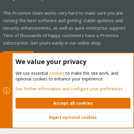
The Proxmox team works very hard to make sure you are
running the best software and getting stable updates and
security enhancements, as well as quick enterprise support.
Tens of thousands of happy customers have a Proxmox
subscription. Get yours easily in our online shop.
Buy now!
We value your privacy
We use essential
cookies
to make this site work, and
optional cookies to enhance your experience.
Cookies
Proxmox Support Forum - Light Mode
See further information and configure your preferences
Contact us
Terms and rules
Privacy policy
Help
Home
R
S
Accept all cookies
S
®
Community platform by XenForo
© 2010-2026 XenForo Ltd.
Reject optional cookies
Top
Bott