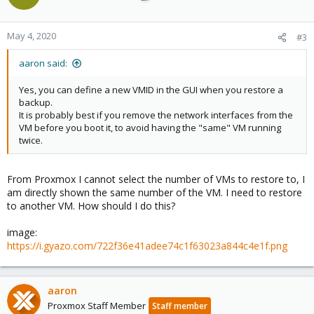
May 4, 2020
#3
aaron said:
Yes, you can define a new VMID in the GUI when you restore a
backup.
It is probably best if you remove the network interfaces from the
VM before you boot it, to avoid having the "same" VM running
twice.
From Proxmox I cannot select the number of VMs to restore to, I
am directly shown the same number of the VM. I need to restore
to another VM. How should I do this?
image:
https://i.gyazo.com/722f36e41adee74c1f63023a844c4e1f.png
aaron
Proxmox Staff Member
Staff member