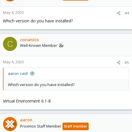
May 4, 2020
#4
Which version do you have installed?
corianito
C
Well-Known Member
May 4, 2020
#5
aaron said:
Which version do you have installed?
Virtual Environment 6.1-8
aaron
Proxmox Staff Member
Staff member