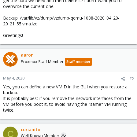
get the data we need and then delete it? I don't want you to
overwrite the current one.
Backup: /var/lib/vz/dump/vzdump-qemu-1088-2020_04_20-
20_21_55.vma.lzo
Greetings!
aaron
Proxmox Staff Member
Staff member
May 4, 2020
#2
Yes, you can define a new VMID in the GUI when you restore a
backup.
It is probably best if you remove the network interfaces from the
VM before you boot it, to avoid having the "same" VM running
twice.
corianito
C
Well-Known Member