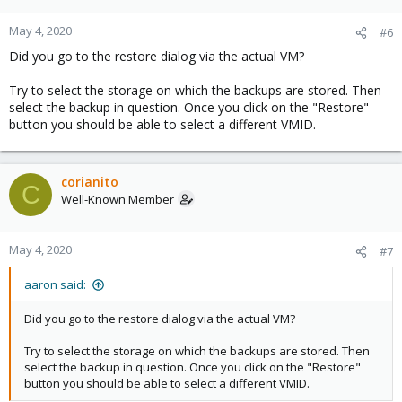
May 4, 2020
#6
Did you go to the restore dialog via the actual VM?
Try to select the storage on which the backups are stored. Then
select the backup in question. Once you click on the "Restore"
button you should be able to select a different VMID.
corianito
C
Well-Known Member
May 4, 2020
#7
aaron said:
Did you go to the restore dialog via the actual VM?
Try to select the storage on which the backups are stored. Then
select the backup in question. Once you click on the "Restore"
button you should be able to select a different VMID.