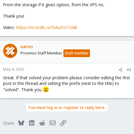
From the storage if it gives option, from the VPS no.
Thank you!
Video:
https://recordit.co/5IAuOoTvMk
aaron
Proxmox Staff Member
Staff member
May 4, 2020
#8
Great. If that solved your problem please consider editing the first
post in this thread and setting the prefix (next to the title) to
"solved". Thank you
You must log in or register to reply here.
Bluesky
LinkedIn
Reddit
Email
Link
Share: