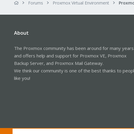
Forums
Proxmox Virtual Environment
About
The Proxmox community has been around for many years
and offers help and support for Proxmox VE, Proxmox
Backup Server, and Proxmox Mail Gateway.
We think our community is one of the best thanks to peop
like you!