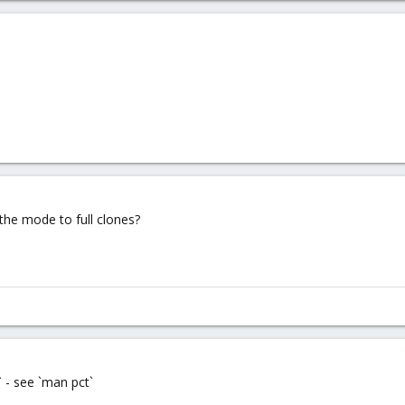
 the mode to full clones?
e` - see `man pct`