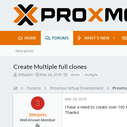
HOME
FORUMS
WHAT'S NEW
New posts
Create Multiple full clones
T
S
T
300cpilot
Mar 24, 2019
clone
multiple
h
t
a
r
a
g
Forums
Proxmox Virtual Environment
e
r
s
a
t
Mar 24, 2019
d
d
3
s
a
I have a need to create over 100 f
t
t
Thanks!
300cpilot
a
e
r
Well-Known Member
t