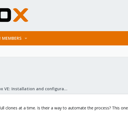
MEMBERS
Proxmox VE: Installation and configuration
ull clones at a time. Is their a way to automate the process? This one a