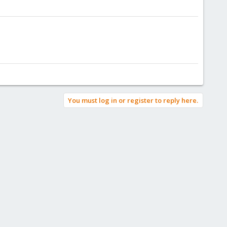
You must log in or register to reply here.