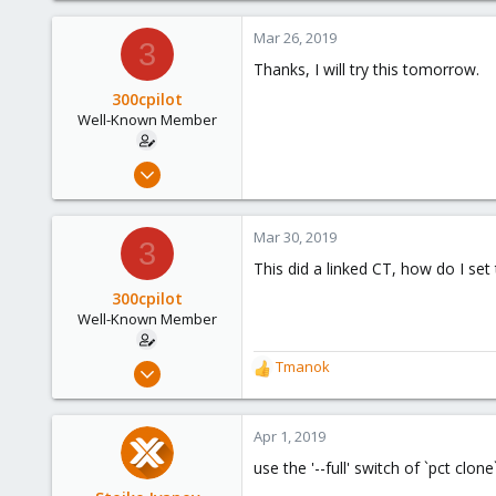
a
c
Mar 26, 2019
3
t
Thanks, I will try this tomorrow.
i
o
300cpilot
n
Well-Known Member
s
:
Mar 24, 2019
117
8
Mar 30, 2019
3
58
This did a linked CT, how do I set
300cpilot
Well-Known Member
Mar 24, 2019
Tmanok
R
117
e
a
8
c
Apr 1, 2019
58
t
use the '--full' switch of `pct clon
i
o