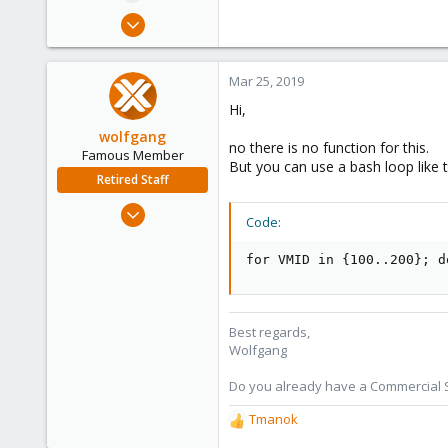
e
Mar 24, 2019
r
117
8
Mar 25, 2019
58
Hi,
wolfgang
no there is no function for this.
Famous Member
But you can use a bash loop like t
Retired Staff
Oct 1, 2014
Code:
6,496
578
for VMID in {100..200}; d
103
Best regards,
Wolfgang
Do you already have a Commercial Su
Tmanok
R
e