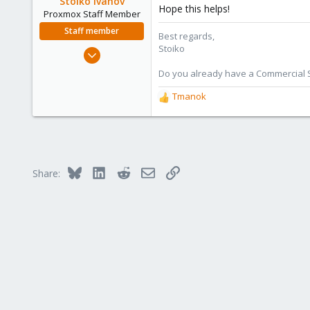
Stoiko Ivanov
Hope this helps!
n
Proxmox Staff Member
s
Staff member
Best regards,
:
Stoiko
May 2, 2018
9,745
Do you already have a Commercial Su
1,856
Tmanok
R
273
e
a
c
t
i
Bluesky
LinkedIn
Reddit
Email
Link
Share:
o
n
s
: