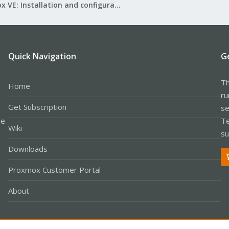
Proxmox VE: Installation and configuration
Quick Navigation
G
Th
Home
ru
Get Subscription
se
le
Te
Wiki
su
Downloads
Proxmox Customer Portal
About