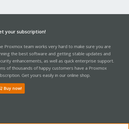
et your subscription!
e Proxmox team works very hard to make sure you are
nning the best software and getting stable updates and
curity enhancements, as well as quick enterprise support.
ns of thousands of happy customers have a Proxmox
bscription. Get yours easily in our online shop.
Buy now!