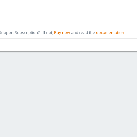
pport Subscription? - If not,
Buy now
and read the
documentation