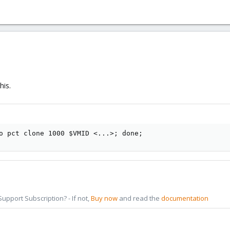
his.
o pct clone 1000 $VMID <...>; done;
pport Subscription? - If not,
Buy now
and read the
documentation