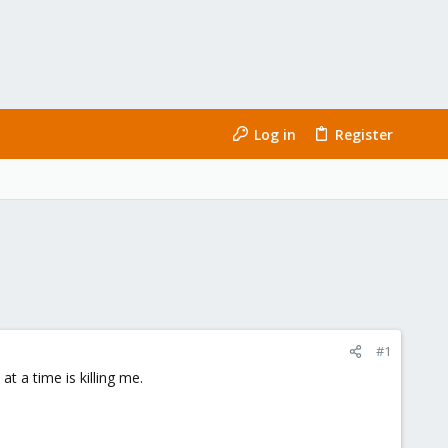
Log in
Register
#1
t a time is killing me.