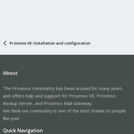
Proxmox VE: Installation and configuration
About
The Proxmox community has been around for many years
and offers help and support for Proxmox VE, Proxmox
Backup Server, and Proxmox Mail Gateway.
We think our community is one of the best thanks to people
like you!
Quick Navigation