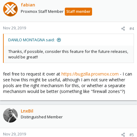
fabian
Proxmox Staff Member
Staff member
Nov 29, 2019
#4
DANILO MONTAGNA said:
Thanks, if possible, consider this feature for the future releases,
would be great!!
feel free to request it over at
https://bugzilla.proxmox.com
- I can
see how this might be useful, although I am not sure whether
pools are the right mechanism for this, or whether a separate
mechanism would be better (something like "firewall zones"?)
LnxBil
Distinguished Member
Nov 29, 2019
#5