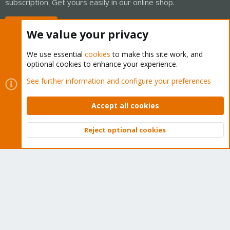
subscription. Get yours easily in our online shop.
Buy now!
We value your privacy
We use essential
cookies
to make this site work, and
optional cookies to enhance your experience.
Cookies
Proxmox Support Forum - Light Mode
See further information and configure your preferences
Contact us
Terms and rules
Privacy policy
Help
Home
R
S
Accept all cookies
S
®
Community platform by XenForo
© 2010-2026 XenForo Ltd.
Reject optional cookies
Top
Bott