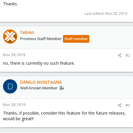
Thanks.
Last edited:
Nov 28, 2019
fabian
Proxmox Staff Member
Staff member
Nov 28, 2019
#2
no, there is currently no such feature.
DANILO MONTAGNA
D
Well-Known Member
Nov 28, 2019
#3
Thanks, if possible, consider this feature for the future releases,
would be great!!