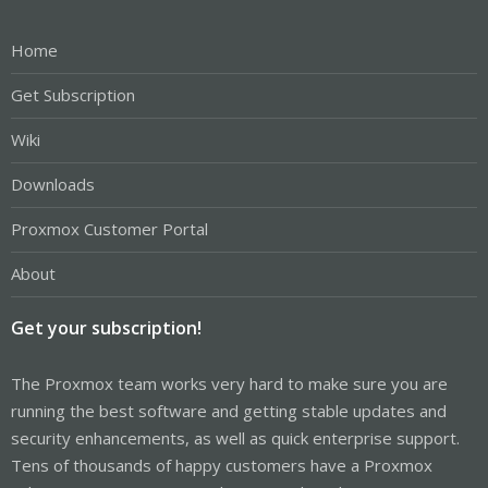
Home
Get Subscription
Wiki
Downloads
Proxmox Customer Portal
About
Get your subscription!
The Proxmox team works very hard to make sure you are
running the best software and getting stable updates and
security enhancements, as well as quick enterprise support.
Tens of thousands of happy customers have a Proxmox