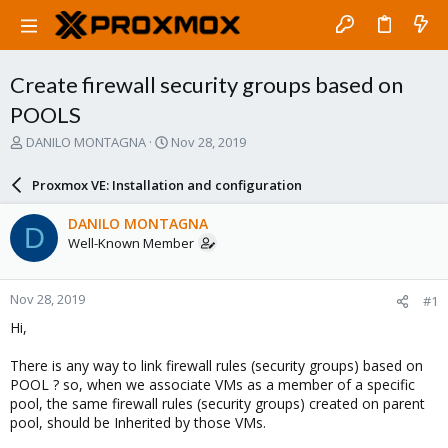
Create firewall security groups based on
POOLS
T
S
DANILO MONTAGNA
Nov 28, 2019
h
t
r
a
Proxmox VE: Installation and configuration
e
r
a
t
DANILO MONTAGNA
D
d
d
Well-Known Member
s
a
t
t
a
e
Nov 28, 2019
#1
r
t
Hi,
e
r
There is any way to link firewall rules (security groups) based on
POOL ? so, when we associate VMs as a member of a specific
pool, the same firewall rules (security groups) created on parent
pool, should be Inherited by those VMs.