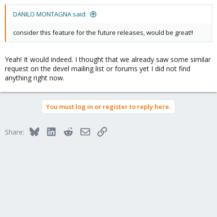
DANILO MONTAGNA said:
consider this feature for the future releases, would be great!!
Yeah! It would indeed. I thought that we already saw some similar
request on the devel mailing list or forums yet I did not find
anything right now.
You must log in or register to reply here.
Bluesky
LinkedIn
Reddit
Email
Link
Share: