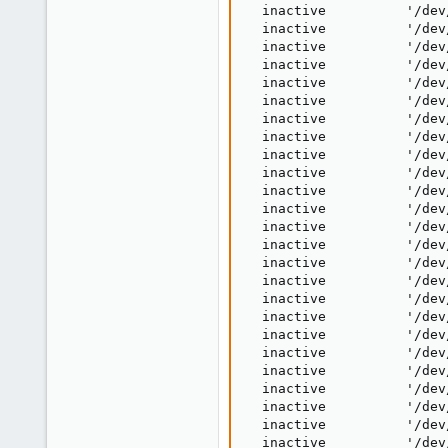
  inactive          '/dev
  inactive          '/dev
  inactive          '/dev
  inactive          '/dev
  inactive          '/dev
  inactive          '/dev
  inactive          '/dev
  inactive          '/dev
  inactive          '/dev
  inactive          '/dev
  inactive          '/dev
  inactive          '/dev
  inactive          '/dev
  inactive          '/dev
  inactive          '/dev
  inactive          '/dev
  inactive          '/dev
  inactive          '/dev
  inactive          '/dev
  inactive          '/dev
  inactive          '/dev
  inactive          '/dev
  inactive          '/dev
  inactive          '/dev
  inactive          '/dev