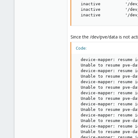
  inactive          '/dev
  inactive          '/dev
  inactive          '/dev
Since the /dev/pve/data is not act
Code:
  device-mapper: resume i
  Unable to resume pve-da
  device-mapper: resume i
  Unable to resume pve-da
  device-mapper: resume i
  Unable to resume pve-da
  device-mapper: resume i
  Unable to resume pve-da
  device-mapper: resume i
  Unable to resume pve-da
  device-mapper: resume i
  Unable to resume pve-da
  device-mapper: resume i
  Unable to resume pve-da
  device-mapper: resume i