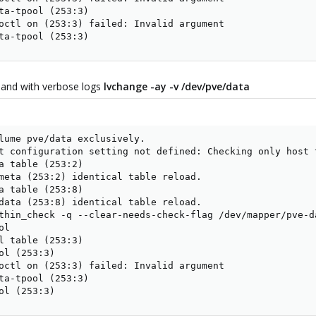
ta-tpool (253:3)

octl on (253:3) failed: Invalid argument

ta-tpool (253:3)
and with verbose logs
lvchange -ay -v /dev/pve/data
lume pve/data exclusively.

t configuration setting not defined: Checking only host t
a table (253:2)

meta (253:2) identical table reload.

a table (253:8)

data (253:8) identical table reload.

thin_check -q --clear-needs-check-flag /dev/mapper/pve-da
l

l table (253:3)

ol (253:3)

octl on (253:3) failed: Invalid argument

ta-tpool (253:3)

ol (253:3)