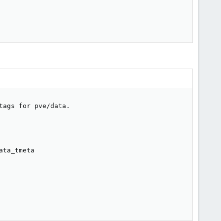
ags for pve/data.

ta_tmeta
