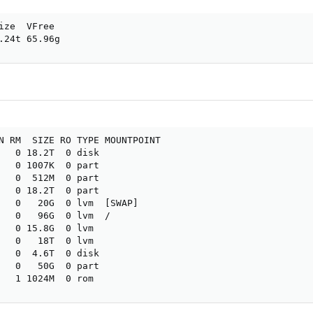
ize  VFree

.24t 65.96g
N RM  SIZE RO TYPE MOUNTPOINT

   0 18.2T  0 disk

   0 1007K  0 part

   0  512M  0 part

   0 18.2T  0 part

   0   20G  0 lvm  [SWAP]

   0   96G  0 lvm  /

   0 15.8G  0 lvm 

   0   18T  0 lvm 

   0  4.6T  0 disk

   0   50G  0 part

   1 1024M  0 rom