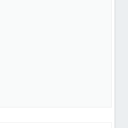
         

         

         

         

         

         

         

         

         

         

         

         

         

         

         

         

         

         
