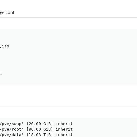
age.conf
iso

s
/pve/swap' [20.00 GiB] inherit

/pve/root' [96.00 GiB] inherit

/pve/data' [18.03 TiB] inherit
