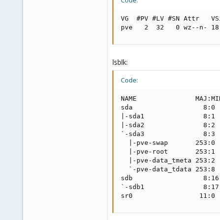
Code:
VG  #PV #LV #SN Attr   VS
pve   2  32   0 wz--n- 18
lsblk:
Code:
NAME               MAJ:MI
sda                  8:0 
|-sda1               8:1 
|-sda2               8:2 
`-sda3               8:3 
  |-pve-swap       253:0 
  |-pve-root       253:1 
  |-pve-data_tmeta 253:2 
  `-pve-data_tdata 253:8 
sdb                  8:16
`-sdb1               8:17
sr0                 11:0 