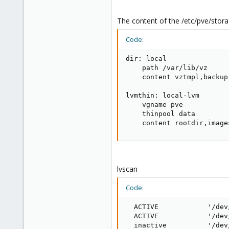
The content of the /etc/pve/stor
Code:
dir: local

    path /var/lib/vz

    content vztmpl,backup,
lvmthin: local-lvm

    vgname pve

    thinpool data

    content rootdir,image
lvscan
Code:
  ACTIVE            '/dev
  ACTIVE            '/dev
  inactive          '/dev