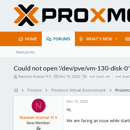
HOME
FORUMS
WHAT'S NEW
New posts
Could not open '/dev/pve/vm-130-disk-0':
T
S
T
Naveen Kumar H S
Dec 15, 2022
not start vm
not star
h
t
a
r
a
g
Forums
Proxmox Virtual Environment
e
r
s
a
t
Dec 15, 2022
d
d
N
s
a
Hi,
t
t
Naveen Kumar H S
a
e
We are facing an issue while star
r
New Member
t