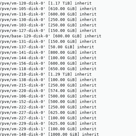
/pve/vm-120-disk-0' [1.17 TiB] inherit

/pve/vm-105-disk-0' [610.00 GiB] inherit

/pve/vm-116-disk-0' [600.00 GiB] inherit

/pve/vm-130-disk-0' [250.00 GiB] inherit

/pve/vm-103-disk-0' [250.00 GiB] inherit

/pve/vm-127-disk-0' [150.00 GiB] inherit

/pve/base-129-disk-0' [600.00 GiB] inherit

/pve/vm-131-disk-0' [150.00 GiB] inherit

/pve/vm-137-disk-0' [50.00 GiB] inherit

/pve/vm-141-disk-0' [800.00 GiB] inherit

/pve/vm-144-disk-0' [100.00 GiB] inherit

/pve/vm-156-disk-0' [600.00 GiB] inherit

/pve/vm-118-disk-0' [650.00 GiB] inherit

/pve/vm-210-disk-0' [1.29 TiB] inherit

/pve/vm-138-disk-0' [100.00 GiB] inherit

/pve/vm-215-disk-0' [250.00 GiB] inherit

/pve/vm-220-disk-0' [574.00 GiB] inherit

/pve/vm-106-disk-0' [500.00 GiB] inherit

/pve/vm-152-disk-0' [500.00 GiB] inherit

/pve/vm-222-disk-0' [250.00 GiB] inherit

/pve/vm-227-disk-0' [625.00 GiB] inherit

/pve/vm-227-disk-1' [100.00 GiB] inherit

/pve/vm-229-disk-0' [625.00 GiB] inherit

/pve/vm-229-disk-1' [100.00 GiB] inherit

/pve/vm-148-disk-0' [1000.00 GiB] inherit
