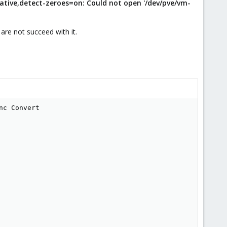
ative,detect-zeroes=on: Could not open '/dev/pve/vm-
are not succeed with it.
c Convert

         

        

        

        

        

         

         

         

         

         

         

         

         
