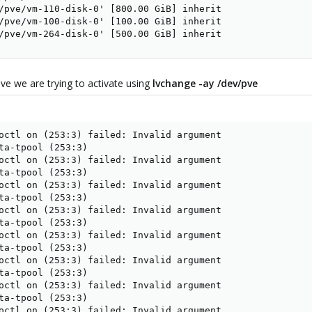
/pve/vm-110-disk-0' [800.00 GiB] inherit

/pve/vm-100-disk-0' [100.00 GiB] inherit

/pve/vm-264-disk-0' [500.00 GiB] inherit
ive we are trying to activate using
lvchange -ay /dev/pve
octl on (253:3) failed: Invalid argument

ta-tpool (253:3)

octl on (253:3) failed: Invalid argument

ta-tpool (253:3)

octl on (253:3) failed: Invalid argument

ta-tpool (253:3)

octl on (253:3) failed: Invalid argument

ta-tpool (253:3)

octl on (253:3) failed: Invalid argument

ta-tpool (253:3)

octl on (253:3) failed: Invalid argument

ta-tpool (253:3)

octl on (253:3) failed: Invalid argument

ta-tpool (253:3)

octl on (253:3) failed: Invalid argument
