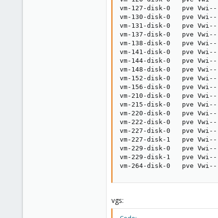
vm-127-disk-0   pve Vwi--
vm-130-disk-0   pve Vwi--
vm-131-disk-0   pve Vwi--
vm-137-disk-0   pve Vwi--
vm-138-disk-0   pve Vwi--
vm-141-disk-0   pve Vwi--
vm-144-disk-0   pve Vwi--
vm-148-disk-0   pve Vwi--
vm-152-disk-0   pve Vwi--
vm-156-disk-0   pve Vwi--
vm-210-disk-0   pve Vwi--
vm-215-disk-0   pve Vwi--
vm-220-disk-0   pve Vwi--
vm-222-disk-0   pve Vwi--
vm-227-disk-0   pve Vwi--
vm-227-disk-1   pve Vwi--
vm-229-disk-0   pve Vwi--
vm-229-disk-1   pve Vwi--
vm-264-disk-0   pve Vwi--
vgs: