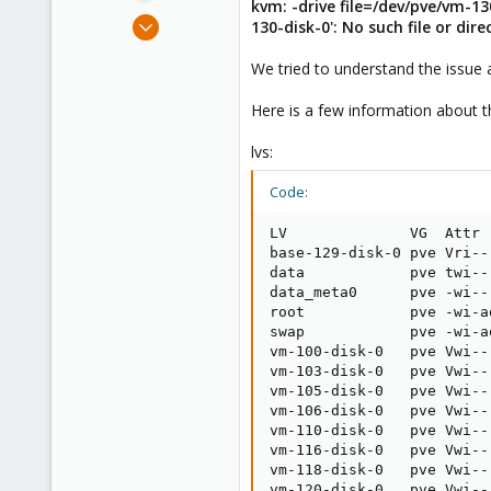
kvm: -drive file=/dev/pve/vm-1
e
Dec 15, 2022
130-disk-0': No such file or dire
r
1
We tried to understand the issue 
0
1
Here is a few information about 
lvs:
Code:
LV              VG  Attr 
base-129-disk-0 pve Vri--
data            pve twi--
data_meta0      pve -wi--
root            pve -wi-a
swap            pve -wi-a
vm-100-disk-0   pve Vwi--
vm-103-disk-0   pve Vwi--
vm-105-disk-0   pve Vwi--
vm-106-disk-0   pve Vwi--
vm-110-disk-0   pve Vwi--
vm-116-disk-0   pve Vwi--
vm-118-disk-0   pve Vwi--
vm-120-disk-0   pve Vwi--