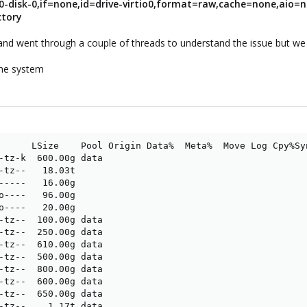
30-disk-0,if=none,id=drive-virtio0,format=raw,cache=none,aio=n
ctory
and went through a couple of threads to understand the issue but we 
the system
      LSize    Pool Origin Data%  Meta%  Move Log Cpy%Syn
-tz-k  600.00g data                                      
-tz--   18.03t                                           
-----   16.00g                                           
o----   96.00g                                           
o----   20.00g                                           
-tz--  100.00g data                                      
-tz--  250.00g data                                      
-tz--  610.00g data                                      
-tz--  500.00g data                                      
-tz--  800.00g data                                      
-tz--  600.00g data                                      
-tz--  650.00g data                                      
-tz--    1.17t data                                      