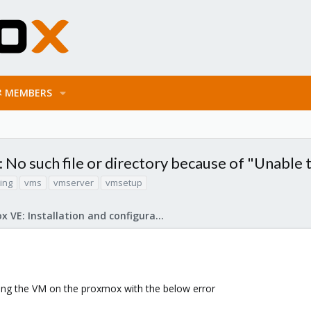
MEMBERS
 No such file or directory because of "Unable
ting
vms
vmserver
vmsetup
Proxmox VE: Installation and configuration
ting the VM on the proxmox with the below error