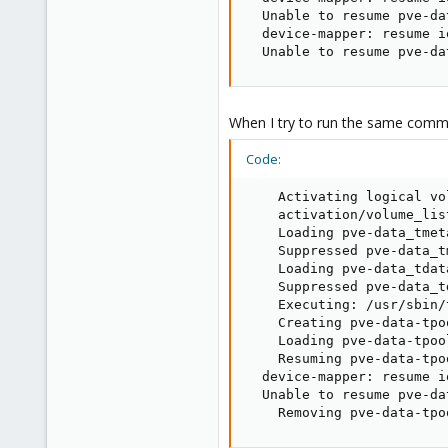
  Unable to resume pve-da
  device-mapper: resume i
  Unable to resume pve-da
When I try to run the same comm
Code:
    Activating logical vo
    activation/volume_lis
    Loading pve-data_tmet
    Suppressed pve-data_t
    Loading pve-data_tdat
    Suppressed pve-data_t
    Executing: /usr/sbin/
    Creating pve-data-tpoo
    Loading pve-data-tpoo
    Resuming pve-data-tpo
  device-mapper: resume i
  Unable to resume pve-da
    Removing pve-data-tpo