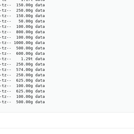
-tz--  150.00g data                                      
-tz--  250.00g data                                      
-tz--  150.00g data                                      
-tz--   50.00g data                                      
-tz--  100.00g data                                      
-tz--  800.00g data                                      
-tz--  100.00g data                                      
-tz-- 1000.00g data                                      
-tz--  500.00g data                                      
-tz--  600.00g data                                      
-tz--    1.29t data                                      
-tz--  250.00g data                                      
-tz--  574.00g data                                      
-tz--  250.00g data                                      
-tz--  625.00g data                                      
-tz--  100.00g data                                      
-tz--  625.00g data                                      
-tz--  100.00g data                                      
-tz--  500.00g data