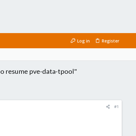
Log in
Register
 to resume pve-data-tpool"
#1