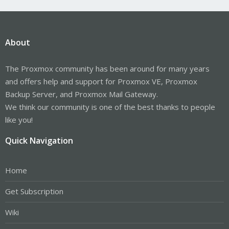
About
The Proxmox community has been around for many years
and offers help and support for Proxmox VE, Proxmox
Backup Server, and Proxmox Mail Gateway.
We think our community is one of the best thanks to people
like you!
Quick Navigation
Home
Get Subscription
Wiki