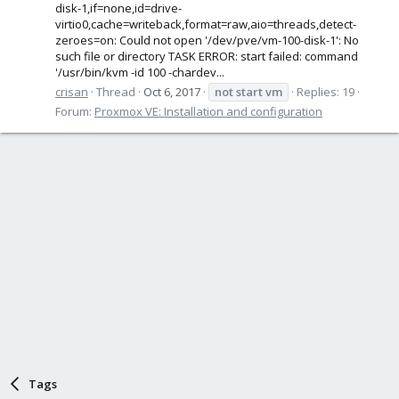
disk-1,if=none,id=drive-
virtio0,cache=writeback,format=raw,aio=threads,detect-
zeroes=on: Could not open '/dev/pve/vm-100-disk-1': No
such file or directory TASK ERROR: start failed: command
'/usr/bin/kvm -id 100 -chardev...
crisan
Thread
Oct 6, 2017
not
start
vm
Replies: 19
Forum:
Proxmox VE: Installation and configuration
Tags