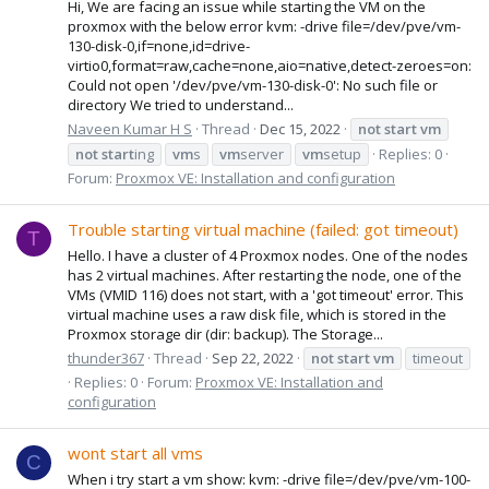
Hi, We are facing an issue while starting the VM on the
proxmox with the below error kvm: -drive file=/dev/pve/vm-
130-disk-0,if=none,id=drive-
virtio0,format=raw,cache=none,aio=native,detect-zeroes=on:
Could not open '/dev/pve/vm-130-disk-0': No such file or
directory We tried to understand...
Naveen Kumar H S
Thread
Dec 15, 2022
not
start
vm
not
start
ing
vm
s
vm
server
vm
setup
Replies: 0
Forum:
Proxmox VE: Installation and configuration
Trouble starting virtual machine (failed: got timeout)
T
Hello. I have a cluster of 4 Proxmox nodes. One of the nodes
has 2 virtual machines. After restarting the node, one of the
VMs (VMID 116) does not start, with a 'got timeout' error. This
virtual machine uses a raw disk file, which is stored in the
Proxmox storage dir (dir: backup). The Storage...
thunder367
Thread
Sep 22, 2022
not
start
vm
timeout
Replies: 0
Forum:
Proxmox VE: Installation and
configuration
wont start all vms
C
When i try start a vm show: kvm: -drive file=/dev/pve/vm-100-