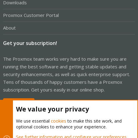
Downloads
Proxmox Customer Portal
About
Get your subscription!
The Proxmox team works very hard to make sure you are
running the best software and getting stable updates and
security enhancements, as well as quick enterprise support.
Tens of thousands of happy customers have a Proxmox
subscription. Get yours easily in our online shop.
Buy now!
We value your privacy
We use essential
cookies
to make this site work, and
optional cookies to enhance your experience.
Cookies
Proxmox Support Forum - Light Mode
See further information and configure your preferences