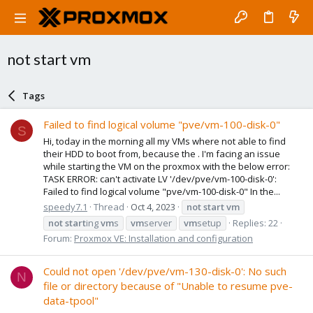
not start vm
Tags
Failed to find logical volume "pve/vm-100-disk-0"
S
Hi, today in the morning all my VMs where not able to find
their HDD to boot from, because the . I'm facing an issue
while starting the VM on the proxmox with the below error:
TASK ERROR: can't activate LV '/dev/pve/vm-100-disk-0':
Failed to find logical volume "pve/vm-100-disk-0" In the...
speedy7.1
Thread
Oct 4, 2023
not
start
vm
not
start
ing
vm
s
vm
server
vm
setup
Replies: 22
Forum:
Proxmox VE: Installation and configuration
Could not open '/dev/pve/vm-130-disk-0': No such
N
file or directory because of "Unable to resume pve-
data-tpool"