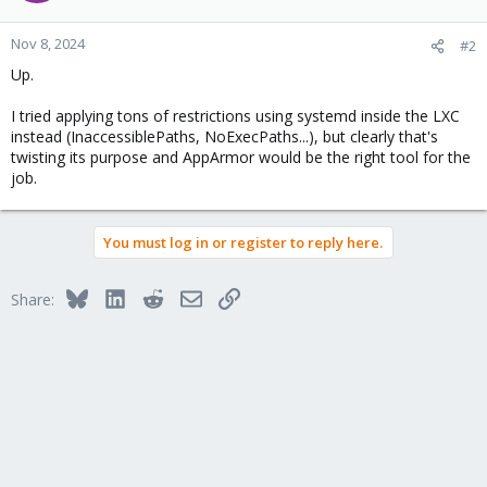
Nov 8, 2024
#2
Up.
I tried applying tons of restrictions using systemd inside the LXC
instead (InaccessiblePaths, NoExecPaths...), but clearly that's
twisting its purpose and AppArmor would be the right tool for the
job.
You must log in or register to reply here.
Bluesky
LinkedIn
Reddit
Email
Link
Share: