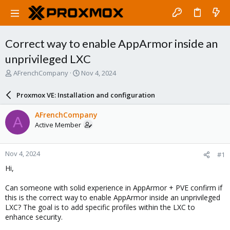
Correct way to enable AppArmor inside an
unprivileged LXC
T
S
AFrenchCompany
Nov 4, 2024
h
t
r
a
Proxmox VE: Installation and configuration
e
r
a
t
AFrenchCompany
A
d
d
Active Member
s
a
t
t
a
e
Nov 4, 2024
#1
r
t
Hi,
e
r
Can someone with solid experience in AppArmor + PVE confirm if
this is the correct way to enable AppArmor inside an unprivileged
LXC? The goal is to add specific profiles within the LXC to
enhance security.