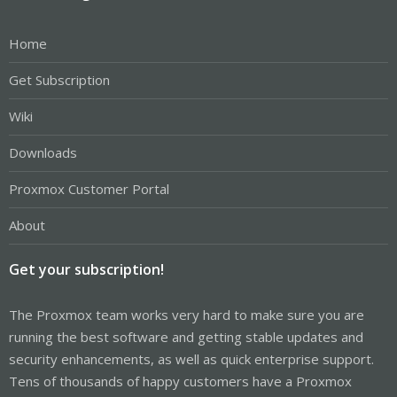
Home
Get Subscription
Wiki
Downloads
Proxmox Customer Portal
About
Get your subscription!
The Proxmox team works very hard to make sure you are
running the best software and getting stable updates and
security enhancements, as well as quick enterprise support.
Tens of thousands of happy customers have a Proxmox