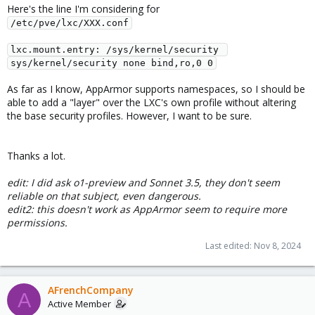
Here's the line I'm considering for
/etc/pve/lxc/XXX.conf
lxc.mount.entry: /sys/kernel/security 
sys/kernel/security none bind,ro,0 0
As far as I know, AppArmor supports namespaces, so I should be
able to add a "layer" over the LXC's own profile without altering
the base security profiles. However, I want to be sure.
Thanks a lot.
edit: I did ask o1-preview and Sonnet 3.5, they don't seem
reliable on that subject, even dangerous.
edit2: this doesn't work as AppArmor seem to require more
permissions.
Last edited:
Nov 8, 2024
AFrenchCompany
A
Active Member