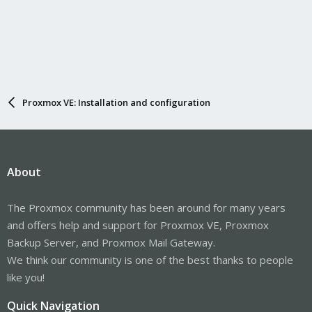
Proxmox VE: Installation and configuration
About
The Proxmox community has been around for many years
and offers help and support for Proxmox VE, Proxmox
Backup Server, and Proxmox Mail Gateway.
We think our community is one of the best thanks to people
like you!
Quick Navigation