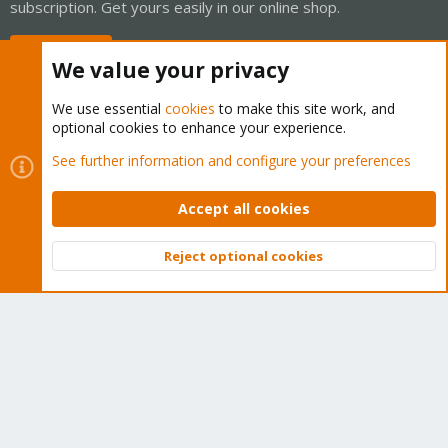
subscription. Get yours easily in our online shop.
Buy now!
We value your privacy
We use essential
cookies
to make this site work, and
optional cookies to enhance your experience.
Cookies
Proxmox Support Forum - Light Mode
See further information and configure your preferences
Contact us
Terms and rules
Privacy policy
Help
Home
R
S
Accept all cookies
S
®
Community platform by XenForo
© 2010-2026 XenForo Ltd.
Reject optional cookies
Top
Bott