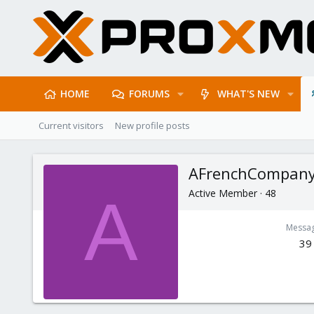
HOME
FORUMS
WHAT'S NEW
Current visitors
New profile posts
AFrenchCompan
Active Member
·
48
A
Messa
39