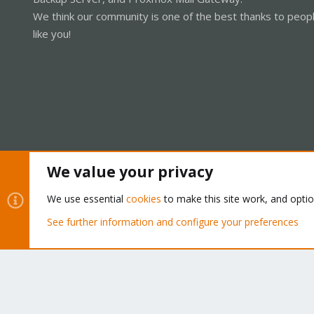
We think our community is one of the best thanks to peop
like you!
We value your privacy
Cookies
Proxmox Support Forum - Light Mode
We use essential
cookies
to make this site work, and opti
See further information and configure your preferences
®
Community platform by XenForo
© 2010-2026 XenForo Ltd.