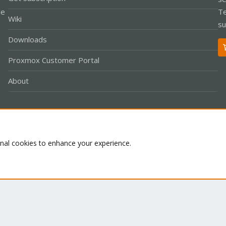
le
Te
Wiki
su
Downloads
Proxmox Customer Portal
About
Co
onal cookies to enhance your experience.