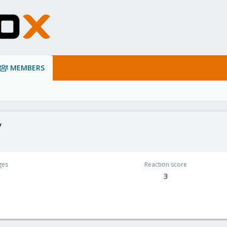
MEMBERS
y
ges
Reaction score
3