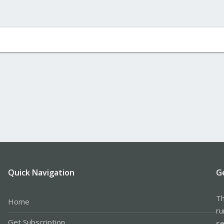
Quick Navigation
G
Th
Home
ru
Get Subscription
se