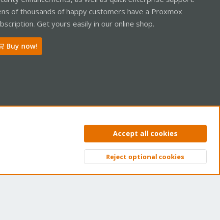
ns of thousands of happy customers have a Proxmox
bscription. Get yours easily in our online shop.
Buy now!
ntact us
Terms and rules
Privacy policy
Help
Home
R
Accept all cookies
S
S
Reject optional cookies
Top
Bott