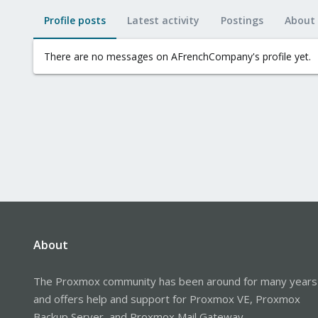
Profile posts
Latest activity
Postings
About
There are no messages on AFrenchCompany's profile yet.
About
The Proxmox community has been around for many years
and offers help and support for Proxmox VE, Proxmox
Backup Server, and Proxmox Mail Gateway.