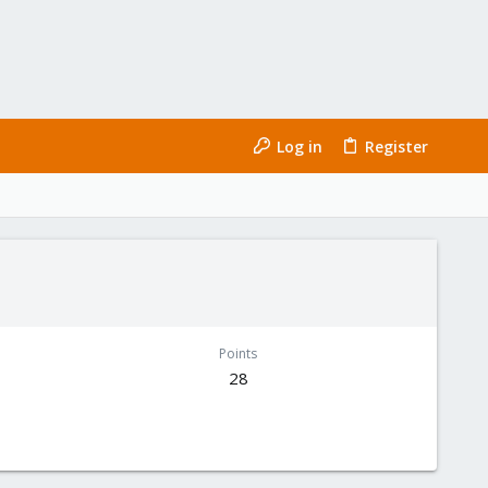
Log in
Register
Points
28