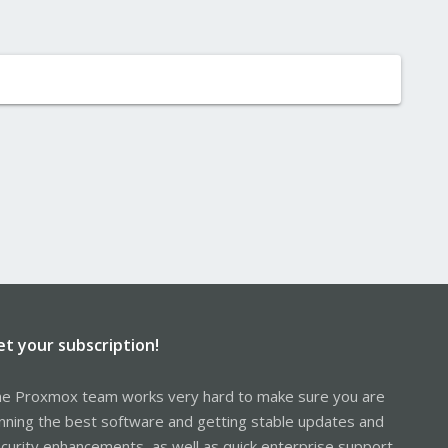
et your subscription!
e Proxmox team works very hard to make sure you are
nning the best software and getting stable updates and
curity enhancements, as well as quick enterprise support.