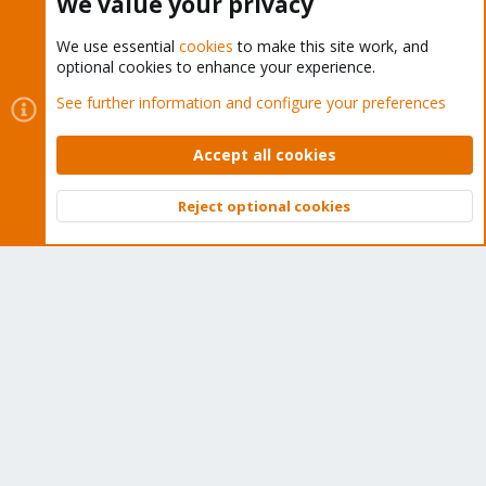
We value your privacy
We use essential
cookies
to make this site work, and
optional cookies to enhance your experience.
Cookies
Proxmox Support Forum - Light Mode
See further information and configure your preferences
Contact us
Terms and rules
Privacy policy
Help
Home
R
S
Accept all cookies
S
®
Community platform by XenForo
© 2010-2026 XenForo Ltd.
Reject optional cookies
Top
Bott