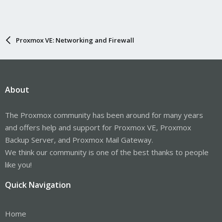
Proxmox VE: Networking and Firewall
About
The Proxmox community has been around for many years
and offers help and support for Proxmox VE, Proxmox
Backup Server, and Proxmox Mail Gateway.
We think our community is one of the best thanks to people
like you!
Quick Navigation
Home