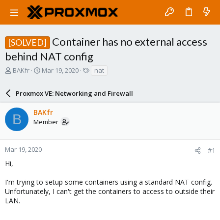
Container has no external access
[SOLVED]
behind NAT config
T
S
T
BAKfr
Mar 19, 2020
nat
h
t
a
r
a
g
Proxmox VE: Networking and Firewall
e
r
s
a
t
BAKfr
d
d
B
Member
s
a
t
t
a
e
r
Mar 19, 2020
#1
t
Hi,
e
r
I'm trying to setup some containers using a standard NAT config.
Unfortunately, I can't get the containers to access to outside their
LAN.