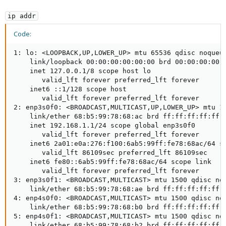
ip addr
Code:
1: lo: <LOOPBACK,UP,LOWER_UP> mtu 65536 qdisc noqueue
    link/loopback 00:00:00:00:00:00 brd 00:00:00:00:0
    inet 127.0.0.1/8 scope host lo

       valid_lft forever preferred_lft forever

    inet6 ::1/128 scope host

       valid_lft forever preferred_lft forever

2: enp3s0f0: <BROADCAST,MULTICAST,UP,LOWER_UP> mtu 15
    link/ether 68:b5:99:78:68:ac brd ff:ff:ff:ff:ff:f
    inet 192.168.1.1/24 scope global enp3s0f0

       valid_lft forever preferred_lft forever

    inet6 2a01:e0a:276:f100:6ab5:99ff:fe78:68ac/64 sc
       valid_lft 86109sec preferred_lft 86109sec

    inet6 fe80::6ab5:99ff:fe78:68ac/64 scope link

       valid_lft forever preferred_lft forever

3: enp3s0f1: <BROADCAST,MULTICAST> mtu 1500 qdisc noo
    link/ether 68:b5:99:78:68:ae brd ff:ff:ff:ff:ff:f
4: enp4s0f0: <BROADCAST,MULTICAST> mtu 1500 qdisc noo
    link/ether 68:b5:99:78:68:b0 brd ff:ff:ff:ff:ff:f
5: enp4s0f1: <BROADCAST,MULTICAST> mtu 1500 qdisc noo
    link/ether 68:b5:99:78:68:b2 brd ff:ff:ff:ff:ff:f