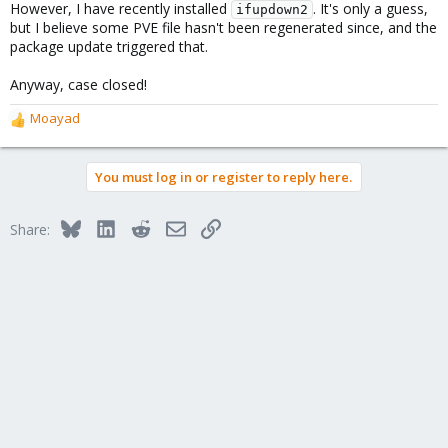
However, I have recently installed
. It's only a guess,
ifupdown2
but I believe some PVE file hasn't been regenerated since, and the
package update triggered that.
Anyway, case closed!
Moayad
R
e
a
You must log in or register to reply here.
c
t
i
Bluesky
LinkedIn
Reddit
Email
Link
Share:
o
n
s
: