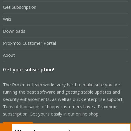
Get Subscription
Wiki
Downloads
Proxmox Customer Portal
About
Get your subscription!
The Proxmox team works very hard to make sure you are
running the best software and getting stable updates and
security enhancements, as well as quick enterprise support.
Tens of thousands of happy customers have a Proxmox
subscription. Get yours easily in our online shop.
Buy now!