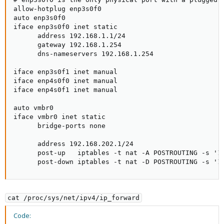
allow-hotplug enp3s0f0

auto enp3s0f0

iface enp3s0f0 inet static

      address 192.168.1.1/24

      gateway 192.168.1.254

      dns-nameservers 192.168.1.254

iface enp3s0f1 inet manual

iface enp4s0f0 inet manual

iface enp4s0f1 inet manual

auto vmbr0

iface vmbr0 inet static

      bridge-ports none

      address 192.168.202.1/24

      post-up   iptables -t nat -A POSTROUTING -s '19
      post-down iptables -t nat -D POSTROUTING -s '1
cat /proc/sys/net/ipv4/ip_forward
Code: