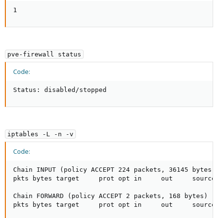
1
pve-firewall status
Code:
Status: disabled/stopped
iptables -L -n -v
Code:
Chain INPUT (policy ACCEPT 224 packets, 36145 bytes)

pkts bytes target     prot opt in     out     source 
Chain FORWARD (policy ACCEPT 2 packets, 168 bytes)

pkts bytes target     prot opt in     out     source 