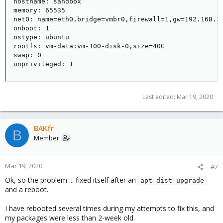
hostname: sandbox

memory: 65535

net0: name=eth0,bridge=vmbr0,firewall=1,gw=192.168.20
onboot: 1

ostype: ubuntu

rootfs: vm-data:vm-100-disk-0,size=40G

swap: 0

unprivileged: 1
Last edited:
Mar 19, 2020
BAKfr
B
Member
Mar 19, 2020
#2
Ok, so the problem ... fixed itself after an
apt dist-upgrade
and a reboot.
I have rebooted several times during my attempts to fix this, and
my packages were less than 2-week old.