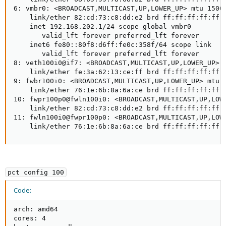
6: vmbr0: <BROADCAST,MULTICAST,UP,LOWER_UP> mtu 1500 
    link/ether 82:cd:73:c8:dd:e2 brd ff:ff:ff:ff:ff:f
    inet 192.168.202.1/24 scope global vmbr0

       valid_lft forever preferred_lft forever

    inet6 fe80::80f8:d6ff:fe0c:358f/64 scope link

       valid_lft forever preferred_lft forever

8: veth100i0@if7: <BROADCAST,MULTICAST,UP,LOWER_UP> m
    link/ether fe:3a:62:13:ce:ff brd ff:ff:ff:ff:ff:f
9: fwbr100i0: <BROADCAST,MULTICAST,UP,LOWER_UP> mtu 1
    link/ether 76:1e:6b:8a:6a:ce brd ff:ff:ff:ff:ff:f
10: fwpr100p0@fwln100i0: <BROADCAST,MULTICAST,UP,LOWE
    link/ether 82:cd:73:c8:dd:e2 brd ff:ff:ff:ff:ff:f
11: fwln100i0@fwpr100p0: <BROADCAST,MULTICAST,UP,LOWE
    link/ether 76:1e:6b:8a:6a:ce brd ff:ff:ff:ff:ff:
pct config 100
Code:
arch: amd64

cores: 4
