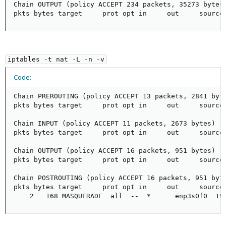
Chain OUTPUT (policy ACCEPT 234 packets, 35273 bytes)
pkts bytes target     prot opt in     out     source
iptables -t nat -L -n -v
Code:
Chain PREROUTING (policy ACCEPT 13 packets, 2841 byte
pkts bytes target     prot opt in     out     source 
Chain INPUT (policy ACCEPT 11 packets, 2673 bytes)

pkts bytes target     prot opt in     out     source 
Chain OUTPUT (policy ACCEPT 16 packets, 951 bytes)

pkts bytes target     prot opt in     out     source 
Chain POSTROUTING (policy ACCEPT 16 packets, 951 byte
pkts bytes target     prot opt in     out     source 
    2   168 MASQUERADE  all  --  *      enp3s0f0  19