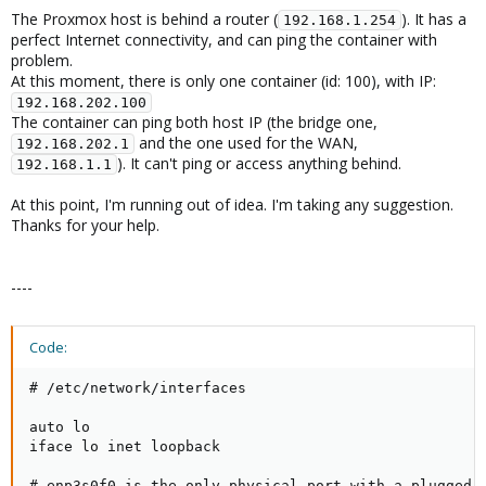
The Proxmox host is behind a router (
). It has a
192.168.1.254
perfect Internet connectivity, and can ping the container with
problem.
At this moment, there is only one container (id: 100), with IP:
192.168.202.100
The container can ping both host IP (the bridge one,
and the one used for the WAN,
192.168.202.1
). It can't ping or access anything behind.
192.168.1.1
At this point, I'm running out of idea. I'm taking any suggestion.
Thanks for your help.
----
Code:
# /etc/network/interfaces

auto lo

iface lo inet loopback

# enp3s0f0 is the only physical port with a plugged c