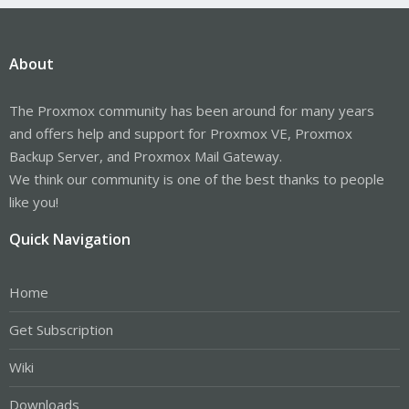
About
The Proxmox community has been around for many years
and offers help and support for Proxmox VE, Proxmox
Backup Server, and Proxmox Mail Gateway.
We think our community is one of the best thanks to people
like you!
Quick Navigation
Home
Get Subscription
Wiki
Downloads