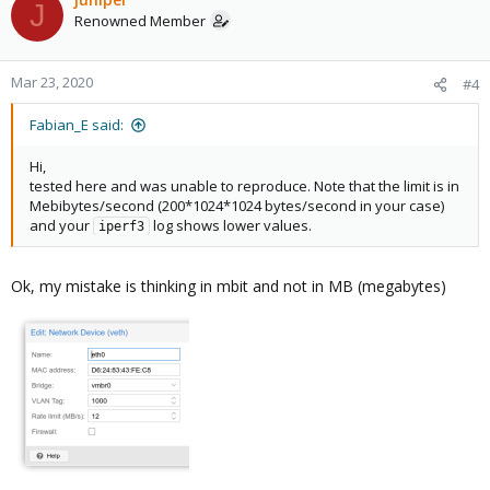
J
Renowned Member
Mar 23, 2020
#4
Fabian_E said:
Hi,
tested here and was unable to reproduce. Note that the limit is in
Mebibytes/second (200*1024*1024 bytes/second in your case)
and your
log shows lower values.
iperf3
Ok, my mistake is thinking in mbit and not in MB (megabytes)