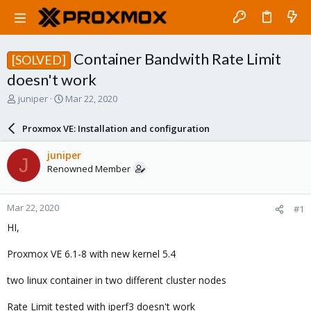
Container Bandwith Rate Limit
[SOLVED]
doesn't work
T
S
juniper
Mar 22, 2020
h
t
r
a
Proxmox VE: Installation and configuration
e
r
a
t
juniper
J
d
d
Renowned Member
s
a
t
t
a
e
Mar 22, 2020
#1
r
t
HI,
e
r
Proxmox VE 6.1-8 with new kernel 5.4
two linux container in two different cluster nodes
Rate Limit tested with iperf3 doesn't work