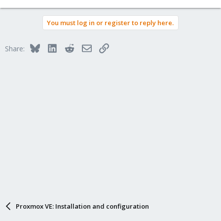
You must log in or register to reply here.
Bluesky
LinkedIn
Reddit
Email
Link
Share:
Proxmox VE: Installation and configuration