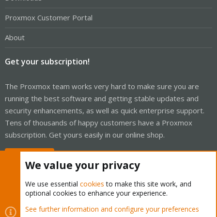
Proxmox Customer Portal
About
Get your subscription!
The Proxmox team works very hard to make sure you are
running the best software and getting stable updates and
security enhancements, as well as quick enterprise support.
Tens of thousands of happy customers have a Proxmox
subscription. Get yours easily in our online shop.
Buy now!
We value your privacy
We use essential
cookies
to make this site work, and
optional cookies to enhance your experience.
Cookies
Proxmox Support Forum - Light Mode
See further information and configure your preferences