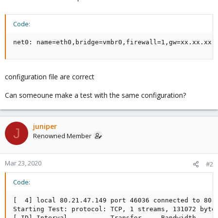
Code:
net0: name=eth0,bridge=vmbr0,firewall=1,gw=xx.xx.xx.
configuration file are correct
Can someoune make a test with the same configuration?
juniper
J
Renowned Member
Mar 23, 2020
#2
Code:
[  4] local 80.21.47.149 port 46036 connected to 80.2
Starting Test: protocol: TCP, 1 streams, 131072 byte 
[ ID] Interval           Transfer     Bandwidth      