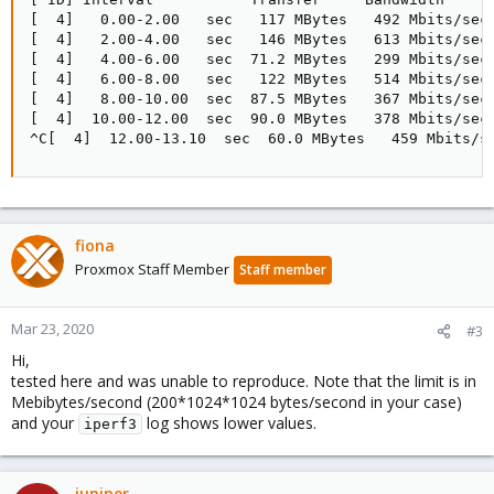
[  4]   0.00-2.00   sec   117 MBytes   492 Mbits/sec 
[  4]   2.00-4.00   sec   146 MBytes   613 Mbits/sec 
[  4]   4.00-6.00   sec  71.2 MBytes   299 Mbits/sec 
[  4]   6.00-8.00   sec   122 MBytes   514 Mbits/sec 
[  4]   8.00-10.00  sec  87.5 MBytes   367 Mbits/sec 
[  4]  10.00-12.00  sec  90.0 MBytes   378 Mbits/sec 
^C[  4]  12.00-13.10  sec  60.0 MBytes   459 Mbits/s
fiona
Proxmox Staff Member
Staff member
Mar 23, 2020
#3
Hi,
tested here and was unable to reproduce. Note that the limit is in
Mebibytes/second (200*1024*1024 bytes/second in your case)
and your
log shows lower values.
iperf3
juniper