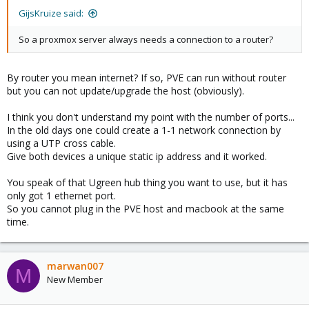
GijsKruize said:
So a proxmox server always needs a connection to a router?
By router you mean internet? If so, PVE can run without router
but you can not update/upgrade the host (obviously).
I think you don't understand my point with the number of ports...
In the old days one could create a 1-1 network connection by
using a UTP cross cable.
Give both devices a unique static ip address and it worked.
You speak of that Ugreen hub thing you want to use, but it has
only got 1 ethernet port.
So you cannot plug in the PVE host and macbook at the same
time.
marwan007
M
New Member