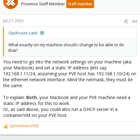
Proxmox Staff Member
Staff member
Jul 27, 2023
#4
GijsKruize said:
What exactly on my machine should i change to be able to do
that?
You need to go into the network settings on your machine (aka.
your Macbook) and set a static IP address (lets say
192.168.1.11/24, assuming your PVE host has 192.168.1.10/24) on
the ethernet network interface. Mind the netmask, they must be
the same.
To explain:
Both
, your Macbook and your PVE machine need a
static IP address for this to work.
Or, as said above, you could also run a DHCP server in a
container/VM on your PVE host.
Spoonman2002
R
e
a