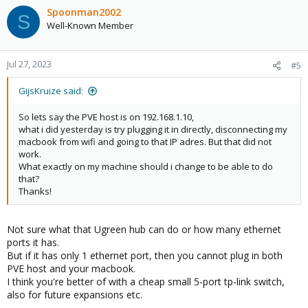
c
Spoonman2002
S
t
Well-Known Member
i
o
n
Jul 27, 2023
#5
s
:
GijsKruize said:
So lets say the PVE host is on 192.168.1.10,
what i did yesterday is try plugging it in directly, disconnecting my
macbook from wifi and going to that IP adres. But that did not
work.
What exactly on my machine should i change to be able to do
that?
Thanks!
Not sure what that Ugreen hub can do or how many ethernet
ports it has.
But if it has only 1 ethernet port, then you cannot plug in both
PVE host and your macbook.
I think you're better of with a cheap small 5-port tp-link switch,
also for future expansions etc.