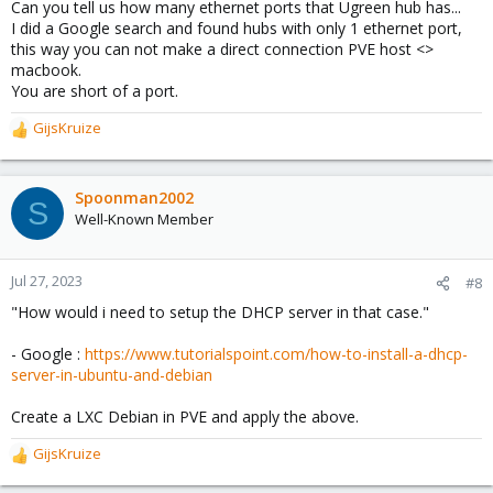
Can you tell us how many ethernet ports that Ugreen hub has...
I did a Google search and found hubs with only 1 ethernet port,
this way you can not make a direct connection PVE host <>
macbook.
You are short of a port.
GijsKruize
R
e
a
c
Spoonman2002
S
t
Well-Known Member
i
o
n
Jul 27, 2023
#8
s
"How would i need to setup the DHCP server in that case."
:
- Google :
https://www.tutorialspoint.com/how-to-install-a-dhcp-
server-in-ubuntu-and-debian
Create a LXC Debian in PVE and apply the above.
GijsKruize
R
e