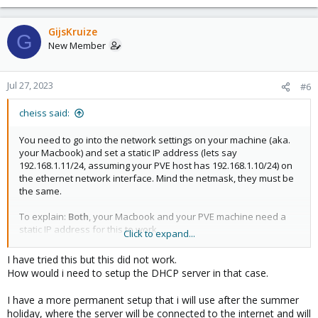
GijsKruize
G
New Member
Jul 27, 2023
#6
cheiss said:
You need to go into the network settings on your machine (aka.
your Macbook) and set a static IP address (lets say
192.168.1.11/24, assuming your PVE host has 192.168.1.10/24) on
the ethernet network interface. Mind the netmask, they must be
the same.
To explain:
Both
, your Macbook and your PVE machine need a
static IP address for this to work.
Click to expand...
Or, as said above, you could also run a DHCP server in a
container/VM on your PVE host.
I have tried this but this did not work.
How would i need to setup the DHCP server in that case.
I have a more permanent setup that i will use after the summer
holiday, where the server will be connected to the internet and will