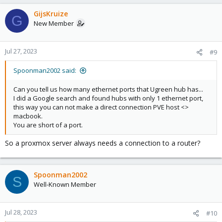
a
c
GijsKruize
G
t
New Member
i
o
n
Jul 27, 2023
#9
s
:
Spoonman2002 said:
Can you tell us how many ethernet ports that Ugreen hub has...
I did a Google search and found hubs with only 1 ethernet port,
this way you can not make a direct connection PVE host <>
macbook.
You are short of a port.
So a proxmox server always needs a connection to a router?
Spoonman2002
S
Well-Known Member
Jul 28, 2023
#10