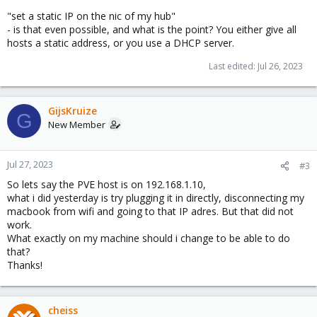
"set a static IP on the nic of my hub"
- is that even possible, and what is the point? You either give all
hosts a static address, or you use a DHCP server.
Last edited:
Jul 26, 2023
GijsKruize
G
New Member
Jul 27, 2023
#3
So lets say the PVE host is on 192.168.1.10,
what i did yesterday is try plugging it in directly, disconnecting my
macbook from wifi and going to that IP adres. But that did not
work.
What exactly on my machine should i change to be able to do
that?
Thanks!
cheiss