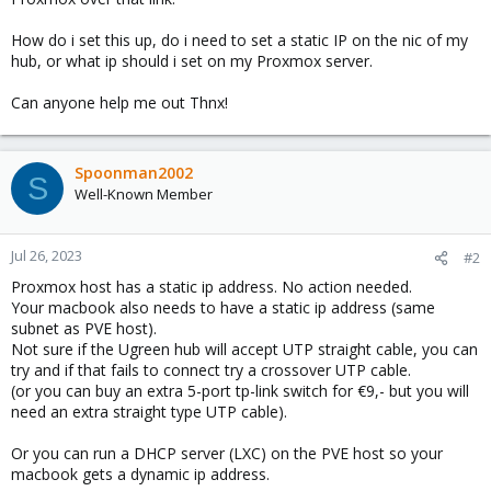
How do i set this up, do i need to set a static IP on the nic of my
hub, or what ip should i set on my Proxmox server.
Can anyone help me out Thnx!
Spoonman2002
S
Well-Known Member
Jul 26, 2023
#2
Proxmox host has a static ip address. No action needed.
Your macbook also needs to have a static ip address (same
subnet as PVE host).
Not sure if the Ugreen hub will accept UTP straight cable, you can
try and if that fails to connect try a crossover UTP cable.
(or you can buy an extra 5-port tp-link switch for €9,- but you will
need an extra straight type UTP cable).
Or you can run a DHCP server (LXC) on the PVE host so your
macbook gets a dynamic ip address.