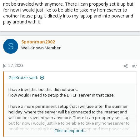
not be traveled with anymore. There I can propperly set it up but
for now i would just like to be able to take my homeserver to
another house plug it directly into my laptop and into power and
play around with it.
Spoonman2002
S
Well-Known Member
Jul 27, 2023
#7
GijsKruize said:
I have tried this but this did not work.
How would i need to setup the DHCP server in that case.
I have a more permanent setup that i will use after the summer
holiday, where the server will be connected to the internet and
will not be traveled with anymore. There I can propperly set it up
but for now i would just like to be able to take my homeserver to
another house plug it directly into my laptop and into power and
Click to expand...
play around with it.