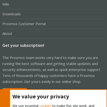
Wiki
Downloads
Proxmox Customer Portal
About
Get your subscription!
The Proxmox team works very hard to make sure you are
running the best software and getting stable updates and
security enhancements, as well as quick enterprise support.
Tens of thousands of happy customers have a Proxmox
subscription. Get yours easily in our online shop.
Buy now!
We value your privacy
We use essential
cookies
to make this site work, and