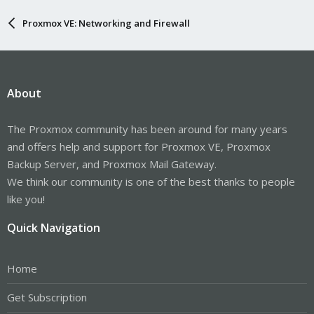
Proxmox VE: Networking and Firewall
About
The Proxmox community has been around for many years
and offers help and support for Proxmox VE, Proxmox
Backup Server, and Proxmox Mail Gateway.
We think our community is one of the best thanks to people
like you!
Quick Navigation
Home
Get Subscription