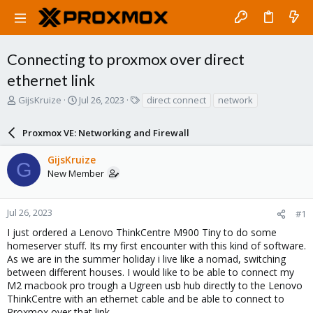
Connecting to proxmox over direct
ethernet link
T
S
T
GijsKruize
Jul 26, 2023
direct connect
network
h
t
a
r
a
g
Proxmox VE: Networking and Firewall
e
r
s
a
t
GijsKruize
d
d
G
New Member
s
a
t
t
a
e
r
Jul 26, 2023
#1
t
I just ordered a Lenovo ThinkCentre M900 Tiny to do some
e
homeserver stuff. Its my first encounter with this kind of software.
r
As we are in the summer holiday i live like a nomad, switching
between different houses. I would like to be able to connect my
M2 macbook pro trough a Ugreen usb hub directly to the Lenovo
ThinkCentre with an ethernet cable and be able to connect to
Proxmox over that link.