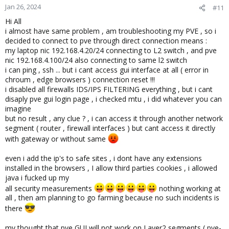
Jan 26, 2024
#11
Hi All
i almost have same problem , am troubleshooting my PVE , so i
decided to connect to pve through direct connection means :
my laptop nic 192.168.4.20/24 connecting to L2 switch , and pve
nic 192.168.4.100/24 also connecting to same l2 switch
i can ping , ssh ... but i cant access gui interface at all ( error in
chroum , edge browsers ) connection reset !!!
i disabled all firewalls IDS/IPS FILTERING everything , but i cant
disaply pve gui login page , i checked mtu , i did whatever you can
imagine
but no result , any clue ? , i can access it through another network
segment ( router , firewall interfaces ) but cant access it directly
with gateway or without same
even i add the ip's to safe sites , i dont have any extensions
installed in the browsers , I allow third parties cookies , i allowed
java i fucked up my
all security measurements
nothing working at
all , then am planning to go farming because no such incidents is
there
my thought that pve GUI will not work on Layer2 segments ( pve-