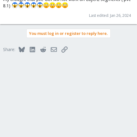
8.1)
Last edited:
Jan 26, 2024
You must log in or register to reply here.
Bluesky
LinkedIn
Reddit
Email
Link
Share: