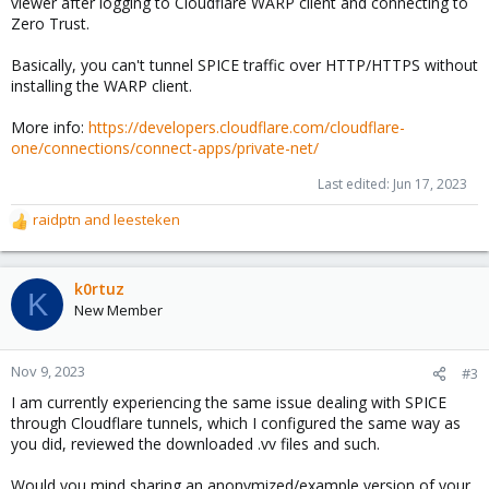
viewer after logging to Cloudflare WARP client and connecting to
Zero Trust.
Basically, you can't tunnel SPICE traffic over HTTP/HTTPS without
installing the WARP client.
More info:
https://developers.cloudflare.com/cloudflare-
one/connections/connect-apps/private-net/
Last edited:
Jun 17, 2023
raidptn
and
leesteken
R
e
a
c
k0rtuz
K
t
New Member
i
o
n
Nov 9, 2023
#3
s
I am currently experiencing the same issue dealing with SPICE
:
through Cloudflare tunnels, which I configured the same way as
you did, reviewed the downloaded .vv files and such.
Would you mind sharing an anonymized/example version of your