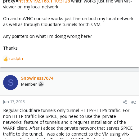
proxy=
http://192.168.1.10:3128
which works just fine with virt-
viewer on my local network.
Oh and noVNC console works just fine on both my local network
as well as through Cloudflare tunnels for this VM.
Any pointers on what I'm doing wrong here?
Thanks!
raidptn
R
e
a
c
Snowiness7674
S
t
Member
i
o
n
Jun 17, 2023
#2
s
Regular Cloudflare tunnels only tunnel HTTP/HTTPS traffic. For
:
non HTTP traffic like SPICE, you need to use the 'private
networks' feature of tunnels and it requires installation of the
WARP client. After I added the private network that serves SPICE
traffic to the tunnel, I was able to connect to the VM using virt-