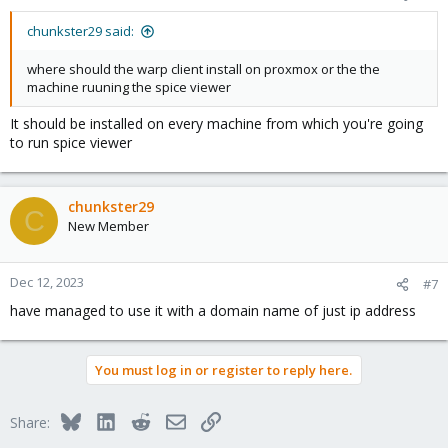
chunkster29 said:
where should the warp client install on proxmox or the the
machine ruuning the spice viewer
It should be installed on every machine from which you're going
to run spice viewer
chunkster29
C
New Member
Dec 12, 2023
#7
have managed to use it with a domain name of just ip address
You must log in or register to reply here.
Bluesky
LinkedIn
Reddit
Email
Link
Share: