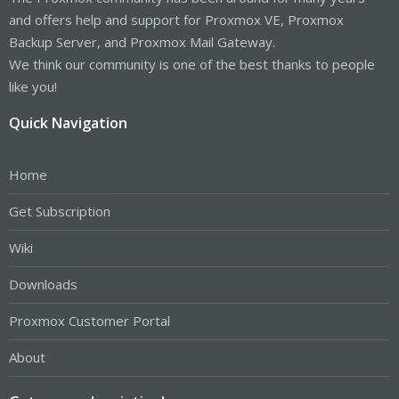
and offers help and support for Proxmox VE, Proxmox
Backup Server, and Proxmox Mail Gateway.
We think our community is one of the best thanks to people
like you!
Quick Navigation
Home
Get Subscription
Wiki
Downloads
Proxmox Customer Portal
About