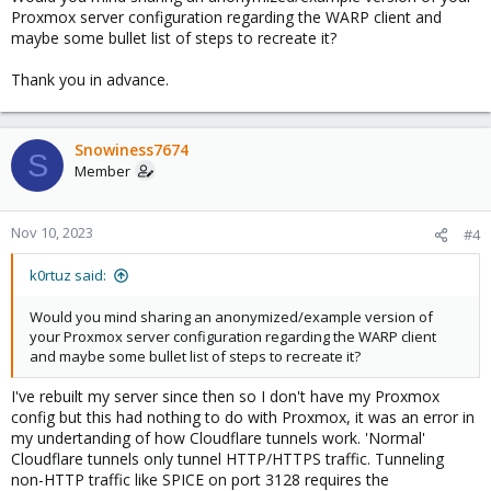
Proxmox server configuration regarding the WARP client and
maybe some bullet list of steps to recreate it?
Thank you in advance.
Snowiness7674
S
Member
Nov 10, 2023
#4
k0rtuz said:
Would you mind sharing an anonymized/example version of
your Proxmox server configuration regarding the WARP client
and maybe some bullet list of steps to recreate it?
I've rebuilt my server since then so I don't have my Proxmox
config but this had nothing to do with Proxmox, it was an error in
my undertanding of how Cloudflare tunnels work. 'Normal'
Cloudflare tunnels only tunnel HTTP/HTTPS traffic. Tunneling
non-HTTP traffic like SPICE on port 3128 requires the