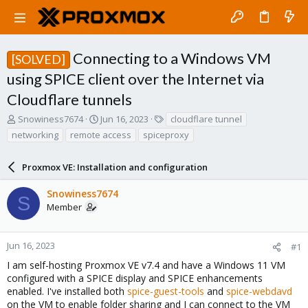
Connecting to a Windows VM
[SOLVED]
using SPICE client over the Internet via
Cloudflare tunnels
T
S
T
Snowiness7674
Jun 16, 2023
cloudflare tunnel
h
t
a
networking
remote access
spiceproxy
r
a
g
e
r
s
a
Proxmox VE: Installation and configuration
t
d
d
s
a
Snowiness7674
S
t
t
Member
a
e
r
t
Jun 16, 2023
#1
e
I am self-hosting Proxmox VE v7.4 and have a Windows 11 VM
r
configured with a SPICE display and SPICE enhancements
enabled. I've installed both
spice-guest-tools
and
spice-webdavd
on the VM to enable folder sharing and I can connect to the VM