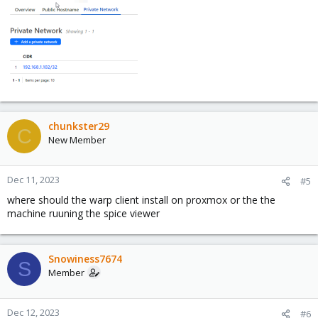
chunkster29
C
New Member
Dec 11, 2023
#5
where should the warp client install on proxmox or the the
machine ruuning the spice viewer
Snowiness7674
S
Member
Dec 12, 2023
#6