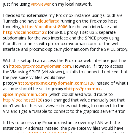
just fine using
virt-viewer
on my local network.
I decided to externalize my Proxmox instance using Cloudflare
Tunnels and have
cloudflared
running on the Proxmox host
tunneling
https://localhost:8006
for the web interface and
http://localhost:3128
for SPICE proxy. I set up 2 separate
subdomains for the web interface and the SPICE proxy using
Cloudflare tunnels with proxmox.mydomain.com for the web
interface and proxmox-spice.mydomain.com for the SPICE proxy.
With this setup I can access the Proxmox web interface just fine
on
https://proxmox.mydomain.com
. However, if I try to access
the VM using SPICE (virt-viewer), it fails to connect. I noticed that
the pve-spice.vv files would have
proxy=
http://proxmox.mydomain.com:3128
instead of what I
assume should be set to
proxy=
https://proxmox-
spice.mydomain.com
(which cloudflared would route to
http://localhost:3128
) so I changed that value manually but that
didn't work either. virt-viewer times out trying to connect to the
VM and I get a "Unable to connect to the graphics server" error.
If I try to access my Proxmox instance over my LAN with the
instance's IP address instead, the pve-spice.vv files would have