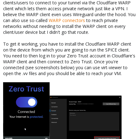
clients/users to connect to your tunnel via the Cloudflare WARP
client which lets them access private network just like a VPN. I
believe the WARP client even uses Wireguard under the hood. You
can also use so-called
WARP connectors
to reach private
networks without needing to install the WARP client on every
client/user device but I didn't go that route.
To get it working, you have to install the Cloudflare WARP client
on the device from which you are going to run the SPICE client.
You need to then log in to your Zero Trust account in Cloudflare's
WARP client and then connect to Zero Trust. Once you're
connected (see screenshots below) you can use virt-viewer to
open the .vv files and you should be able to reach your VM.