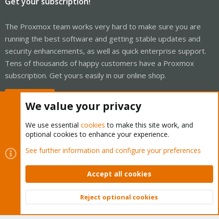
Get your subscription!
The Proxmox team works very hard to make sure you are
running the best software and getting stable updates and
security enhancements, as well as quick enterprise support.
Tens of thousands of happy customers have a Proxmox
subscription. Get yours easily in our online shop.
Buy now!
We value your privacy
We use essential
cookies
to make this site work, and
optional cookies to enhance your experience.
Cookies
Proxmox Support Forum - Light Mode
See further information and configure your preferences
Contact us
Terms and rules
Privacy policy
Help
Home
R
S
Accept all cookies
S
®
Community platform by XenForo
© 2010-2026 XenForo Ltd.
Reject optional cookies
Top
Bott