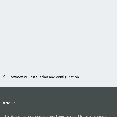
Proxmox VE: Installation and configuration
About
The Proxmox community has been around for many years