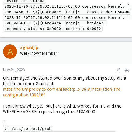
device_id: 0x1483

2023-11-20T17:56:02.111110-05:00 compressor kernel: [  
396.945609] {7}[Hardware Error]:   class_code: 060400

2023-11-20T17:56:02.111111-05:00 compressor kernel: [  
396.945611] {7}[Hardware Error]:   bridge: 
aghadjip
A
Well-Known Member
Nov 21, 2023
#6
OK, reimaged and started over. Something about my setup didnt
like the proxmox 8 tutorial.
https://forum.proxmox.com/threads/p...x-ve-8-installation-and-
configuration.130218/
I dont know what yet, but here is what worked for me and the
WRX80E-SAGE SE to passthrough the RTXA4000
vi /etc/default/grub
