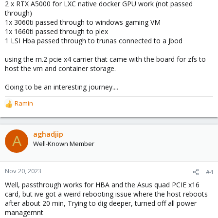
2 x RTX A5000 for LXC native docker GPU work (not passed
through)
1x 3060ti passed through to windows gaming VM
1x 1660ti passed through to plex
1 LSI Hba passed through to trunas connected to a Jbod
using the m.2 pcie x4 carrier that came with the board for zfs to
host the vm and container storage.
Going to be an interesting journey....
Ramin
R
e
a
c
aghadjip
A
t
Well-Known Member
i
o
n
Nov 20, 2023
#4
s
Well, passthrough works for HBA and the Asus quad PCIE x16
:
card, but ive got a weird rebooting issue where the host reboots
after about 20 min, Trying to dig deeper, turned off all power
managemnt