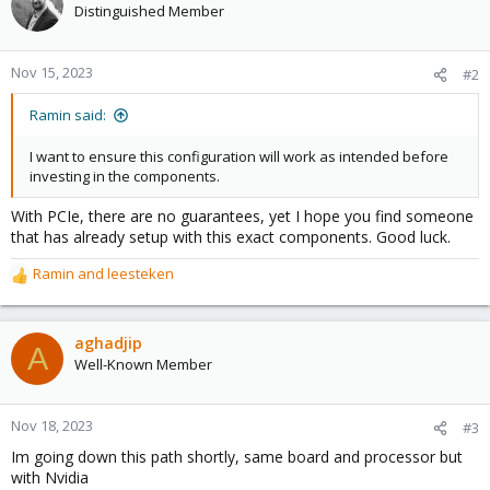
Distinguished Member
Nov 15, 2023
#2
Ramin said:
I want to ensure this configuration will work as intended before
investing in the components.
With PCIe, there are no guarantees, yet I hope you find someone
that has already setup with this exact components. Good luck.
Ramin
and
leesteken
R
e
a
c
aghadjip
A
t
Well-Known Member
i
o
n
Nov 18, 2023
#3
s
Im going down this path shortly, same board and processor but
:
with Nvidia