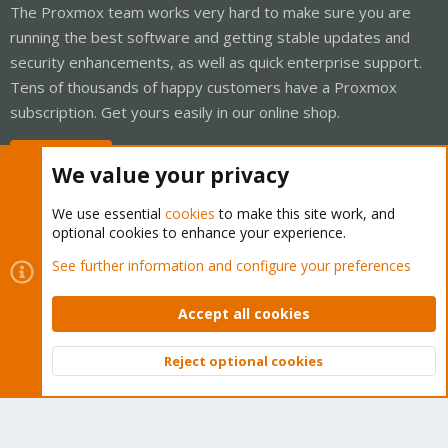
The Proxmox team works very hard to make sure you are
running the best software and getting stable updates and
security enhancements, as well as quick enterprise support.
Tens of thousands of happy customers have a Proxmox
subscription. Get yours easily in our online shop.
Buy now!
We value your privacy
We use essential
cookies
to make this site work, and
optional cookies to enhance your experience.
Cookies
Proxmox Support Forum - Light Mode
See further information and configure your preferences
Contact us
Terms and rules
Privacy policy
Help
Home
R
S
Accept all cookies
S
®
Community platform by XenForo
© 2010-2026 XenForo Ltd.
Reject optional cookies
Top
Bott