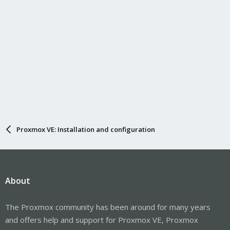
Proxmox VE: Installation and configuration
About
The Proxmox community has been around for many years
and offers help and support for Proxmox VE, Proxmox