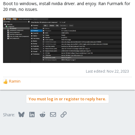
Boot to windows, install nvidia driver. and enjoy. Ran Furmark for
20 min, no issues.
Last edited:
Nov 22, 2023
Ramin
R
e
a
You must log in or register to reply here.
c
t
i
Bluesky
LinkedIn
Reddit
Email
Link
Share:
o
n
s
: