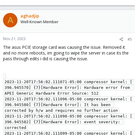
aghadjip
A
Well-Known Member
Nov 21, 2023
#5
The asus PCIE storage card was causing the issue. Removed it
and no more reboots, im going to wipe the server in case its the
pass through edits i did is causing the issue.
2023-11-20T17:56:02.111071-05:00 compressor kernel: [  
396.945570] {7}[Hardware Error]: Hardware error from 
APEI Generic Hardware Error Source: 512

2023-11-20T17:56:02.111096-05:00 compressor kernel: [  
396.945580] {7}[Hardware Error]: It has been 
corrected by h/w and requires no further action

2023-11-20T17:56:02.111098-05:00 compressor kernel: [  
396.945582] {7}[Hardware Error]: event severity: 
corrected

2023-11-20T17:56:02.111099-05:00 compressor kernel: [  