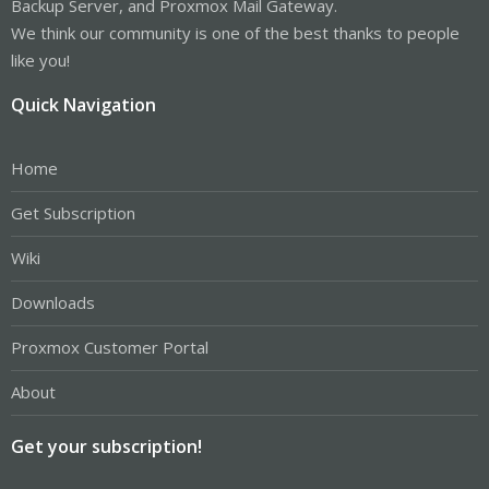
Backup Server, and Proxmox Mail Gateway.
We think our community is one of the best thanks to people
like you!
Quick Navigation
Home
Get Subscription
Wiki
Downloads
Proxmox Customer Portal
About
Get your subscription!