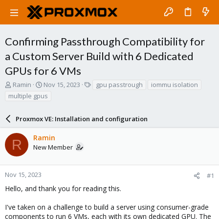
Confirming Passthrough Compatibility for
a Custom Server Build with 6 Dedicated
GPUs for 6 VMs
T
S
T
Ramin
Nov 15, 2023
gpu passtrough
iommu isolation
h
t
a
multiple gpus
r
a
g
e
r
s
a
Proxmox VE: Installation and configuration
t
d
d
s
a
Ramin
R
t
t
New Member
a
e
r
t
Nov 15, 2023
#1
e
Hello, and thank you for reading this.
r
I've taken on a challenge to build a server using consumer-grade
components to run 6 VMs, each with its own dedicated GPU. The