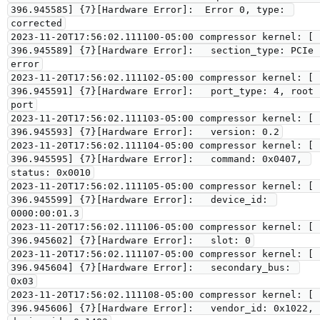
396.945585] {7}[Hardware Error]:  Error 0, type: 
corrected

2023-11-20T17:56:02.111100-05:00 compressor kernel: [  
396.945589] {7}[Hardware Error]:   section_type: PCIe 
error

2023-11-20T17:56:02.111102-05:00 compressor kernel: [  
396.945591] {7}[Hardware Error]:   port_type: 4, root 
port

2023-11-20T17:56:02.111103-05:00 compressor kernel: [  
396.945593] {7}[Hardware Error]:   version: 0.2

2023-11-20T17:56:02.111104-05:00 compressor kernel: [  
396.945595] {7}[Hardware Error]:   command: 0x0407, 
status: 0x0010

2023-11-20T17:56:02.111105-05:00 compressor kernel: [  
396.945599] {7}[Hardware Error]:   device_id: 
0000:00:01.3

2023-11-20T17:56:02.111106-05:00 compressor kernel: [  
396.945602] {7}[Hardware Error]:   slot: 0

2023-11-20T17:56:02.111107-05:00 compressor kernel: [  
396.945604] {7}[Hardware Error]:   secondary_bus: 
0x03

2023-11-20T17:56:02.111108-05:00 compressor kernel: [  
396.945606] {7}[Hardware Error]:   vendor_id: 0x1022, 