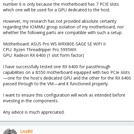
number 6 is only because the motherboard has 7 PCIE slots
which one will be used for a GPU dedicated to the host.
However, my research has not provided absolute certainty
regarding the IOMMU group isolation of my motherboard, nor
whether the following parts are compatible with such a setup:
Motherboard: ASUS Pro WS WRX80E-SAGE SE WIFI II
CPU: Ryzen Threadripper Pro 5995WX
GPU: Radeon RX 6400 (1 slot form factor)
I have successfully tested one RX 6400 for passthrough
capabilities on a B550 motherboard equipped with two PCIe slots
—one for the host's dedicated GPU and the other for the RX 6400
passed through to the VM—and it functioned properly.
I want to ensure this configuration will work as intended before
investing in the components.
Any advice is much appreciated.
LnxBil