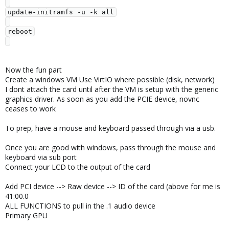
update-initramfs -u -k all

reboot

Now the fun part
Create a windows VM Use VirtIO where possible (disk, network)
I dont attach the card until after the VM is setup with the generic
graphics driver. As soon as you add the PCIE device, novnc
ceases to work
To prep, have a mouse and keyboard passed through via a usb.
Once you are good with windows, pass through the mouse and
keyboard via sub port
Connect your LCD to the output of the card
Add PCI device --> Raw device --> ID of the card (above for me is
41:00.0
ALL FUNCTIONS to pull in the .1 audio device
Primary GPU