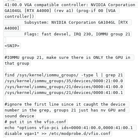
41:00.0 VGA compatible controller: NVIDIA Corporation 
GA104GL [RTX A4000] (rev a1) (prog-if 00 [VGA 
controller])

        Subsystem: NVIDIA Corporation GA104GL [RTX 
A4000]

        Flags: fast devsel, IRQ 230, IOMMU group 21

<SNIP>

#IOMMU group 21, make sure there is ONLY the GPU in 
that group

find /sys/kernel/iommu_groups/ -type l | grep 21

/sys/kernel/iommu_groups/35/devices/0000:21:00.0

/sys/kernel/iommu_groups/21/devices/0000:41:00.0

/sys/kernel/iommu_groups/21/devices/0000:41:00.1

#ignore the first line since it caught the device 
number in the grep, groups 21 just has nv GPU and 
sound device

# put it in the vfio.conf

echo "options vfio-pci ids=0000:41:00.0,0000:41:00.1 
disable vga=1" >> /etc/modprobe.d/vfio.conf
