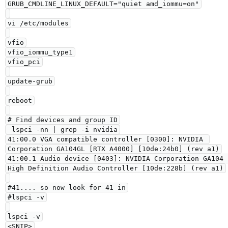
GRUB_CMDLINE_LINUX_DEFAULT="quiet amd_iommu=on"

vi /etc/modules

vfio

vfio_iommu_type1

vfio_pci

update-grub

reboot

# Find devices and group ID

 lspci -nn | grep -i nvidia

41:00.0 VGA compatible controller [0300]: NVIDIA 
Corporation GA104GL [RTX A4000] [10de:24b0] (rev a1)

41:00.1 Audio device [0403]: NVIDIA Corporation GA104 
High Definition Audio Controller [10de:228b] (rev a1)

#41.... so now look for 41 in

#lspci -v

lspci -v

<SNIP>
